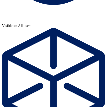
Visible to: All users