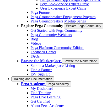
Pega As-a-Service Expert Circle
User Experience Expert Circle
Pega Forums
Pega Groundbreaker Engagement Program
Pega Groundbreakers Meetup Series
Explore Pega Community
Explore Pega Community
Get Started with Pega Community
Pega Community Webinars
Blog
Videos
Pega Platform: Community Edition
Feedback Center
FAQs
Browse the Marketplace
Browse the Marketplace
Submit a Marketplace Listing
Find a Partner
ISV Sign Up
Training and Documentation
Pega Academy
Pega Academy
My Dashboard
Find Training
Pega Live Learning
Get Certified
About Pega Academy