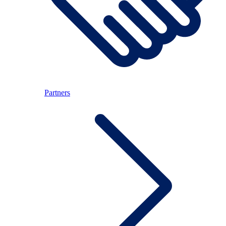
Partners