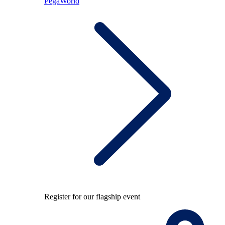
PegaWorld
Register for our flagship event