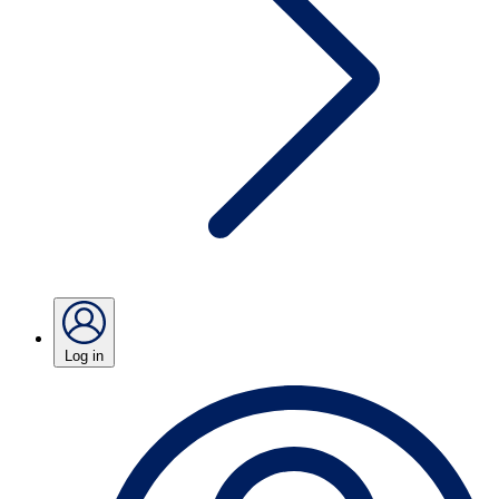
Log in