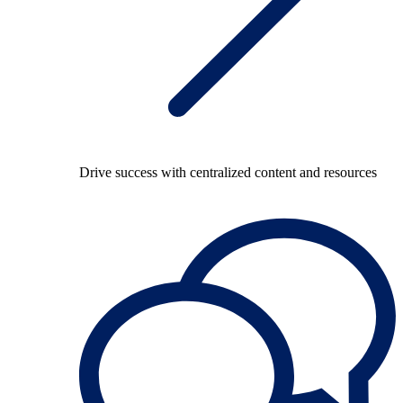
Drive success with centralized content and resources