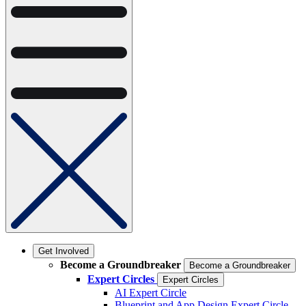
Get Involved
Become a Groundbreaker
Become a Groundbreaker
Expert Circles
Expert Circles
AI Expert Circle
Blueprint and App Design Expert Circle