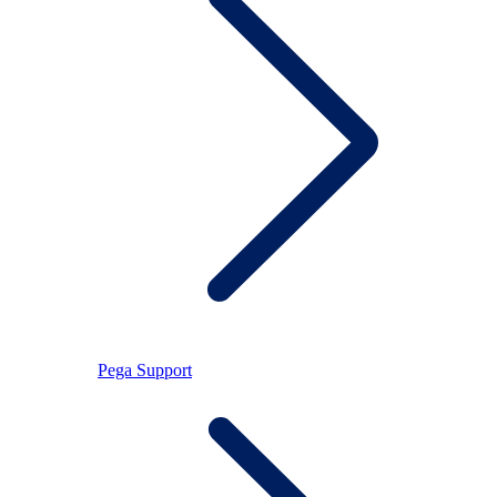
Pega Support