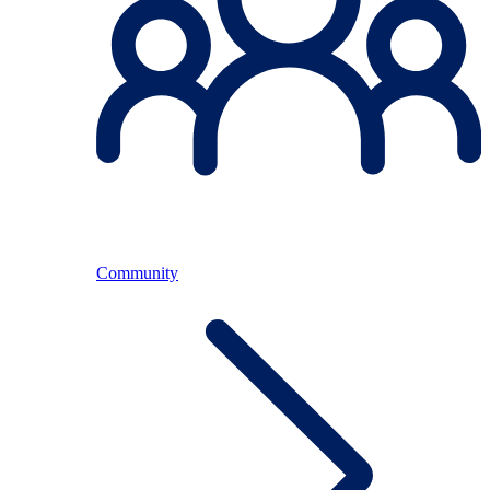
Community