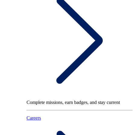
Complete missions, earn badges, and stay current
Careers