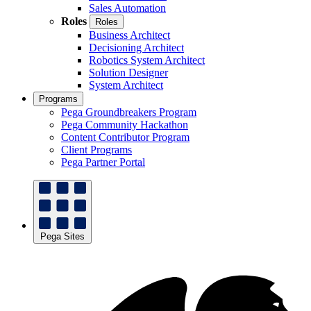
Sales Automation
Roles
Roles
Business Architect
Decisioning Architect
Robotics System Architect
Solution Designer
System Architect
Programs
Pega Groundbreakers Program
Pega Community Hackathon
Content Contributor Program
Client Programs
Pega Partner Portal
Pega Sites