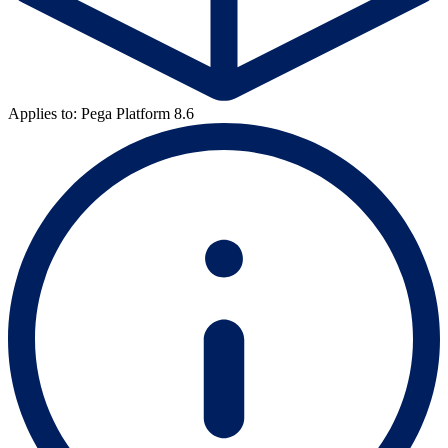
Applies to: Pega Platform 8.6