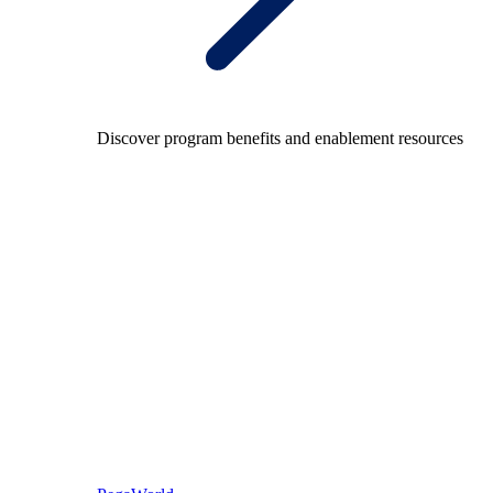
Discover program benefits and enablement resources