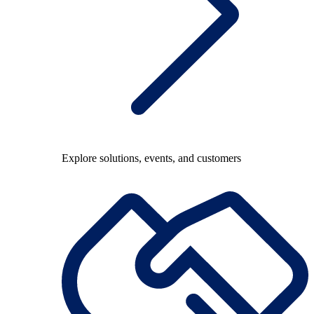
Explore solutions, events, and customers