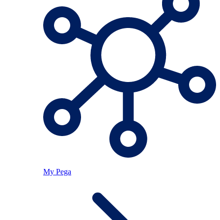
My Pega