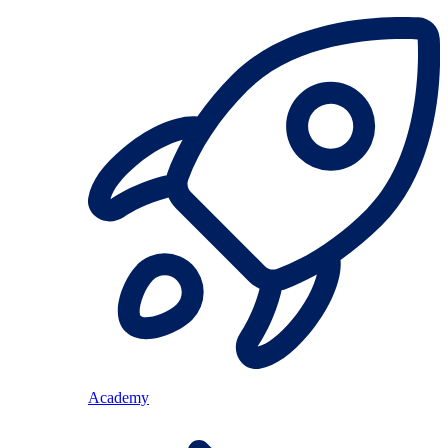
Academy