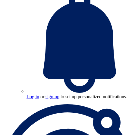
Log in
or
sign up
to set up personalized notifications.