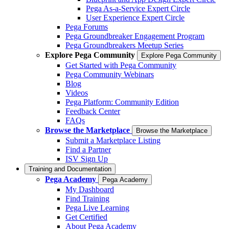
Pega As-a-Service Expert Circle
User Experience Expert Circle
Pega Forums
Pega Groundbreaker Engagement Program
Pega Groundbreakers Meetup Series
Explore Pega Community
Explore Pega Community
Get Started with Pega Community
Pega Community Webinars
Blog
Videos
Pega Platform: Community Edition
Feedback Center
FAQs
Browse the Marketplace
Browse the Marketplace
Submit a Marketplace Listing
Find a Partner
ISV Sign Up
Training and Documentation
Pega Academy
Pega Academy
My Dashboard
Find Training
Pega Live Learning
Get Certified
About Pega Academy