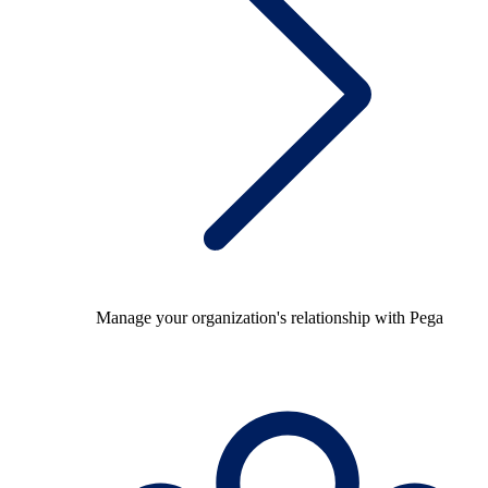
Manage your organization's relationship with Pega