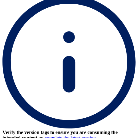
Verify the version tags to ensure you are consuming the
intended content
or,
complete the latest version.