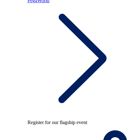
PegaWorld
Register for our flagship event