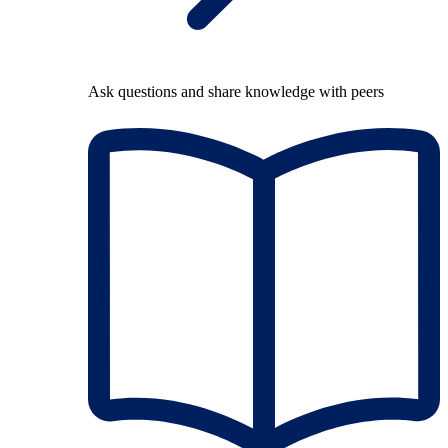
Ask questions and share knowledge with peers