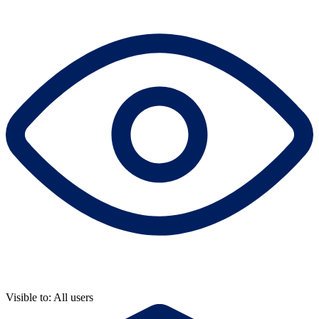
Visible to: All users