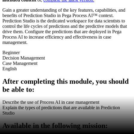
Gain a greater understanding of the key features, capabilities, and
benefits of Prediction Studio in Pega Process AI™ context.
Prediction Studio is the dedicated workspace for data scientists to
control the life cycles of predictions and the predictive models that
drive them. Configure the predictions that are deployed in Pega
Process AI to increase efficiency and effectiveness in case
management.
Beginner
Decision Management
Case Management
English
After completing this module, you should
be able to:
Describe the use of Process AI in case management
Explain the types of predictions that are available in Prediction
Studio
Available in the following mission: