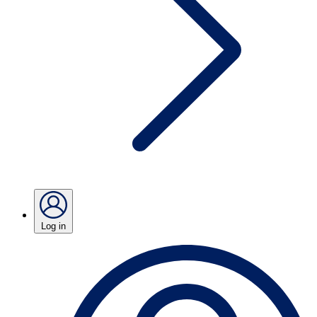
Log in