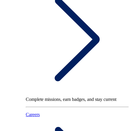
Complete missions, earn badges, and stay current
Careers