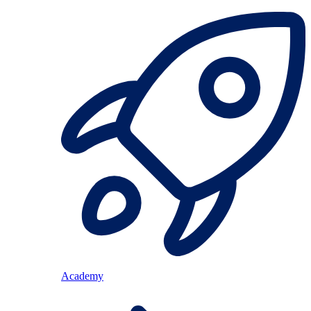
Academy