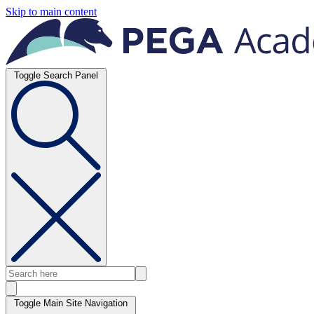
Skip to main content
Toggle Search Panel
Toggle Main Site Navigation