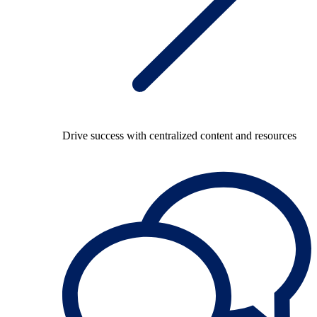
Drive success with centralized content and resources