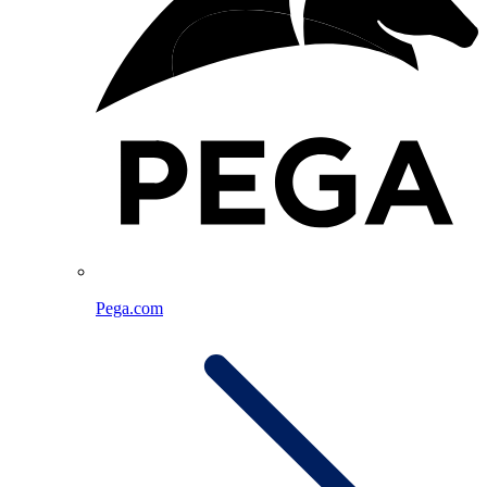
Pega.com