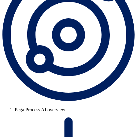
Pega Process AI overview