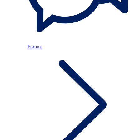
Forums