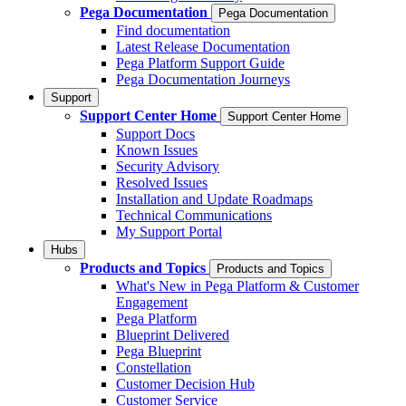
Pega Documentation
Pega Documentation
Find documentation
Latest Release Documentation
Pega Platform Support Guide
Pega Documentation Journeys
Support
Support Center Home
Support Center Home
Support Docs
Known Issues
Security Advisory
Resolved Issues
Installation and Update Roadmaps
Technical Communications
My Support Portal
Hubs
Products and Topics
Products and Topics
What's New in Pega Platform & Customer
Engagement
Pega Platform
Blueprint Delivered
Pega Blueprint
Constellation
Customer Decision Hub
Customer Service