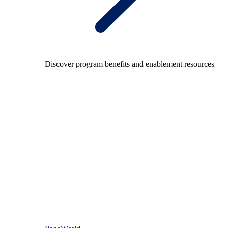
Discover program benefits and enablement resources