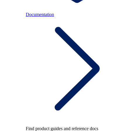
Documentation
Find product guides and reference docs