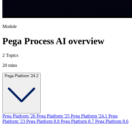
Module
Pega Process AI overview
2 Topics
20 mins
Pega Platform '24.2
Pega Platform '26
Pega Platform '25
Pega Platform '24.1
Pega
Platform '23
Pega Platform 8.8
Pega Platform 8.7
Pega Platform 8.6