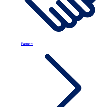
Partners