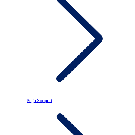
Pega Support