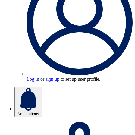
Log in
or
sign up
to set up user profile.
Notifications