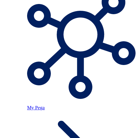
My Pega