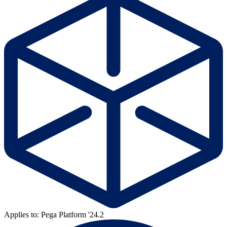
Applies to: Pega Platform '24.2