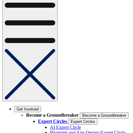
Get Involved
Become a Groundbreaker
Become a Groundbreaker
Expert Circles
Expert Circles
AI Expert Circle
Blueprint and App Design Expert Circle