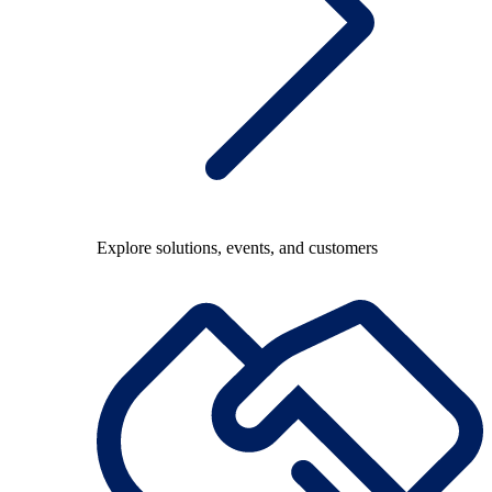
Explore solutions, events, and customers