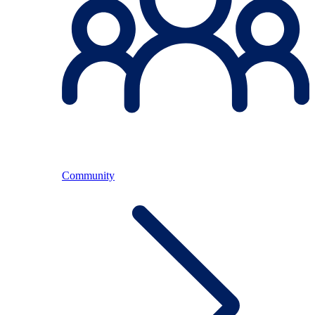
Community