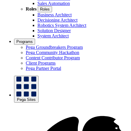
Sales Automation
Roles
Roles
Business Architect
Decisioning Architect
Robotics System Architect
Solution Designer
System Architect
Programs
Pega Groundbreakers Program
Pega Community Hackathon
Content Contributor Program
Client Programs
Pega Partner Portal
Pega Sites