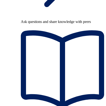
Ask questions and share knowledge with peers