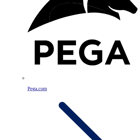
Pega.com