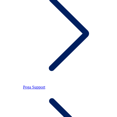
Pega Support