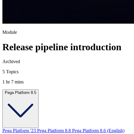
Module
Release pipeline introduction
Archived
5 Topics
1 hr 7 mins
Pega Platform 8.5
Pega Platform '23
Pega Platform 8.8
Pega Platform 8.6 (English)