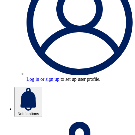
Log in
or
sign up
to set up user profile.
Notifications