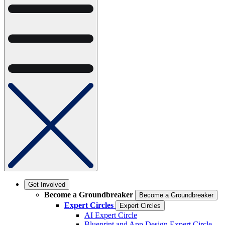
Get Involved
Become a Groundbreaker
Become a Groundbreaker
Expert Circles
Expert Circles
AI Expert Circle
Blueprint and App Design Expert Circle