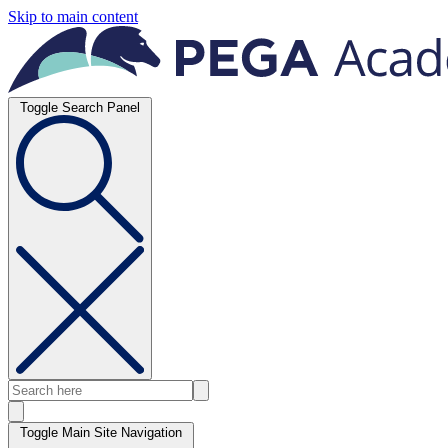
Skip to main content
Toggle Search Panel
Toggle Main Site Navigation