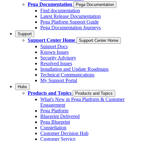
Pega Documentation
Pega Documentation
Find documentation
Latest Release Documentation
Pega Platform Support Guide
Pega Documentation Journeys
Support
Support Center Home
Support Center Home
Support Docs
Known Issues
Security Advisory
Resolved Issues
Installation and Update Roadmaps
Technical Communications
My Support Portal
Hubs
Products and Topics
Products and Topics
What's New in Pega Platform & Customer
Engagement
Pega Platform
Blueprint Delivered
Pega Blueprint
Constellation
Customer Decision Hub
Customer Service