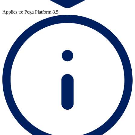
Applies to: Pega Platform 8.5