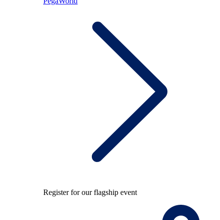
PegaWorld
Register for our flagship event