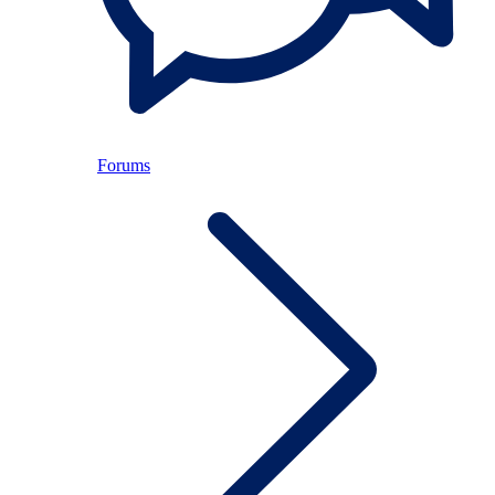
Forums