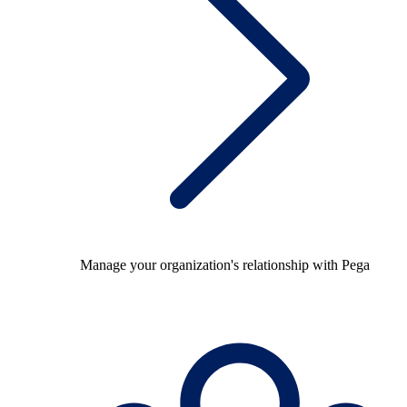
Manage your organization's relationship with Pega