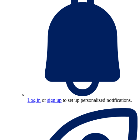
Log in
or
sign up
to set up personalized notifications.