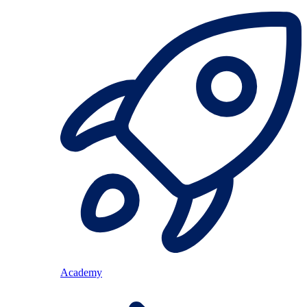
Academy