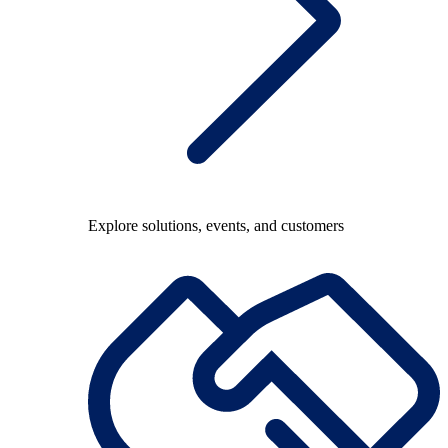
Explore solutions, events, and customers