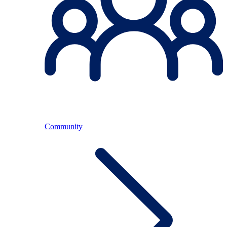
Community