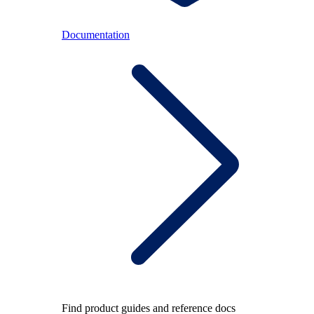
Documentation
Find product guides and reference docs