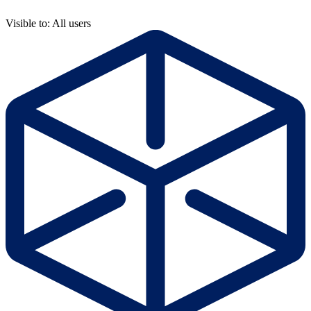
Visible to: All users