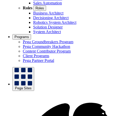
Sales Automation
Roles
Roles
Business Architect
Decisioning Architect
Robotics System Architect
Solution Designer
System Architect
Programs
Pega Groundbreakers Program
Pega Community Hackathon
Content Contributor Program
Client Programs
Pega Partner Portal
Pega Sites