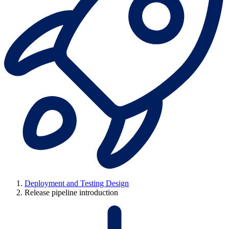
Deployment and Testing Design
Release pipeline introduction