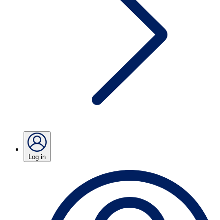
Log in