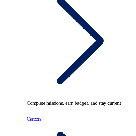
Complete missions, earn badges, and stay current
Careers