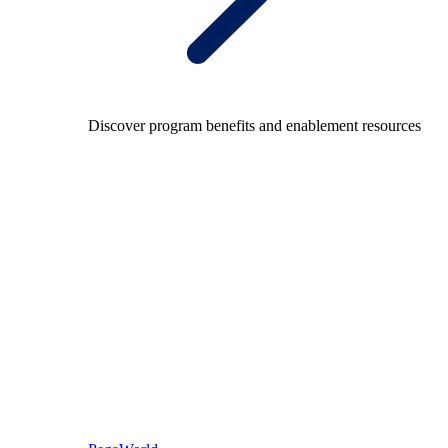
Discover program benefits and enablement resources