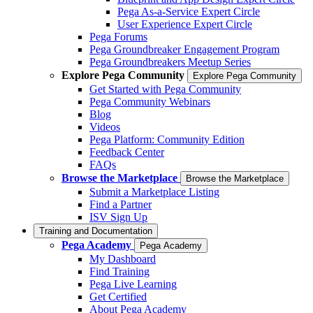
Pega As-a-Service Expert Circle
User Experience Expert Circle
Pega Forums
Pega Groundbreaker Engagement Program
Pega Groundbreakers Meetup Series
Explore Pega Community
Explore Pega Community
Get Started with Pega Community
Pega Community Webinars
Blog
Videos
Pega Platform: Community Edition
Feedback Center
FAQs
Browse the Marketplace
Browse the Marketplace
Submit a Marketplace Listing
Find a Partner
ISV Sign Up
Training and Documentation
Pega Academy
Pega Academy
My Dashboard
Find Training
Pega Live Learning
Get Certified
About Pega Academy