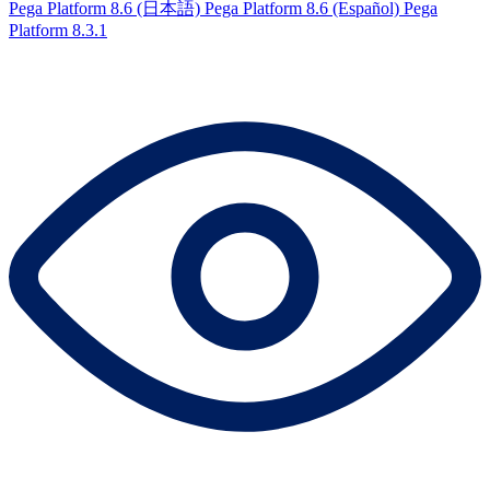
Pega Platform 8.6 (日本語)
Pega Platform 8.6 (Español)
Pega
Platform 8.3.1