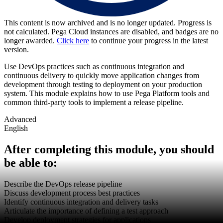
This content is now archived and is no longer updated. Progress is
not calculated. Pega Cloud instances are disabled, and badges are no
longer awarded.
Click here
to continue your progress in the latest
version.
Use DevOps practices such as continuous integration and
continuous delivery to quickly move application changes from
development through testing to deployment on your production
system. This module explains how to use Pega Platform tools and
common third-party tools to implement a release pipeline.
Advanced
English
After completing this module, you should
be able to:
Describe the DevOps release pipeline
Discuss development process best practices
Identify continuous integration and delivery tasks
Articulate the importance of defining a test approach
Develop deployment strategies for applications