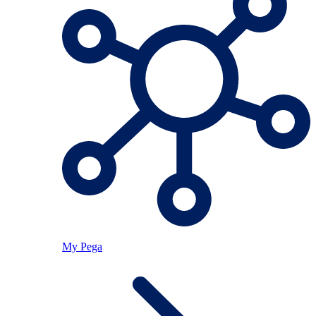
My Pega