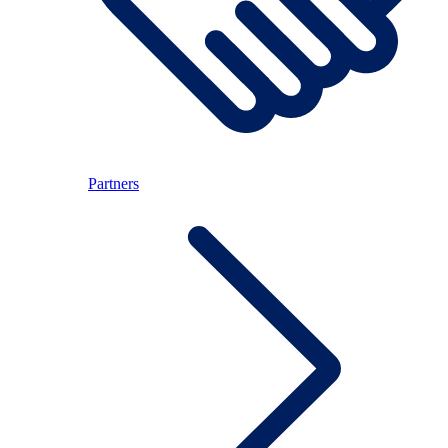
Partners