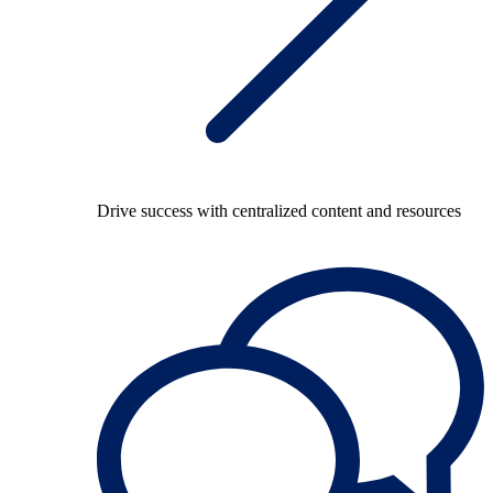
Drive success with centralized content and resources