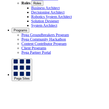
Roles
Roles
Business Architect
Decisioning Architect
Robotics System Architect
Solution Designer
System Architect
Programs
Pega Groundbreakers Program
Pega Community Hackathon
Content Contributor Program
Client Programs
Pega Partner Portal
Pega Sites