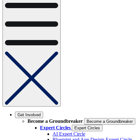
Get Involved
Become a Groundbreaker
Become a Groundbreaker
Expert Circles
Expert Circles
AI Expert Circle
Blueprint and App Design Expert Circle