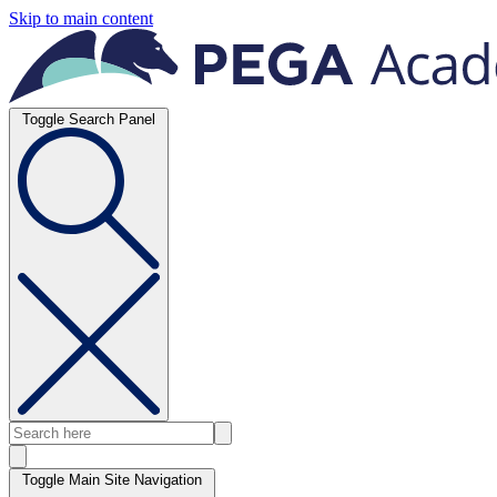
Skip to main content
Toggle Search Panel
Toggle Main Site Navigation