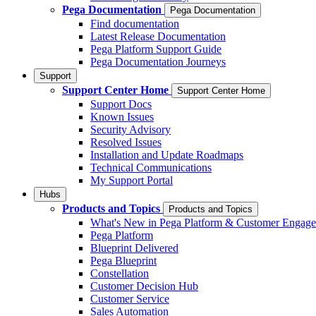
Pega Documentation
Pega Documentation
Find documentation
Latest Release Documentation
Pega Platform Support Guide
Pega Documentation Journeys
Support
Support Center Home
Support Center Home
Support Docs
Known Issues
Security Advisory
Resolved Issues
Installation and Update Roadmaps
Technical Communications
My Support Portal
Hubs
Products and Topics
Products and Topics
What's New in Pega Platform & Customer Engag
Pega Platform
Blueprint Delivered
Pega Blueprint
Constellation
Customer Decision Hub
Customer Service
Sales Automation