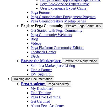
Pega As-a-Service Expert Circle
User Experience Expert Circle
Pega Forums
Pega Groundbreaker Engagement Program
Pega Groundbreakers Meetup Series
Explore Pega Community
Explore Pega Community
Get Started with Pega Community
Pega Community Webinars
Blog
Videos
Pega Platform: Community Edition
Feedback Center
FAQs
Browse the Marketplace
Browse the Marketplace
Submit a Marketplace Listing
Find a Partner
ISV Sign Up
Training and Documentation
Pega Academy
Pega Academy
My Dashboard
Find Training
Pega Live Learning
Get Certified
About Pega Academy