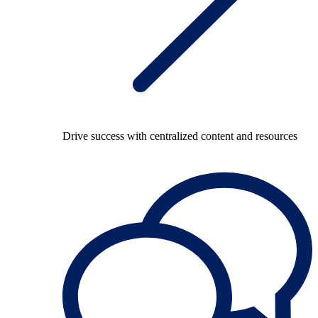
Drive success with centralized content and resources