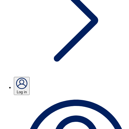
Log in