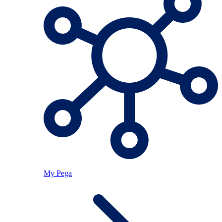
My Pega