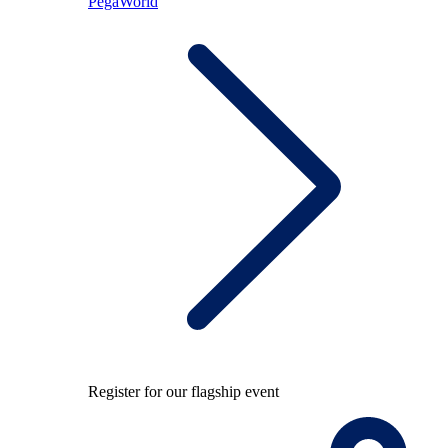
PegaWorld
Register for our flagship event