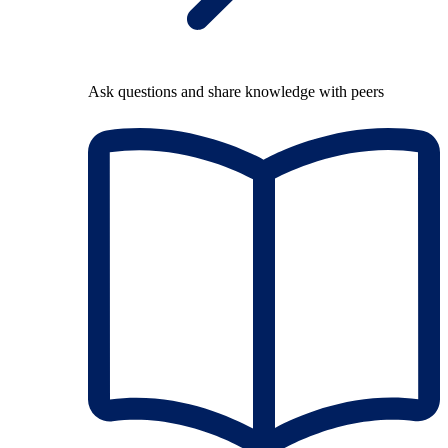
Ask questions and share knowledge with peers