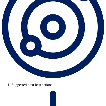
Suggested next best actions