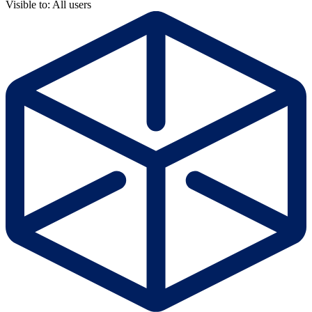
Visible to: All users