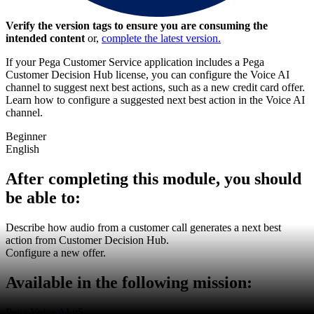
Verify the version tags to ensure you are consuming the
intended content
or,
complete the latest version.
If your Pega Customer Service application includes a Pega
Customer Decision Hub license, you can configure the Voice AI
channel to suggest next best actions, such as a new credit card offer.
Learn how to configure a suggested next best action in the Voice AI
channel.
Beginner
English
After completing this module, you should
be able to:
Describe how audio from a customer call generates a next best
action from Customer Decision Hub.
Configure a new offer.
Available in the following mission:
Pega Voice AI
v5