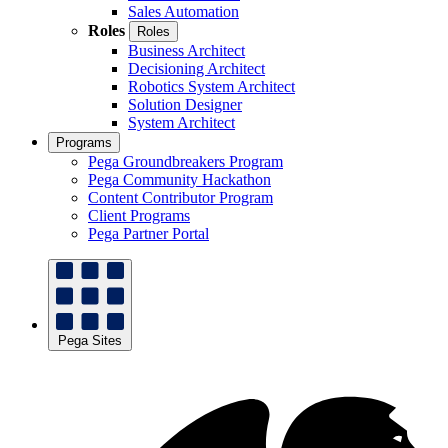
Sales Automation
Roles
Roles
Business Architect
Decisioning Architect
Robotics System Architect
Solution Designer
System Architect
Programs
Pega Groundbreakers Program
Pega Community Hackathon
Content Contributor Program
Client Programs
Pega Partner Portal
Pega Sites