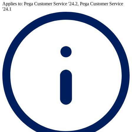
Applies to: Pega Customer Service '24.2, Pega Customer Service
'24.1