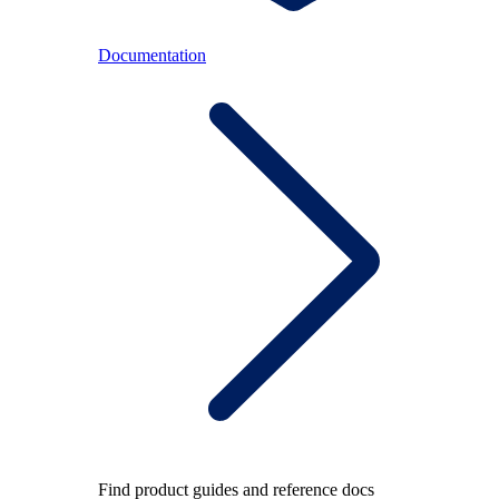
Documentation
Find product guides and reference docs