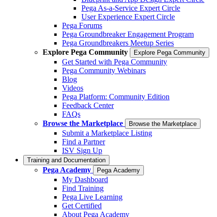
Pega As-a-Service Expert Circle
User Experience Expert Circle
Pega Forums
Pega Groundbreaker Engagement Program
Pega Groundbreakers Meetup Series
Explore Pega Community
Explore Pega Community
Get Started with Pega Community
Pega Community Webinars
Blog
Videos
Pega Platform: Community Edition
Feedback Center
FAQs
Browse the Marketplace
Browse the Marketplace
Submit a Marketplace Listing
Find a Partner
ISV Sign Up
Training and Documentation
Pega Academy
Pega Academy
My Dashboard
Find Training
Pega Live Learning
Get Certified
About Pega Academy