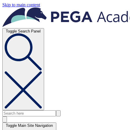
Skip to main content
Toggle Search Panel
Toggle Main Site Navigation