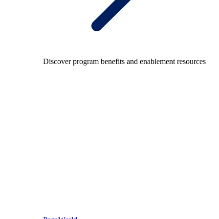
Discover program benefits and enablement resources