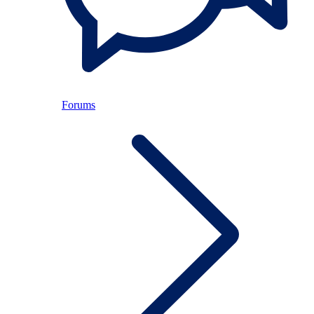
Forums