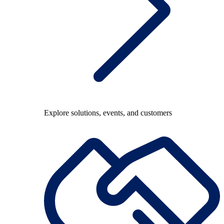
Explore solutions, events, and customers