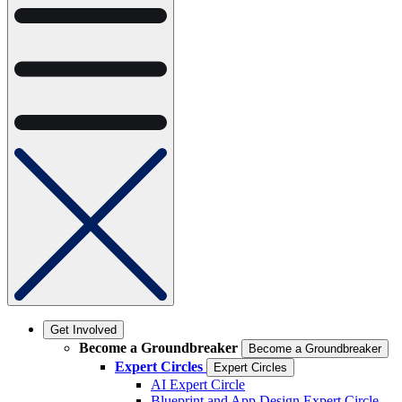
Get Involved
Become a Groundbreaker
Become a Groundbreaker
Expert Circles
Expert Circles
AI Expert Circle
Blueprint and App Design Expert Circle