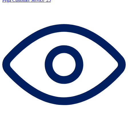
Pega Customer Service '25