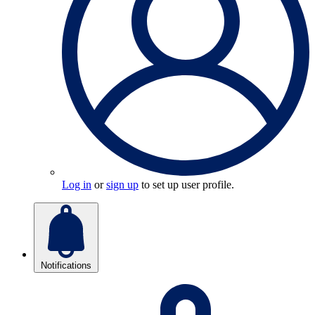
Log in
or
sign up
to set up user profile.
Notifications