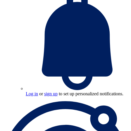
Log in
or
sign up
to set up personalized notifications.