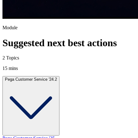
Module
Suggested next best actions
2 Topics
15 mins
Pega Customer Service '24.2