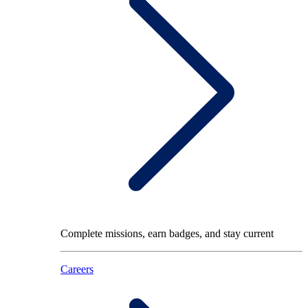
Complete missions, earn badges, and stay current
Careers