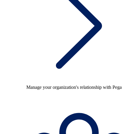
Manage your organization's relationship with Pega