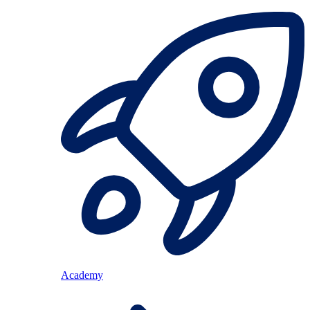
Academy