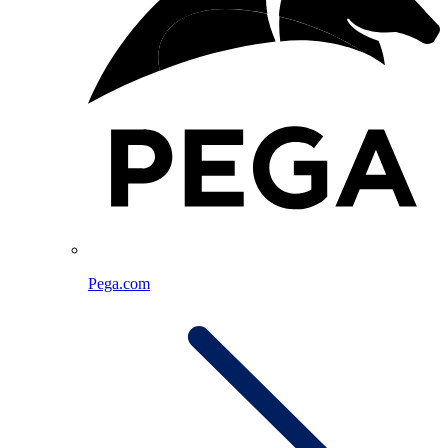
Pega.com