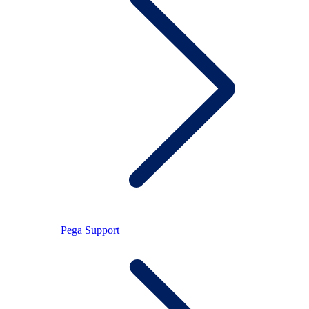
Pega Support