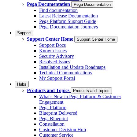
Pega Documentation
Pega Documentation
Find documentation
Latest Release Documentation
Pega Platform Support Guide
Pega Documentation Journeys
Support
Support Center Home
Support Center Home
Support Docs
Known Issues
Security Advisory
Resolved Issues
Installation and Update Roadmaps
Technical Communications
My Support Portal
Hubs
Products and Topics
Products and Topics
What's New in Pega Platform & Customer
Engagement
Pega Platform
Blueprint Delivered
Pega Blueprint
Constellation
Customer Decision Hub
Customer Service