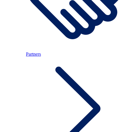
Partners