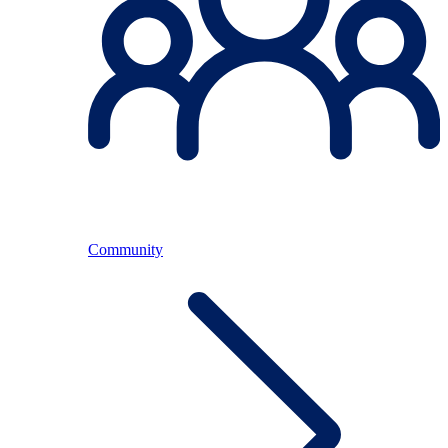
Community