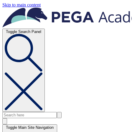
Skip to main content
Toggle Search Panel
Toggle Main Site Navigation