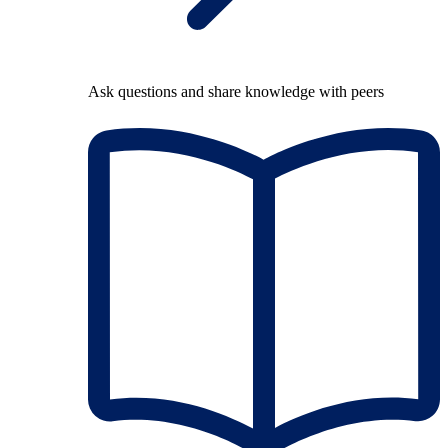
Ask questions and share knowledge with peers