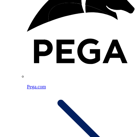
Pega.com