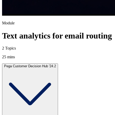
Module
Text analytics for email routing
2 Topics
25 mins
Pega Customer Decision Hub '24.2