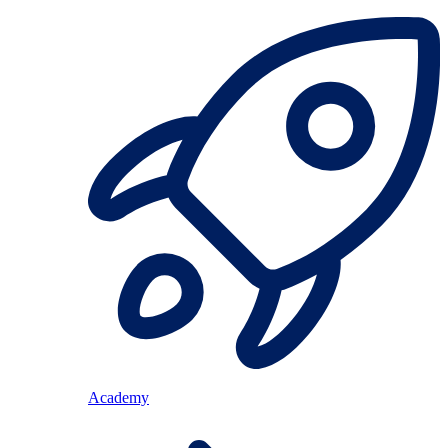
Academy