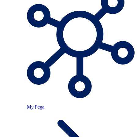
My Pega