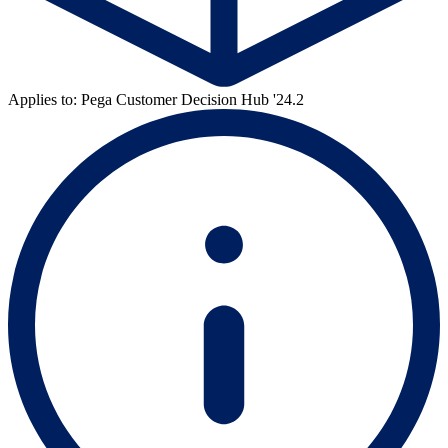
Applies to: Pega Customer Decision Hub '24.2