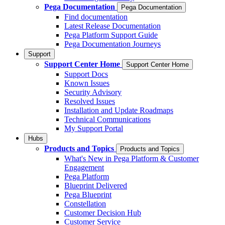
Pega Documentation
Pega Documentation
Find documentation
Latest Release Documentation
Pega Platform Support Guide
Pega Documentation Journeys
Support
Support Center Home
Support Center Home
Support Docs
Known Issues
Security Advisory
Resolved Issues
Installation and Update Roadmaps
Technical Communications
My Support Portal
Hubs
Products and Topics
Products and Topics
What's New in Pega Platform & Customer
Engagement
Pega Platform
Blueprint Delivered
Pega Blueprint
Constellation
Customer Decision Hub
Customer Service