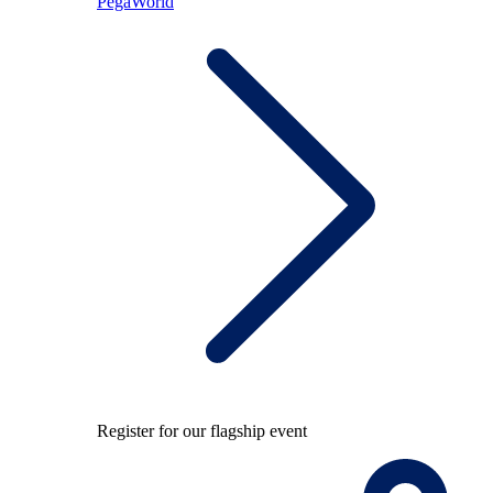
PegaWorld
Register for our flagship event