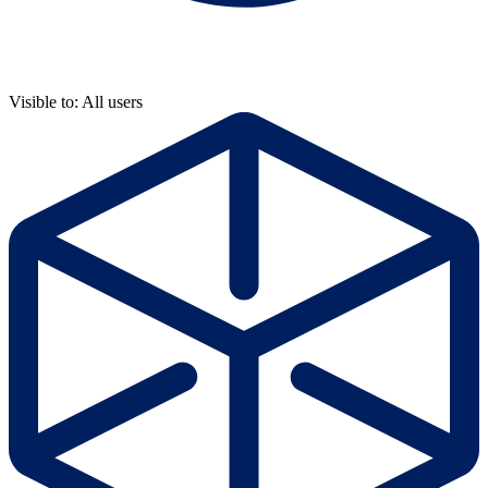
Visible to: All users