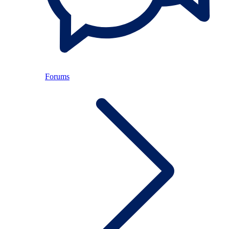
Forums