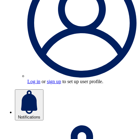
Log in
or
sign up
to set up user profile.
Notifications