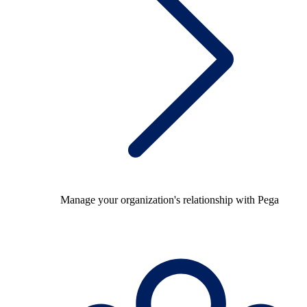
Manage your organization's relationship with Pega