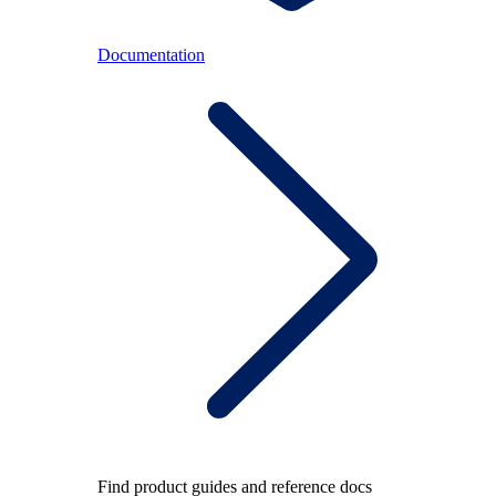
Documentation
Find product guides and reference docs