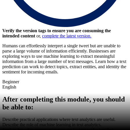
Verify the version tags to ensure you are consuming the
intended content
or,
complete the latest version.
Humans can effortlessly interpret a single tweet but are unable to
parse a large volume of information efficiently. Businesses are
exploring ways to use machine learning to extract meaningful
information from a large number of text messages. Learn how a text
prediction can work to detect topics, extract entities, and identity the
sentiment for incoming emails.
Beginner
English
After completing this module, you should
be able to:
Describe practical applications where text analytics are useful.
Describe the role of machine learning in text analytics.
Explain how the system trains text predictions with classified