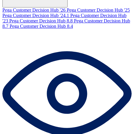
Pega Customer Decision Hub '26
Pega Customer Decision Hub '25
Pega Customer Decision Hub '24.1
Pega Customer Decision Hub
'23
Pega Customer Decision Hub 8.8
Pega Customer Decision Hub
8.7
Pega Customer Decision Hub 8.4