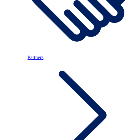
Partners