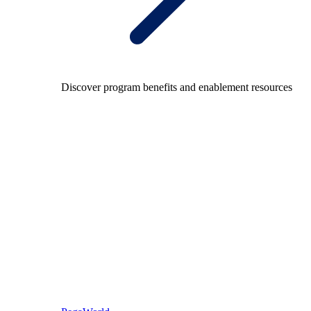
Discover program benefits and enablement resources