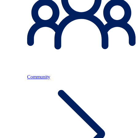
Community