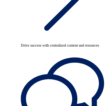
Drive success with centralized content and resources