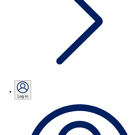
Log in