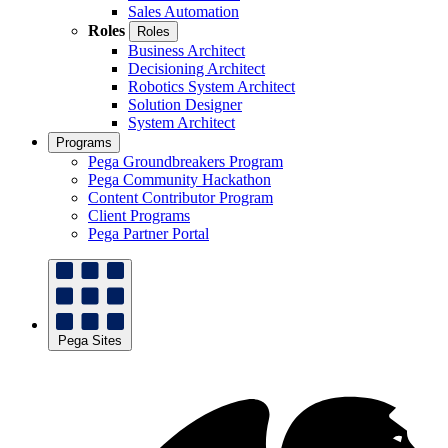
Sales Automation
Roles
Roles
Business Architect
Decisioning Architect
Robotics System Architect
Solution Designer
System Architect
Programs
Pega Groundbreakers Program
Pega Community Hackathon
Content Contributor Program
Client Programs
Pega Partner Portal
Pega Sites