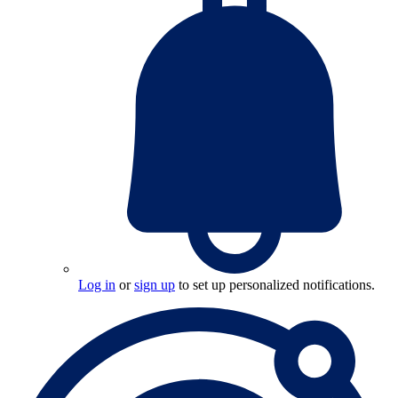
Log in
or
sign up
to set up personalized notifications.