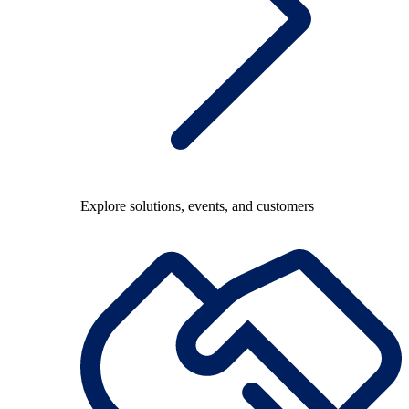
Explore solutions, events, and customers