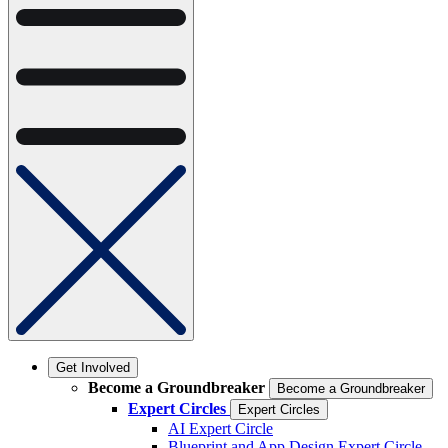
Get Involved
Become a Groundbreaker
Become a Groundbreaker
Expert Circles
Expert Circles
AI Expert Circle
Blueprint and App Design Expert Circle