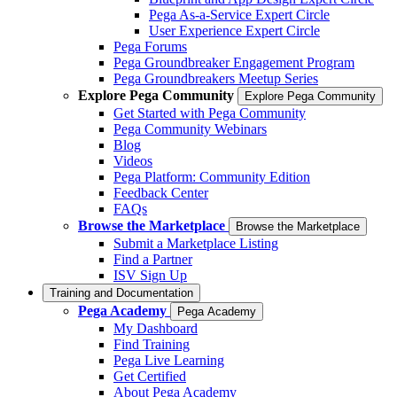
Pega As-a-Service Expert Circle
User Experience Expert Circle
Pega Forums
Pega Groundbreaker Engagement Program
Pega Groundbreakers Meetup Series
Explore Pega Community
Explore Pega Community
Get Started with Pega Community
Pega Community Webinars
Blog
Videos
Pega Platform: Community Edition
Feedback Center
FAQs
Browse the Marketplace
Browse the Marketplace
Submit a Marketplace Listing
Find a Partner
ISV Sign Up
Training and Documentation
Pega Academy
Pega Academy
My Dashboard
Find Training
Pega Live Learning
Get Certified
About Pega Academy