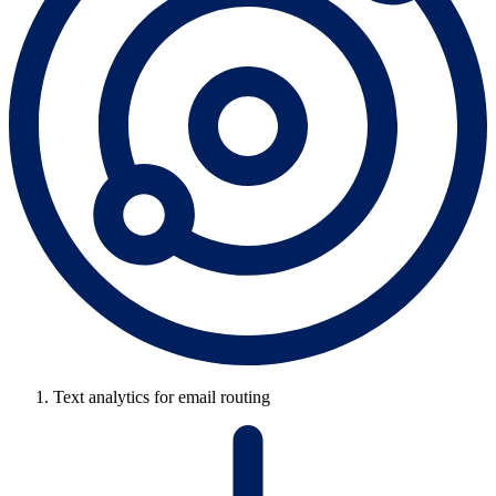
Text analytics for email routing