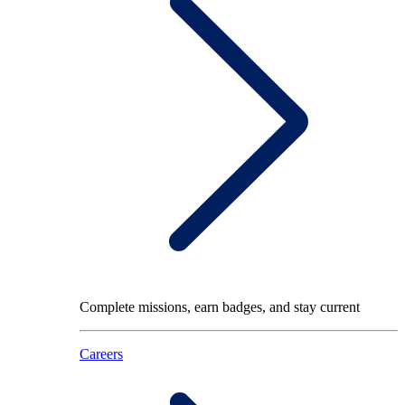
Complete missions, earn badges, and stay current
Careers