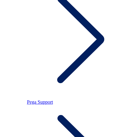
Pega Support