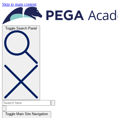
Skip to main content
Toggle Search Panel
Toggle Main Site Navigation