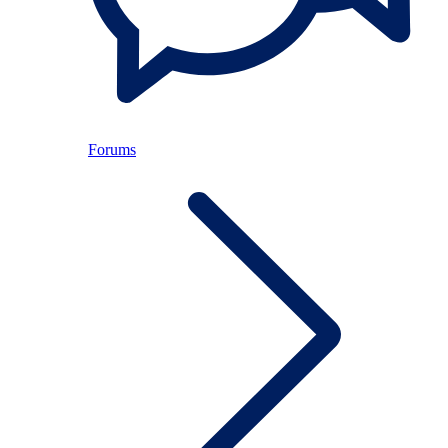
Forums