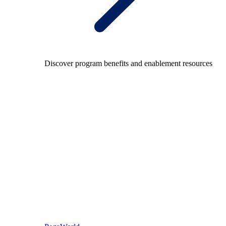
Discover program benefits and enablement resources