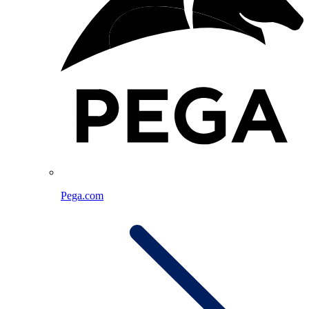
Pega.com