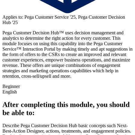
Applies to: Pega Customer Service '25, Pega Customer Decision
Hub '25
Pega Customer Decision Hub™ uses decision management and
analytics to determine the right action for every customer. This
module focuses on using this capability into the Pega Customer
Service™ Interaction Portal by making timely and apt suggestions in
the form of offers to the CSRs to create an improved and relevant
customer experiences, empower business operations, and maximize
revenue. These offers are unique combinations of engagement
strategies and marketing operations capabilities which help in
retention, cross-sell/upsell and more.
Beginner
English
After completing this module, you should
be able to:
Describe Pega Customer Decision Hub basic concepts such Next-
Best-Action Designer, actions, treatments, and engagement policies.