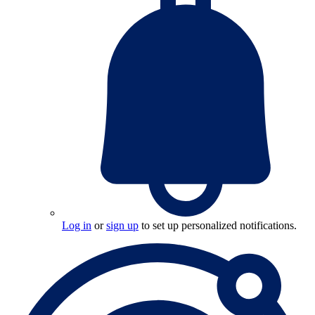
Log in
or
sign up
to set up personalized notifications.