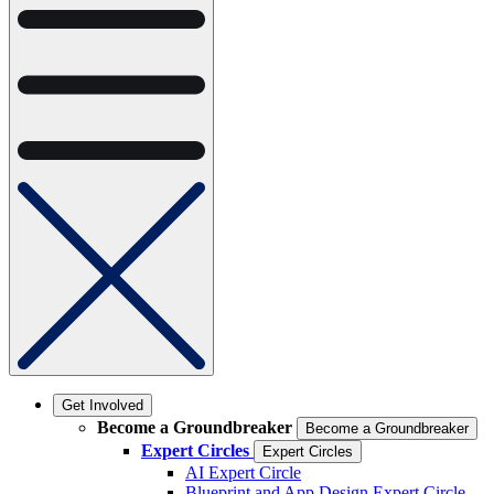
Get Involved
Become a Groundbreaker
Become a Groundbreaker
Expert Circles
Expert Circles
AI Expert Circle
Blueprint and App Design Expert Circle