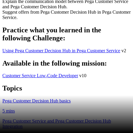
Explain the communication model between Pega Customer Service
and Pega Customer Decision Hub.
Suggest offers from Pega Customer Decision Hub in Pega Customer
Service.
Practice what you learned in the
following Challenge:
Using Pega Customer Decision Hub in Pega Customer Service
v2
Available in the following mission:
Customer Service Low-Code Developer
v10
Topics
Pega Customer Decision Hub basics
5 mins
Pega Customer Service and Pega Customer Decision Hub
Integration