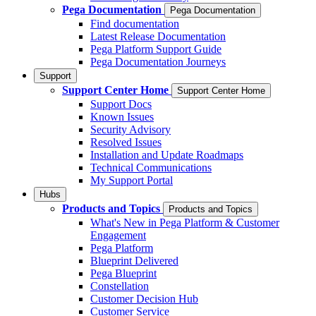
Pega Documentation
Pega Documentation
Find documentation
Latest Release Documentation
Pega Platform Support Guide
Pega Documentation Journeys
Support
Support Center Home
Support Center Home
Support Docs
Known Issues
Security Advisory
Resolved Issues
Installation and Update Roadmaps
Technical Communications
My Support Portal
Hubs
Products and Topics
Products and Topics
What's New in Pega Platform & Customer
Engagement
Pega Platform
Blueprint Delivered
Pega Blueprint
Constellation
Customer Decision Hub
Customer Service