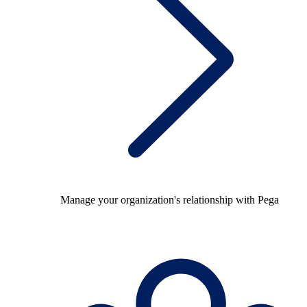
Manage your organization's relationship with Pega