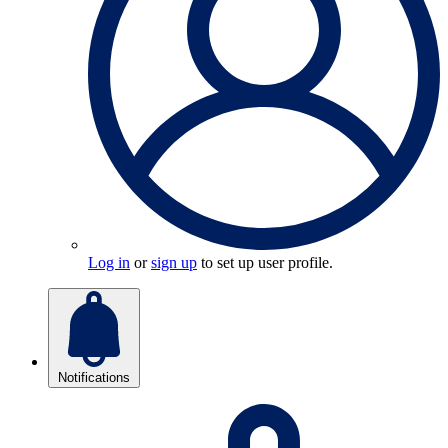
Log in
or
sign up
to set up user profile.
Notifications