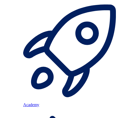
Academy