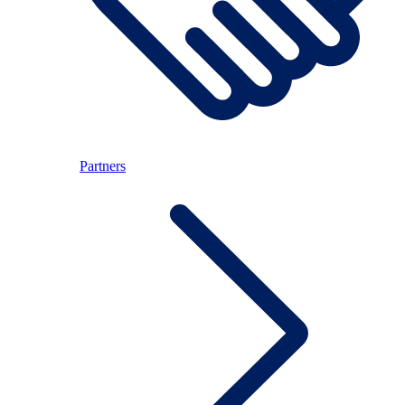
Partners