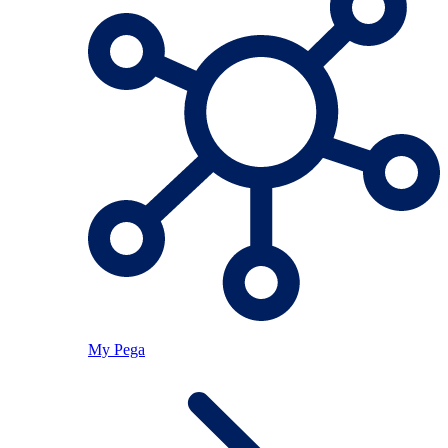
My Pega