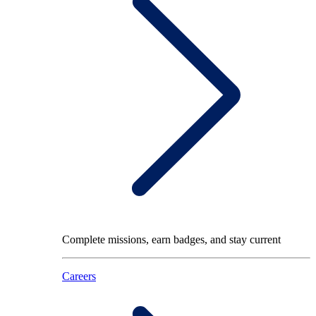
Complete missions, earn badges, and stay current
Careers