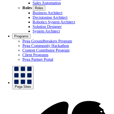
Sales Automation
Roles
Roles
Business Architect
Decisioning Architect
Robotics System Architect
Solution Designer
System Architect
Programs
Pega Groundbreakers Program
Pega Community Hackathon
Content Contributor Program
Client Programs
Pega Partner Portal
Pega Sites