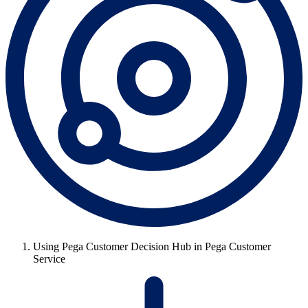
Using Pega Customer Decision Hub in Pega Customer
Service