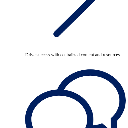
Drive success with centralized content and resources