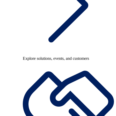
Explore solutions, events, and customers