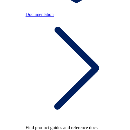
Documentation
Find product guides and reference docs