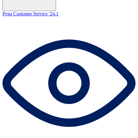
Pega Customer Service '24.1