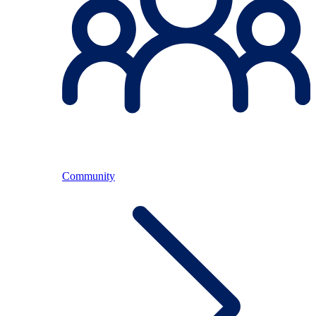
Community