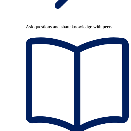
Ask questions and share knowledge with peers