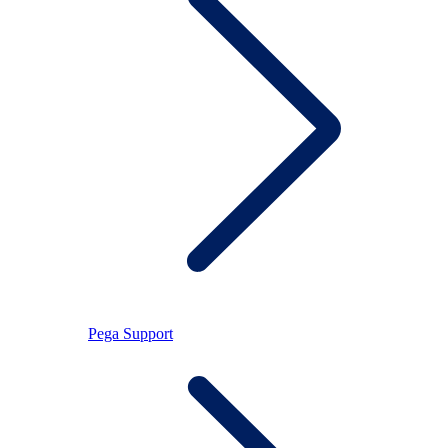
Pega Support