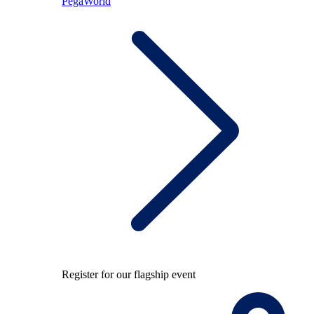
PegaWorld
Register for our flagship event