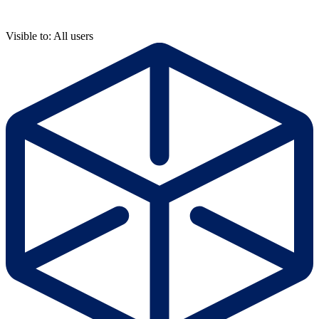
Visible to: All users