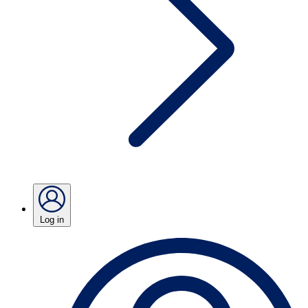
Log in