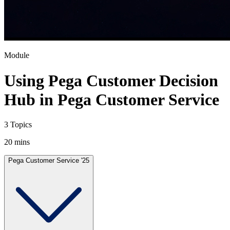
Module
Using Pega Customer Decision
Hub in Pega Customer Service
3 Topics
20 mins
Pega Customer Service '25