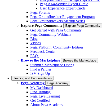
Pega As-a-Service Expert Circle
User Experience Expert Circle
Pega Forums
Pega Groundbreaker Engagement Program
Pega Groundbreakers Meetup Series
Explore Pega Community
Explore Pega Community
Get Started with Pega Community
Pega Community Webinars
Blog
Videos
Pega Platform: Community Edition
Feedback Center
FAQs
Browse the Marketplace
Browse the Marketplace
Submit a Marketplace Listing
Find a Partner
ISV Sign Up
Training and Documentation
Pega Academy
Pega Academy
My Dashboard
Find Training
Pega Live Learning
Get Certified
About Pega Academy