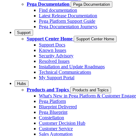
Pega Documentation
Pega Documentation
Find documentation
Latest Release Documentation
Pega Platform Support Guide
Pega Documentation Journeys
Support
Support Center Home
Support Center Home
Support Docs
Known Issues
Security Advisory
Resolved Issues
Installation and Update Roadmaps
Technical Communications
My Support Portal
Hubs
Products and Topics
Products and Topics
What's New in Pega Platform & Customer Engag
Pega Platform
Blueprint Delivered
Pega Blueprint
Constellation
Customer Decision Hub
Customer Service
Sales Automation