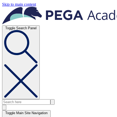
Skip to main content
Toggle Search Panel
Toggle Main Site Navigation