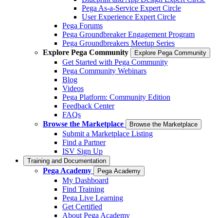
Pega As-a-Service Expert Circle
User Experience Expert Circle
Pega Forums
Pega Groundbreaker Engagement Program
Pega Groundbreakers Meetup Series
Explore Pega Community
Explore Pega Community
Get Started with Pega Community
Pega Community Webinars
Blog
Videos
Pega Platform: Community Edition
Feedback Center
FAQs
Browse the Marketplace
Browse the Marketplace
Submit a Marketplace Listing
Find a Partner
ISV Sign Up
Training and Documentation
Pega Academy
Pega Academy
My Dashboard
Find Training
Pega Live Learning
Get Certified
About Pega Academy