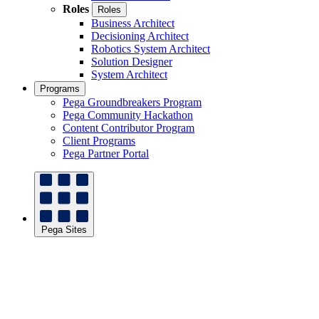
Roles
Roles
Business Architect
Decisioning Architect
Robotics System Architect
Solution Designer
System Architect
Programs
Pega Groundbreakers Program
Pega Community Hackathon
Content Contributor Program
Client Programs
Pega Partner Portal
Pega Sites