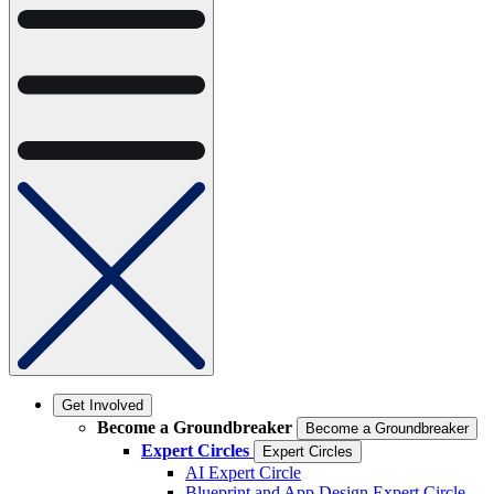
Get Involved
Become a Groundbreaker
Become a Groundbreaker
Expert Circles
Expert Circles
AI Expert Circle
Blueprint and App Design Expert Circle