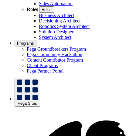
Sales Automation
Roles
Roles
Business Architect
Decisioning Architect
Robotics System Architect
Solution Designer
System Architect
Programs
Pega Groundbreakers Program
Pega Community Hackathon
Content Contributor Program
Client Programs
Pega Partner Portal
Pega Sites