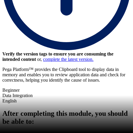
Verify the version tags to ensure you are consuming the
intended content
or,
complete the latest version.
Pega Platform™ provides the Clipboard tool to display data in
memory and enables you to review application data and check for
correctness, helping you identify the cause of issues.
Beginner
Data Integration
English
After completing this module, you should
be able to: