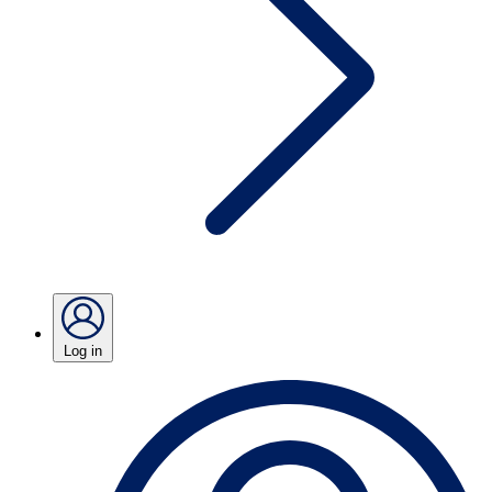
Log in