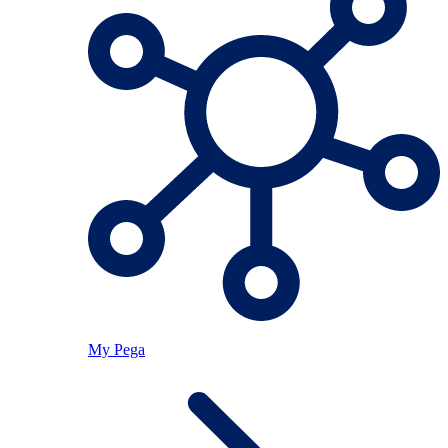
My Pega