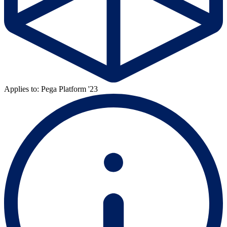
Applies to: Pega Platform '23