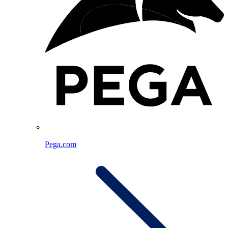
Pega.com