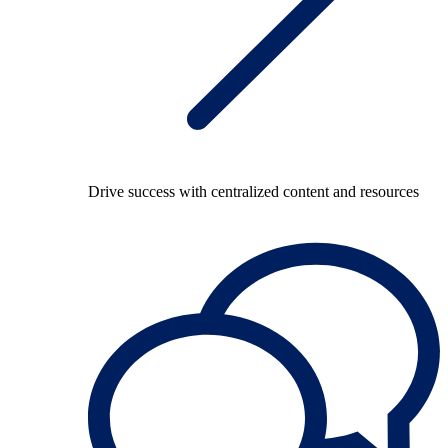
Drive success with centralized content and resources