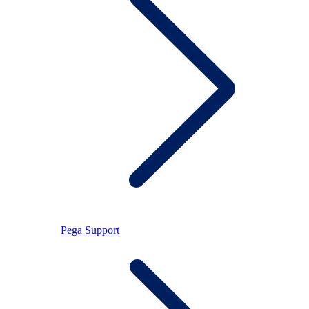
Pega Support