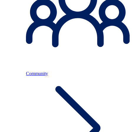
Community