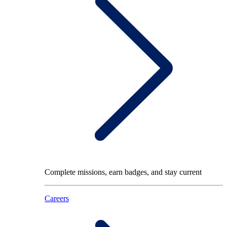
Complete missions, earn badges, and stay current
Careers