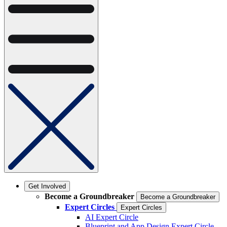
Get Involved
Become a Groundbreaker
Become a Groundbreaker
Expert Circles
Expert Circles
AI Expert Circle
Blueprint and App Design Expert Circle