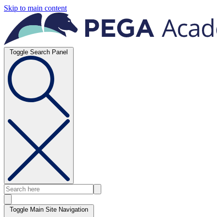
Skip to main content
Toggle Search Panel
Toggle Main Site Navigation