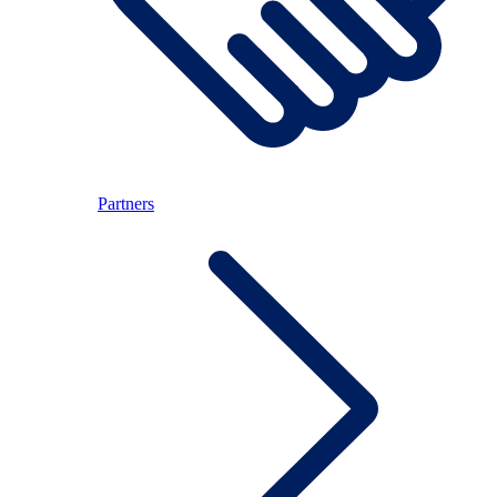
Partners