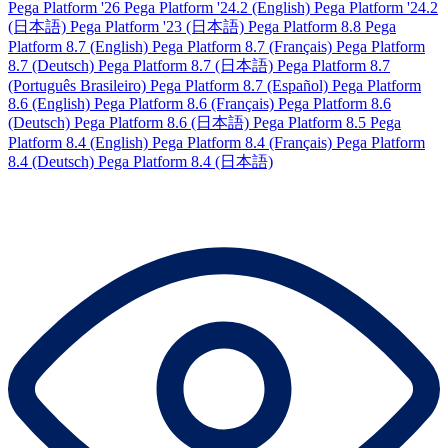
Pega Platform '26
Pega Platform '24.2 (English)
Pega Platform '24.2
(日本語)
Pega Platform '23 (日本語)
Pega Platform 8.8
Pega
Platform 8.7 (English)
Pega Platform 8.7 (Français)
Pega Platform
8.7 (Deutsch)
Pega Platform 8.7 (日本語)
Pega Platform 8.7
(Português Brasileiro)
Pega Platform 8.7 (Español)
Pega Platform
8.6 (English)
Pega Platform 8.6 (Français)
Pega Platform 8.6
(Deutsch)
Pega Platform 8.6 (日本語)
Pega Platform 8.5
Pega
Platform 8.4 (English)
Pega Platform 8.4 (Français)
Pega Platform
8.4 (Deutsch)
Pega Platform 8.4 (日本語)