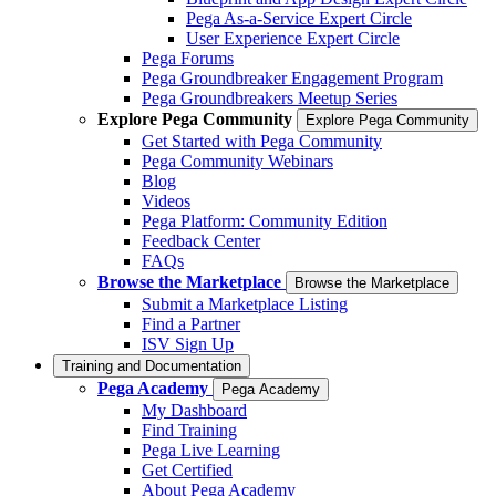
Pega As-a-Service Expert Circle
User Experience Expert Circle
Pega Forums
Pega Groundbreaker Engagement Program
Pega Groundbreakers Meetup Series
Explore Pega Community
Explore Pega Community
Get Started with Pega Community
Pega Community Webinars
Blog
Videos
Pega Platform: Community Edition
Feedback Center
FAQs
Browse the Marketplace
Browse the Marketplace
Submit a Marketplace Listing
Find a Partner
ISV Sign Up
Training and Documentation
Pega Academy
Pega Academy
My Dashboard
Find Training
Pega Live Learning
Get Certified
About Pega Academy