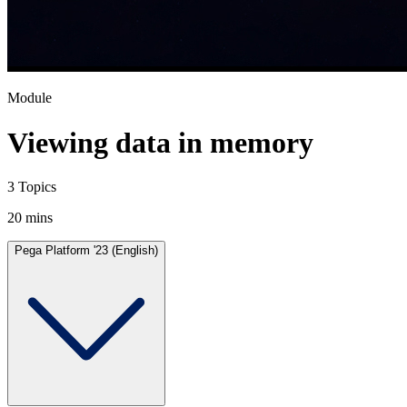
Module
Viewing data in memory
3 Topics
20 mins
Pega Platform '23 (English)