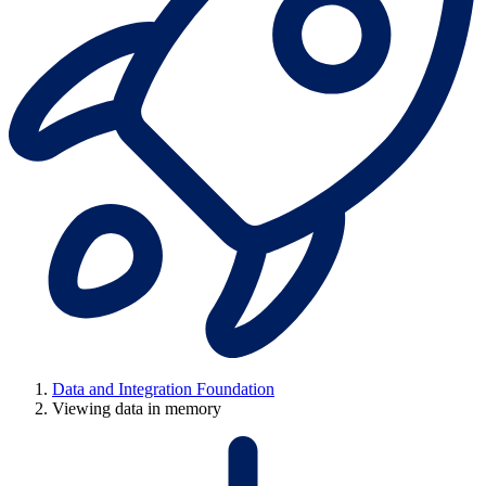
Data and Integration Foundation
Viewing data in memory