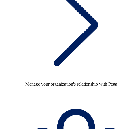
Manage your organization's relationship with Pega