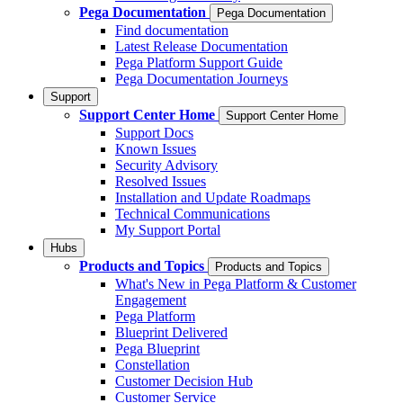
Pega Documentation
Pega Documentation
Find documentation
Latest Release Documentation
Pega Platform Support Guide
Pega Documentation Journeys
Support
Support Center Home
Support Center Home
Support Docs
Known Issues
Security Advisory
Resolved Issues
Installation and Update Roadmaps
Technical Communications
My Support Portal
Hubs
Products and Topics
Products and Topics
What's New in Pega Platform & Customer
Engagement
Pega Platform
Blueprint Delivered
Pega Blueprint
Constellation
Customer Decision Hub
Customer Service