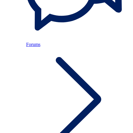
Forums