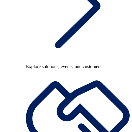
Explore solutions, events, and customers