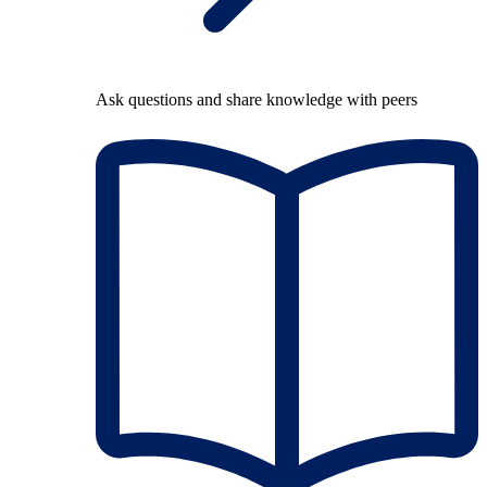
Ask questions and share knowledge with peers