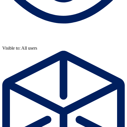
Visible to: All users