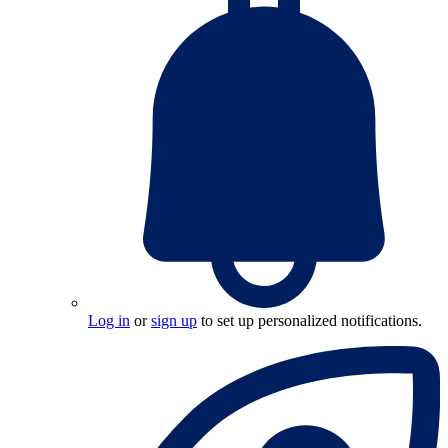
Log in
or
sign up
to set up personalized notifications.