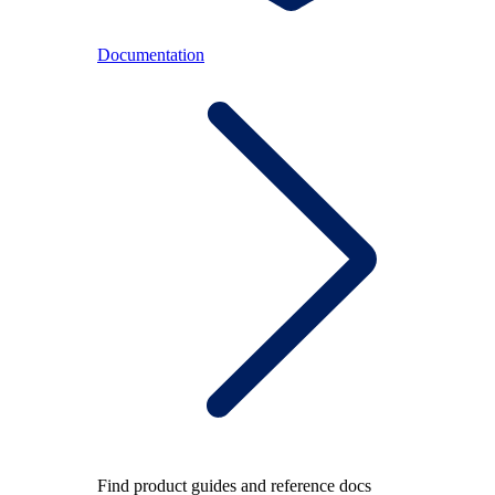
Documentation
Find product guides and reference docs