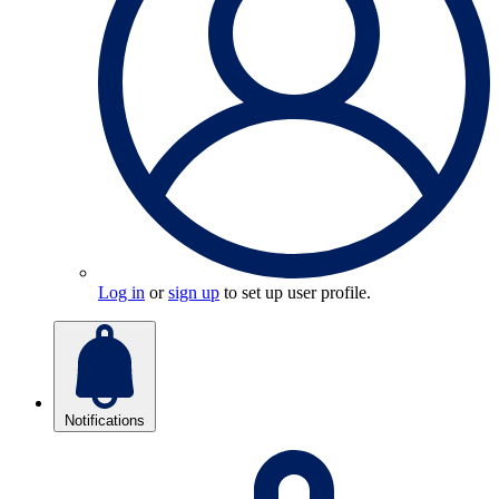
Log in
or
sign up
to set up user profile.
Notifications