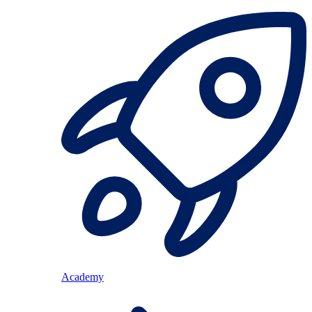
Academy