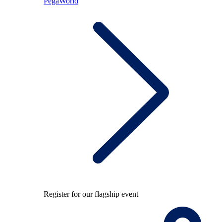
PegaWorld
Register for our flagship event