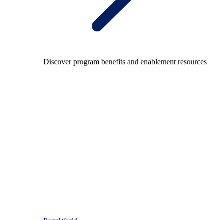
Discover program benefits and enablement resources