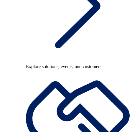
Explore solutions, events, and customers