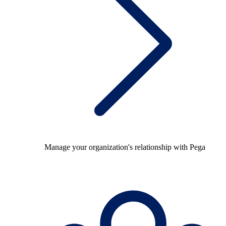
Manage your organization's relationship with Pega