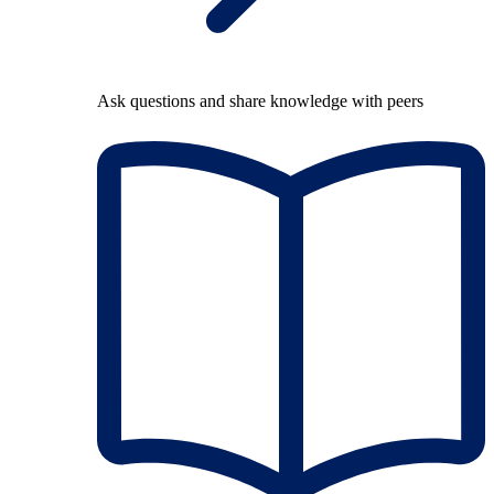
Ask questions and share knowledge with peers