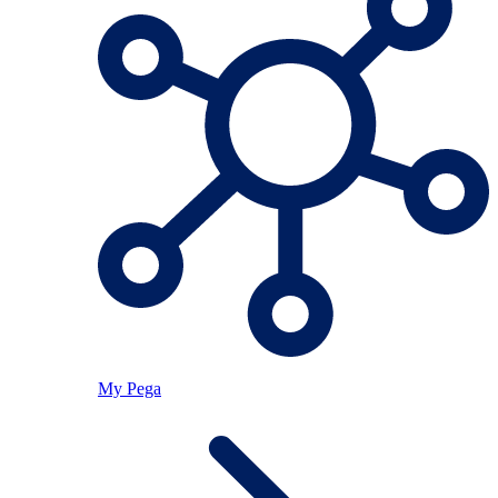
My Pega