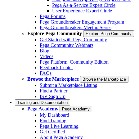
Pega As-a-Service Expert Circle
User Experience Expert Circle
Pega Forums
Pega Groundbreaker Engagement Program
Pega Groundbreakers Meetup Series
Explore Pega Community
Explore Pega Community
Get Started with Pega Community
Pega Community Webinars
Blog
Videos
Pega Platform: Community Edition
Feedback Center
FAQs
Browse the Marketplace
Browse the Marketplace
Submit a Marketplace Listing
Find a Partner
ISV Sign Up
Training and Documentation
Pega Academy
Pega Academy
My Dashboard
Find Training
Pega Live Learning
Get Certified
About Pega Academy