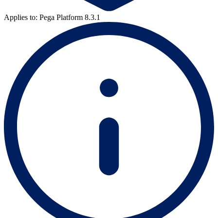
Applies to: Pega Platform 8.3.1