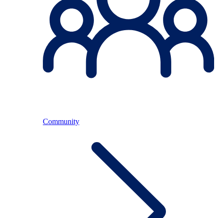
Community