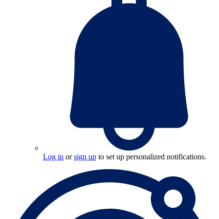
Log in
or
sign up
to set up personalized notifications.