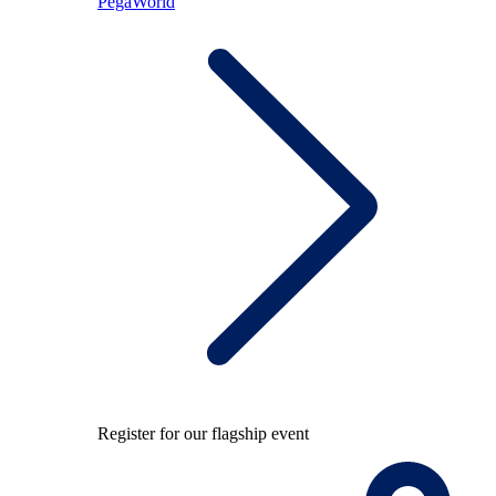
PegaWorld
Register for our flagship event