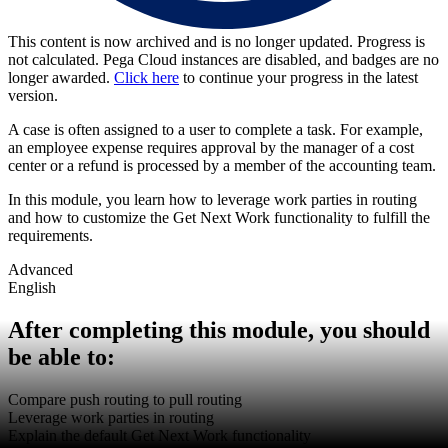
This content is now archived and is no longer updated. Progress is
not calculated. Pega Cloud instances are disabled, and badges are no
longer awarded.
Click here
to continue your progress in the latest
version.
A case is often assigned to a user to complete a task. For example,
an employee expense requires approval by the manager of a cost
center or a refund is processed by a member of the accounting team.
In this module, you learn how to leverage work parties in routing
and how to customize the Get Next Work functionality to fulfill the
requirements.
Advanced
English
After completing this module, you should
be able to:
Compare push routing to pull routing
Leverage work parties in routing
Explain the default Get Next Work functionality