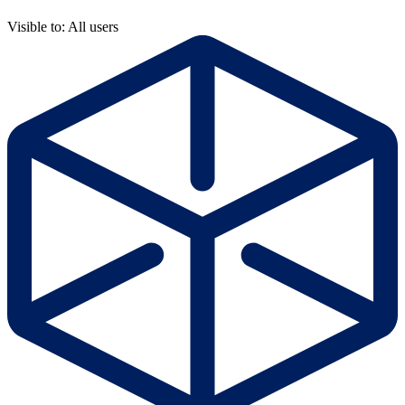
Visible to: All users