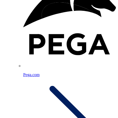
Pega.com