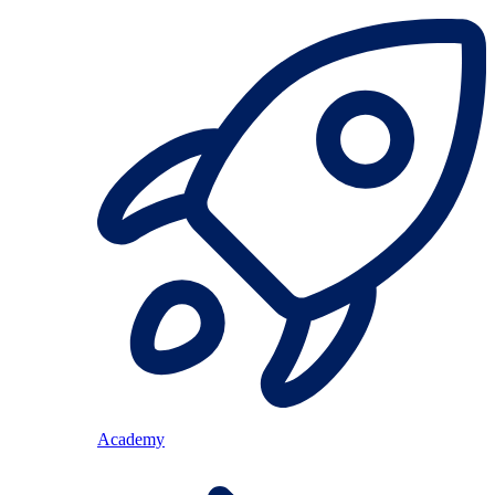
Academy