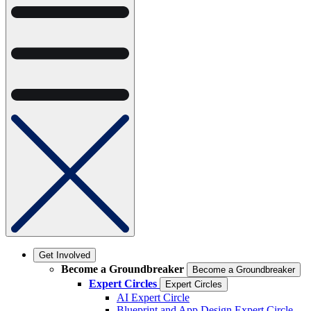
Get Involved
Become a Groundbreaker
Become a Groundbreaker
Expert Circles
Expert Circles
AI Expert Circle
Blueprint and App Design Expert Circle