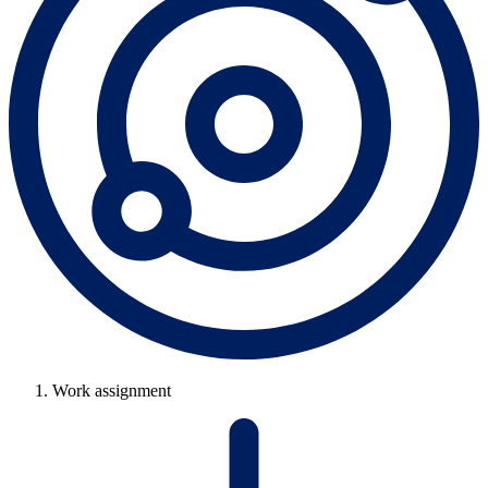
Work assignment