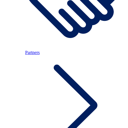
Partners