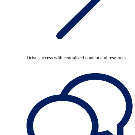
Drive success with centralized content and resources