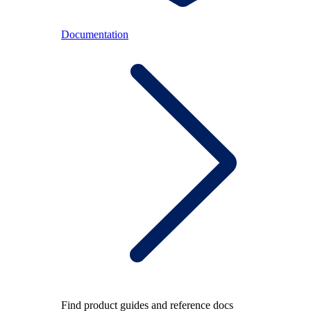
Documentation
Find product guides and reference docs