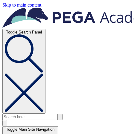
Skip to main content
Toggle Search Panel
Toggle Main Site Navigation