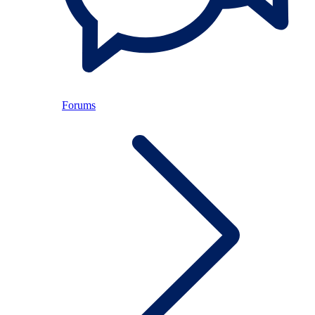
Forums