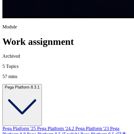
Module
Work assignment
Archived
5 Topics
57 mins
Pega Platform 8.3.1
Pega Platform '25
Pega Platform '24.2
Pega Platform '23
Pega