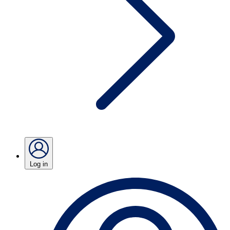
Log in