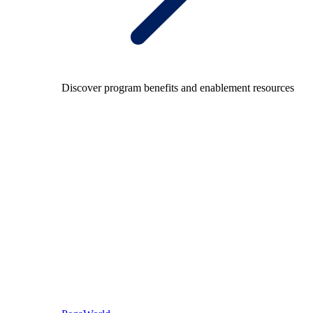
Discover program benefits and enablement resources