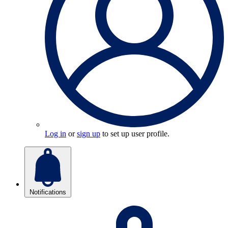
Log in
or
sign up
to set up user profile.
Notifications