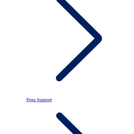
Pega Support