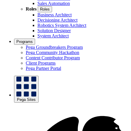
Sales Automation
Roles
Roles
Business Architect
Decisioning Architect
Robotics System Architect
Solution Designer
System Architect
Programs
Pega Groundbreakers Program
Pega Community Hackathon
Content Contributor Program
Client Programs
Pega Partner Portal
Pega Sites