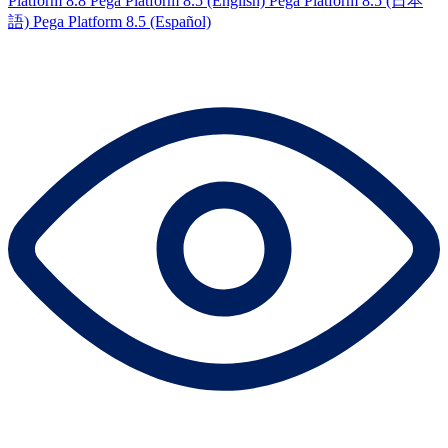
Platform 8.8
Pega Platform 8.5 (English)
Pega Platform 8.5 (日本
語)
Pega Platform 8.5 (Español)