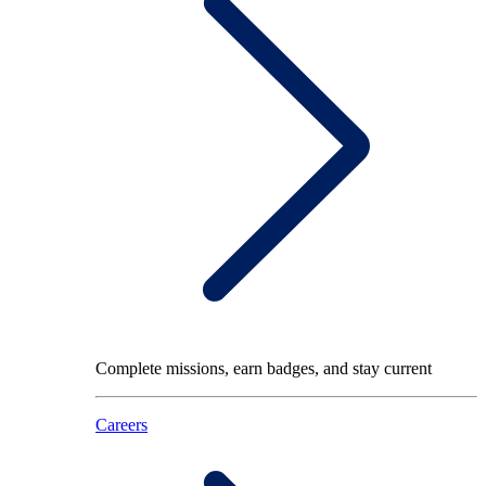
Complete missions, earn badges, and stay current
Careers