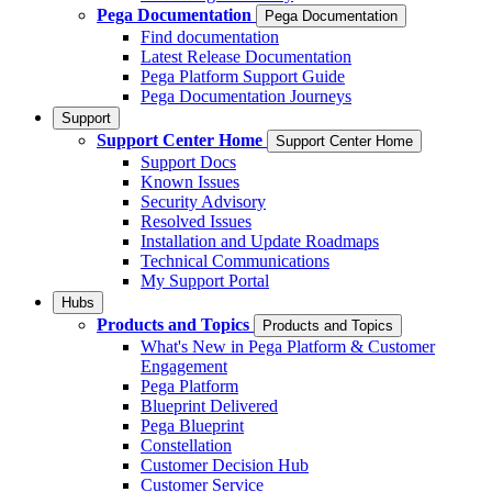
Pega Documentation
Pega Documentation
Find documentation
Latest Release Documentation
Pega Platform Support Guide
Pega Documentation Journeys
Support
Support Center Home
Support Center Home
Support Docs
Known Issues
Security Advisory
Resolved Issues
Installation and Update Roadmaps
Technical Communications
My Support Portal
Hubs
Products and Topics
Products and Topics
What's New in Pega Platform & Customer
Engagement
Pega Platform
Blueprint Delivered
Pega Blueprint
Constellation
Customer Decision Hub
Customer Service