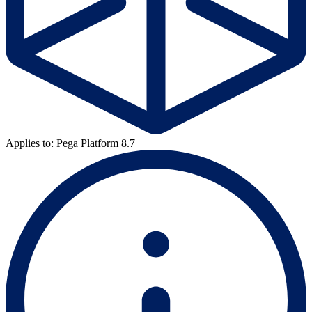
Applies to: Pega Platform 8.7