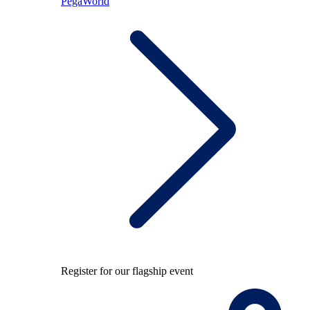
PegaWorld
Register for our flagship event