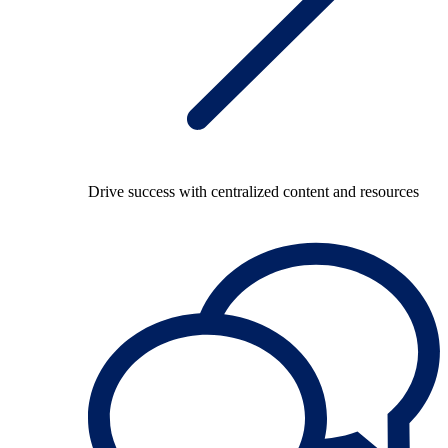
Drive success with centralized content and resources