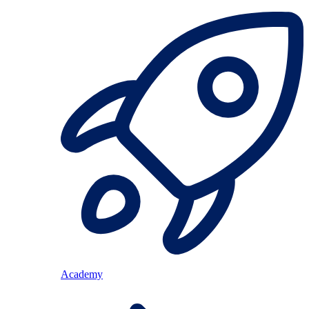
Academy