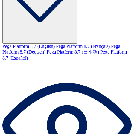
Pega Platform 8.7 (English)
Pega Platform 8.7 (Français)
Pega
Platform 8.7 (Deutsch)
Pega Platform 8.7 (日本語)
Pega Platform
8.7 (Español)