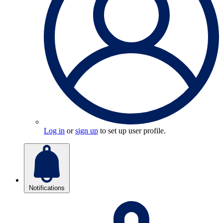
Log in
or
sign up
to set up user profile.
Notifications