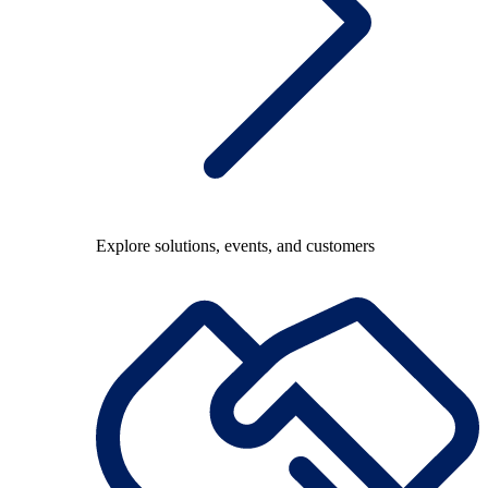
Explore solutions, events, and customers