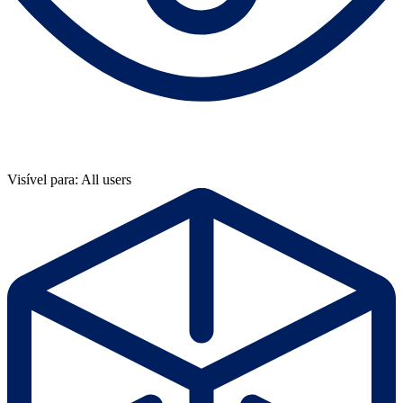
Visível para: All users