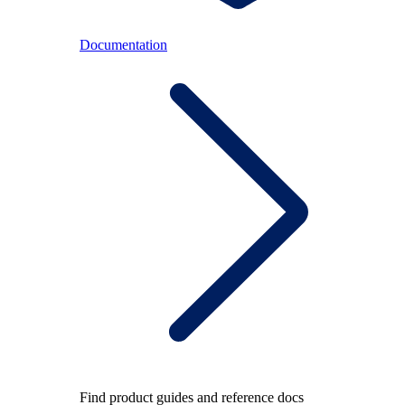
Documentation
Find product guides and reference docs