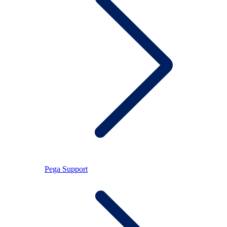
Pega Support