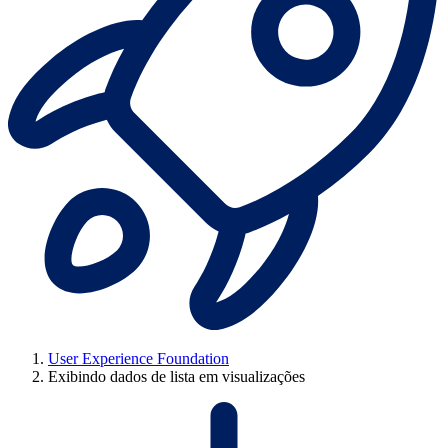
User Experience Foundation
Exibindo dados de lista em visualizações