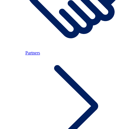
Partners