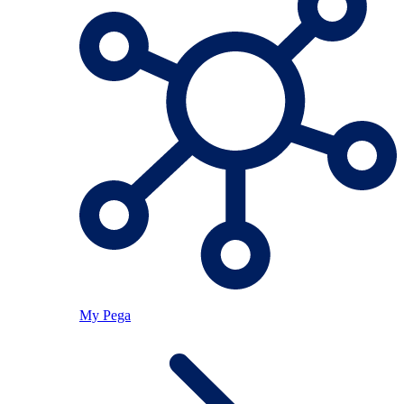
My Pega