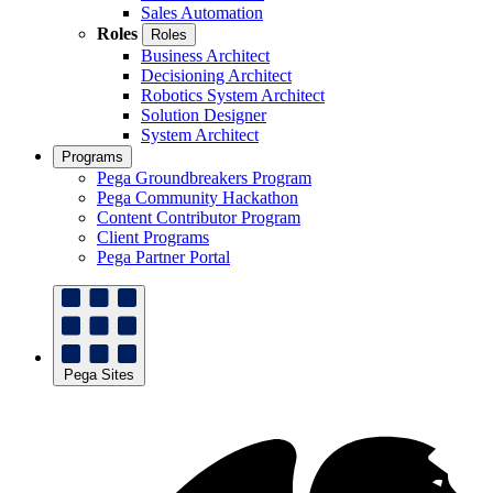
Sales Automation
Roles
Roles
Business Architect
Decisioning Architect
Robotics System Architect
Solution Designer
System Architect
Programs
Pega Groundbreakers Program
Pega Community Hackathon
Content Contributor Program
Client Programs
Pega Partner Portal
Pega Sites