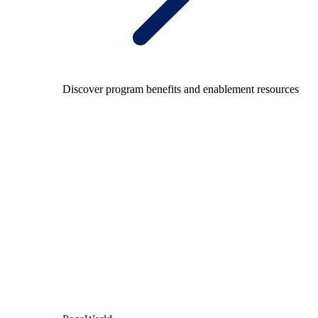
Discover program benefits and enablement resources