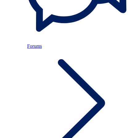
Forums