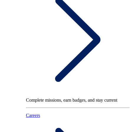
Complete missions, earn badges, and stay current
Careers