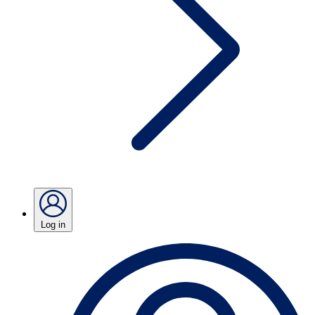
Log in