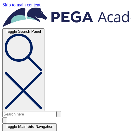
Skip to main content
Toggle Search Panel
Toggle Main Site Navigation