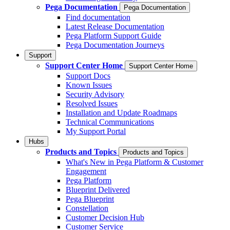
Pega Documentation
Pega Documentation
Find documentation
Latest Release Documentation
Pega Platform Support Guide
Pega Documentation Journeys
Support
Support Center Home
Support Center Home
Support Docs
Known Issues
Security Advisory
Resolved Issues
Installation and Update Roadmaps
Technical Communications
My Support Portal
Hubs
Products and Topics
Products and Topics
What's New in Pega Platform & Customer
Engagement
Pega Platform
Blueprint Delivered
Pega Blueprint
Constellation
Customer Decision Hub
Customer Service