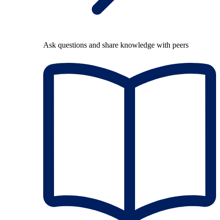
Ask questions and share knowledge with peers