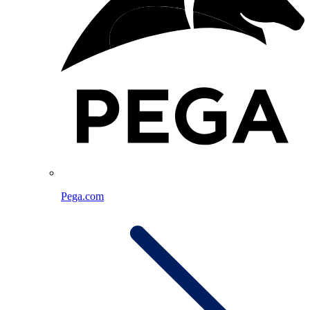
Pega.com