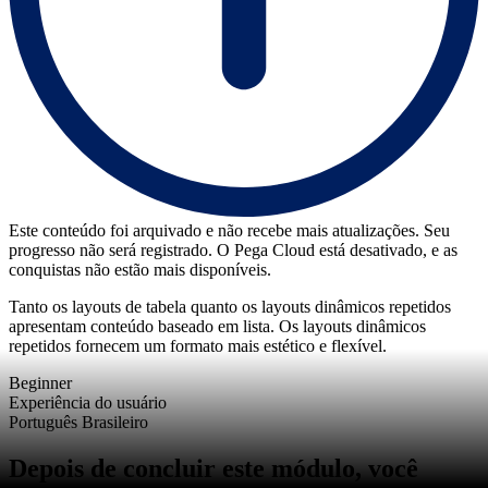
Este conteúdo foi arquivado e não recebe mais atualizações. Seu
progresso não será registrado. O Pega Cloud está desativado, e as
conquistas não estão mais disponíveis.
Tanto os layouts de tabela quanto os layouts dinâmicos repetidos
apresentam conteúdo baseado em lista. Os layouts dinâmicos
repetidos fornecem um formato mais estético e flexível.
Beginner
Experiência do usuário
Português Brasileiro
Depois de concluir este módulo, você