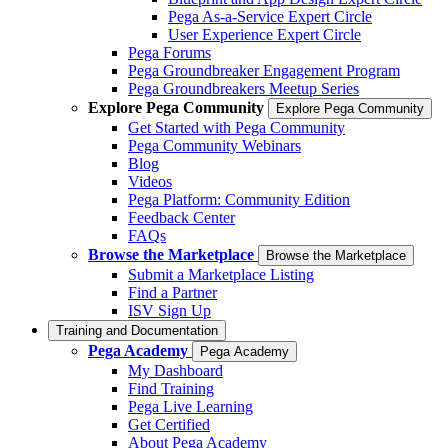
Pega As-a-Service Expert Circle
User Experience Expert Circle
Pega Forums
Pega Groundbreaker Engagement Program
Pega Groundbreakers Meetup Series
Explore Pega Community
Explore Pega Community
Get Started with Pega Community
Pega Community Webinars
Blog
Videos
Pega Platform: Community Edition
Feedback Center
FAQs
Browse the Marketplace
Browse the Marketplace
Submit a Marketplace Listing
Find a Partner
ISV Sign Up
Training and Documentation
Pega Academy
Pega Academy
My Dashboard
Find Training
Pega Live Learning
Get Certified
About Pega Academy