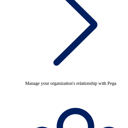
Manage your organization's relationship with Pega