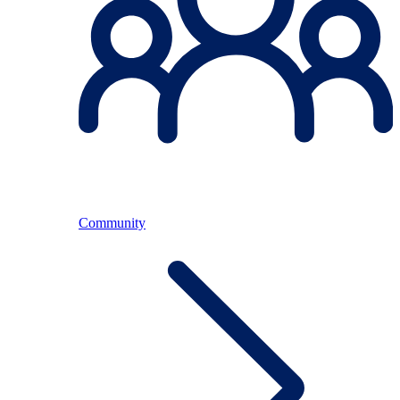
Community