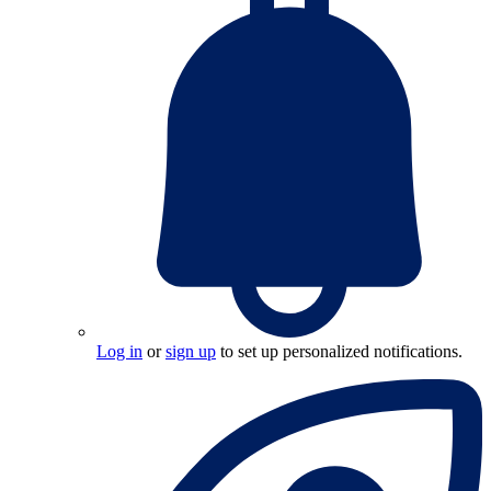
Log in
or
sign up
to set up personalized notifications.