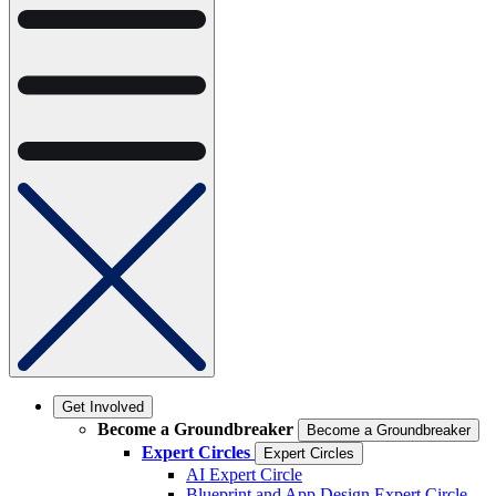
Get Involved
Become a Groundbreaker
Become a Groundbreaker
Expert Circles
Expert Circles
AI Expert Circle
Blueprint and App Design Expert Circle