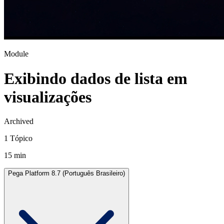
Module
Exibindo dados de lista em
visualizações
Archived
1 Tópico
15 min
Pega Platform 8.7 (Português Brasileiro)