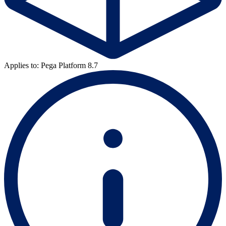
Applies to: Pega Platform 8.7