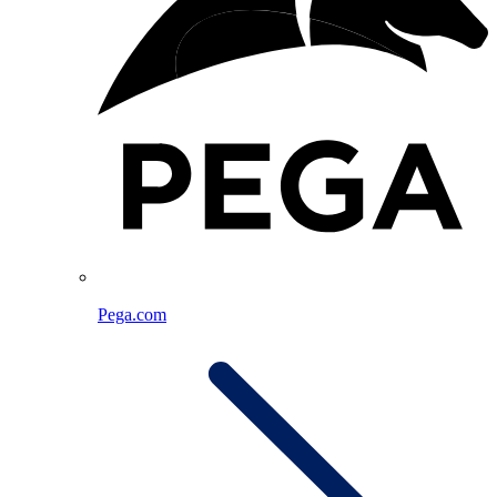
Pega.com