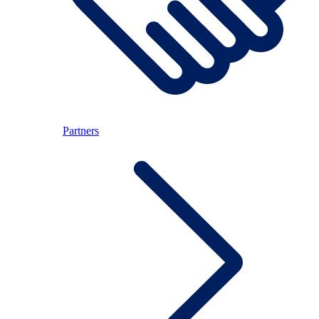
Partners