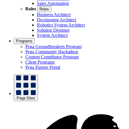
Sales Automation
Roles
Roles
Business Architect
Decisioning Architect
Robotics System Architect
Solution Designer
System Architect
Programs
Pega Groundbreakers Program
Pega Community Hackathon
Content Contributor Program
Client Programs
Pega Partner Portal
Pega Sites