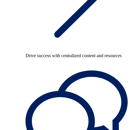
Drive success with centralized content and resources