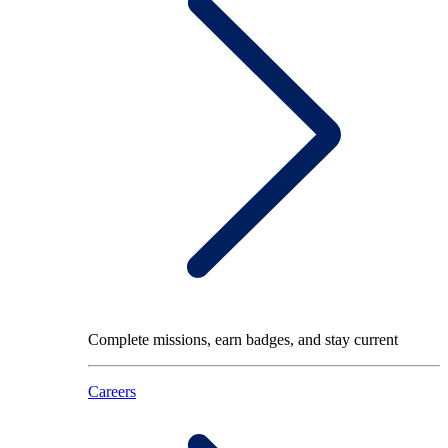
Complete missions, earn badges, and stay current
Careers