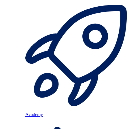
Academy