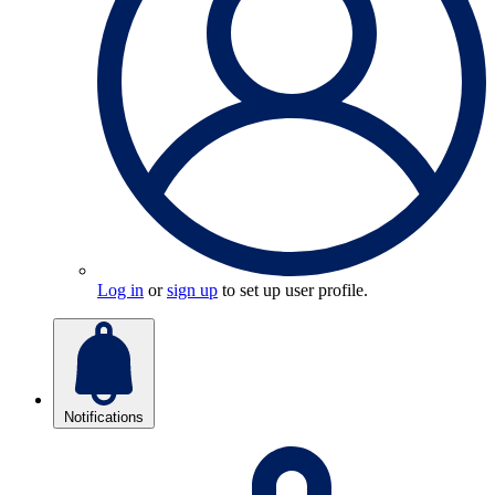
Log in
or
sign up
to set up user profile.
Notifications