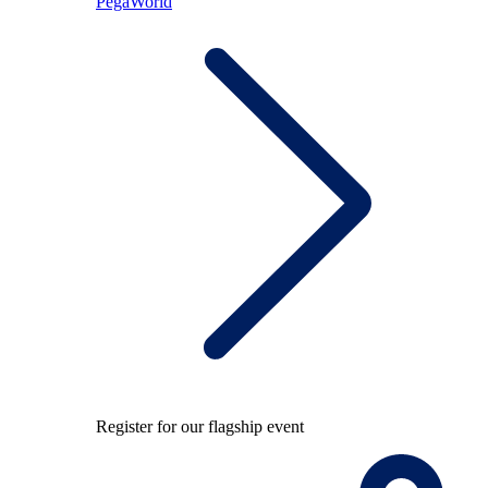
PegaWorld
Register for our flagship event