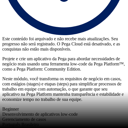
Este conteúdo foi arquivado e não recebe mais atualizações. Seu
progresso não será registrado. O Pega Cloud está desativado, e as
conquistas não estão mais disponíveis.
Projete e crie um aplicativo da Pega para abordar necessidades de
negócio reais usando uma ferramenta low-code da Pega Platform™,
como a Pega Platform: Community Edition.
Neste módulo, você transforma os requisitos de negócio em casos,
com estágios (stages) e etapas (steps) para simplificar processos de
trabalho em equipe com automação, o que garante que seu
aplicativo na Pega Platform mantenha transparência e estabilidade e
economize tempo no trabalho de sua equipe.
Beginner
Desenvolvimento de aplicativos low-code
Gerenciamento de casos
Português Brasileiro