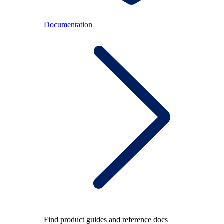
Documentation
Find product guides and reference docs