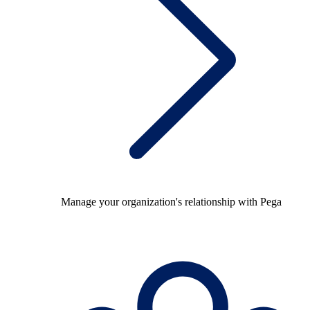
Manage your organization's relationship with Pega