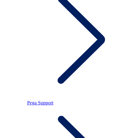
Pega Support