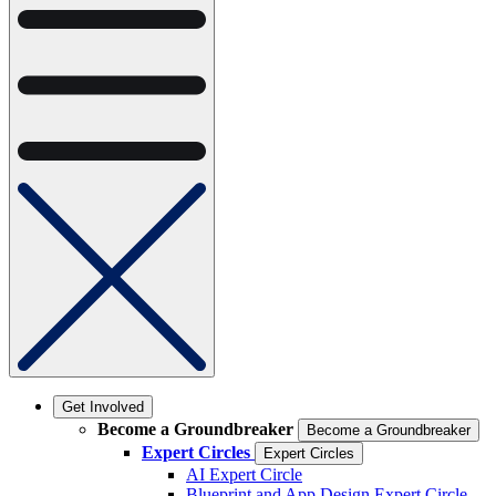
Get Involved
Become a Groundbreaker
Become a Groundbreaker
Expert Circles
Expert Circles
AI Expert Circle
Blueprint and App Design Expert Circle