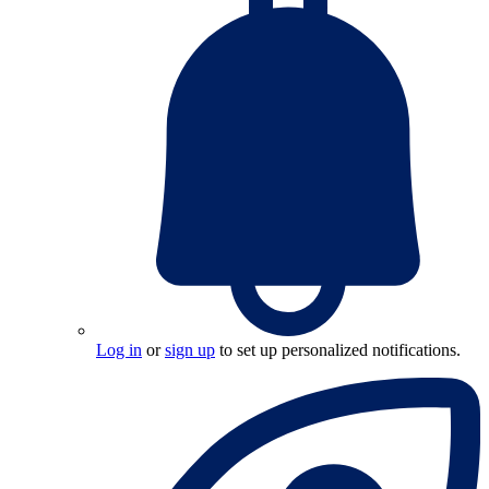
Log in
or
sign up
to set up personalized notifications.