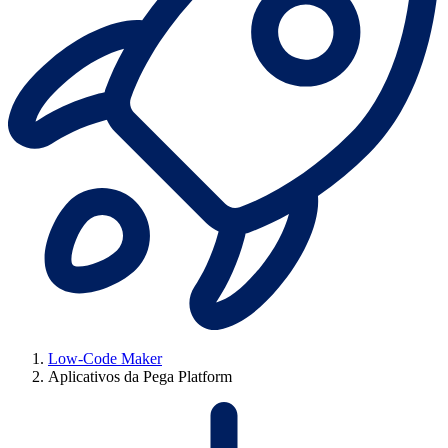
Low-Code Maker
Aplicativos da Pega Platform