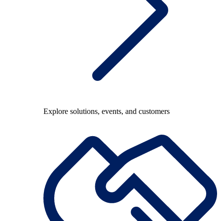
Explore solutions, events, and customers