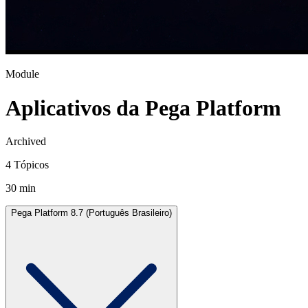
Module
Aplicativos da Pega Platform
Archived
4 Tópicos
30 min
Pega Platform 8.7 (Português Brasileiro)