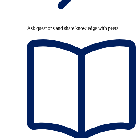
Ask questions and share knowledge with peers