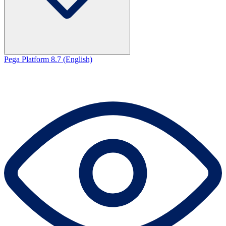
Pega Platform 8.7 (English)