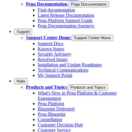
Pega Documentation
Pega Documentation
Find documentation
Latest Release Documentation
Pega Platform Support Guide
Pega Documentation Journeys
Support
Support Center Home
Support Center Home
Support Docs
Known Issues
Security Advisory
Resolved Issues
Installation and Update Roadmaps
Technical Communications
My Support Portal
Hubs
Products and Topics
Products and Topics
What's New in Pega Platform & Customer
Engagement
Pega Platform
Blueprint Delivered
Pega Blueprint
Constellation
Customer Decision Hub
Customer Service