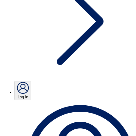
Log in