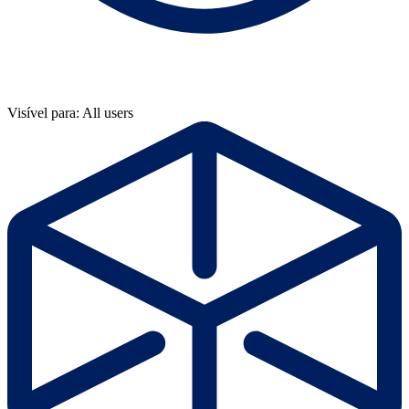
Visível para: All users