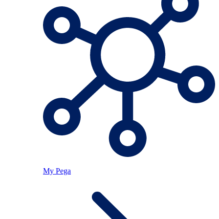
My Pega