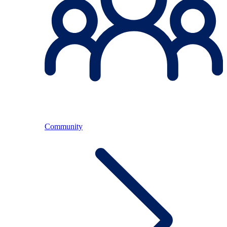
Community