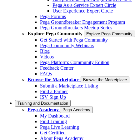
Pega As-a-Service Expert Circle
User Experience Expert Circle
Pega Forums
Pega Groundbreaker Engagement Program
Pega Groundbreakers Meetup Series
Explore Pega Community
Explore Pega Community
Get Started with Pega Community
Pega Community Webinars
Blog
Videos
Pega Platform: Community Edition
Feedback Center
FAQs
Browse the Marketplace
Browse the Marketplace
Submit a Marketplace Listing
Find a Partner
ISV Sign Up
Training and Documentation
Pega Academy
Pega Academy
My Dashboard
Find Training
Pega Live Learning
Get Certified
About Pega Academy