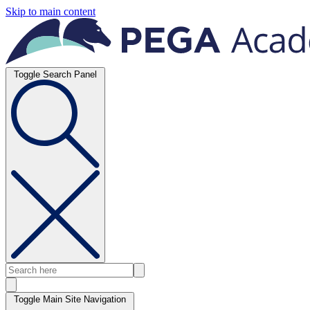
Skip to main content
Toggle Search Panel
Toggle Main Site Navigation