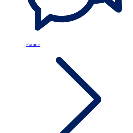
Forums