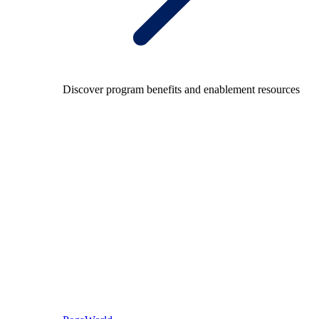
Discover program benefits and enablement resources