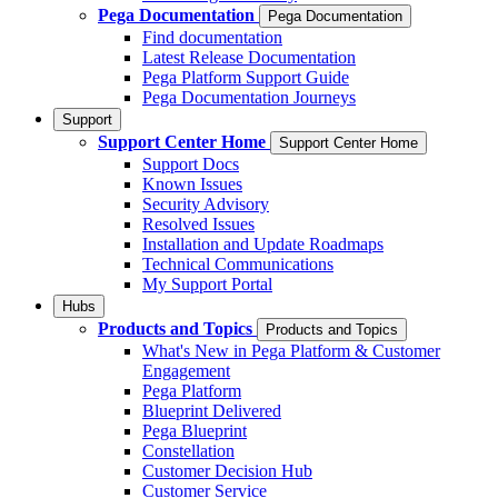
Pega Documentation
Pega Documentation
Find documentation
Latest Release Documentation
Pega Platform Support Guide
Pega Documentation Journeys
Support
Support Center Home
Support Center Home
Support Docs
Known Issues
Security Advisory
Resolved Issues
Installation and Update Roadmaps
Technical Communications
My Support Portal
Hubs
Products and Topics
Products and Topics
What's New in Pega Platform & Customer
Engagement
Pega Platform
Blueprint Delivered
Pega Blueprint
Constellation
Customer Decision Hub
Customer Service