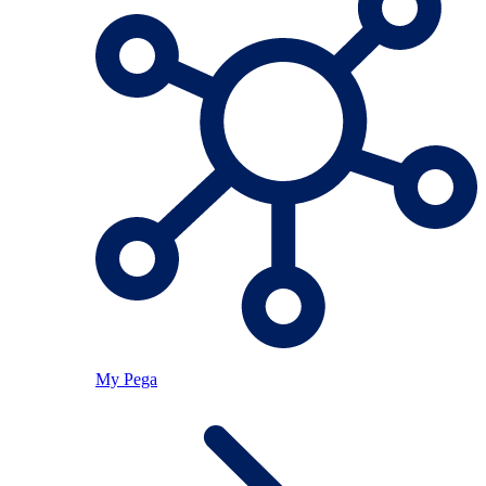
My Pega