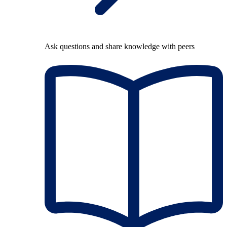
Ask questions and share knowledge with peers