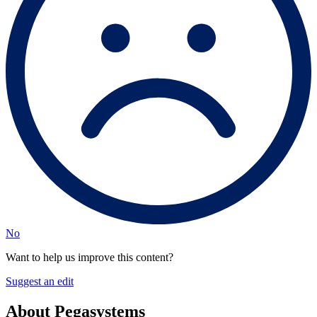
No
Want to help us improve this content?
Suggest an edit
About Pegasystems