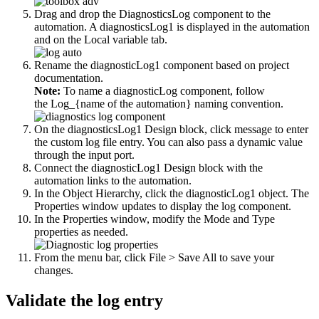
Drag and drop the
DiagnosticsLog
component to the
automation. A diagnosticsLog1 is displayed in the automation
and on the
Local
variable tab.
Rename the diagnosticLog1 component based on project
documentation.
Note:
To name a diagnosticLog component, follow
the Log_{name of the automation} naming convention.
On the diagnosticsLog1 Design block, click
message
to enter
the custom log file entry. You can also pass a dynamic value
through the input port.
Connect the
diagnosticLog1
Design block with the
automation links to the automation.
In the Object Hierarchy, click the
diagnosticLog1
object. The
Properties window updates to display the log component.
In the Properties window, modify the Mode and Type
properties as needed.
From the menu bar, click
File > Save All
to save your
changes.
Validate the log entry