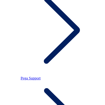
Pega Support