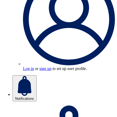
Log in
or
sign up
to set up user profile.
Notifications