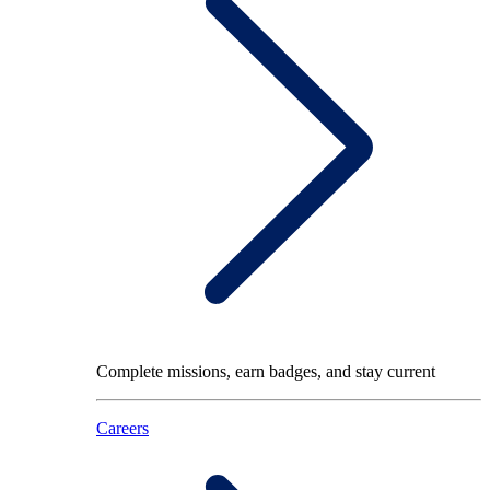
Complete missions, earn badges, and stay current
Careers