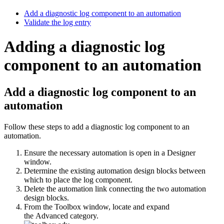
Add a diagnostic log component to an automation
Validate the log entry
Adding a diagnostic log
component to an automation
Add a diagnostic log component to an
automation
Follow these steps to add a diagnostic log component to an
automation.
Ensure the necessary automation is open in a Designer
window.
Determine the existing automation design blocks between
which to place the log component.
Delete the automation link connecting the two automation
design blocks.
From the Toolbox window, locate and expand
the
Advanced
category.