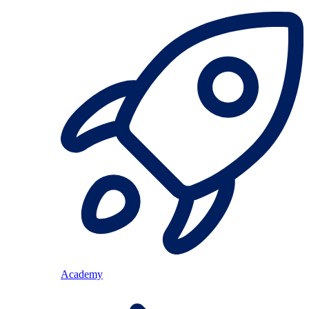
Academy