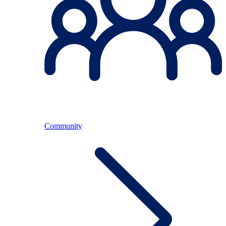
Community