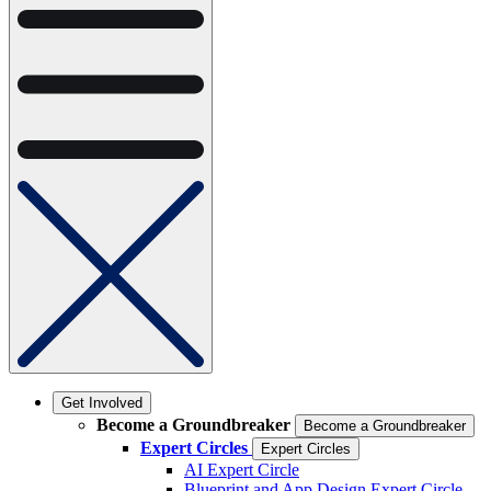
Get Involved
Become a Groundbreaker
Become a Groundbreaker
Expert Circles
Expert Circles
AI Expert Circle
Blueprint and App Design Expert Circle