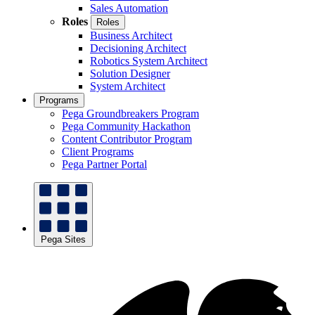
Sales Automation
Roles
Roles
Business Architect
Decisioning Architect
Robotics System Architect
Solution Designer
System Architect
Programs
Pega Groundbreakers Program
Pega Community Hackathon
Content Contributor Program
Client Programs
Pega Partner Portal
Pega Sites