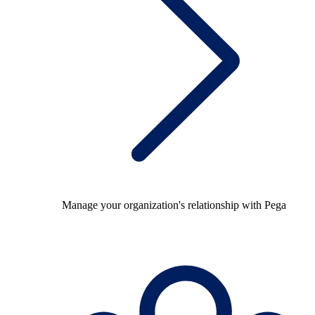
Manage your organization's relationship with Pega