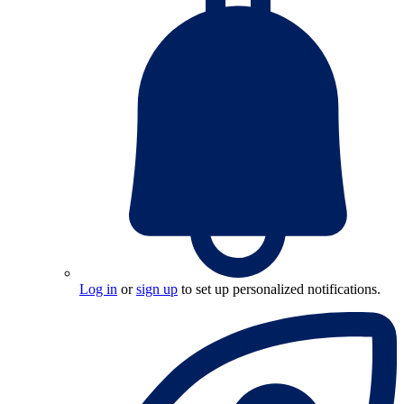
Log in
or
sign up
to set up personalized notifications.