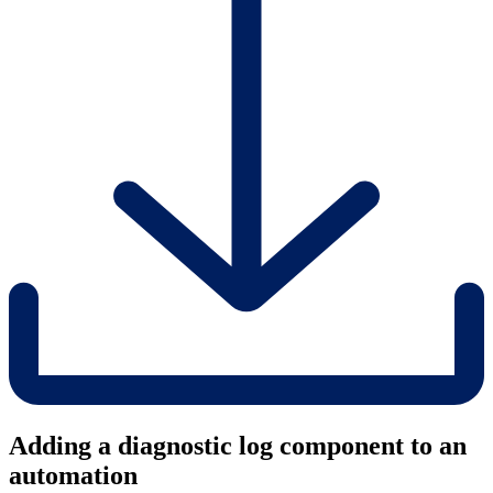
Adding a diagnostic log component to an
automation