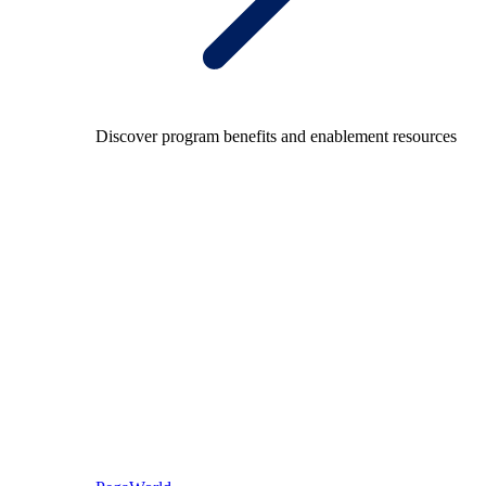
Discover program benefits and enablement resources