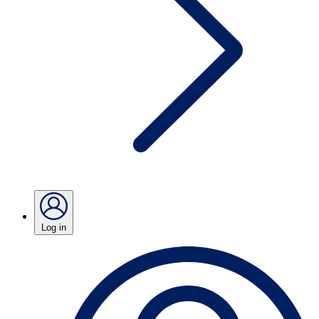
Log in