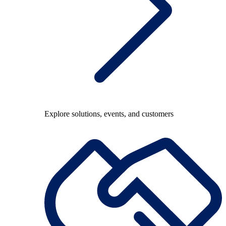
Explore solutions, events, and customers