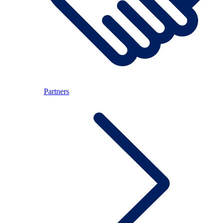
Partners