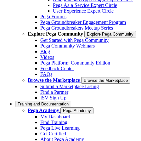
Pega As-a-Service Expert Circle
User Experience Expert Circle
Pega Forums
Pega Groundbreaker Engagement Program
Pega Groundbreakers Meetup Series
Explore Pega Community
Explore Pega Community
Get Started with Pega Community
Pega Community Webinars
Blog
Videos
Pega Platform: Community Edition
Feedback Center
FAQs
Browse the Marketplace
Browse the Marketplace
Submit a Marketplace Listing
Find a Partner
ISV Sign Up
Training and Documentation
Pega Academy
Pega Academy
My Dashboard
Find Training
Pega Live Learning
Get Certified
About Pega Academy