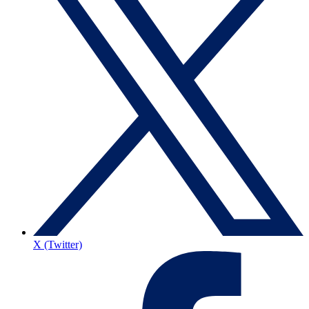
X (Twitter)