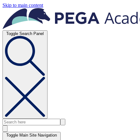
Skip to main content
Toggle Search Panel
Toggle Main Site Navigation