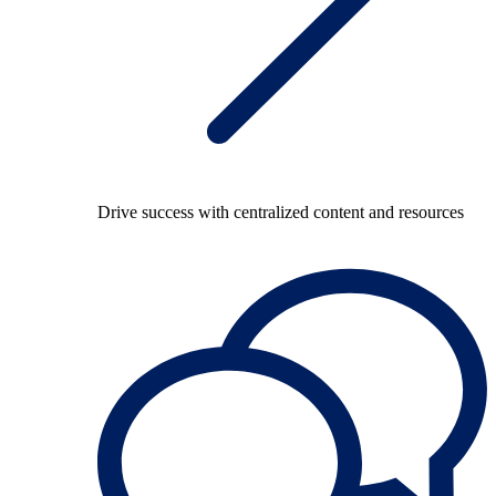
Drive success with centralized content and resources