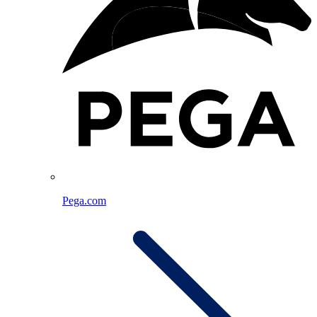
Pega.com