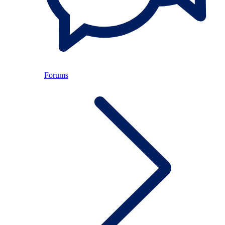
Forums