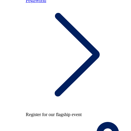
PegaWorld
Register for our flagship event