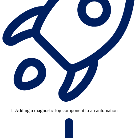
Adding a diagnostic log component to an automation