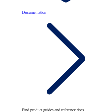
Documentation
Find product guides and reference docs