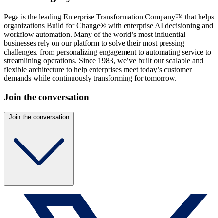
Pega is the leading Enterprise Transformation Company™ that helps
organizations Build for Change® with enterprise AI decisioning and
workflow automation. Many of the world’s most influential
businesses rely on our platform to solve their most pressing
challenges, from personalizing engagement to automating service to
streamlining operations. Since 1983, we’ve built our scalable and
flexible architecture to help enterprises meet today’s customer
demands while continuously transforming for tomorrow.
Join the conversation
Join the conversation