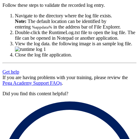
Follow these steps to validate the recorded log entry.
Navigate to the directory where the log file exists.
Note:
The default location can be identified by
entering
in the address bar of File Explorer.
%appdata%
Double-click the
RuntimeLog.txt
file to open the log file. The
file can be opened in Notepad or another application.
View the log data. the following image is an sample log file.
Close the log file application.
Get help
If you are having problems with your training, please review the
Pega Academy Support FAQs
.
Did you find this content helpful?