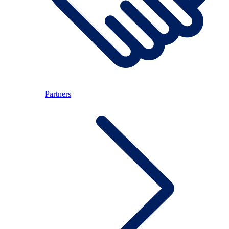
Partners