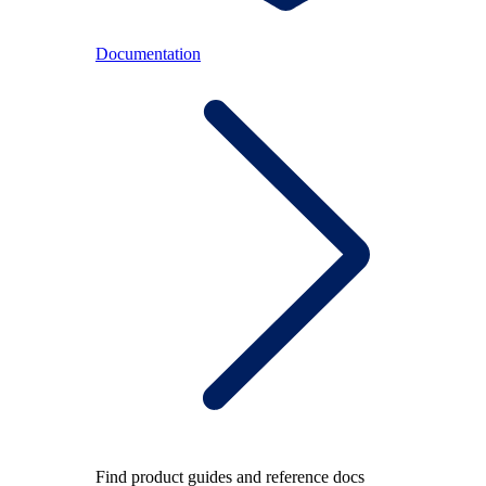
Documentation
Find product guides and reference docs