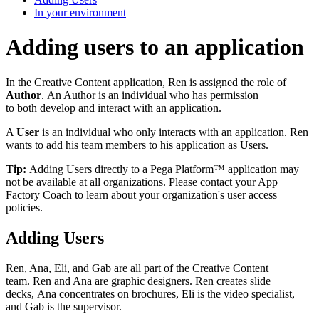
In your environment
Adding users to an application
In the Creative Content application, Ren is assigned the role of
Author
. An Author is an individual who has permission
to both develop and interact with an application.
A
User
is an individual who only interacts with an application. Ren
wants to add his team members to his application as Users.
Tip:
Adding Users directly to a Pega Platform™ application may
not be available at all organizations. Please contact your App
Factory Coach to learn about your organization's user access
policies.
Adding Users
Ren, Ana, Eli, and Gab are all part of the Creative Content
team. Ren and Ana are graphic designers. Ren creates slide
decks, Ana concentrates on brochures, Eli is the video specialist,
and Gab is the supervisor.