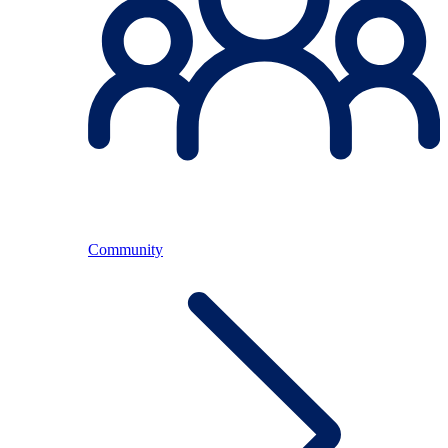
Community