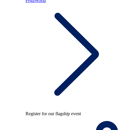
PegaWorld
Register for our flagship event