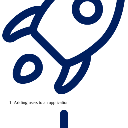
Adding users to an application