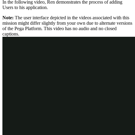
In the following video, Ren demonstrates the process of adding
Users to his application.
Note:
The user interface depicted in the videos associated with this
mission might differ slightly from your own due to alternate versions
of the Pega Platform. This video has no audio and no closed
captions.
Before Ren's application goes live, he needs to add every person
who interacts with his system to the application as a User. This
includes anyone from his organization who might submit a Content
Request case.
Check your knowledge with the following interaction: