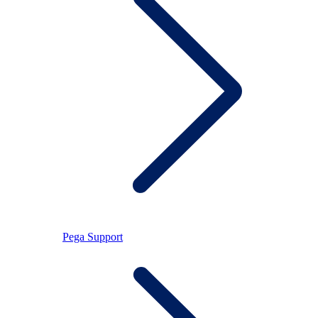
Pega Support