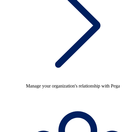
Manage your organization's relationship with Pega