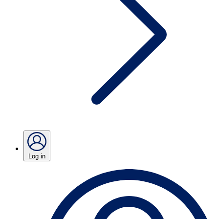
Log in