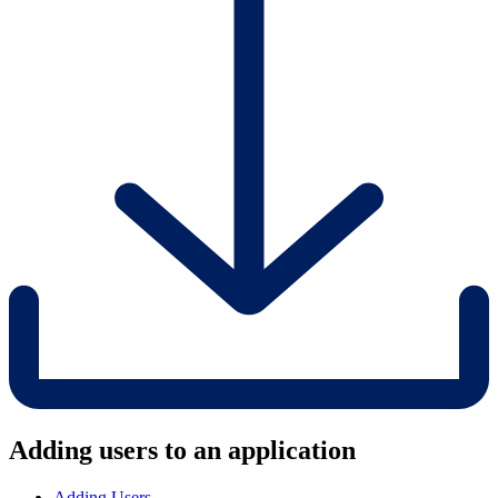
Adding users to an application
Adding Users