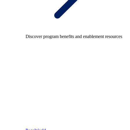
Discover program benefits and enablement resources