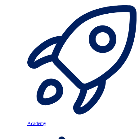
Academy