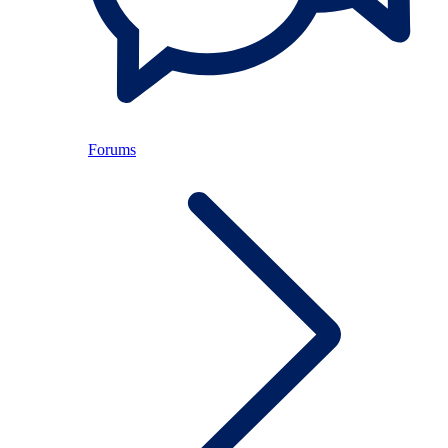
Forums