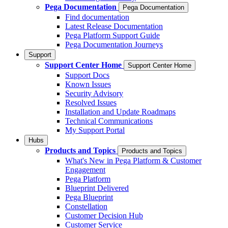
Pega Documentation
Pega Documentation
Find documentation
Latest Release Documentation
Pega Platform Support Guide
Pega Documentation Journeys
Support
Support Center Home
Support Center Home
Support Docs
Known Issues
Security Advisory
Resolved Issues
Installation and Update Roadmaps
Technical Communications
My Support Portal
Hubs
Products and Topics
Products and Topics
What's New in Pega Platform & Customer
Engagement
Pega Platform
Blueprint Delivered
Pega Blueprint
Constellation
Customer Decision Hub
Customer Service