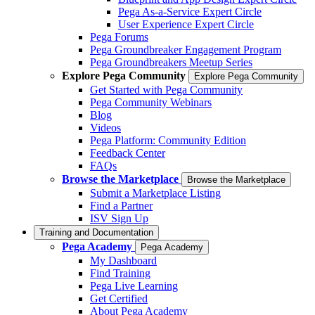
Pega As-a-Service Expert Circle
User Experience Expert Circle
Pega Forums
Pega Groundbreaker Engagement Program
Pega Groundbreakers Meetup Series
Explore Pega Community
Explore Pega Community
Get Started with Pega Community
Pega Community Webinars
Blog
Videos
Pega Platform: Community Edition
Feedback Center
FAQs
Browse the Marketplace
Browse the Marketplace
Submit a Marketplace Listing
Find a Partner
ISV Sign Up
Training and Documentation
Pega Academy
Pega Academy
My Dashboard
Find Training
Pega Live Learning
Get Certified
About Pega Academy