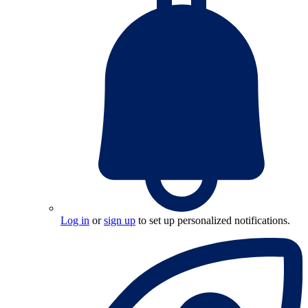
Log in
or
sign up
to set up personalized notifications.