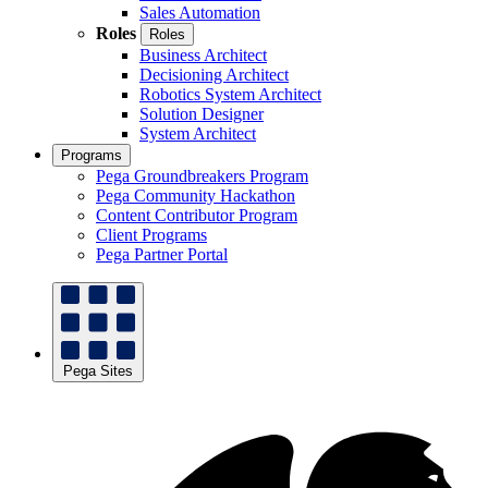
Sales Automation
Roles
Roles
Business Architect
Decisioning Architect
Robotics System Architect
Solution Designer
System Architect
Programs
Pega Groundbreakers Program
Pega Community Hackathon
Content Contributor Program
Client Programs
Pega Partner Portal
Pega Sites