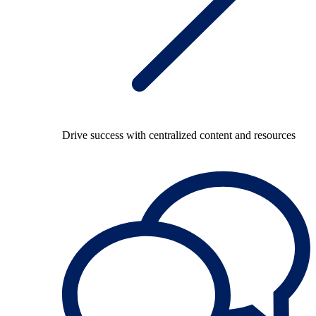
Drive success with centralized content and resources