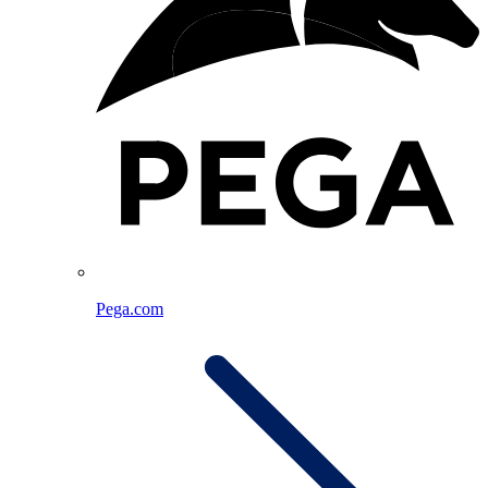
Pega.com