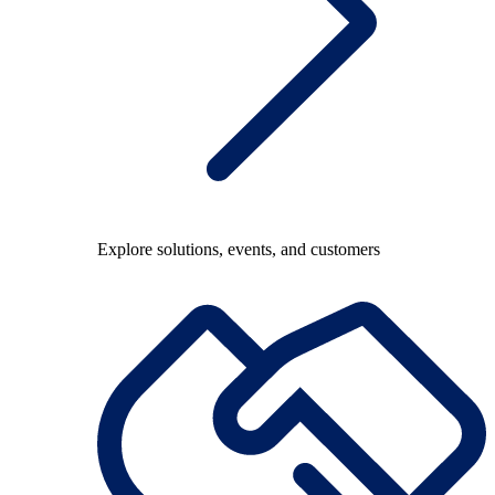
Explore solutions, events, and customers