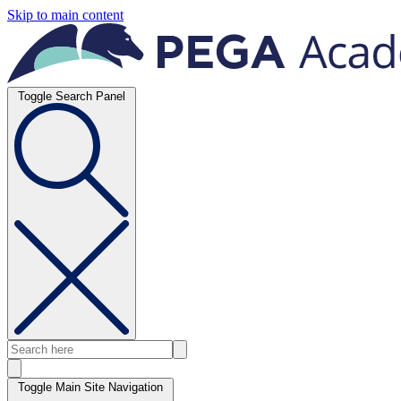
Skip to main content
Toggle Search Panel
Toggle Main Site Navigation