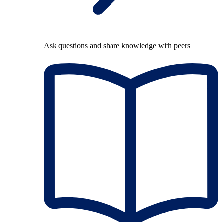
Ask questions and share knowledge with peers