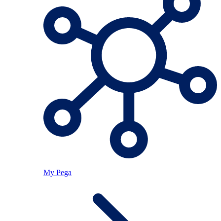
My Pega