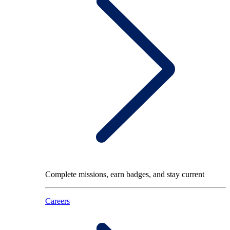
Complete missions, earn badges, and stay current
Careers