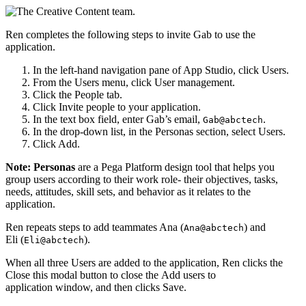
Ren completes the following steps to invite Gab to use the
application.
In the left-hand navigation pane of App Studio, click
Users
.
From the Users menu, click
User management
.
Click the
People
tab.
Click
Invite people to your application
.
In the text box field, enter Gab’s email,
.
Gab@abctech
In the drop-down list, in the
Personas
section, select
Users
.
Click
Add
.
Note:
Personas
are a Pega Platform design tool that helps you
group users according to their work role- their objectives, tasks,
needs, attitudes, skill sets, and behavior as it relates to the
application.
Ren repeats steps to add teammates Ana (
) and
Ana@abctech
Eli (
).
Eli@abctech
When all three Users are added to the application, Ren clicks the
Close this modal
button to close the
Add users to
application
window, and then clicks
Save
.