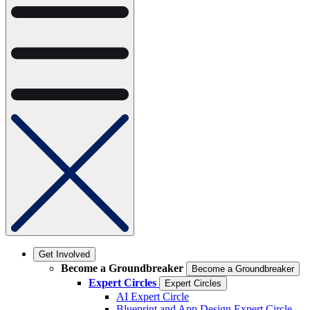
Get Involved
Become a Groundbreaker
Become a Groundbreaker
Expert Circles
Expert Circles
AI Expert Circle
Blueprint and App Design Expert Circle