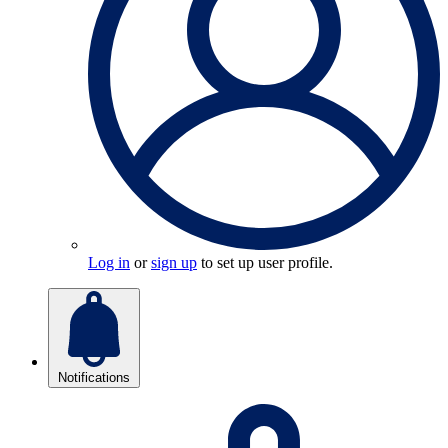
Log in
or
sign up
to set up user profile.
Notifications