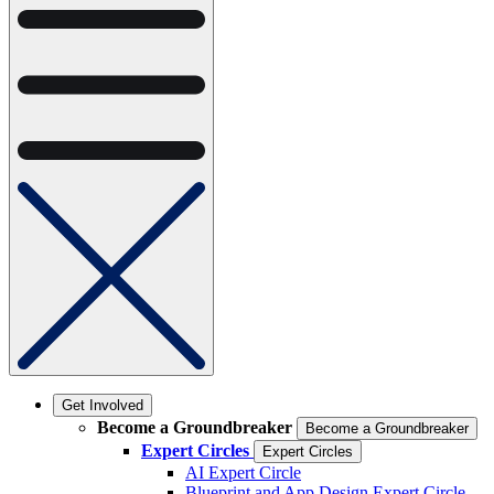
Get Involved
Become a Groundbreaker
Become a Groundbreaker
Expert Circles
Expert Circles
AI Expert Circle
Blueprint and App Design Expert Circle