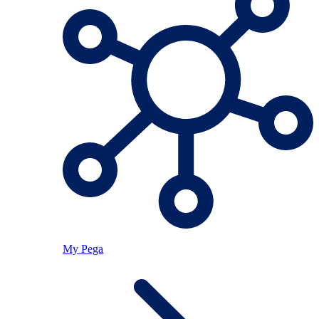
My Pega