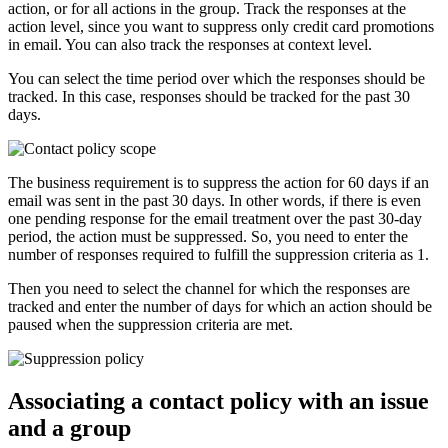
action, or for all actions in the group. Track the responses at the
action level, since you want to suppress only credit card promotions
in email. You can also track the responses at context level.
You can select the time period over which the responses should be
tracked. In this case, responses should be tracked for the past 30
days.
The business requirement is to suppress the action for 60 days if an
email was sent in the past 30 days. In other words, if there is even
one pending response for the email treatment over the past 30-day
period, the action must be suppressed. So, you need to enter the
number of responses required to fulfill the suppression criteria as 1.
Then you need to select the channel for which the responses are
tracked and enter the number of days for which an action should be
paused when the suppression criteria are met.
Associating a contact policy with an issue
and a group