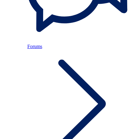
Forums