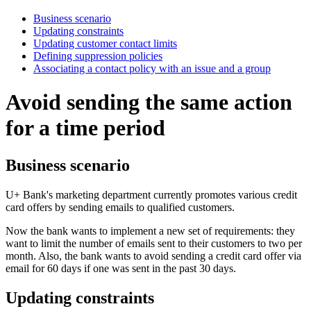
Business scenario
Updating constraints
Updating customer contact limits
Defining suppression policies
Associating a contact policy with an issue and a group
Avoid sending the same action
for a time period
Business scenario
U+ Bank's marketing department currently promotes various credit
card offers by sending emails to qualified customers.
Now the bank wants to implement a new set of requirements: they
want to limit the number of emails sent to their customers to two per
month. Also, the bank wants to avoid sending a credit card offer via
email for 60 days if one was sent in the past 30 days.
Updating constraints