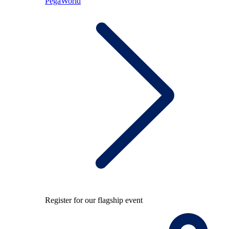
PegaWorld
Register for our flagship event