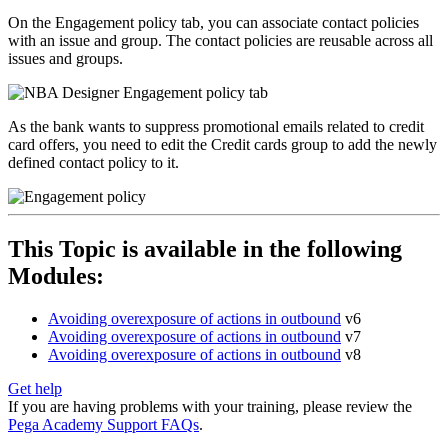
On the
Engagement policy
tab, you can associate contact policies
with an issue and group. The contact policies are reusable across all
issues and groups.
As the bank wants to suppress promotional emails related to credit
card offers, you need to edit the
Credit cards
group to add the newly
defined contact policy to it.
This Topic is available in the following
Modules:
Avoiding overexposure of actions in outbound
v6
Avoiding overexposure of actions in outbound
v7
Avoiding overexposure of actions in outbound
v8
Get help
If you are having problems with your training, please review the
Pega Academy Support FAQs
.