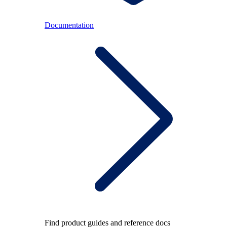
Documentation
Find product guides and reference docs