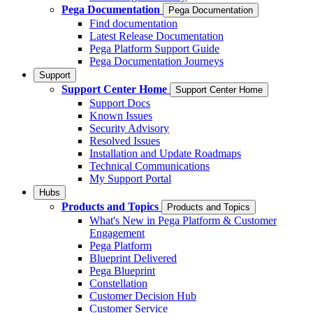
Pega Documentation
Pega Documentation
Find documentation
Latest Release Documentation
Pega Platform Support Guide
Pega Documentation Journeys
Support
Support Center Home
Support Center Home
Support Docs
Known Issues
Security Advisory
Resolved Issues
Installation and Update Roadmaps
Technical Communications
My Support Portal
Hubs
Products and Topics
Products and Topics
What's New in Pega Platform & Customer
Engagement
Pega Platform
Blueprint Delivered
Pega Blueprint
Constellation
Customer Decision Hub
Customer Service