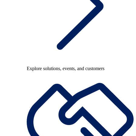
Explore solutions, events, and customers