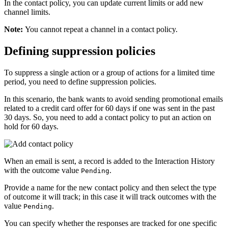
In the contact policy, you can update current limits or add new
channel limits.
Note:
You cannot repeat a channel in a contact policy.
Defining suppression policies
To suppress a single action or a group of actions for a limited time
period, you need to define suppression policies.
In this scenario, the bank wants to avoid sending promotional emails
related to a credit card offer for 60 days if one was sent in the past
30 days. So, you need to add a contact policy to put an action on
hold for 60 days.
When an email is sent, a record is added to the Interaction History
with the outcome value
.
Pending
Provide a name for the new contact policy and then select the type
of outcome it will track; in this case it will track outcomes with the
value
.
Pending
You can specify whether the responses are tracked for one specific