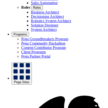
Sales Automation
Roles
Roles
Business Architect
Decisioning Architect
Robotics System Architect
Solution Designer
System Architect
Programs
Pega Groundbreakers Program
Pega Community Hackathon
Content Contributor Program
Client Programs
Pega Partner Portal
Pega Sites