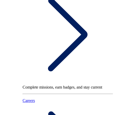
Complete missions, earn badges, and stay current
Careers