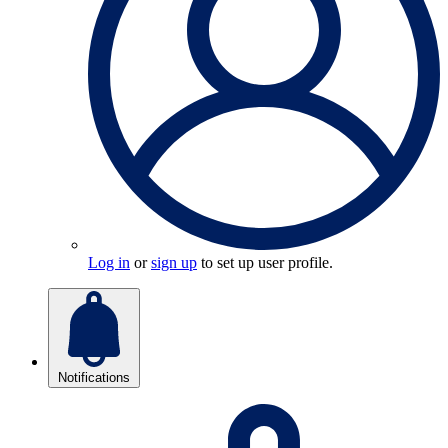
Log in
or
sign up
to set up user profile.
Notifications