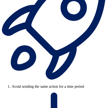
Avoid sending the same action for a time period