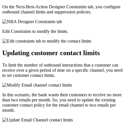
On the Next-Best-Action Designer
Constraints
tab, you configure
outbound channel limits and suppression policies.
Edit
Constraints
to modify the limits.
Updating customer contact limits
To limit the number of outbound interactions that a customer can
receive over a given period of time on a specific channel, you need
to set customer contact limits.
In this scenario, the bank wants their customers to receive no more
than two emails per month. So, you need to update the existing
customer contact policy for the email channel to two emails per
month.