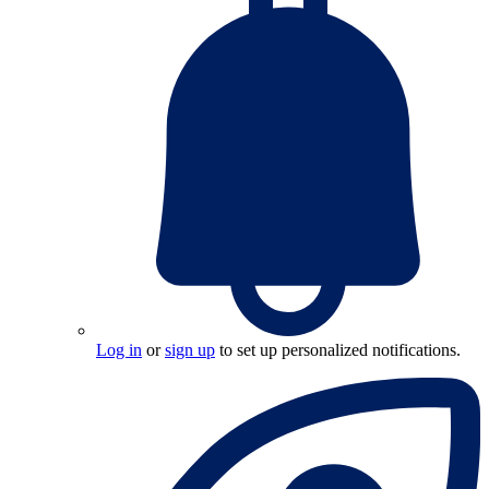
Log in
or
sign up
to set up personalized notifications.