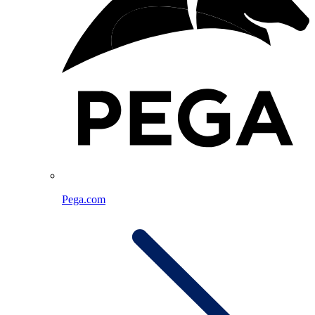
Pega.com