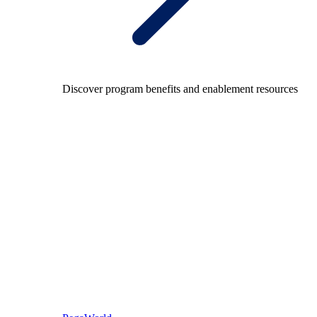
Discover program benefits and enablement resources