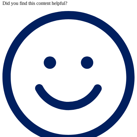
Did you find this content helpful?