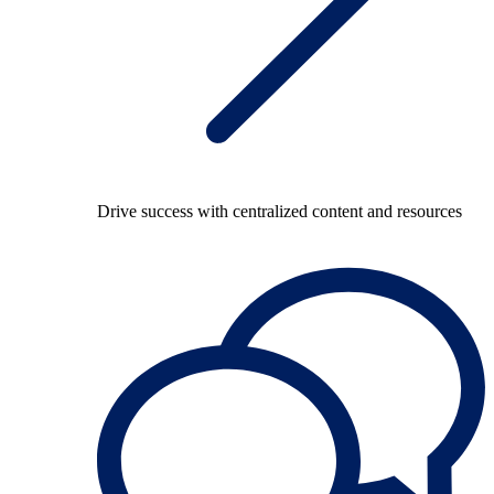
Drive success with centralized content and resources