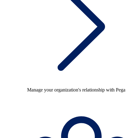
Manage your organization's relationship with Pega