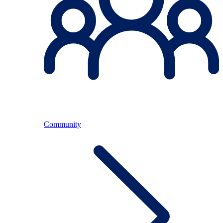
Community