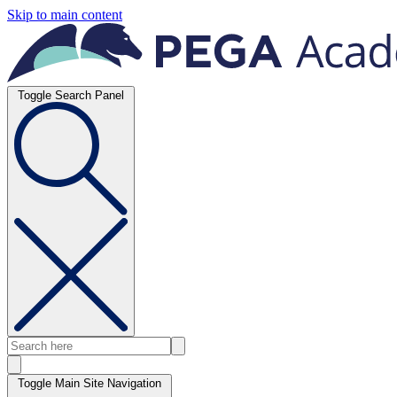
Skip to main content
Toggle Search Panel
Toggle Main Site Navigation