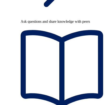
Ask questions and share knowledge with peers