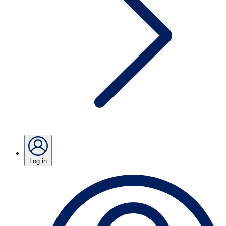
Log in