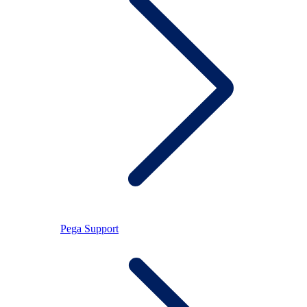
Pega Support