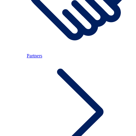
Partners