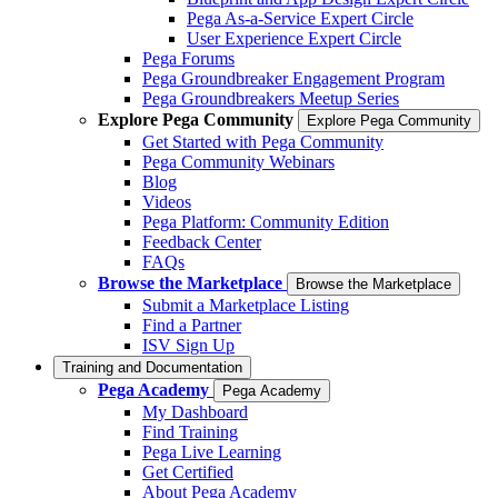
Pega As-a-Service Expert Circle
User Experience Expert Circle
Pega Forums
Pega Groundbreaker Engagement Program
Pega Groundbreakers Meetup Series
Explore Pega Community
Explore Pega Community
Get Started with Pega Community
Pega Community Webinars
Blog
Videos
Pega Platform: Community Edition
Feedback Center
FAQs
Browse the Marketplace
Browse the Marketplace
Submit a Marketplace Listing
Find a Partner
ISV Sign Up
Training and Documentation
Pega Academy
Pega Academy
My Dashboard
Find Training
Pega Live Learning
Get Certified
About Pega Academy