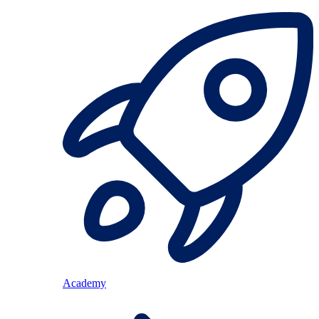
Academy