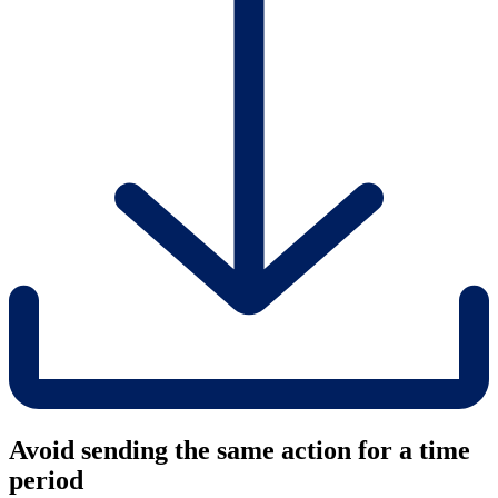
Avoid sending the same action for a time
period