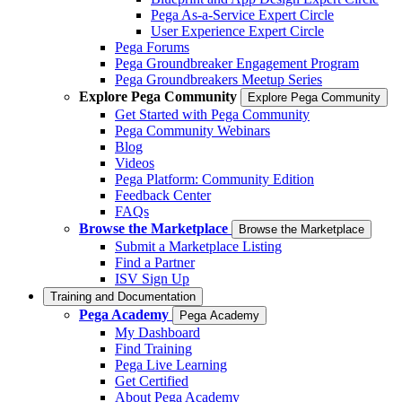
Pega As-a-Service Expert Circle
User Experience Expert Circle
Pega Forums
Pega Groundbreaker Engagement Program
Pega Groundbreakers Meetup Series
Explore Pega Community
Explore Pega Community
Get Started with Pega Community
Pega Community Webinars
Blog
Videos
Pega Platform: Community Edition
Feedback Center
FAQs
Browse the Marketplace
Browse the Marketplace
Submit a Marketplace Listing
Find a Partner
ISV Sign Up
Training and Documentation
Pega Academy
Pega Academy
My Dashboard
Find Training
Pega Live Learning
Get Certified
About Pega Academy