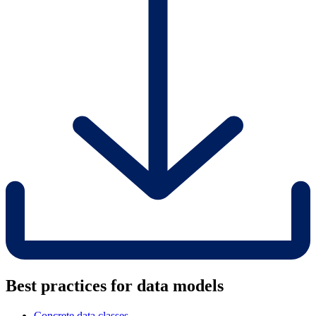
Best practices for data models
Concrete data classes