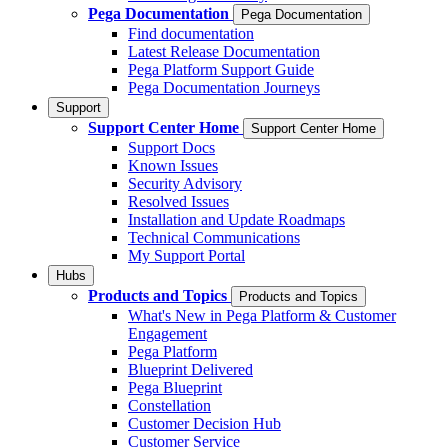
Pega Documentation
Pega Documentation
Find documentation
Latest Release Documentation
Pega Platform Support Guide
Pega Documentation Journeys
Support
Support Center Home
Support Center Home
Support Docs
Known Issues
Security Advisory
Resolved Issues
Installation and Update Roadmaps
Technical Communications
My Support Portal
Hubs
Products and Topics
Products and Topics
What's New in Pega Platform & Customer
Engagement
Pega Platform
Blueprint Delivered
Pega Blueprint
Constellation
Customer Decision Hub
Customer Service