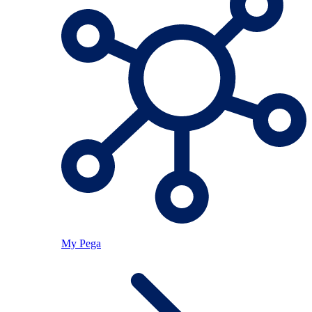
My Pega