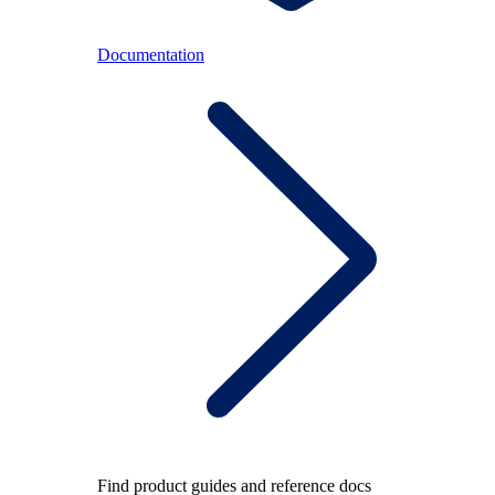
Documentation
Find product guides and reference docs