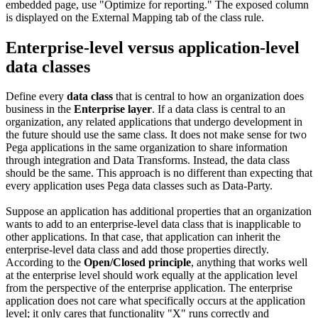
embedded page, use "Optimize for reporting." The exposed column
is displayed on the External Mapping tab of the class rule.
Enterprise-level versus application-level
data classes
Define every
data class
that is central to how an organization does
business in the
Enterprise layer
. If a data class is central to an
organization, any related applications that undergo development in
the future should use the same class. It does not make sense for two
Pega applications in the same organization to share information
through integration and Data Transforms. Instead, the data class
should be the same. This approach is no different than expecting that
every application uses Pega data classes such as Data-Party.
Suppose an application has additional properties that an organization
wants to add to an enterprise-level data class that is inapplicable to
other applications. In that case, that application can inherit the
enterprise-level data class and add those properties directly.
According to the
Open/Closed principle
, anything that works well
at the enterprise level should work equally at the application level
from the perspective of the enterprise application. The enterprise
application does not care what specifically occurs at the application
level; it only cares that functionality "X" runs correctly and