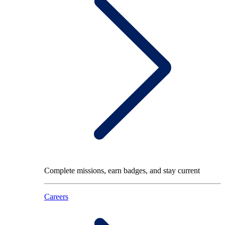
Complete missions, earn badges, and stay current
Careers