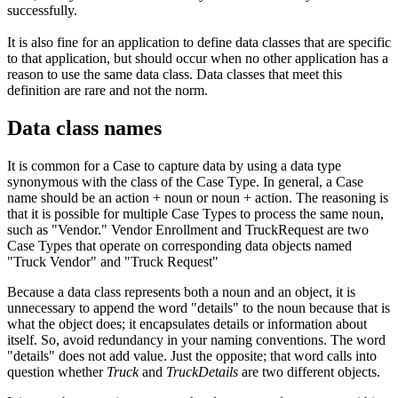
successfully.
It is also fine for an application to define data classes that are specific
to that application, but should occur when no other application has a
reason to use the same data class. Data classes that meet this
definition are rare and not the norm.
Data class names
It is common for a Case to capture data by using a data type
synonymous with the class of the Case Type. In general, a Case
name should be an action + noun or noun + action. The reasoning is
that it is possible for multiple Case Types to process the same noun,
such as "Vendor." Vendor Enrollment
and
TruckRequest
are two
Case Types that operate on corresponding data objects named
"Truck Vendor" and "Truck Request"
Because a data class represents both a noun and an object, it is
unnecessary to append the word "details" to the noun because that is
what the object does; it encapsulates details or information about
itself. So, avoid redundancy in your naming conventions. The word
"details" does not add value. Just the opposite; that word calls into
question whether
T
ruck
and
Truck
Details
are two different objects.