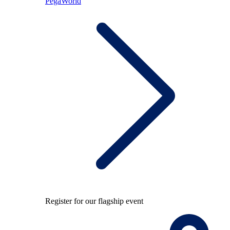
PegaWorld
Register for our flagship event