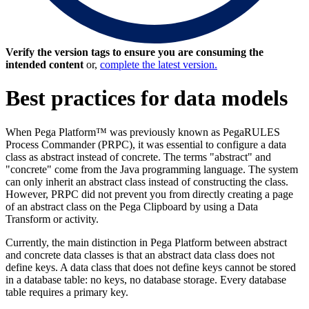
Verify the version tags to ensure you are consuming the
intended content
or,
complete the latest version.
Best practices for data models
When Pega Platform™ was previously known as PegaRULES
Process Commander (PRPC), it was essential to configure a data
class as abstract instead of concrete. The terms "abstract" and
"concrete" come from the Java programming language. The system
can only inherit an abstract class instead of constructing the class.
However, PRPC did not prevent you from directly creating a page
of an abstract class on the Pega Clipboard by using a Data
Transform or activity.
Currently, the main distinction in Pega Platform between abstract
and concrete data classes is that an abstract data class does not
define keys. A data class that does not define keys cannot be stored
in a database table: no keys, no database storage. Every database
table requires a primary key.