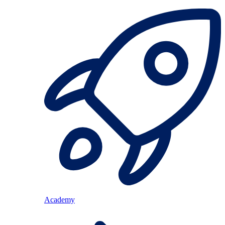
Academy