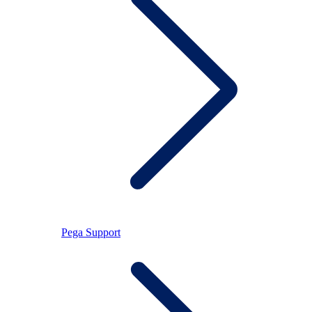
Pega Support