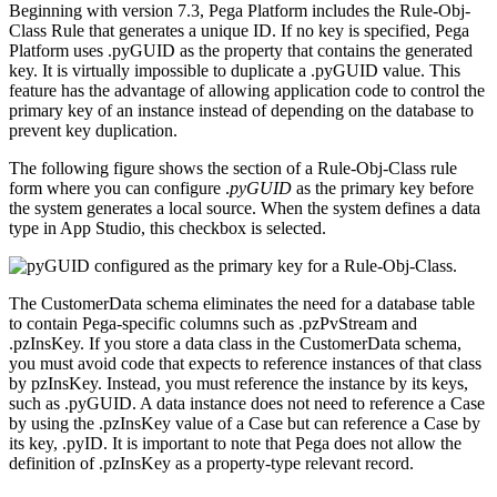
Beginning with version 7.3, Pega Platform includes the
Rule-Obj-
Class
Rule that generates a unique ID. If no key is specified, Pega
Platform uses .
pyGUID
as the property that contains the generated
key. It is virtually impossible to duplicate a .
pyGUID
value. This
feature has the advantage of allowing application code to control the
primary key of an instance instead of depending on the database to
prevent key duplication.
The following figure shows the section of a
Rule-Obj-Class
rule
form where you can configure
.
pyGUID
as the primary key before
the system generates a local source. When the system defines a data
type in App Studio, this checkbox is selected.
The
CustomerData
schema eliminates the need for a database table
to contain Pega-specific columns such as .
pzPvStream
and
.
pzInsKey
. If you store a data class in the
CustomerData
schema,
you must avoid code that expects to reference instances of that class
by
pzInsKey
. Instead, you must reference the instance by its keys,
such as .
pyGUID
. A data instance does not need to reference a Case
by using the .
pzInsKey
value of a Case but can reference a Case by
its key, .
pyID
. It is important to note that Pega does not allow the
definition of .
pzInsKey
as a property-type relevant record.