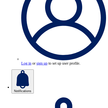
Log in
or
sign up
to set up user profile.
Notifications