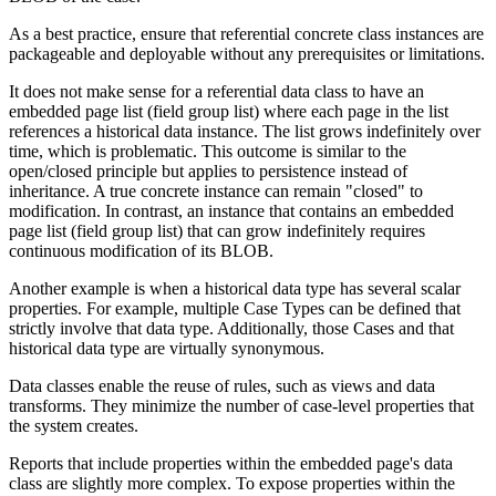
As a best practice, ensure that referential concrete class instances are
packageable and deployable without any prerequisites or limitations.
It does not make sense for a referential data class to have an
embedded page list (field group list) where each page in the list
references a historical data instance. The list grows indefinitely over
time, which is problematic. This outcome is similar to the
open/closed principle but applies to persistence instead of
inheritance. A true concrete instance can remain "closed" to
modification. In contrast, an instance that contains an embedded
page list (field group list) that can grow indefinitely requires
continuous modification of its BLOB.
Another example is when a historical data type has several scalar
properties. For example, multiple Case Types can be defined that
strictly involve that data type. Additionally, those Cases and that
historical data type are virtually synonymous.
Data classes enable the reuse of rules, such as views and data
transforms. They minimize the number of case-level properties that
the system creates.
Reports that include properties within the embedded page's data
class are slightly more complex. To expose properties within the