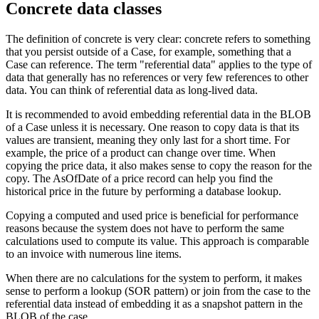
Concrete data classes
The definition of concrete is very clear: concrete refers to something
that you persist outside of a Case, for example, something that a
Case can reference. The term "referential data" applies to the type of
data that generally has no references or very few references to other
data. You can think of referential data as long-lived data.
It is recommended to avoid embedding referential data in the BLOB
of a Case unless it is necessary. One reason to copy data is that its
values are transient, meaning they only last for a short time. For
example, the price of a product can change over time. When
copying the price data, it also makes sense to copy the reason for the
copy. The AsOfDate of a price record can help you find the
historical price in the future by performing a database lookup.
Copying a computed and used price is beneficial for performance
reasons because the system does not have to perform the same
calculations used to compute its value. This approach is comparable
to an invoice with numerous line items.
When there are no calculations for the system to perform, it makes
sense to perform a lookup (SOR pattern) or join from the case to the
referential data instead of embedding it as a snapshot pattern in the
BLOB of the case.