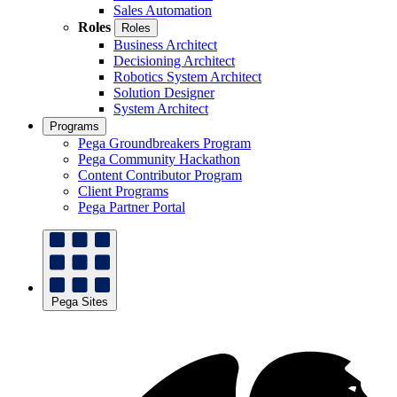
Sales Automation
Roles
Roles
Business Architect
Decisioning Architect
Robotics System Architect
Solution Designer
System Architect
Programs
Pega Groundbreakers Program
Pega Community Hackathon
Content Contributor Program
Client Programs
Pega Partner Portal
Pega Sites