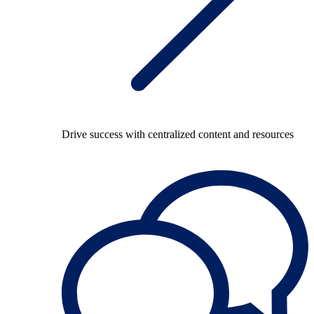
Drive success with centralized content and resources