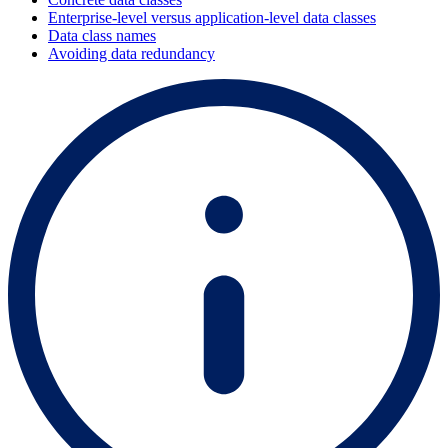
Enterprise-level versus application-level data classes
Data class names
Avoiding data redundancy