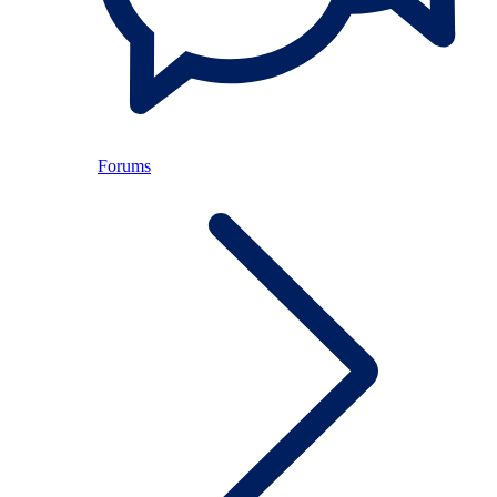
Forums