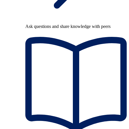
Ask questions and share knowledge with peers