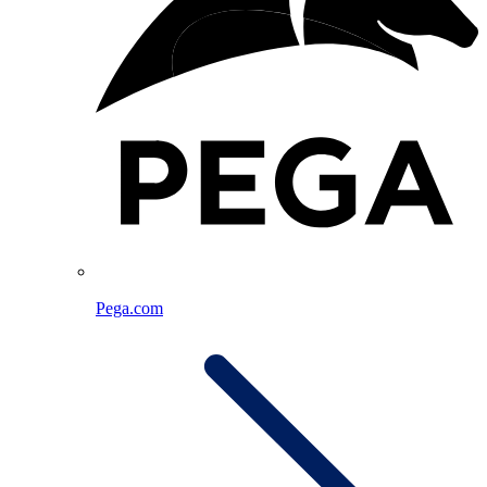
Pega.com