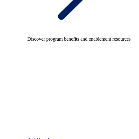
Discover program benefits and enablement resources