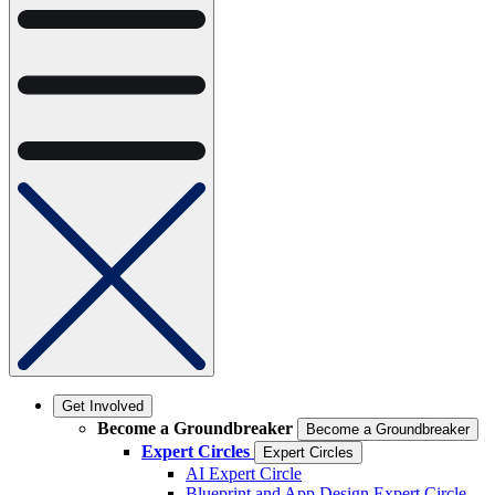
Get Involved
Become a Groundbreaker
Become a Groundbreaker
Expert Circles
Expert Circles
AI Expert Circle
Blueprint and App Design Expert Circle