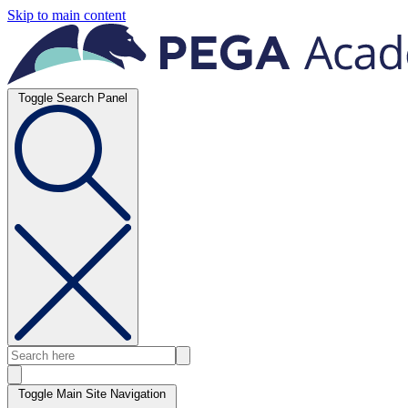
Skip to main content
Toggle Search Panel
Toggle Main Site Navigation