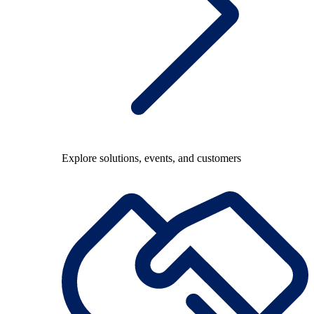
Explore solutions, events, and customers