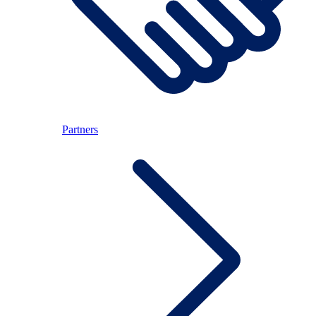
Partners