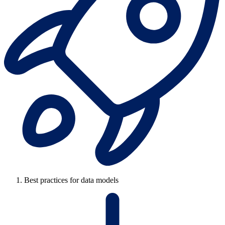
Best practices for data models