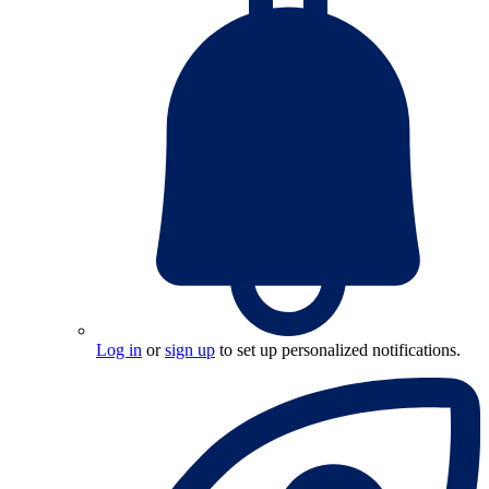
Log in
or
sign up
to set up personalized notifications.