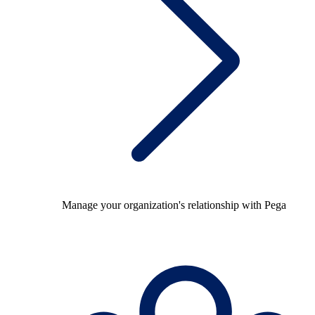
Manage your organization's relationship with Pega