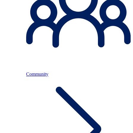
Community