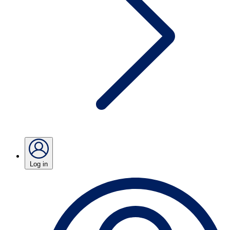
Log in