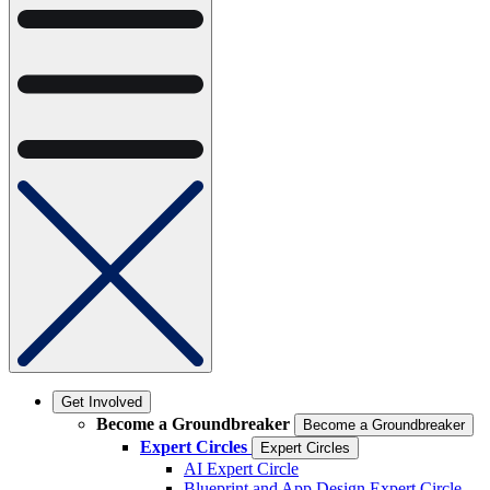
Get Involved
Become a Groundbreaker
Become a Groundbreaker
Expert Circles
Expert Circles
AI Expert Circle
Blueprint and App Design Expert Circle