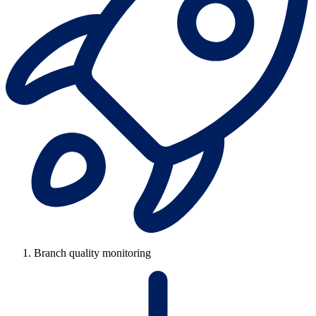
Branch quality monitoring