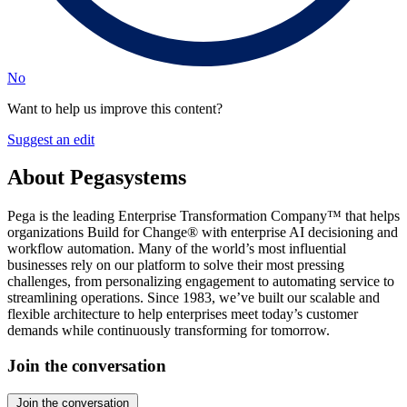
No
Want to help us improve this content?
Suggest an edit
About Pegasystems
Pega is the leading Enterprise Transformation Company™ that helps
organizations Build for Change® with enterprise AI decisioning and
workflow automation. Many of the world’s most influential
businesses rely on our platform to solve their most pressing
challenges, from personalizing engagement to automating service to
streamlining operations. Since 1983, we’ve built our scalable and
flexible architecture to help enterprises meet today’s customer
demands while continuously transforming for tomorrow.
Join the conversation
Join the conversation