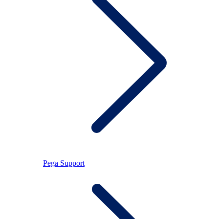
Pega Support