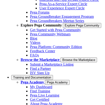
Pega As-a-Service Expert Circle
User Experience Expert Circle
Pega Forums
Pega Groundbreaker Engagement Program
Pega Groundbreakers Meetup Series
Explore Pega Community
Explore Pega Community
Get Started with Pega Community
Pega Community Webinars
Blog
Videos
Pega Platform: Community Edition
Feedback Center
FAQs
Browse the Marketplace
Browse the Marketplace
Submit a Marketplace Listing
Find a Partner
ISV Sign Up
Training and Documentation
Pega Academy
Pega Academy
My Dashboard
Find Training
Pega Live Learning
Get Certified
About Pega Academy