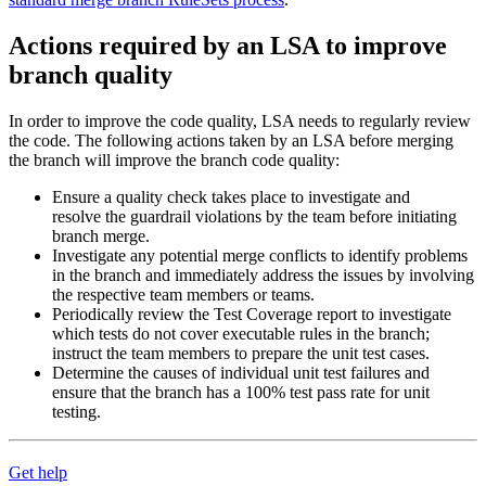
Actions required by an LSA to improve
branch quality
In order to improve the code quality, LSA needs to regularly review
the code. The following actions taken by an LSA before merging
the branch will improve the branch code quality:
Ensure a quality check takes place to investigate and
resolve the guardrail violations by the team before initiating
branch merge.
Investigate any potential merge conflicts to identify problems
in the branch and immediately address the issues by involving
the respective team members or teams.
Periodically review the Test Coverage report to investigate
which tests do not cover executable rules in the branch;
instruct the team members to prepare the unit test cases.
Determine the causes of individual unit test failures and
ensure that the branch has a 100% test pass rate for unit
testing.
Get help