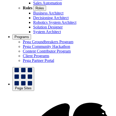
Sales Automation
Roles
Roles
Business Architect
Decisioning Architect
Robotics System Architect
Solution Designer
System Architect
Programs
Pega Groundbreakers Program
Pega Community Hackathon
Content Contributor Program
Client Programs
Pega Partner Portal
Pega Sites