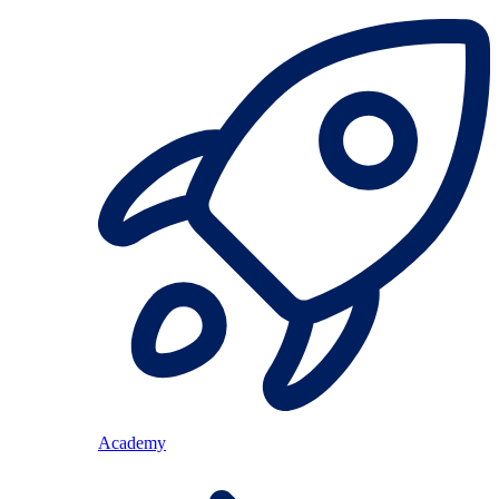
Academy