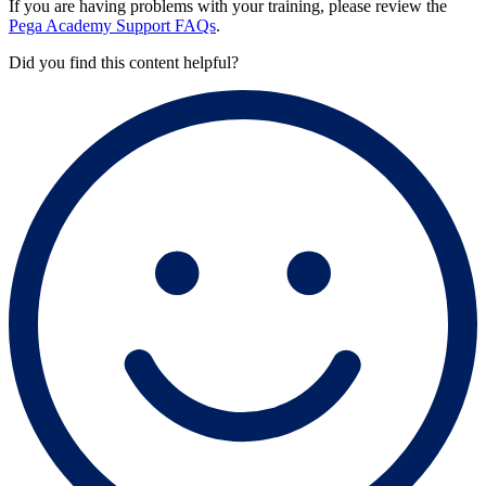
If you are having problems with your training, please review the
Pega Academy Support FAQs
.
Did you find this content helpful?