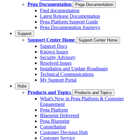
Pega Documentation
Pega Documentation
Find documentation
Latest Release Documentation
Pega Platform Support Guide
Pega Documentation Journeys
Support
Support Center Home
Support Center Home
Support Docs
Known Issues
Security Advisory
Resolved Issues
Installation and Update Roadmaps
Technical Communications
My Support Portal
Hubs
Products and Topics
Products and Topics
What's New in Pega Platform & Customer
Engagement
Pega Platform
Blueprint Delivered
Pega Blueprint
Constellation
Customer Decision Hub
Customer Service