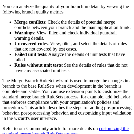
You can analyze the quality of your branch in detail by viewing the
following branch quality metrics:
Merge conflicts
: Check the details of potential merge
conflicts between your branch and the main application trunk.
Warnings
: View, filter, and check individual guardrail
warning details.
Uncovered rules
: View, filter, and select the details of rules
that are not covered by test cases.
Failed unit tests
: Analyze the details of unit tests that have
failed.
Rules without unit tests
: See the details of rules that do not
have any associated unit tests.
The Merge Branch RuleSet wizard is used to merge the changes in a
branch to the base RuleSets when development in the branch is
complete and stable. You can use extension points to customize the
standard merge branch RuleSets process; for example, add behavior
that enforces compliance with your organization's policies and
procedures. This article describes the steps for adding pre-processing
behavior, post-processing behavior, and customizing input validation
in the wizard's user interface.
Refer to our Community article for more details on
customizing the
standard merge branch RuleSets process
.