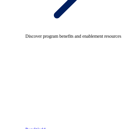
Discover program benefits and enablement resources