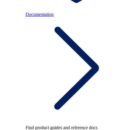
Documentation
Find product guides and reference docs