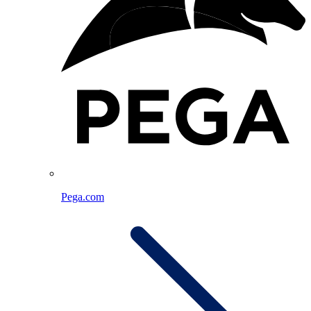
Pega.com