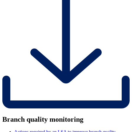
Branch quality monitoring
Actions required by an LSA to improve branch quality