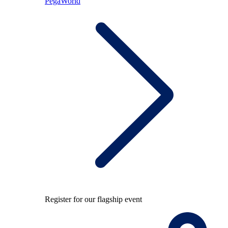
PegaWorld
Register for our flagship event