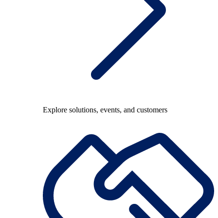
Explore solutions, events, and customers