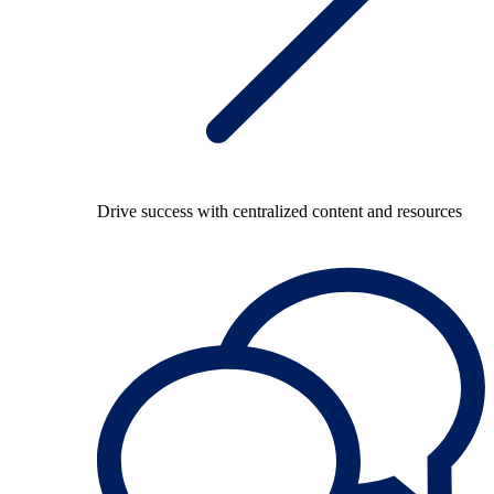
Drive success with centralized content and resources