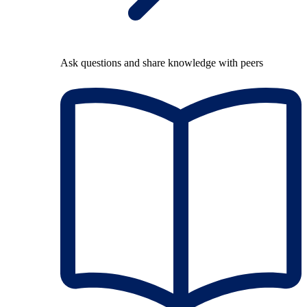
Ask questions and share knowledge with peers