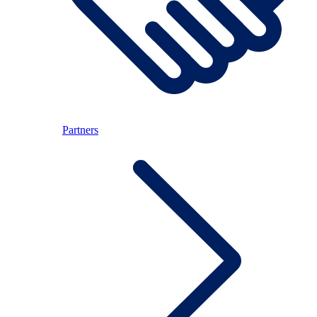
Partners