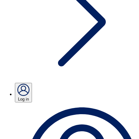
Log in