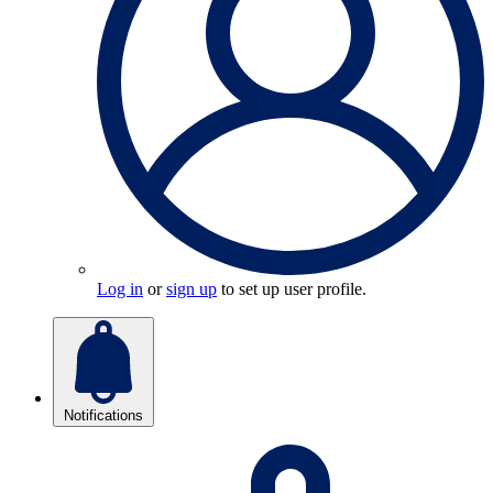
Log in
or
sign up
to set up user profile.
Notifications