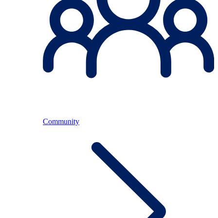
Community