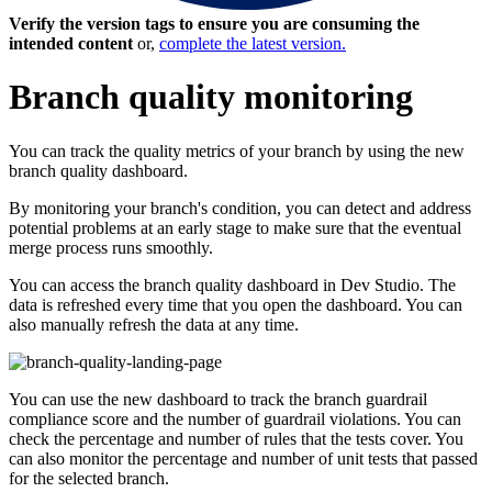
Verify the version tags to ensure you are consuming the
intended content
or,
complete the latest version.
Branch quality monitoring
You can track the quality metrics of your branch by using the new
branch quality dashboard.
By monitoring your branch's condition, you can detect and address
potential problems at an early stage to make sure that the eventual
merge process runs smoothly.
You can access the branch quality dashboard in Dev Studio. The
data is refreshed every time that you open the dashboard. You can
also manually refresh the data at any time.
You can use the new dashboard to track the branch guardrail
compliance score and the number of guardrail violations. You can
check the percentage and number of rules that the tests cover. You
can also monitor the percentage and number of unit tests that passed
for the selected branch.