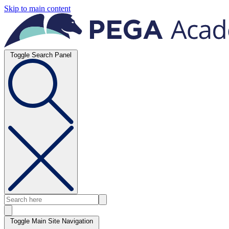
Skip to main content
Toggle Search Panel
Toggle Main Site Navigation