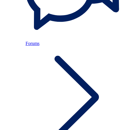
Forums