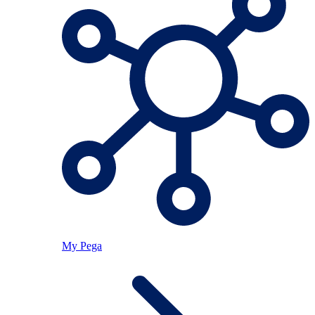
My Pega