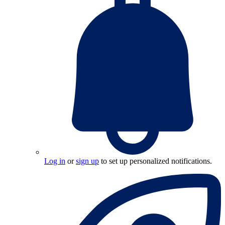
Log in
or
sign up
to set up personalized notifications.