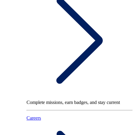
Complete missions, earn badges, and stay current
Careers