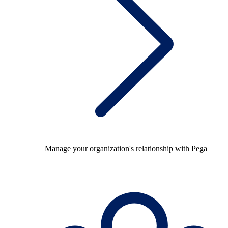
Manage your organization's relationship with Pega