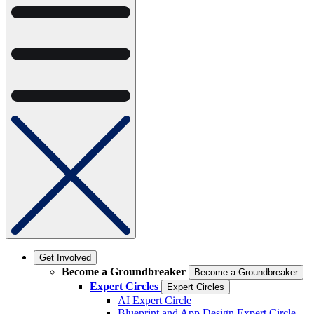
Get Involved
Become a Groundbreaker
Become a Groundbreaker
Expert Circles
Expert Circles
AI Expert Circle
Blueprint and App Design Expert Circle