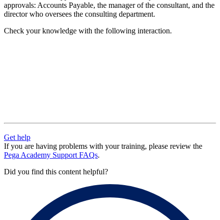
approvals: Accounts Payable, the manager of the consultant, and the
director who oversees the consulting department.
Check your knowledge with the following interaction.
Get help
If you are having problems with your training, please review the
Pega Academy Support FAQs
.
Did you find this content helpful?