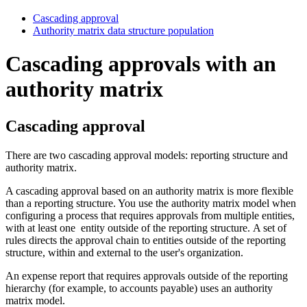
Cascading approval
Authority matrix data structure population
Cascading approvals with an
authority matrix
Cascading approval
There are two cascading approval models:
reporting structure
and
authority matrix
.
A cascading approval based on an authority matrix is more flexible
than a reporting structure. You use the authority matrix model when
configuring a process that requires approvals from multiple entities,
with at least one entity outside of the reporting structure. A set of
rules directs the approval chain to entities outside of the reporting
structure, within and external to the user's organization.
An expense report that requires approvals outside of the reporting
hierarchy (for example, to accounts payable) uses an authority
matrix model.