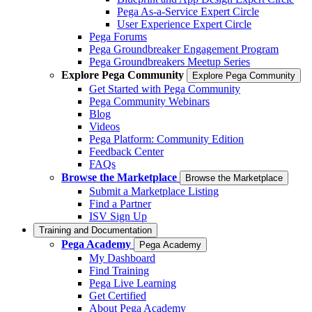
Pega As-a-Service Expert Circle
User Experience Expert Circle
Pega Forums
Pega Groundbreaker Engagement Program
Pega Groundbreakers Meetup Series
Explore Pega Community
Explore Pega Community
Get Started with Pega Community
Pega Community Webinars
Blog
Videos
Pega Platform: Community Edition
Feedback Center
FAQs
Browse the Marketplace
Browse the Marketplace
Submit a Marketplace Listing
Find a Partner
ISV Sign Up
Training and Documentation
Pega Academy
Pega Academy
My Dashboard
Find Training
Pega Live Learning
Get Certified
About Pega Academy