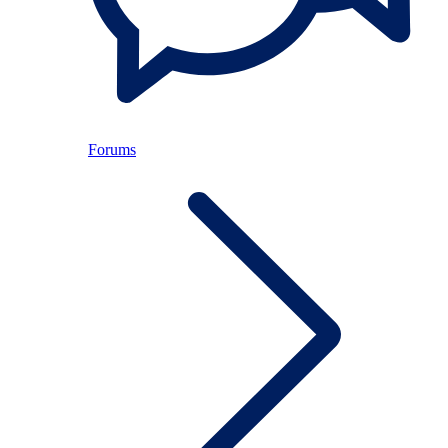
Forums