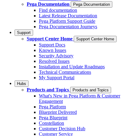
Pega Documentation
Pega Documentation
Find documentation
Latest Release Documentation
Pega Platform Support Guide
Pega Documentation Journeys
Support
Support Center Home
Support Center Home
Support Docs
Known Issues
Security Advisory
Resolved Issues
Installation and Update Roadmaps
Technical Communications
My Support Portal
Hubs
Products and Topics
Products and Topics
What's New in Pega Platform & Customer
Engagement
Pega Platform
Blueprint Delivered
Pega Blueprint
Constellation
Customer Decision Hub
Customer Service