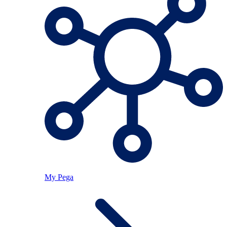
My Pega