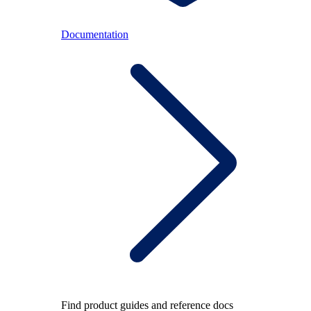
Documentation
Find product guides and reference docs