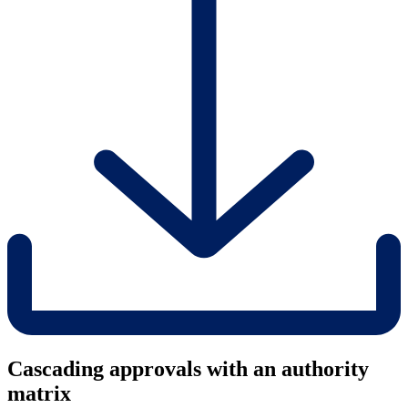
Cascading approvals with an authority
matrix