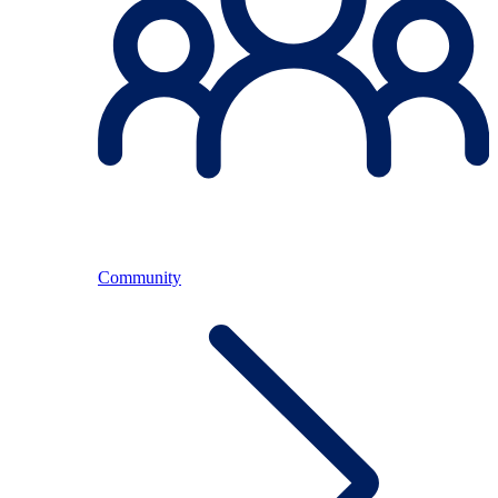
Community