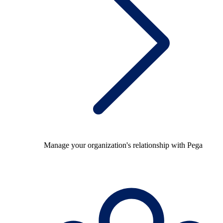
Manage your organization's relationship with Pega