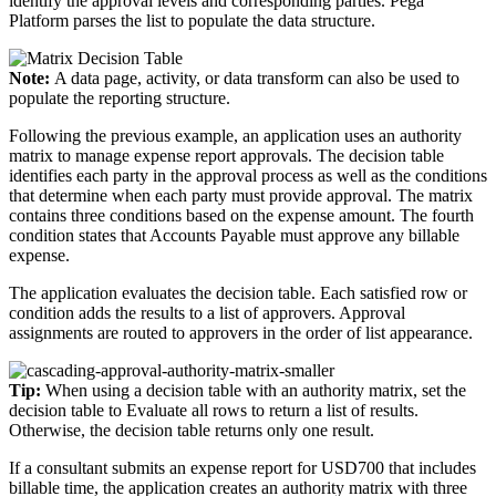
identify the approval levels and corresponding parties. Pega
Platform parses the list to populate the data structure.
Note:
A data page, activity, or data transform can also be used to
populate the reporting structure.
Following the previous example, an application uses an authority
matrix to manage expense report approvals. The decision table
identifies each party in the approval process as well as the conditions
that determine when each party must provide approval. The matrix
contains three conditions based on the expense amount. The fourth
condition states that Accounts Payable must approve any billable
expense.
The application evaluates the decision table. Each satisfied row or
condition adds the results to a list of approvers. Approval
assignments are routed to approvers in the order of list appearance.
Tip:
When using a decision table with an authority matrix, set the
decision table to Evaluate all rows to return a list of results.
Otherwise, the decision table returns only one result.
If a consultant submits an expense report for USD700 that includes
billable time, the application creates an authority matrix with three