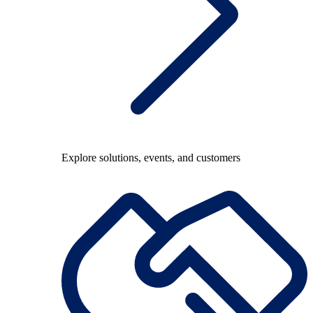
Explore solutions, events, and customers