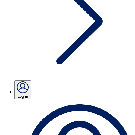
Log in