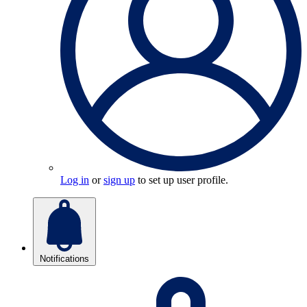
Log in
or
sign up
to set up user profile.
Notifications