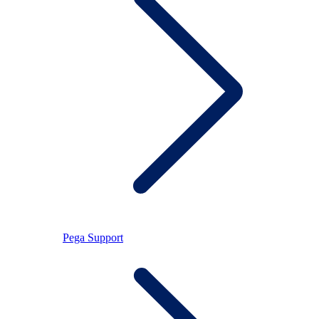
Pega Support