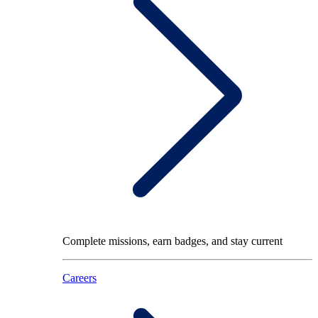
Complete missions, earn badges, and stay current
Careers