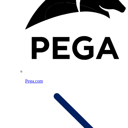
Pega.com