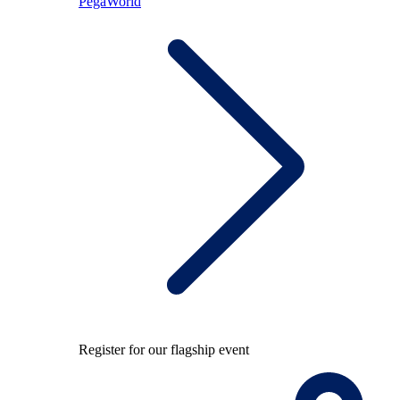
PegaWorld
Register for our flagship event