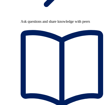
Ask questions and share knowledge with peers