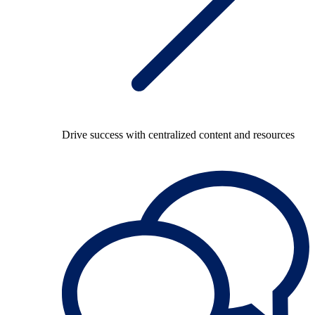
Drive success with centralized content and resources