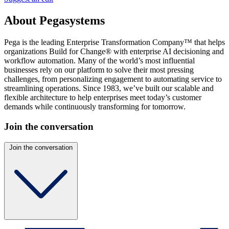
About Pegasystems
Pega is the leading Enterprise Transformation Company™ that helps
organizations Build for Change® with enterprise AI decisioning and
workflow automation. Many of the world’s most influential
businesses rely on our platform to solve their most pressing
challenges, from personalizing engagement to automating service to
streamlining operations. Since 1983, we’ve built our scalable and
flexible architecture to help enterprises meet today’s customer
demands while continuously transforming for tomorrow.
Join the conversation
Join the conversation