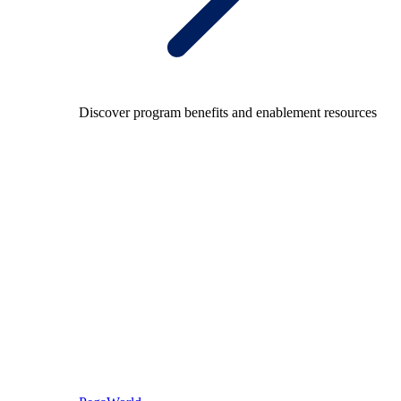
Discover program benefits and enablement resources