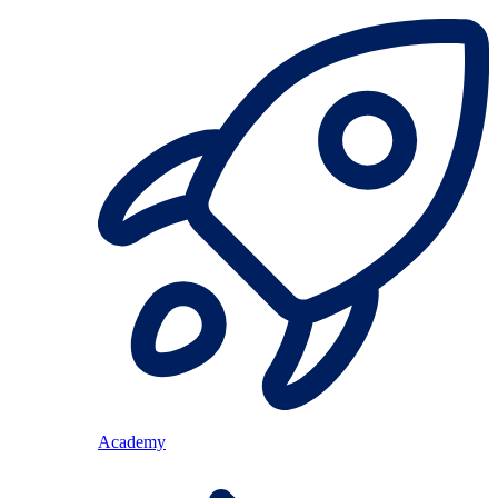
Academy