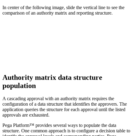
In center of the following image, slide the vertical line to see the
comparison of an authority matrix and reporting structure.
Authority matrix data structure
population
A cascading approval with an authority matrix requires the
configuration of a data structure that identifies the approvers. The
application queries the structure for each approval until the listed
approvals are exhausted.
Pega Platform™ provides several ways to populate the data
structure. One common approach is to configure a decision table to