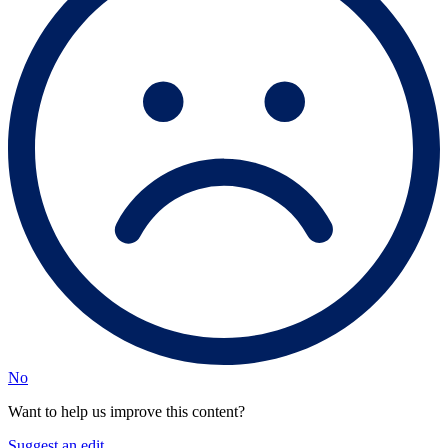
No
Want to help us improve this content?
Suggest an edit