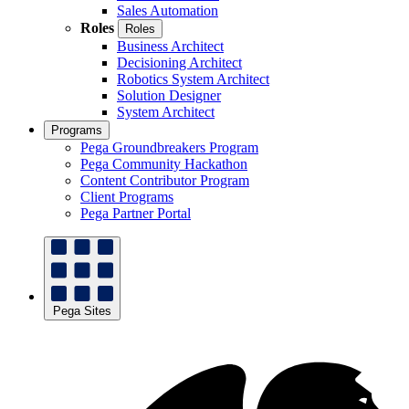
Sales Automation
Roles
Roles
Business Architect
Decisioning Architect
Robotics System Architect
Solution Designer
System Architect
Programs
Pega Groundbreakers Program
Pega Community Hackathon
Content Contributor Program
Client Programs
Pega Partner Portal
Pega Sites