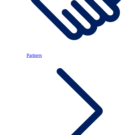
Partners