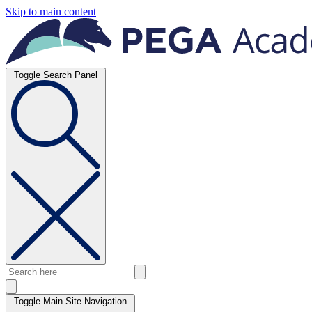
Skip to main content
Toggle Search Panel
Toggle Main Site Navigation