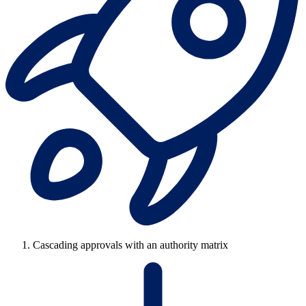
Cascading approvals with an authority matrix