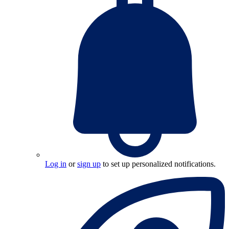
Log in
or
sign up
to set up personalized notifications.