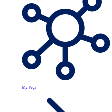
My Pega