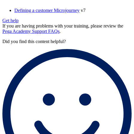
Defining a customer Microjourney
v7
Get help
If you are having problems with your training, please review the
Pega Academy Support FAQs
.
Did you find this content helpful?