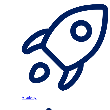
Academy