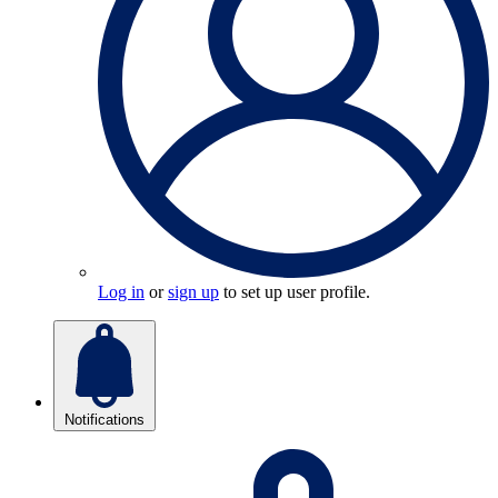
Log in
or
sign up
to set up user profile.
Notifications