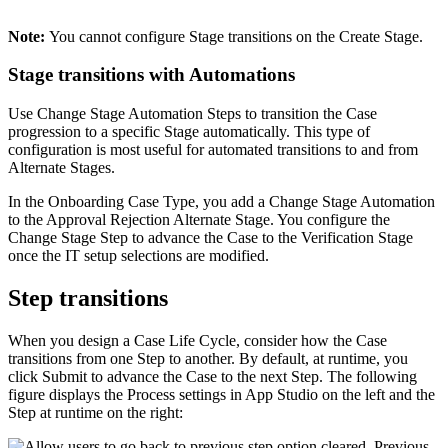
Note:
You cannot configure Stage transitions on the Create Stage.
Stage transitions with Automations
Use Change Stage Automation Steps to transition the Case
progression to a specific Stage automatically. This type of
configuration is most useful for automated transitions to and from
Alternate Stages.
In the Onboarding Case Type, you add a Change Stage Automation
to the Approval Rejection Alternate Stage. You configure the
Change Stage Step to advance the Case to the Verification Stage
once the IT setup selections are modified.
Step transitions
When you design a Case Life Cycle, consider how the Case
transitions from one Step to another. By default, at runtime, you
click
Submit
to advance the Case to the next Step. The following
figure displays the Process settings in App Studio on the left and the
Step at runtime on the right: