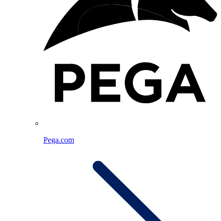
Pega.com