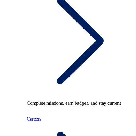
Complete missions, earn badges, and stay current
Careers