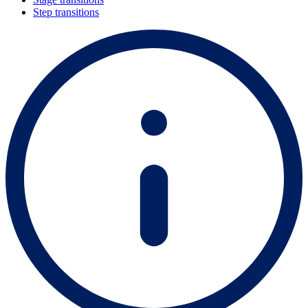
Step transitions