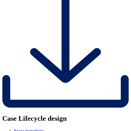
Case Lifecycle design
Stage transitions