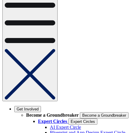
Get Involved
Become a Groundbreaker
Become a Groundbreaker
Expert Circles
Expert Circles
AI Expert Circle
Blueprint and App Design Expert Circle