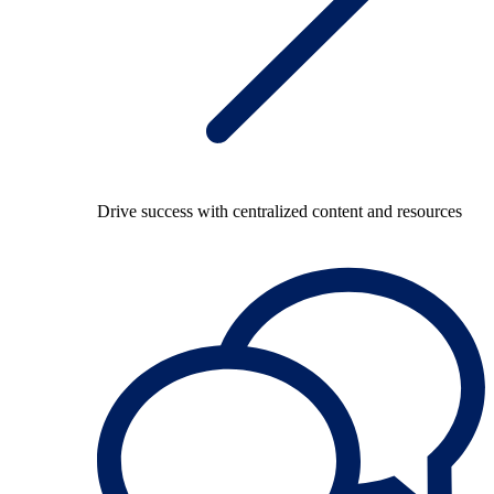
Drive success with centralized content and resources