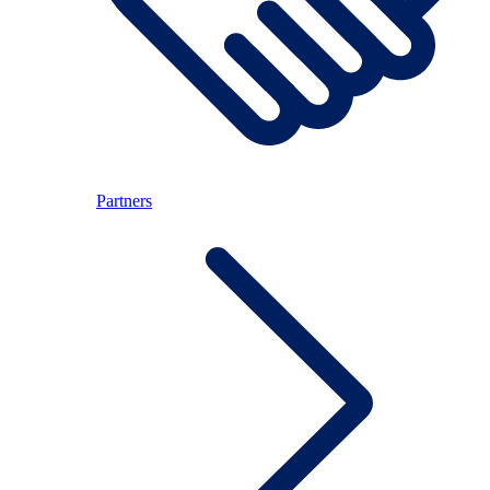
Partners