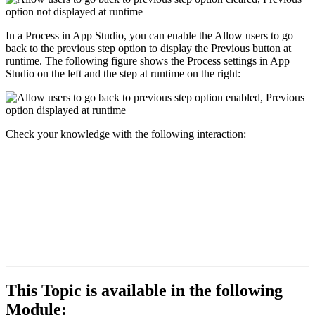
In a Process in App Studio, you can enable the
Allow users to go
back to the previous step
option to display the
Previous
button at
runtime. The following figure shows the Process settings in App
Studio on the left and the step at runtime on the right:
Check your knowledge with the following interaction:
This Topic is available in the following
Module: