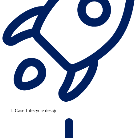
Case Lifecycle design