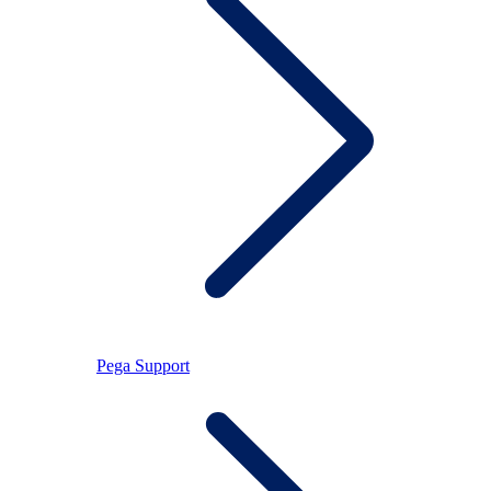
Pega Support