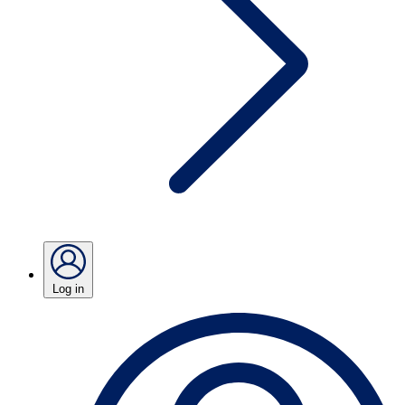
Log in