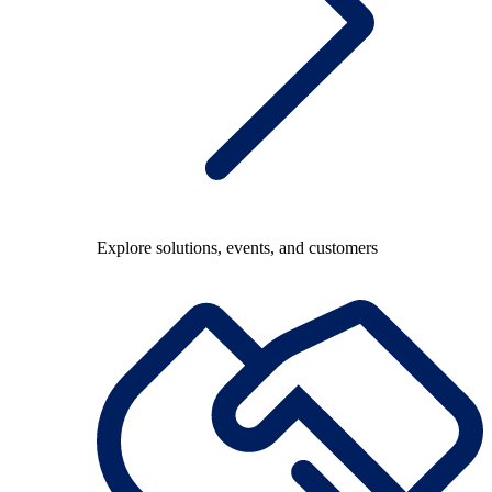
Explore solutions, events, and customers