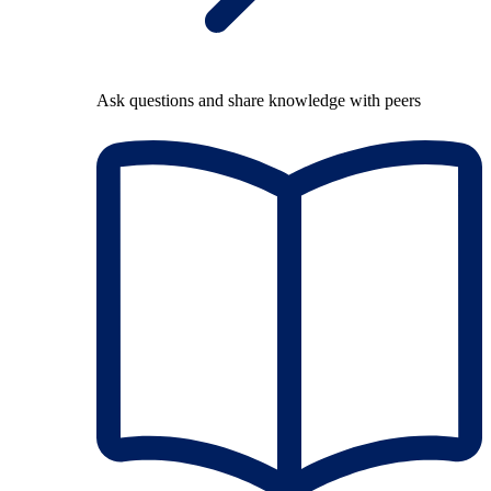
Ask questions and share knowledge with peers