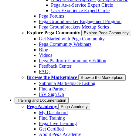
Pega As-a-Service Expert Circle
User Experience Expert Circle
Pega Forums
Pega Groundbreaker Engagement Program
Pega Groundbreakers Meetup Series
Explore Pega Community
Explore Pega Community
Get Started with Pega Community
Pega Community Webinars
Blog
Videos
Pega Platform: Community Edition
Feedback Center
FAQs
Browse the Marketplace
Browse the Marketplace
Submit a Marketplace Listing
Find a Partner
ISV Sign Up
Training and Documentation
Pega Academy
Pega Academy
My Dashboard
Find Training
Pega Live Learning
Get Certified
About Pega Academy