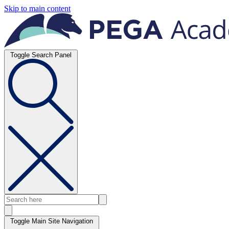
Skip to main content
Toggle Search Panel
Toggle Main Site Navigation