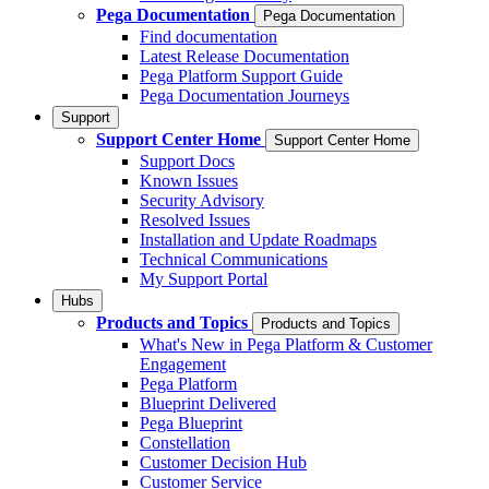
Pega Documentation
Pega Documentation
Find documentation
Latest Release Documentation
Pega Platform Support Guide
Pega Documentation Journeys
Support
Support Center Home
Support Center Home
Support Docs
Known Issues
Security Advisory
Resolved Issues
Installation and Update Roadmaps
Technical Communications
My Support Portal
Hubs
Products and Topics
Products and Topics
What's New in Pega Platform & Customer
Engagement
Pega Platform
Blueprint Delivered
Pega Blueprint
Constellation
Customer Decision Hub
Customer Service