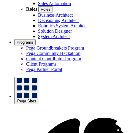
Sales Automation
Roles
Roles
Business Architect
Decisioning Architect
Robotics System Architect
Solution Designer
System Architect
Programs
Pega Groundbreakers Program
Pega Community Hackathon
Content Contributor Program
Client Programs
Pega Partner Portal
Pega Sites