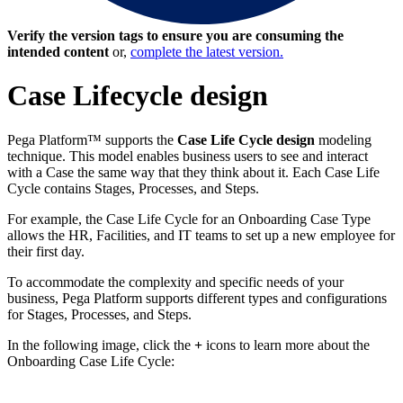
Verify the version tags to ensure you are consuming the
intended content
or,
complete the latest version.
Case Lifecycle design
Pega Platform™ supports the
Case Life Cycle design
modeling
technique. This model enables business users to see and interact
with a Case the same way that they think about it. Each Case Life
Cycle contains Stages, Processes, and Steps.
For example, the Case Life Cycle for an Onboarding Case Type
allows the HR, Facilities, and IT teams to set up a new employee for
their first day.
To accommodate the complexity and specific needs of your
business, Pega Platform supports different types and configurations
for Stages, Processes, and Steps.
In the following image, click the
+
icons to learn more about the
Onboarding Case Life Cycle: