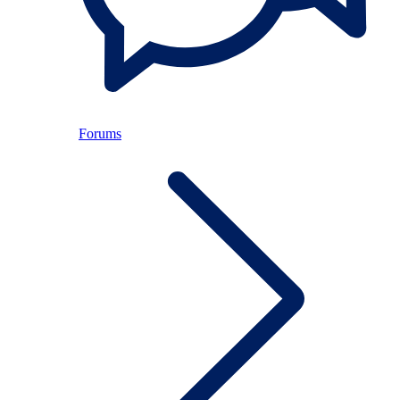
Forums