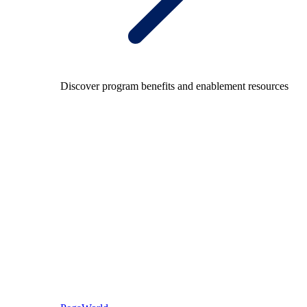
Discover program benefits and enablement resources