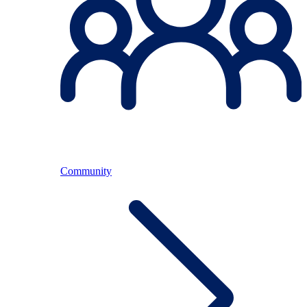
Community