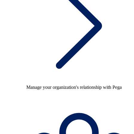
Manage your organization's relationship with Pega