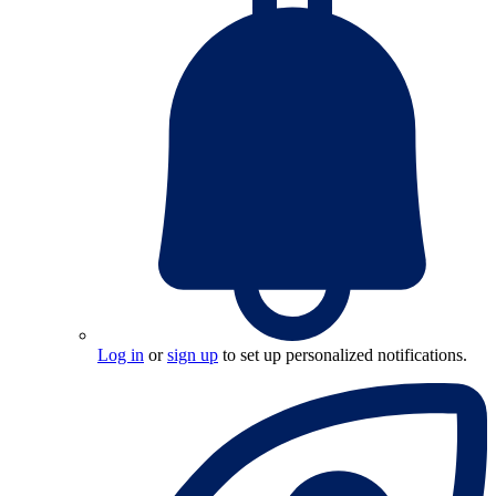
Log in
or
sign up
to set up personalized notifications.