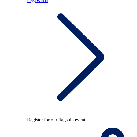
PegaWorld
Register for our flagship event