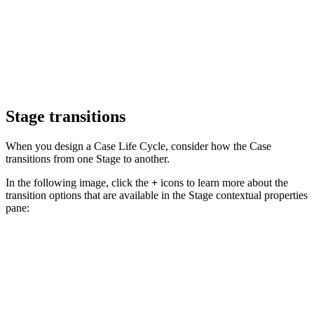
Stage transitions
When you design a Case Life Cycle, consider how the Case
transitions from one Stage to another.
In the following image, click the
+
icons to learn more about the
transition options that are available in the S
tage contextual properties
pane: