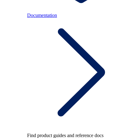
Documentation
Find product guides and reference docs