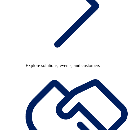
Explore solutions, events, and customers