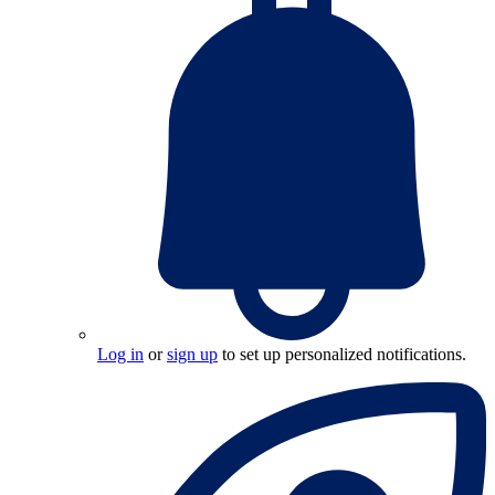
Log in
or
sign up
to set up personalized notifications.