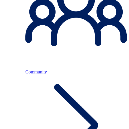
Community