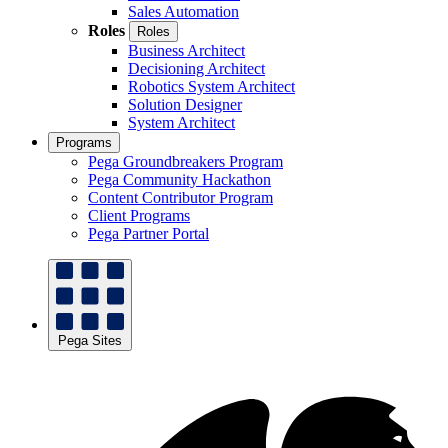
Sales Automation
Roles
Roles
Business Architect
Decisioning Architect
Robotics System Architect
Solution Designer
System Architect
Programs
Pega Groundbreakers Program
Pega Community Hackathon
Content Contributor Program
Client Programs
Pega Partner Portal
Pega Sites