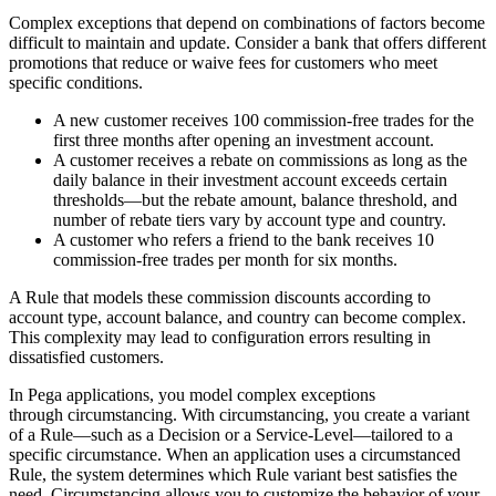
Complex exceptions that depend on combinations of factors become
difficult to maintain and update. Consider a bank that offers different
promotions that reduce or waive fees for customers who meet
specific conditions.
A new customer receives 100 commission-free trades for the
first three months after opening an investment account.
A customer receives a rebate on commissions as long as the
daily balance in their investment account exceeds certain
thresholds—but the rebate amount, balance threshold, and
number of rebate tiers vary by account type and country.
A customer who refers a friend to the bank receives 10
commission-free trades per month for six months.
A Rule that models these commission discounts according to
account type, account balance, and country can become complex.
This complexity may lead to configuration errors resulting in
dissatisfied customers.
In Pega applications, you model complex exceptions
through
circumstancing
. With circumstancing, you create a variant
of a Rule—such as a Decision or a Service-Level—tailored to a
specific circumstance. When an application uses a circumstanced
Rule, the system determines which Rule variant best satisfies the
need. Circumstancing allows you to customize the behavior of your