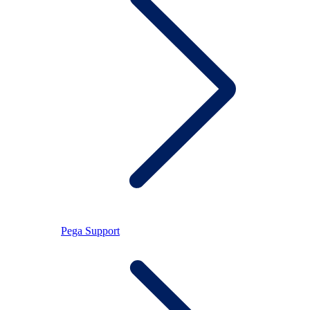
Pega Support