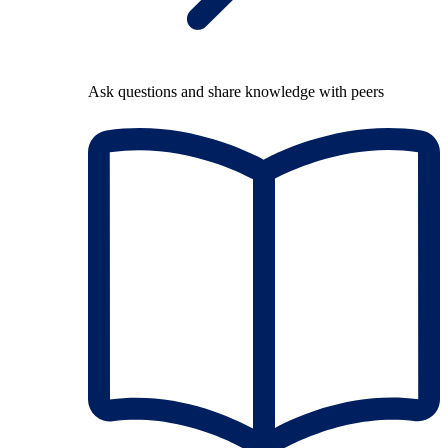
Ask questions and share knowledge with peers