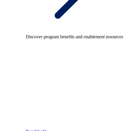
Discover program benefits and enablement resources