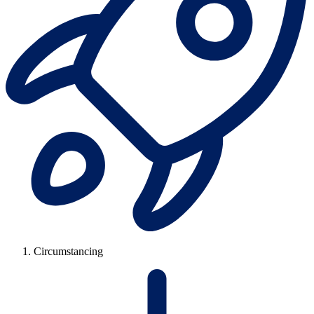
Circumstancing