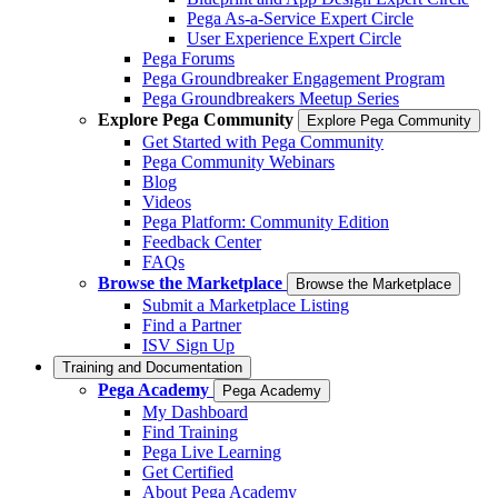
Pega As-a-Service Expert Circle
User Experience Expert Circle
Pega Forums
Pega Groundbreaker Engagement Program
Pega Groundbreakers Meetup Series
Explore Pega Community
Explore Pega Community
Get Started with Pega Community
Pega Community Webinars
Blog
Videos
Pega Platform: Community Edition
Feedback Center
FAQs
Browse the Marketplace
Browse the Marketplace
Submit a Marketplace Listing
Find a Partner
ISV Sign Up
Training and Documentation
Pega Academy
Pega Academy
My Dashboard
Find Training
Pega Live Learning
Get Certified
About Pega Academy