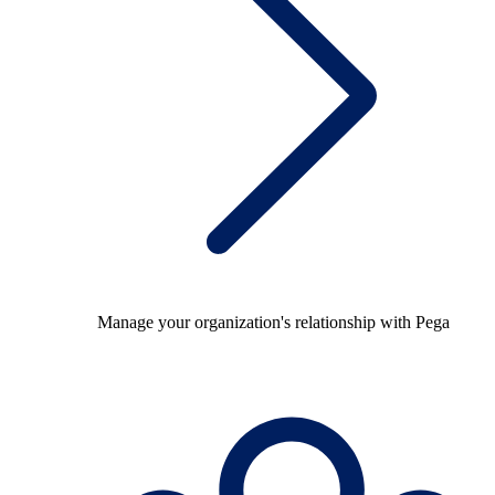
Manage your organization's relationship with Pega