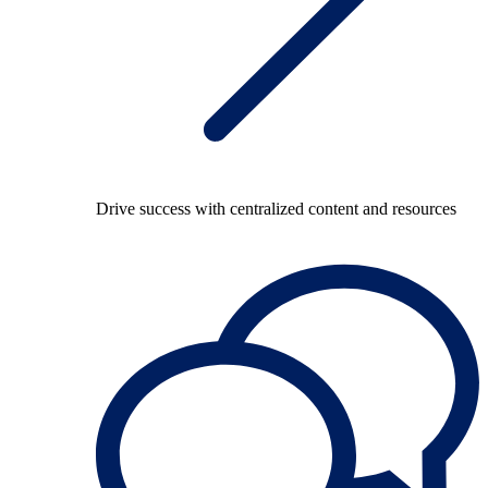
Drive success with centralized content and resources