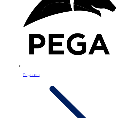
Pega.com