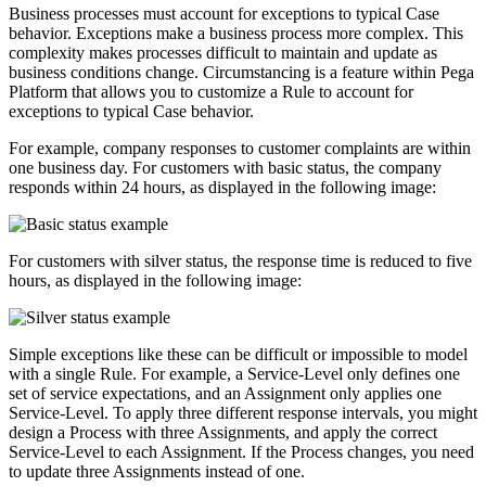
Business processes must account for exceptions to typical Case
behavior. Exceptions make a business process more complex. This
complexity makes processes difficult to maintain and update as
business conditions change. Circumstancing is a feature within Pega
Platform that allows you to customize a Rule to account for
exceptions to typical Case behavior.
For example, company responses to customer complaints are within
one business day. For customers with basic status, the company
responds within 24 hours, as displayed in the following image:
For customers with silver status, the response time is reduced to five
hours, as displayed in the following image:
Simple exceptions like these can be difficult or impossible to model
with a single Rule. For example, a Service-Level only defines one
set of service expectations, and an Assignment only applies one
Service-Level. To apply three different response intervals, you might
design a Process with three Assignments, and apply the correct
Service-Level to each Assignment. If the Process changes, you need
to update three Assignments instead of one.