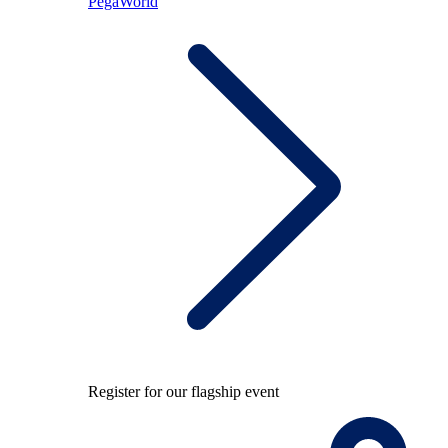
PegaWorld
Register for our flagship event