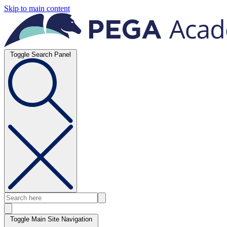
Skip to main content
Toggle Search Panel
Toggle Main Site Navigation