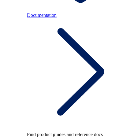
Documentation
Find product guides and reference docs