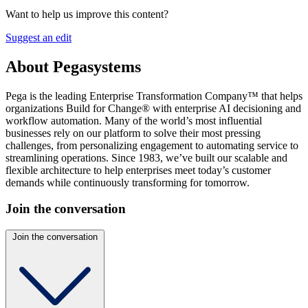
Want to help us improve this content?
Suggest an edit
About Pegasystems
Pega is the leading Enterprise Transformation Company™ that helps
organizations Build for Change® with enterprise AI decisioning and
workflow automation. Many of the world’s most influential
businesses rely on our platform to solve their most pressing
challenges, from personalizing engagement to automating service to
streamlining operations. Since 1983, we’ve built our scalable and
flexible architecture to help enterprises meet today’s customer
demands while continuously transforming for tomorrow.
Join the conversation
Join the conversation