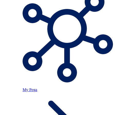
My Pega