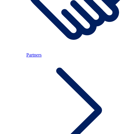
Partners