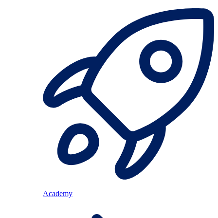
Academy