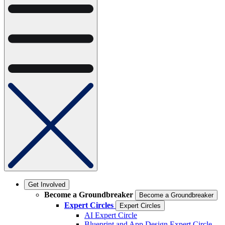
Get Involved
Become a Groundbreaker
Become a Groundbreaker
Expert Circles
Expert Circles
AI Expert Circle
Blueprint and App Design Expert Circle