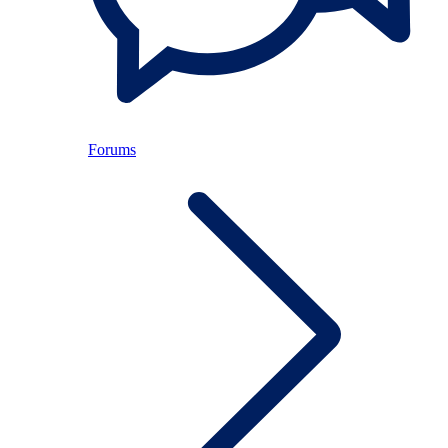
Forums