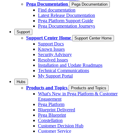
Pega Documentation
Pega Documentation
Find documentation
Latest Release Documentation
Pega Platform Support Guide
Pega Documentation Journeys
Support
Support Center Home
Support Center Home
Support Docs
Known Issues
Security Advisory
Resolved Issues
Installation and Update Roadmaps
Technical Communications
My Support Portal
Hubs
Products and Topics
Products and Topics
What's New in Pega Platform & Customer
Engagement
Pega Platform
Blueprint Delivered
Pega Blueprint
Constellation
Customer Decision Hub
Customer Service