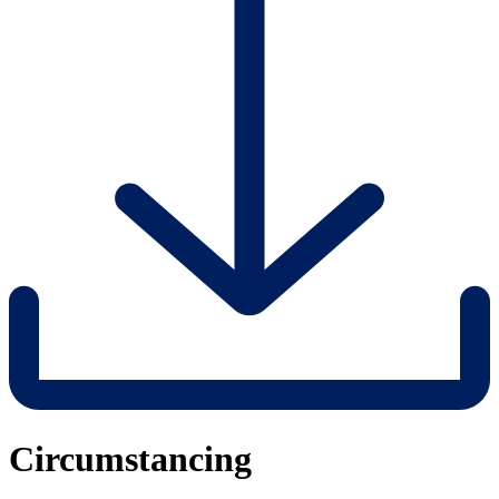
Circumstancing