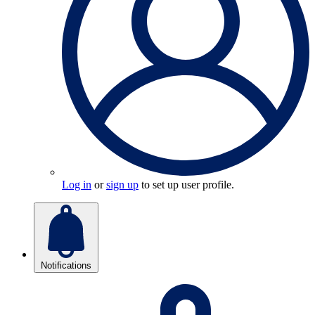
Log in
or
sign up
to set up user profile.
Notifications