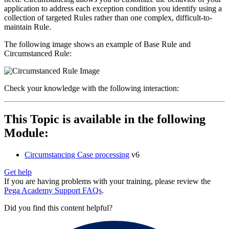
application to address each exception condition you identify using a
collection of targeted Rules rather than one complex, difficult-to-
maintain Rule.
The following image shows an example of Base Rule and
Circumstanced Rule:
Check your knowledge with the following interaction:
This Topic is available in the following
Module:
Circumstancing Case processing
v6
Get help
If you are having problems with your training, please review the
Pega Academy Support FAQs
.
Did you find this content helpful?