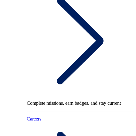
Complete missions, earn badges, and stay current
Careers