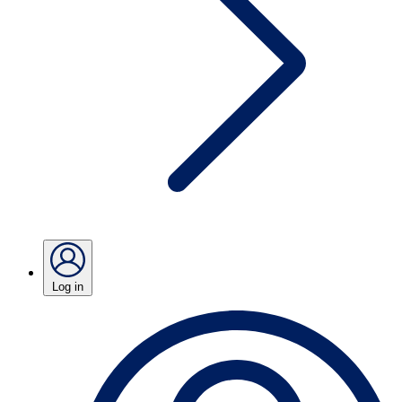
Log in