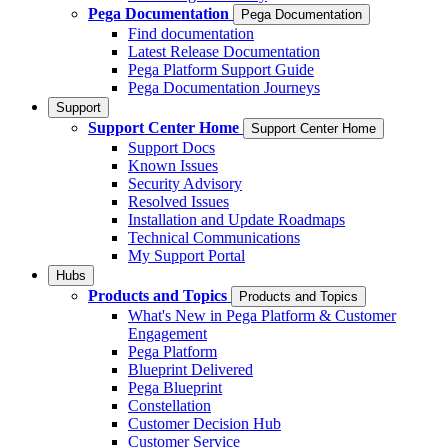
Pega Documentation
Pega Documentation
Find documentation
Latest Release Documentation
Pega Platform Support Guide
Pega Documentation Journeys
Support
Support Center Home
Support Center Home
Support Docs
Known Issues
Security Advisory
Resolved Issues
Installation and Update Roadmaps
Technical Communications
My Support Portal
Hubs
Products and Topics
Products and Topics
What's New in Pega Platform & Customer
Engagement
Pega Platform
Blueprint Delivered
Pega Blueprint
Constellation
Customer Decision Hub
Customer Service