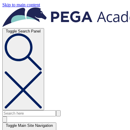
Skip to main content
Toggle Search Panel
Toggle Main Site Navigation