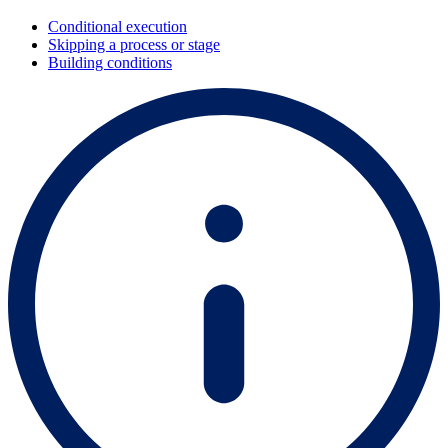
Conditional execution
Skipping a process or stage
Building conditions