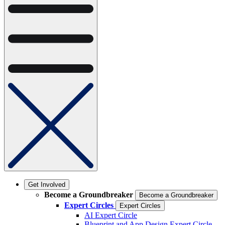
Get Involved
Become a Groundbreaker
Become a Groundbreaker
Expert Circles
Expert Circles
AI Expert Circle
Blueprint and App Design Expert Circle