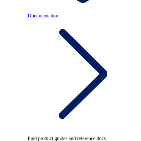
Documentation
Find product guides and reference docs