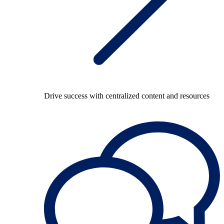
Drive success with centralized content and resources