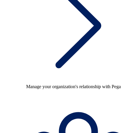
Manage your organization's relationship with Pega