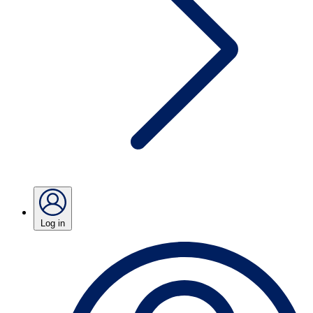
Log in