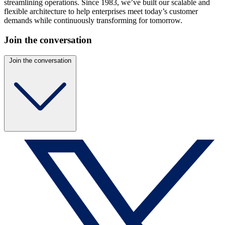
streamlining operations. Since 1983, we’ve built our scalable and
flexible architecture to help enterprises meet today’s customer
demands while continuously transforming for tomorrow.
Join the conversation
Join the conversation