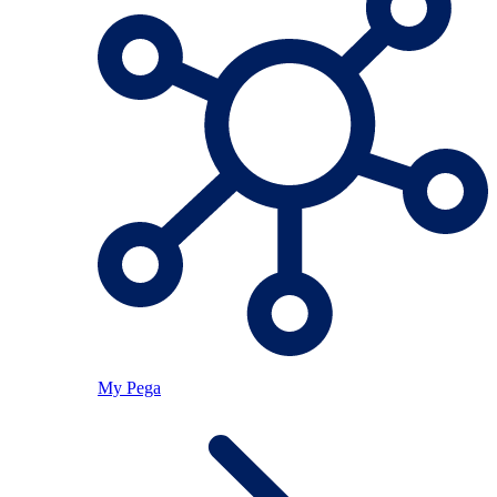
My Pega