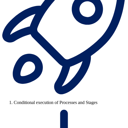
Conditional execution of Processes and Stages