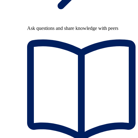
Ask questions and share knowledge with peers