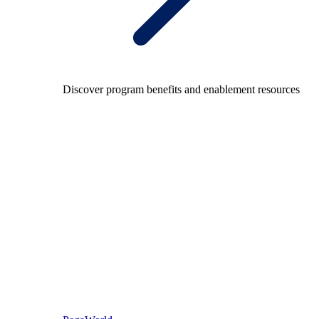
Discover program benefits and enablement resources