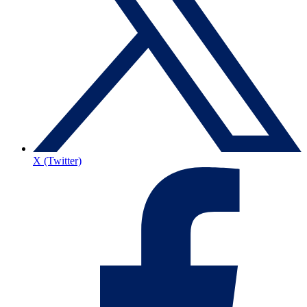
X (Twitter)