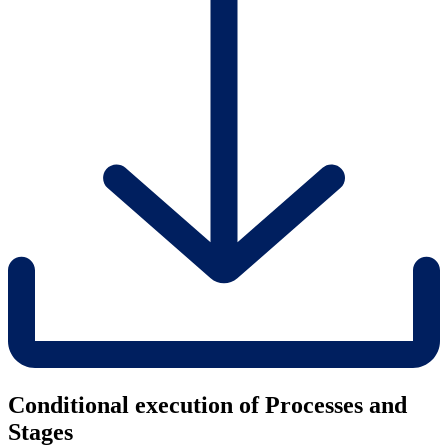
Conditional execution of Processes and
Stages