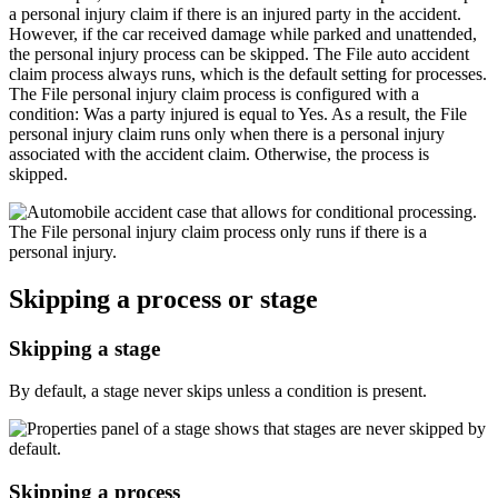
a personal injury claim if there is an injured party in the accident.
However, if the car received damage while parked and unattended,
the personal injury process can be skipped. The
File auto accident
claim
process always runs, which is the default setting for processes.
The
File personal injury claim
process is configured with a
condition:
Was a party injured
is equal to
Yes
. As a result, the File
personal injury claim runs only when there is a personal injury
associated with the accident claim. Otherwise, the process is
skipped.
Skipping a process or stage
Skipping a stage
By default, a stage never skips unless a condition is present.
Skipping a process