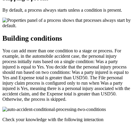
By default, a process always starts unless a condition is present.
Building conditions
You can add more than one condition to a stage or process. For
example, in the automobile accident case, the personal injury
process initially runs based on a single condition:
Was a party
injured
is equal to
Yes
. You decide that the personal injury process
should run based on two conditions:
Was a party injured
is equal to
Yes
and
Expense total
is greater than
USD50
.
The
File personal
injury claim
process is configured only to run when
Was a party
injured
is
Yes
, meaning there is a personal injury associated with the
accident claim, and the
Expense total
is greater than
USD50
.
Otherwise, the process is skipped.
Check your knowledge with the following interaction