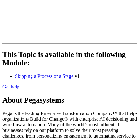
This Topic is available in the following
Module:
Skipping a Process or a Stage
v1
Get help
About Pegasystems
Pega is the leading Enterprise Transformation Company™ that helps
organizations Build for Change® with enterprise AI decisioning and
workflow automation. Many of the world’s most influential
businesses rely on our platform to solve their most pressing
challenges, from personalizing engagement to automating service to