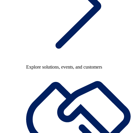
Explore solutions, events, and customers