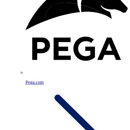
Pega.com