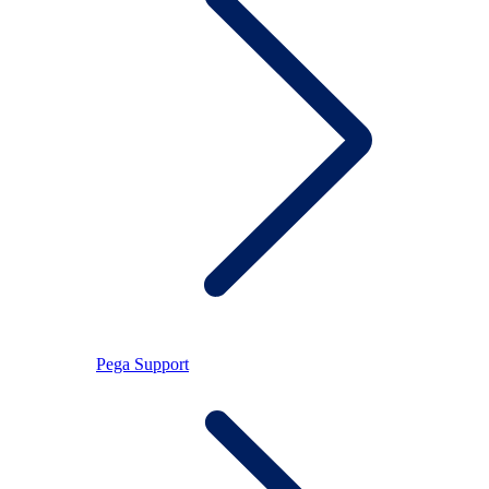
Pega Support