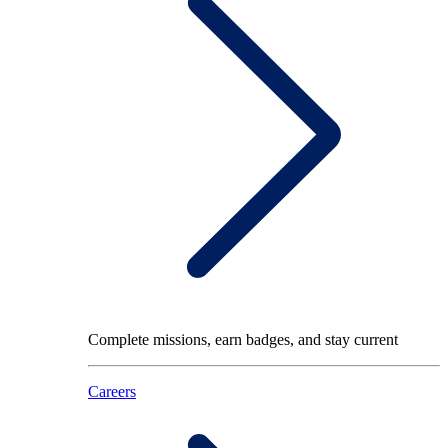
Complete missions, earn badges, and stay current
Careers