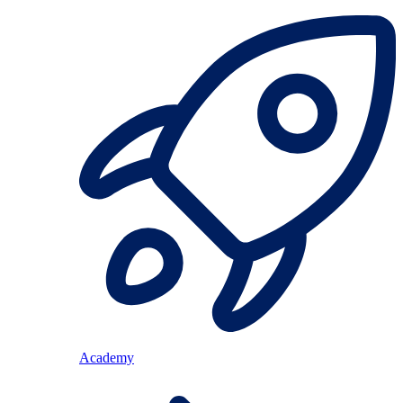
Academy