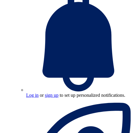
Log in
or
sign up
to set up personalized notifications.