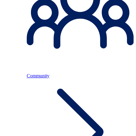
Community