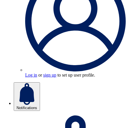
Log in
or
sign up
to set up user profile.
Notifications