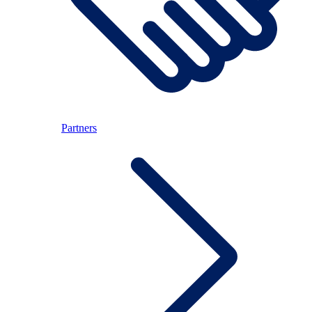
Partners