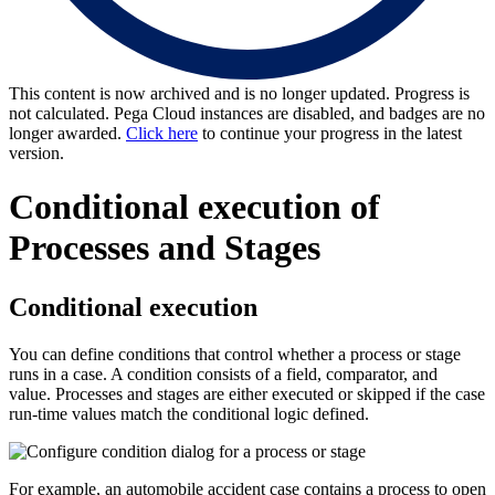
This content is now archived and is no longer updated. Progress is
not calculated. Pega Cloud instances are disabled, and badges are no
longer awarded.
Click here
to continue your progress in the latest
version.
Conditional execution of
Processes and Stages
Conditional execution
You can define conditions that control whether a process or stage
runs in a case. A condition consists of a field, comparator, and
value. Processes and stages are either executed or skipped if the case
run-time values match the conditional logic defined.
For example, an automobile accident case contains a process to open