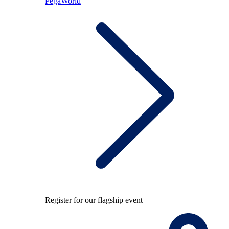
PegaWorld
Register for our flagship event