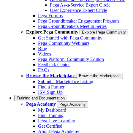
Pega As-a-Service Expert Circle
User Experience Expert Circle
Pega Forums
Pega Groundbreaker Engagement Program
Pega Groundbreakers Meetup Series
Explore Pega Community
Explore Pega Community
Get Started with Pega Community
Pega Community Webinars
Blog
Videos
Pega Platform: Community Edition
Feedback Center
FAQs
Browse the Marketplace
Browse the Marketplace
Submit a Marketplace Listing
Find a Partner
ISV Sign Up
Training and Documentation
Pega Academy
Pega Academy
My Dashboard
Find Training
Pega Live Learning
Get Certified
About Pega Academy