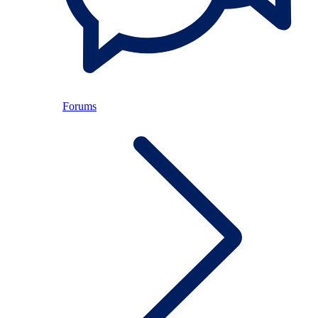
Forums