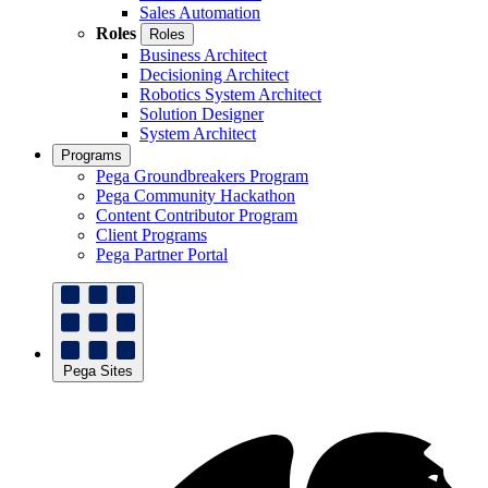
Sales Automation
Roles
Roles
Business Architect
Decisioning Architect
Robotics System Architect
Solution Designer
System Architect
Programs
Pega Groundbreakers Program
Pega Community Hackathon
Content Contributor Program
Client Programs
Pega Partner Portal
Pega Sites