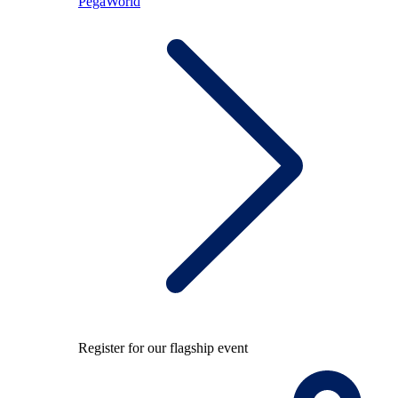
PegaWorld
Register for our flagship event