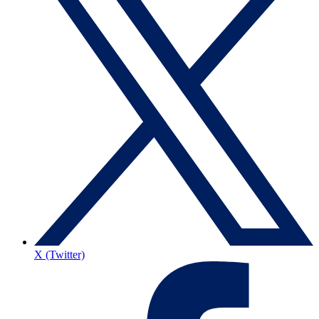
X (Twitter)