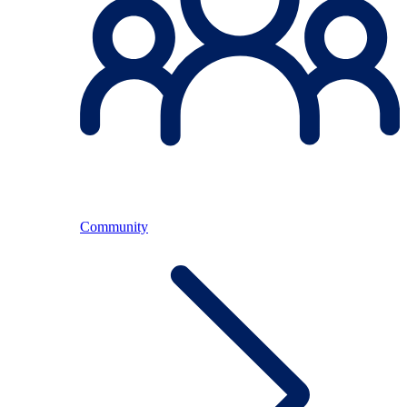
Community