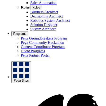
Sales Automation
Roles
Roles
Business Architect
Decisioning Architect
Robotics System Architect
Solution Designer
System Architect
Programs
Pega Groundbreakers Program
Pega Community Hackathon
Content Contributor Program
Client Programs
Pega Partner Portal
Pega Sites