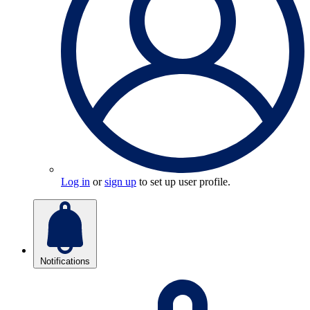
Log in
or
sign up
to set up user profile.
Notifications