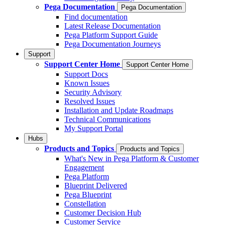
Pega Documentation
Pega Documentation
Find documentation
Latest Release Documentation
Pega Platform Support Guide
Pega Documentation Journeys
Support
Support Center Home
Support Center Home
Support Docs
Known Issues
Security Advisory
Resolved Issues
Installation and Update Roadmaps
Technical Communications
My Support Portal
Hubs
Products and Topics
Products and Topics
What's New in Pega Platform & Customer
Engagement
Pega Platform
Blueprint Delivered
Pega Blueprint
Constellation
Customer Decision Hub
Customer Service