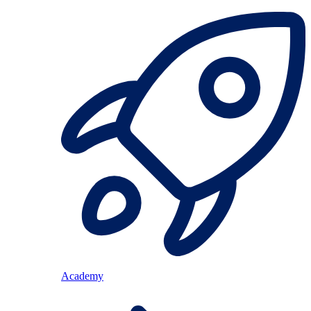
Academy