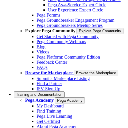
Pega As-a-Service Expert Circle
User Experience Expert Circle
Pega Forums
Pega Groundbreaker Engagement Program
Pega Groundbreakers Meetup Series
Explore Pega Community
Explore Pega Community
Get Started with Pega Community
Pega Community Webinars
Blog
Videos
Pega Platform: Community Edition
Feedback Center
FAQs
Browse the Marketplace
Browse the Marketplace
Submit a Marketplace Listing
Find a Partner
ISV Sign Up
Training and Documentation
Pega Academy
Pega Academy
My Dashboard
Find Training
Pega Live Learning
Get Certified
About Pega Academy