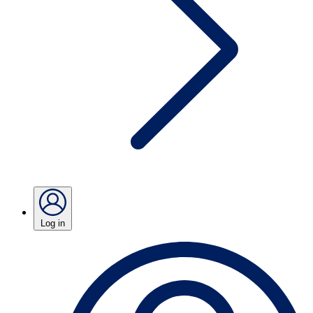
Log in