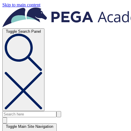
Skip to main content
Toggle Search Panel
Toggle Main Site Navigation