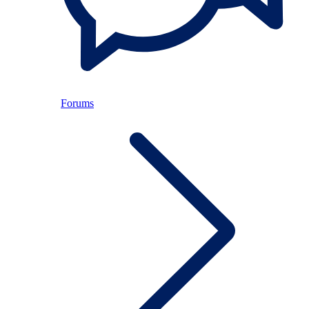
Forums