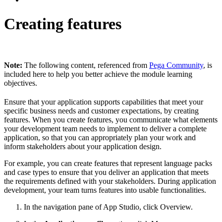
Creating features
Note:
The following content, referenced from
Pega Community
, is
included here to help you better achieve the module learning
objectives.
Ensure that your application supports capabilities that meet your
specific business needs and customer expectations, by creating
features. When you create features, you communicate what elements
your development team needs to implement to deliver a complete
application, so that you can appropriately plan your work and
inform stakeholders about your application design.
For example, you can create features that represent language packs
and case types to ensure that you deliver an application that meets
the requirements defined with your stakeholders. During application
development, your team turns features into usable functionalities.
In the navigation pane of App Studio, click
Overview
.