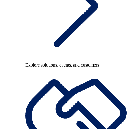
Explore solutions, events, and customers