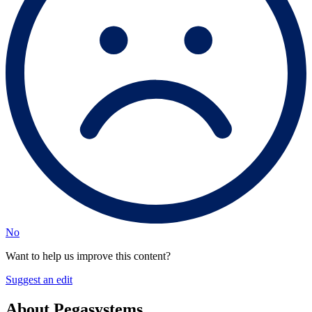
No
Want to help us improve this content?
Suggest an edit
About Pegasystems