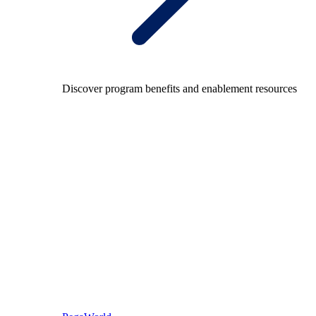
Discover program benefits and enablement resources