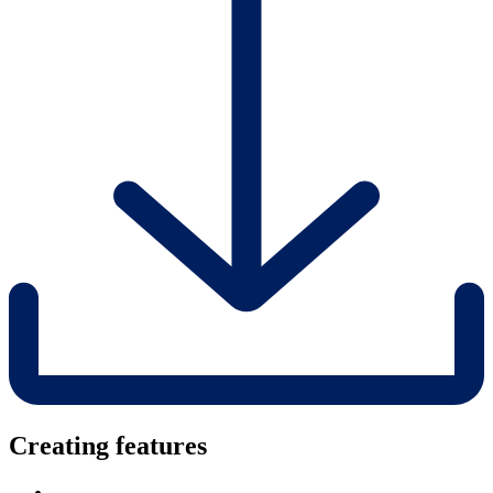
Creating features