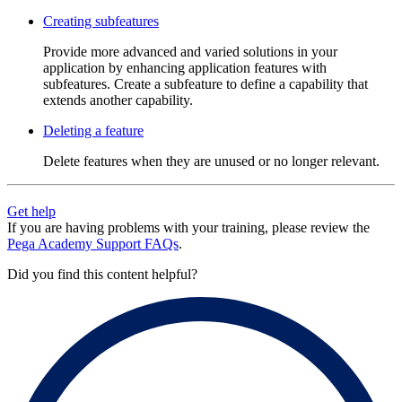
Creating subfeatures
Provide more advanced and varied solutions in your
application by enhancing application features with
subfeatures. Create a subfeature to define a capability that
extends another capability.
Deleting a feature
Delete features when they are unused or no longer relevant.
Get help
If you are having problems with your training, please review the
Pega Academy Support FAQs
.
Did you find this content helpful?