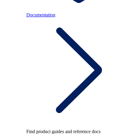
Documentation
Find product guides and reference docs