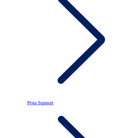
Pega Support