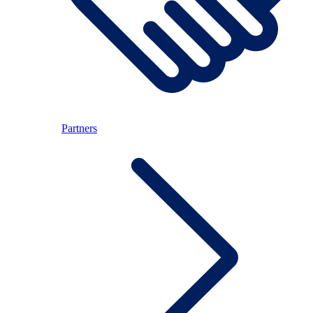
Partners