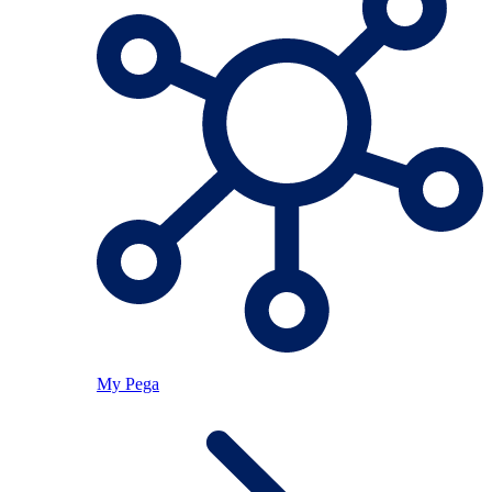
My Pega