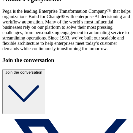
Pega is the leading Enterprise Transformation Company™ that helps
organizations Build for Change® with enterprise AI decisioning and
workflow automation. Many of the world’s most influential
businesses rely on our platform to solve their most pressing
challenges, from personalizing engagement to automating service to
streamlining operations. Since 1983, we’ve built our scalable and
flexible architecture to help enterprises meet today’s customer
demands while continuously transforming for tomorrow.
Join the conversation
Join the conversation