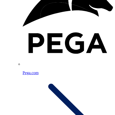
Pega.com