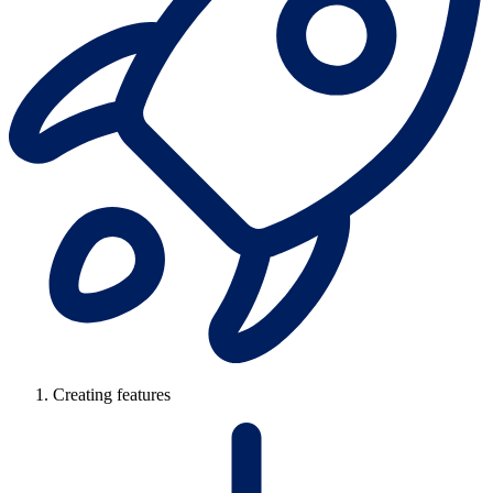
Creating features