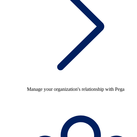
Manage your organization's relationship with Pega