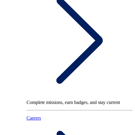
Complete missions, earn badges, and stay current
Careers