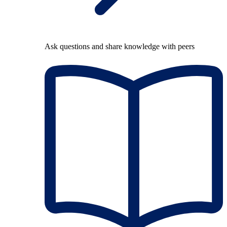
Ask questions and share knowledge with peers