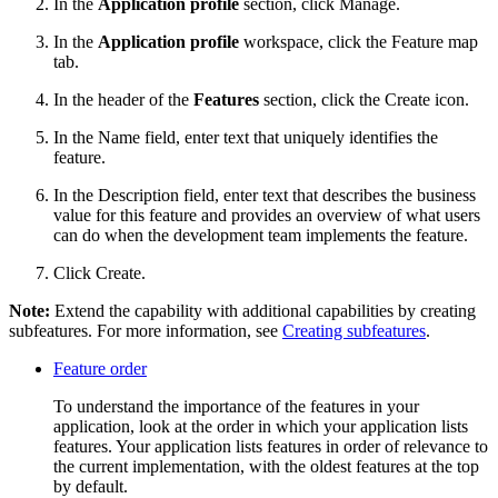
In the
Application profile
section, click
Manage
.
In the
Application profile
workspace, click the
Feature map
tab.
In the header of the
Features
section, click the
Create
icon.
In the
Name
field, enter text that uniquely identifies the
feature.
In the
Description
field, enter text that describes the business
value for this feature and provides an overview of what users
can do when the development team implements the feature.
Click
Create
.
Note:
Extend the capability with additional capabilities by creating
subfeatures. For more information, see
Creating subfeatures
.
Feature order
To understand the importance of the features in your
application, look at the order in which your application lists
features. Your application lists features in order of relevance to
the current implementation, with the oldest features at the top
by default.