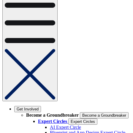
Get Involved
Become a Groundbreaker
Become a Groundbreaker
Expert Circles
Expert Circles
AI Expert Circle
Blueprint and App Design Expert Circle