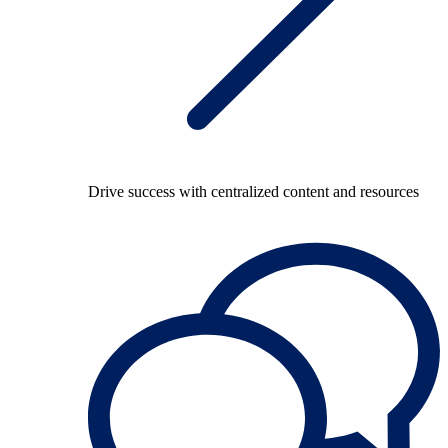
Drive success with centralized content and resources