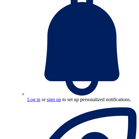
Log in
or
sign up
to set up personalized notifications.