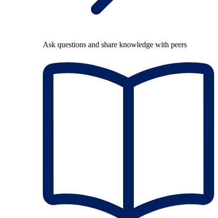
Ask questions and share knowledge with peers