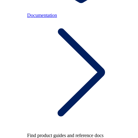
Documentation
Find product guides and reference docs