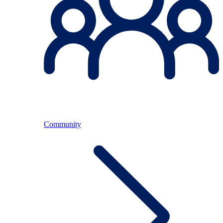
Community