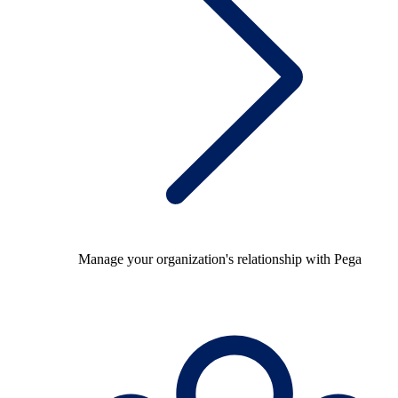
Manage your organization's relationship with Pega