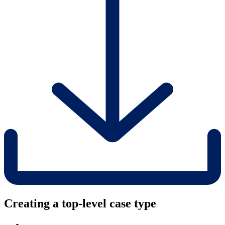
Creating a top-level case type