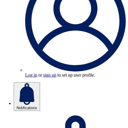
Log in
or
sign up
to set up user profile.
Notifications