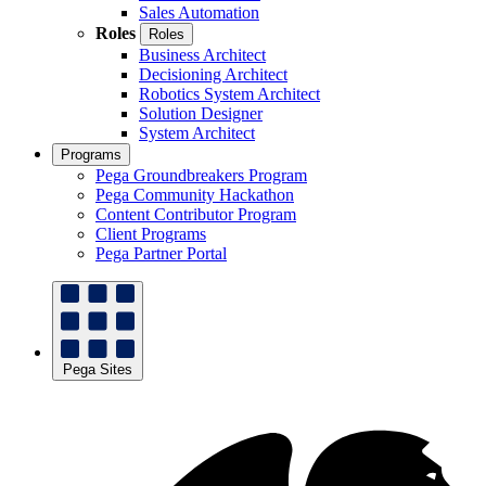
Sales Automation
Roles
Roles
Business Architect
Decisioning Architect
Robotics System Architect
Solution Designer
System Architect
Programs
Pega Groundbreakers Program
Pega Community Hackathon
Content Contributor Program
Client Programs
Pega Partner Portal
Pega Sites