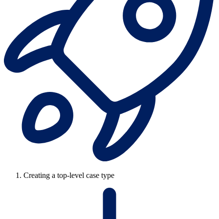
Creating a top-level case type