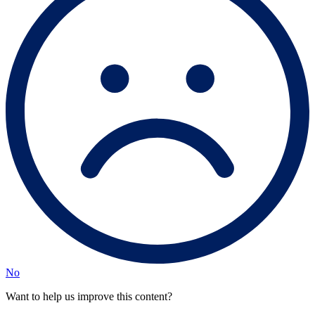
No
Want to help us improve this content?