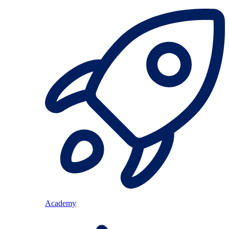
Academy