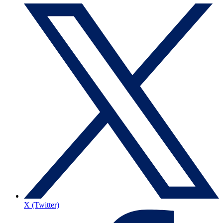
X (Twitter)