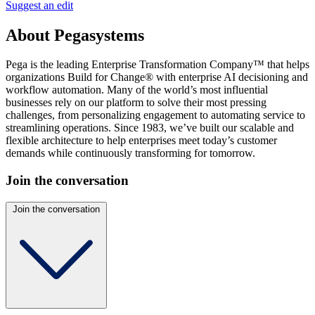
Suggest an edit
About Pegasystems
Pega is the leading Enterprise Transformation Company™ that helps
organizations Build for Change® with enterprise AI decisioning and
workflow automation. Many of the world’s most influential
businesses rely on our platform to solve their most pressing
challenges, from personalizing engagement to automating service to
streamlining operations. Since 1983, we’ve built our scalable and
flexible architecture to help enterprises meet today’s customer
demands while continuously transforming for tomorrow.
Join the conversation
Join the conversation