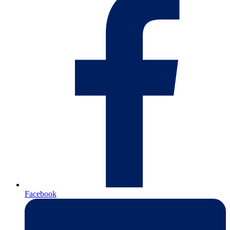
Facebook