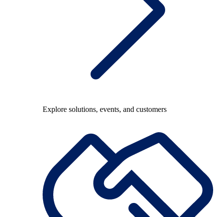
Explore solutions, events, and customers