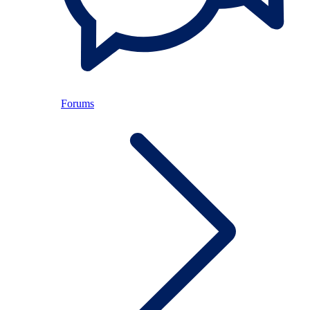
Forums