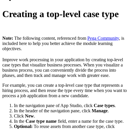
Creating a top-level case type
Note:
The following content, referenced from
Pega Community
, is
included here to help you better achieve the module learning
objectives.
Improve work processing in your application by creating top-level
case types that visualize business processes. When you visualize a
business process, you can conveniently divide the process into
phases, and then track and manage work with greater ease.
For example, you can create a top-level case type that represents a
hiring process, and then reuse the type every time when you want to
process a job application from a new candidate.
In the navigation pane of App Studio, click
Case types
.
In the header of the navigation pane, click
Manage
.
Click
New
.
In the
Case type name
field, enter a name for the case type.
Optional:
To reuse assets from another case type, click