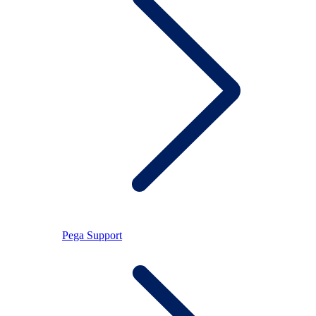
Pega Support