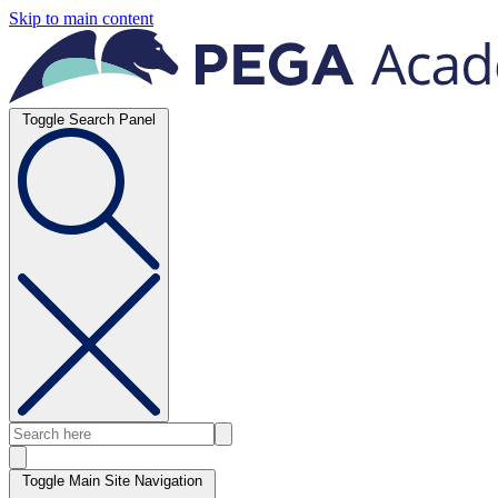
Skip to main content
Toggle Search Panel
Toggle Main Site Navigation