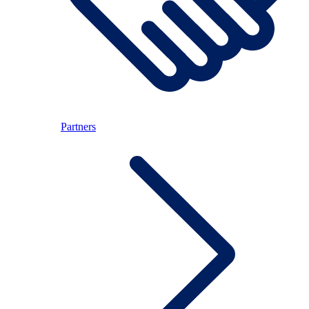
Partners