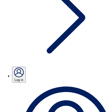
Log in