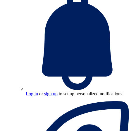
Log in
or
sign up
to set up personalized notifications.