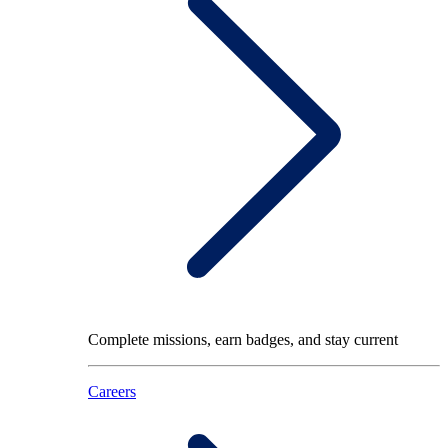
Complete missions, earn badges, and stay current
Careers