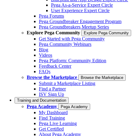
Pega As-a-Service Expert Circle
User Experience Expert Circle
Pega Forums
Pega Groundbreaker Engagement Program
Pega Groundbreakers Meetup Series
Explore Pega Community
Explore Pega Community
Get Started with Pega Community
Pega Community Webinars
Blog
Videos
Pega Platform: Community Edition
Feedback Center
FAQs
Browse the Marketplace
Browse the Marketplace
Submit a Marketplace Listing
Find a Partner
ISV Sign Up
Training and Documentation
Pega Academy
Pega Academy
My Dashboard
Find Training
Pega Live Learning
Get Certified
About Pega Academy