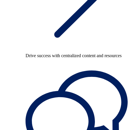
Drive success with centralized content and resources