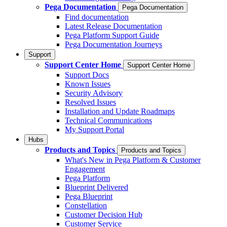
Pega Documentation
Pega Documentation
Find documentation
Latest Release Documentation
Pega Platform Support Guide
Pega Documentation Journeys
Support
Support Center Home
Support Center Home
Support Docs
Known Issues
Security Advisory
Resolved Issues
Installation and Update Roadmaps
Technical Communications
My Support Portal
Hubs
Products and Topics
Products and Topics
What's New in Pega Platform & Customer
Engagement
Pega Platform
Blueprint Delivered
Pega Blueprint
Constellation
Customer Decision Hub
Customer Service