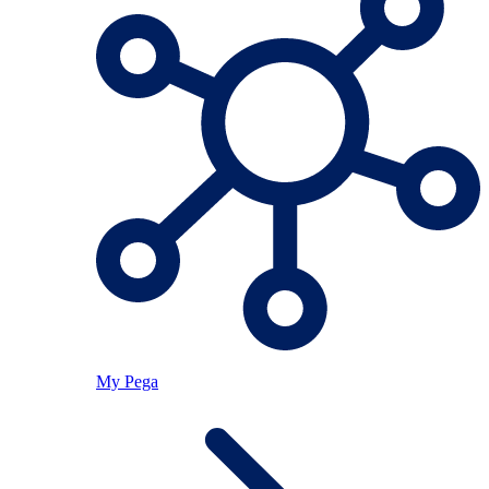
My Pega