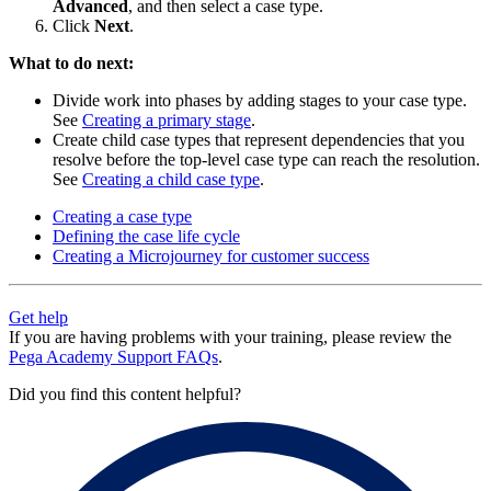
Advanced
, and then select a case type.
Click
Next
.
What to do next:
Divide work into phases by adding stages to your case type.
See
Creating a primary stage
.
Create child case types that represent dependencies that you
resolve before the top-level case type can reach the resolution.
See
Creating a child case type
.
Creating a case type
Defining the case life cycle
Creating a Microjourney for customer success
Get help
If you are having problems with your training, please review the
Pega Academy Support FAQs
.
Did you find this content helpful?