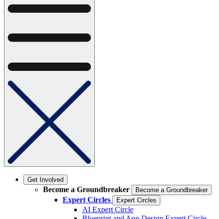
Get Involved
Become a Groundbreaker
Become a Groundbreaker
Expert Circles
Expert Circles
AI Expert Circle
Blueprint and App Design Expert Circle