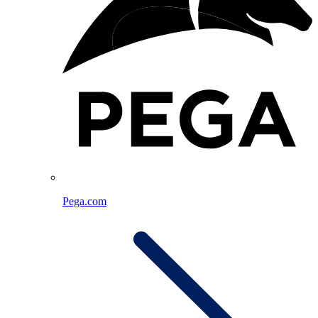
Pega.com