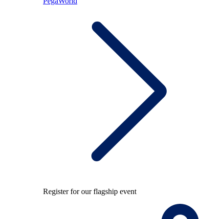
PegaWorld
Register for our flagship event