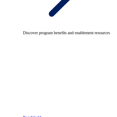
Discover program benefits and enablement resources