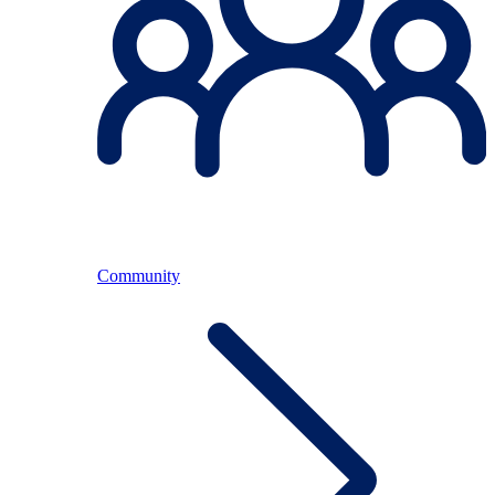
Community