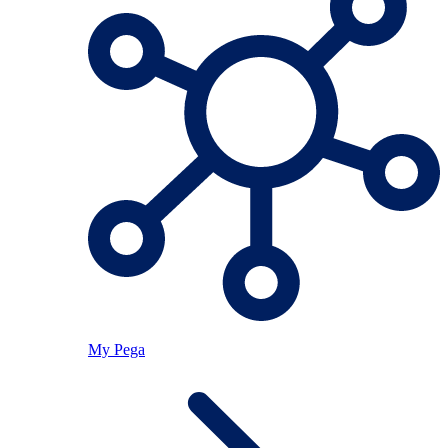
My Pega