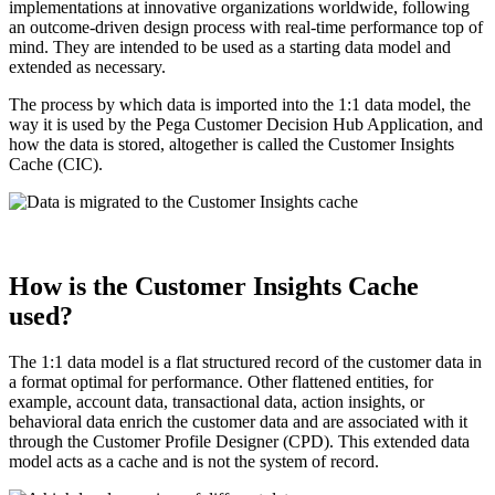
implementations at innovative organizations worldwide, following
an outcome-driven design process with real-time performance top of
mind. They are intended to be used as a starting data model and
extended as necessary.
The process by which data is imported into the 1:1 data model, the
way it is used by the Pega Customer Decision Hub Application, and
how the data is stored, altogether is called the
Customer Insights
Cache (CIC)
.
How is the Customer Insights Cache
used?
The 1:1 data model is a flat structured record of the customer data in
a format optimal for performance. Other flattened entities, for
example, account data, transactional data, action insights, or
behavioral data enrich the customer data and are associated with it
through the Customer Profile Designer (CPD). This extended data
model acts as a cache and is not the system of record.