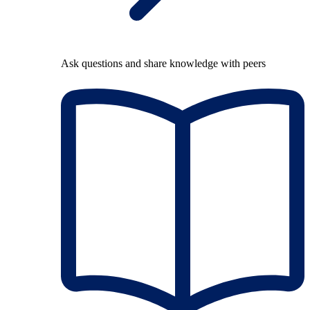
Ask questions and share knowledge with peers