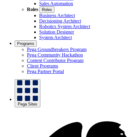
Sales Automation
Roles
Roles
Business Architect
Decisioning Architect
Robotics System Architect
Solution Designer
System Architect
Programs
Pega Groundbreakers Program
Pega Community Hackathon
Content Contributor Program
Client Programs
Pega Partner Portal
Pega Sites