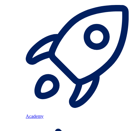
Academy