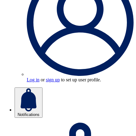
Log in
or
sign up
to set up user profile.
Notifications