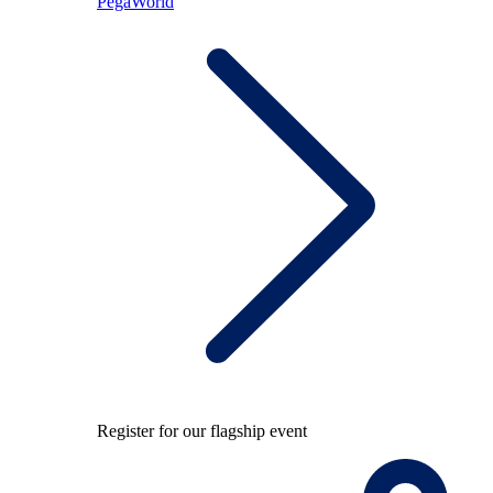
PegaWorld
Register for our flagship event