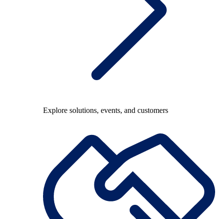
Explore solutions, events, and customers