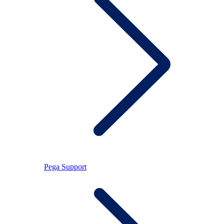
Pega Support