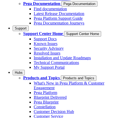
Pega Documentation
Pega Documentation
Find documentation
Latest Release Documentation
Pega Platform Support Guide
Pega Documentation Journeys
Support
Support Center Home
Support Center Home
Support Docs
Known Issues
Security Advisory
Resolved Issues
Installation and Update Roadmaps
Technical Communications
My Support Portal
Hubs
Products and Topics
Products and Topics
What's New in Pega Platform & Customer
Engagement
Pega Platform
Blueprint Delivered
Pega Blueprint
Constellation
Customer Decision Hub
Customer Service