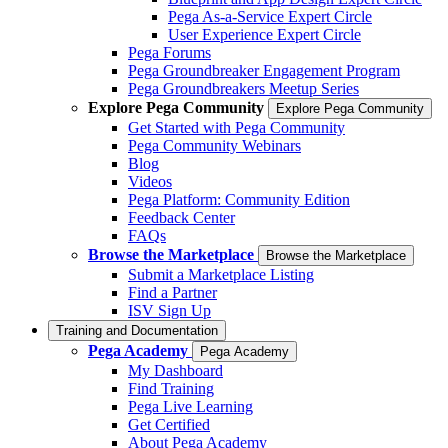
Pega As-a-Service Expert Circle
User Experience Expert Circle
Pega Forums
Pega Groundbreaker Engagement Program
Pega Groundbreakers Meetup Series
Explore Pega Community
Explore Pega Community
Get Started with Pega Community
Pega Community Webinars
Blog
Videos
Pega Platform: Community Edition
Feedback Center
FAQs
Browse the Marketplace
Browse the Marketplace
Submit a Marketplace Listing
Find a Partner
ISV Sign Up
Training and Documentation
Pega Academy
Pega Academy
My Dashboard
Find Training
Pega Live Learning
Get Certified
About Pega Academy