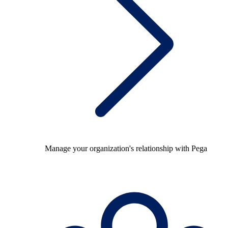
Manage your organization's relationship with Pega