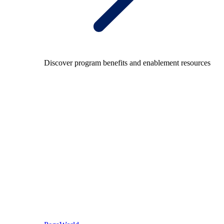
Discover program benefits and enablement resources