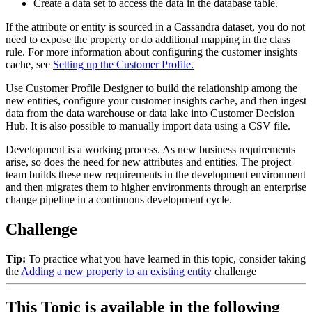
Create a data set to access the data in the database table.
If the attribute or entity is sourced in a Cassandra dataset, you do not
need to expose the property or do additional mapping in the class
rule. For more information about configuring the customer insights
cache, see
Setting up the Customer Profile.
Use Customer Profile Designer to build the relationship among the
new entities, configure your customer insights cache, and then ingest
data from the data warehouse or data lake into Customer Decision
Hub. It is also possible to manually import data using a CSV file.
Development is a working process. As new business requirements
arise, so does the need for new attributes and entities. The project
team builds these new requirements in the development environment
and then migrates them to higher environments through an enterprise
change pipeline in a continuous development cycle.
Challenge
Tip:
To practice what you have learned in this topic, consider taking
the
Adding a new property to an existing entity
challenge
This Topic is available in the following