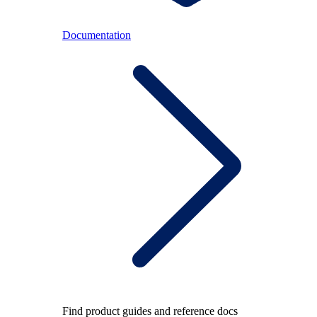
Documentation
Find product guides and reference docs