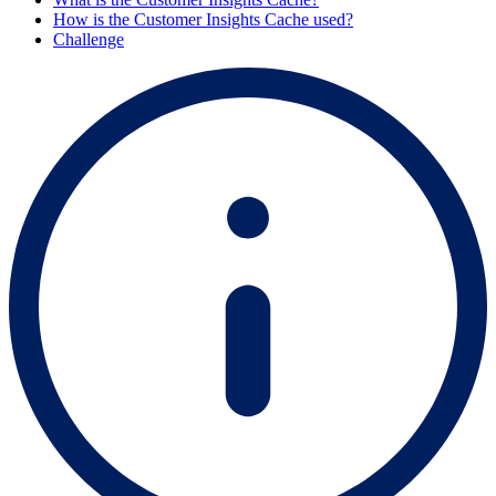
How is the Customer Insights Cache used?
Challenge