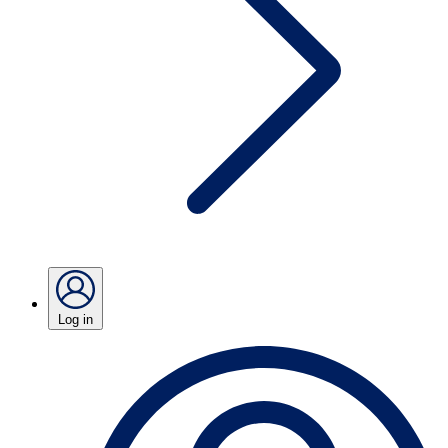
Log in