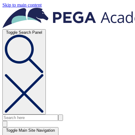
Skip to main content
Toggle Search Panel
Toggle Main Site Navigation