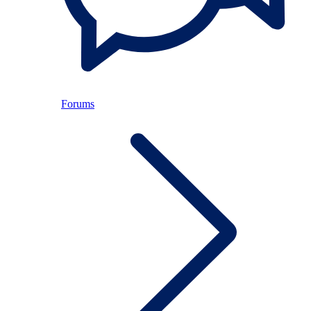
Forums