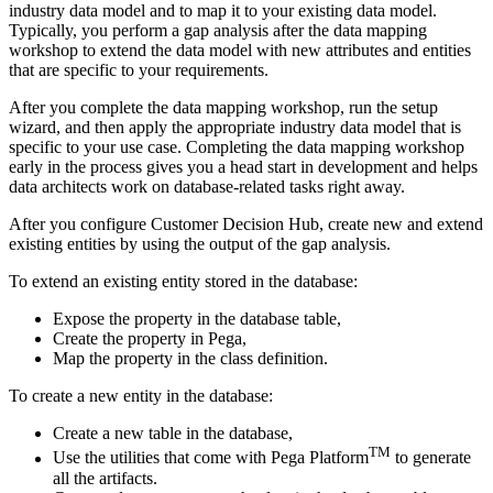
industry data model and to map it to your existing data model.
Typically, you perform a gap analysis after the data mapping
workshop to extend the data model with new attributes and entities
that are specific to your requirements.
After you complete the data mapping workshop, run the setup
wizard, and then apply the appropriate industry data model that is
specific to your use case. Completing the data mapping workshop
early in the process gives you a head start in development and helps
data architects work on database-related tasks right away.
After you configure Customer Decision Hub, create new and extend
existing entities by using the output of the gap analysis.
To extend an existing entity stored in the database:
Expose the property in the database table,
Create the property in Pega,
Map the property in the class definition.
To create a new entity in the database:
Create a new table in the database,
TM
Use the utilities that come with Pega Platform
to generate
all the artifacts.