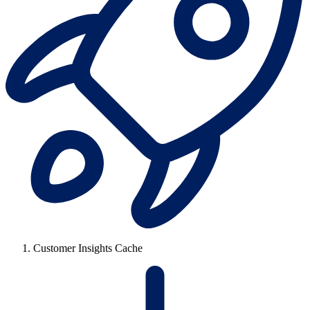
Customer Insights Cache