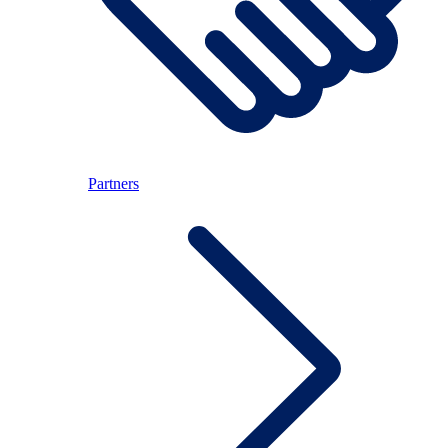
Partners