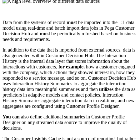
Data from the systems of record
must
be imported into the 1:1 data
model using real-time and batch import data jobs in Pega Customer
Decision Hub and
must
be periodically refreshed based on business
needs and requirements.
In addition to the data that is imported from external sources, data is
also generated within Customer Decision Hub. The Interaction
History is the internal data layer that stores information about the
interactions with customers,
for example,
how a customer engaged
with the company, which actions they showed interest in, how they
responded to a service message, and so on. Customer Decision Hub
uses
Interaction History Summaries
to aggregate the interaction
history data into meaningful summaries and then
utilizes
the data as
predictors in adaptive models and contact policies. Interaction
History Summaries aggregate interaction data in real-time, and new
aggregates are configured using Customer Profile Designer.
You can
also define additional summaries in Customer Profile
Designer on any streamed data source to improve the quality of
decisions.
The Customer Insights Cache is not a source of reporting, but rather,