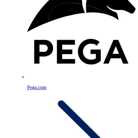
Pega.com