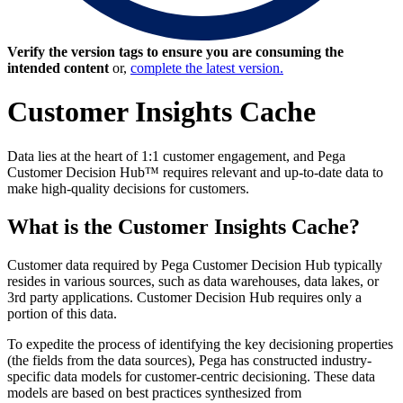
Verify the version tags to ensure you are consuming the
intended content
or,
complete the latest version.
Customer Insights Cache
Data lies at the heart of 1:1 customer engagement, and Pega
Customer Decision Hub™ requires relevant and up-to-date data to
make high-quality decisions for customers.
What is the Customer Insights Cache?
Customer data required by Pega Customer Decision Hub typically
resides in various sources, such as data warehouses, data lakes, or
3rd party applications. Customer Decision Hub requires only a
portion of this data.
To expedite the process of identifying the key decisioning properties
(the fields from the data sources), Pega has constructed industry-
specific data models for customer-centric decisioning. These data
models are based on best practices synthesized from