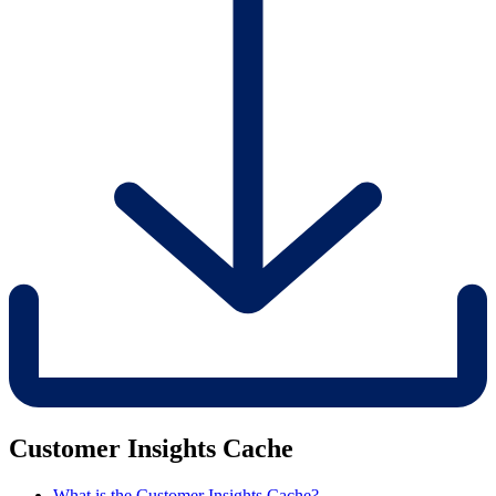
Customer Insights Cache
What is the Customer Insights Cache?