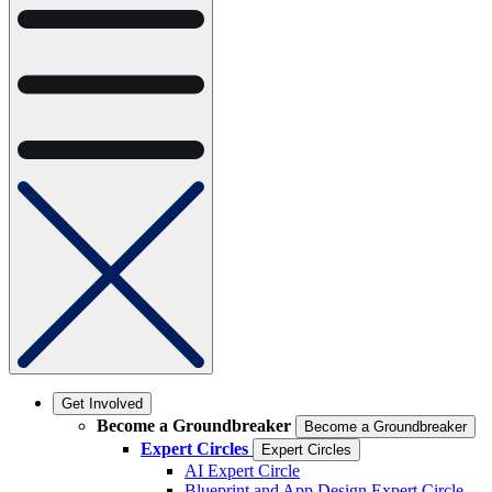
Get Involved
Become a Groundbreaker
Become a Groundbreaker
Expert Circles
Expert Circles
AI Expert Circle
Blueprint and App Design Expert Circle