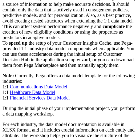
a source of information to help make accurate decisions. It should
contain only the data that is actively used in engagement policies,
predictive models, and for personalization. Also, as a best practice,
avoid creating nested structures when extending the 1:1 data model.
This
can affect system performance negatively and
complicate
the
creation of new eligibility conditions or using the properties as
predictors
in
adaptive models.
To
speed up
the setup of your Customer Insights Cache, use Pega-
provided 1:1 industry data model components when applicable. You
can use these accelerators during the initial setup of Customer
Decision Hub in the application setup wizard, or you can download
them from Pega Marketplace and then manually apply them.
Note:
Currently, Pega offers a data model template for the following
industries:
1:1
Communications Data Model
1:1
Healthcare Data Model
1:1
Financial Services Data Model
During the initial phase of your implementation project, you perform
a data mapping workshop.
For each industry, the data model documentation is available in
XLSX format, and it includes crucial information on each entity and
attribute. The workshop helps you to visualize the structure of the