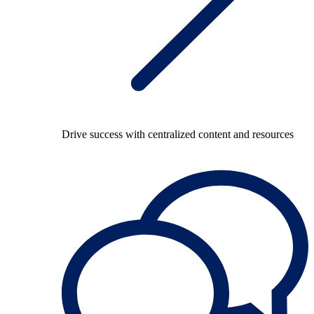
Drive success with centralized content and resources