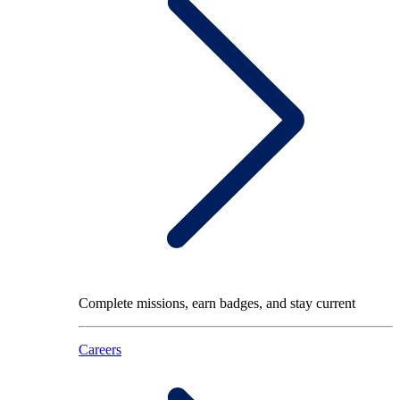
Complete missions, earn badges, and stay current
Careers