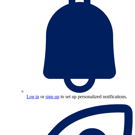
Log in
or
sign up
to set up personalized notifications.