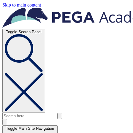
Skip to main content
Toggle Search Panel
Toggle Main Site Navigation