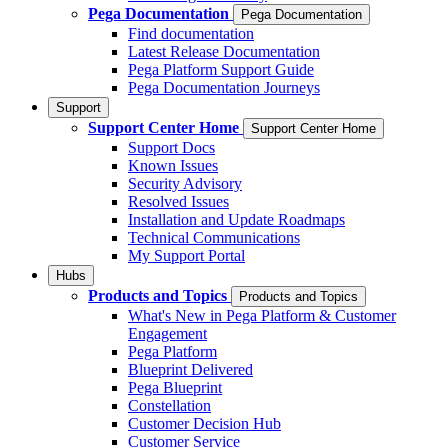
Pega Documentation
Pega Documentation
Find documentation
Latest Release Documentation
Pega Platform Support Guide
Pega Documentation Journeys
Support
Support Center Home
Support Center Home
Support Docs
Known Issues
Security Advisory
Resolved Issues
Installation and Update Roadmaps
Technical Communications
My Support Portal
Hubs
Products and Topics
Products and Topics
What's New in Pega Platform & Customer
Engagement
Pega Platform
Blueprint Delivered
Pega Blueprint
Constellation
Customer Decision Hub
Customer Service