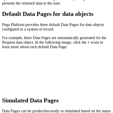
presents the returned data to the user.
Default Data Pages for data objects
Pega Platform provides three default Data Pages for data objects
configured to a system of record.
For example, three Data Pages are automatically generated for the
Request data object. In the following image, click the
+
icons to
learn more about each default Data Page:
Simulated Data Pages
Data Pages can be production-ready or simulated based on the status