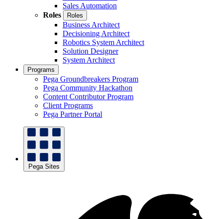
Sales Automation
Roles
Roles
Business Architect
Decisioning Architect
Robotics System Architect
Solution Designer
System Architect
Programs
Pega Groundbreakers Program
Pega Community Hackathon
Content Contributor Program
Client Programs
Pega Partner Portal
Pega Sites