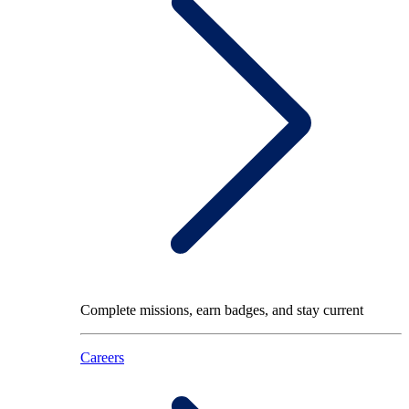
Complete missions, earn badges, and stay current
Careers