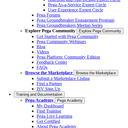
Pega As-a-Service Expert Circle
User Experience Expert Circle
Pega Forums
Pega Groundbreaker Engagement Program
Pega Groundbreakers Meetup Series
Explore Pega Community
Explore Pega Community
Get Started with Pega Community
Pega Community Webinars
Blog
Videos
Pega Platform: Community Edition
Feedback Center
FAQs
Browse the Marketplace
Browse the Marketplace
Submit a Marketplace Listing
Find a Partner
ISV Sign Up
Training and Documentation
Pega Academy
Pega Academy
My Dashboard
Find Training
Pega Live Learning
Get Certified
About Pega Academy