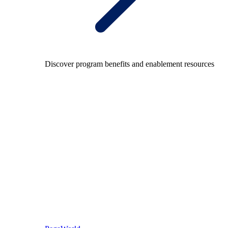
Discover program benefits and enablement resources