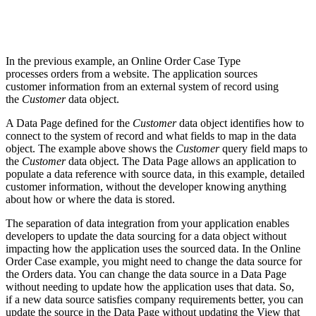
In the previous example, an Online Order Case Type
processes orders from a website. The application sources
customer information from an external system of record using
the
Customer
data object.
A Data Page defined for the
Customer
data object identifies how to
connect to the system of record and what fields to map in the data
object. The example above shows the
Customer
query field maps to
the
Customer
data object. The Data Page allows an application to
populate a data reference with source data, in this example, detailed
customer information, without the developer knowing anything
about how or where the data is stored.
The separation of data integration from your application enables
developers to update the data sourcing for a data object without
impacting how the application uses the sourced data. In the Online
Order Case example, you might need to change the data source for
the Orders data. You can change the data source in a Data Page
without needing to update how the application uses that data. So,
if a new data source satisfies company requirements better, you can
update the source in the Data Page without updating the View that