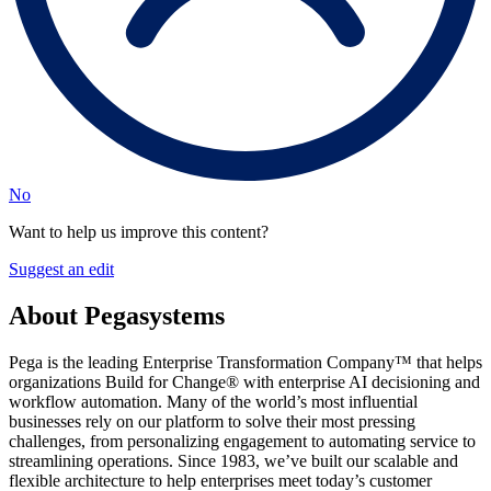
No
Want to help us improve this content?
Suggest an edit
About Pegasystems
Pega is the leading Enterprise Transformation Company™ that helps
organizations Build for Change® with enterprise AI decisioning and
workflow automation. Many of the world’s most influential
businesses rely on our platform to solve their most pressing
challenges, from personalizing engagement to automating service to
streamlining operations. Since 1983, we’ve built our scalable and
flexible architecture to help enterprises meet today’s customer