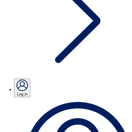
Log in