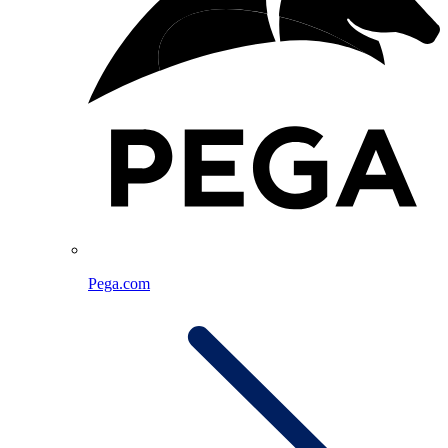
Pega.com