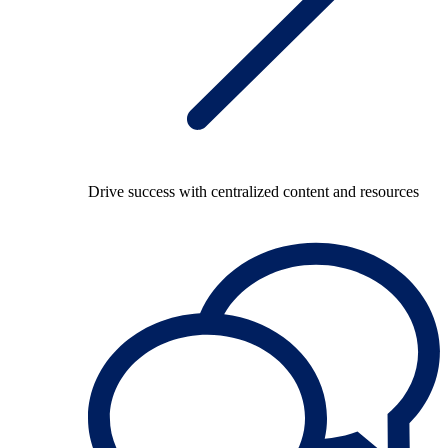
Drive success with centralized content and resources