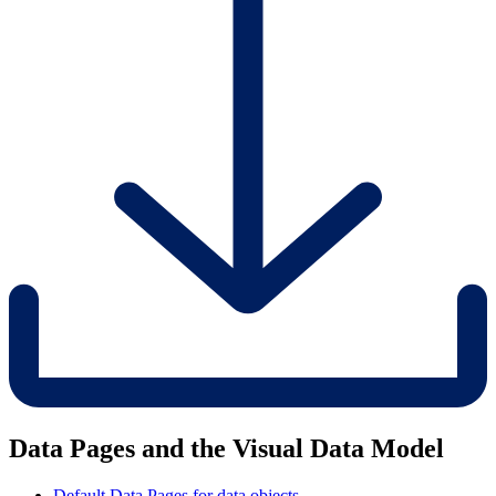
Data Pages and the Visual Data Model
Default Data Pages for data objects