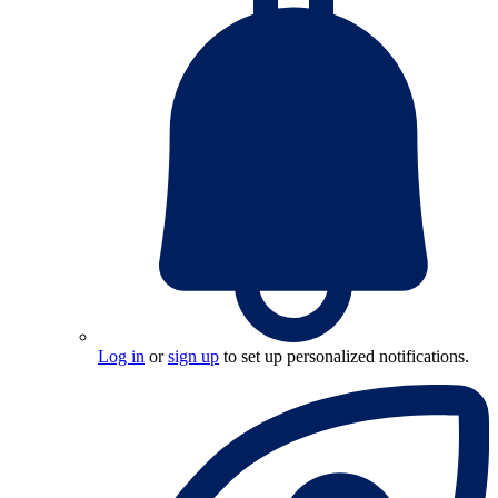
Log in
or
sign up
to set up personalized notifications.