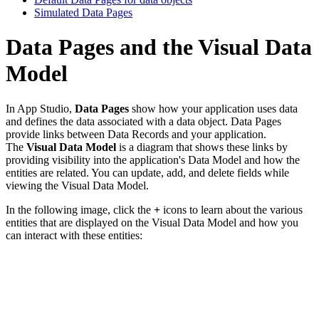
Simulated Data Pages
Data Pages and the Visual Data
Model
In App Studio,
Data Pages
show how your application uses data
and defines the data associated with a data object. Data Pages
provide links between Data Records and your application.
The
Visual Data Model
is a diagram that shows these links by
providing visibility into the application's Data Model and how the
entities are related. You can update, add, and delete fields while
viewing the Visual Data Model.
In the following image, click the
+
icons to learn about the various
entities that are displayed on the Visual Data Model and how you
can interact with these entities: