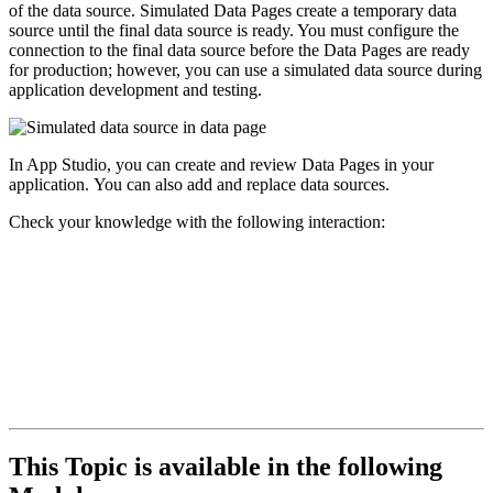
of the data source. Simulated Data Pages create a temporary data
source until the final data source is ready. You must configure the
connection to the final data source before the Data Pages are ready
for production; however, you can use a simulated data source during
application development and testing.
In App Studio, you can create and review Data Pages in your
application. You can also add and replace data sources.
Check your knowledge with the following interaction:
This Topic is available in the following