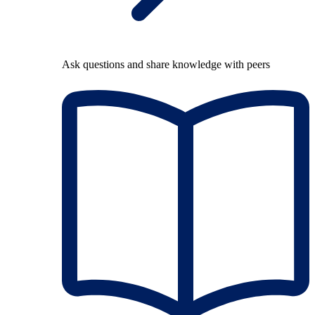
Ask questions and share knowledge with peers