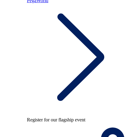
PegaWorld
Register for our flagship event