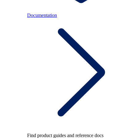
Documentation
Find product guides and reference docs