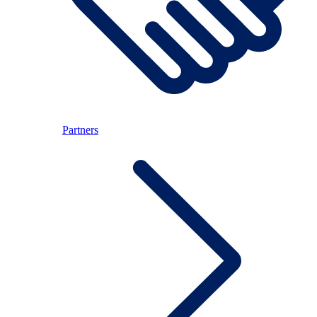
Partners