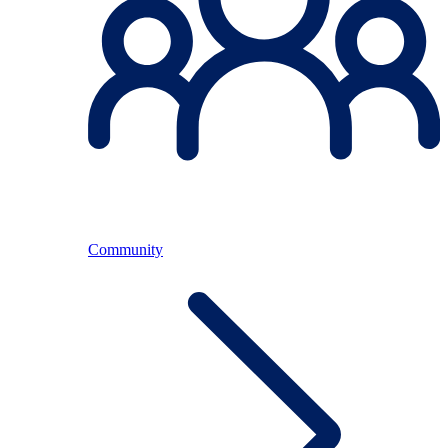
Community