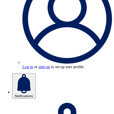
Log in
or
sign up
to set up user profile.
Notifications