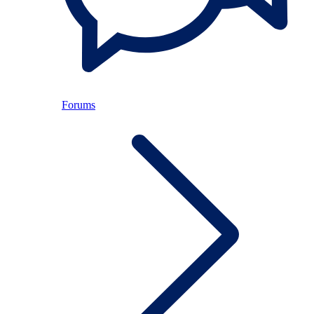
Forums