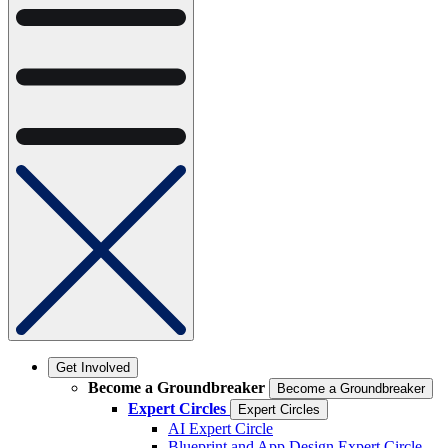
Get Involved
Become a Groundbreaker
Become a Groundbreaker
Expert Circles
Expert Circles
AI Expert Circle
Blueprint and App Design Expert Circle