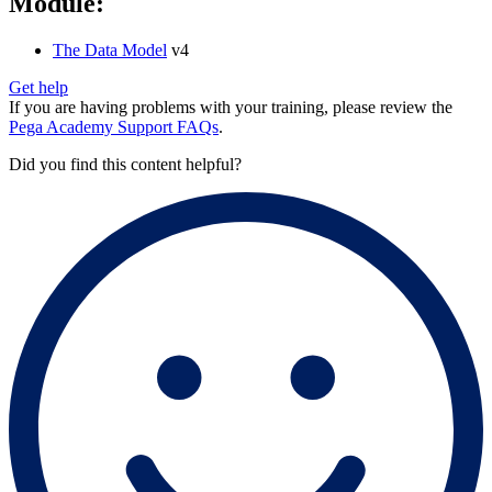
Module:
The Data Model
v4
Get help
If you are having problems with your training, please review the
Pega Academy Support FAQs
.
Did you find this content helpful?