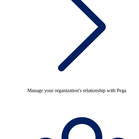
Manage your organization's relationship with Pega