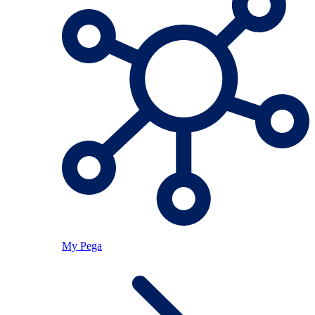
My Pega