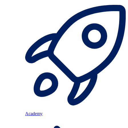
Academy