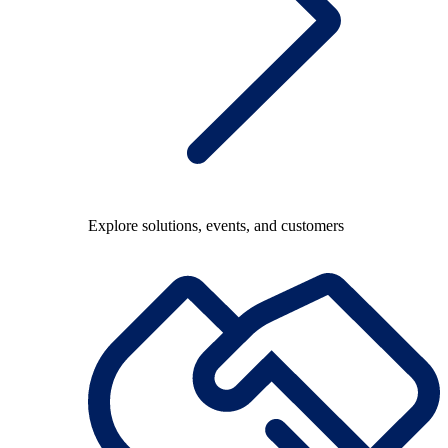
Explore solutions, events, and customers