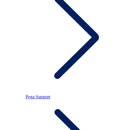
Pega Support