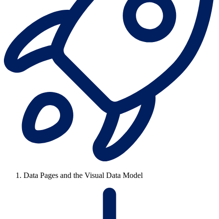
Data Pages and the Visual Data Model