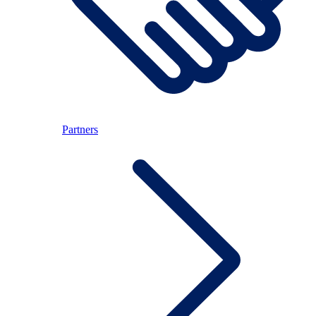
Partners