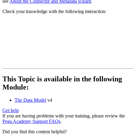
see
About the Connector and Metadata wizard
.
Check your knowledge with the following interaction:
This Topic is available in the following
Module:
The Data Model
v4
Get help
If you are having problems with your training, please review the
Pega Academy Support FAQs
.
Did you find this content helpful?