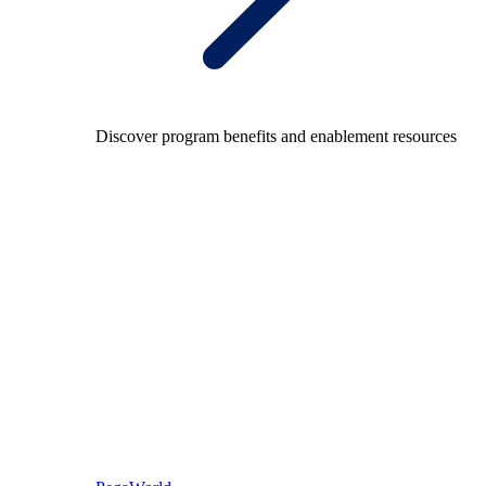
Discover program benefits and enablement resources