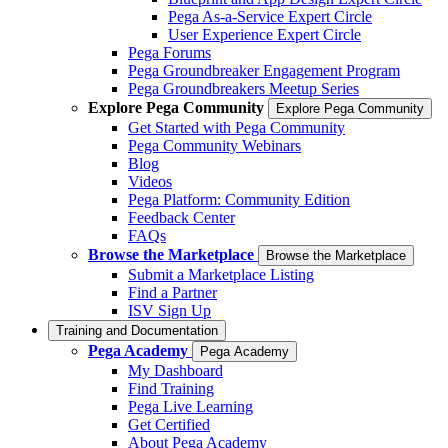
Pega As-a-Service Expert Circle
User Experience Expert Circle
Pega Forums
Pega Groundbreaker Engagement Program
Pega Groundbreakers Meetup Series
Explore Pega Community
Explore Pega Community
Get Started with Pega Community
Pega Community Webinars
Blog
Videos
Pega Platform: Community Edition
Feedback Center
FAQs
Browse the Marketplace
Browse the Marketplace
Submit a Marketplace Listing
Find a Partner
ISV Sign Up
Training and Documentation
Pega Academy
Pega Academy
My Dashboard
Find Training
Pega Live Learning
Get Certified
About Pega Academy