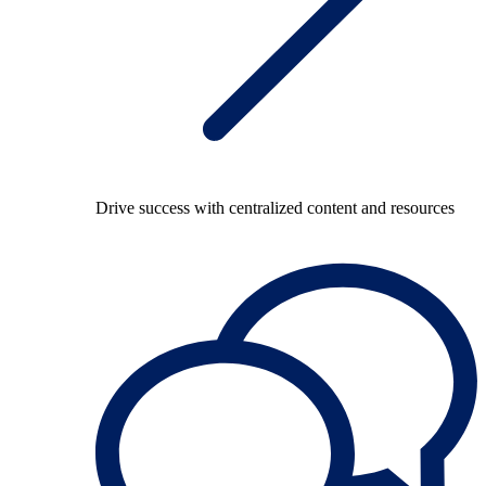
Drive success with centralized content and resources