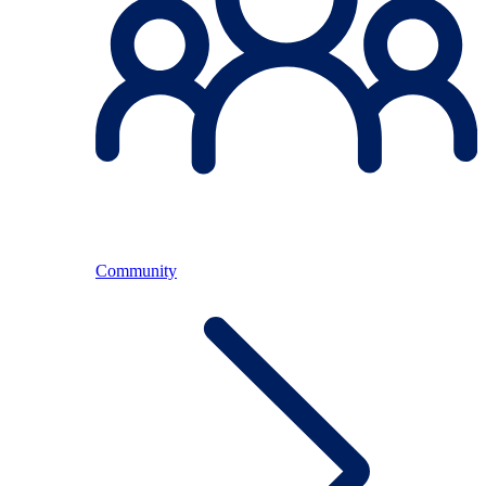
Community