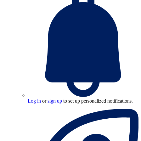
Log in
or
sign up
to set up personalized notifications.