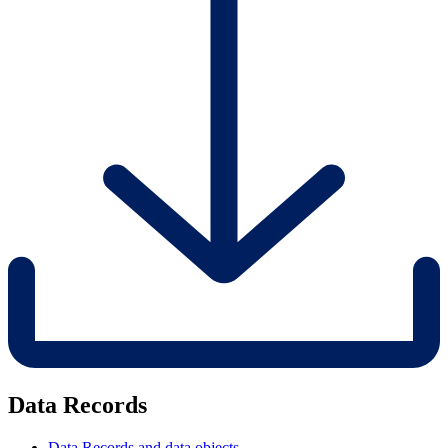
Data Records
Data Records and data objects