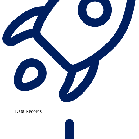
Data Records