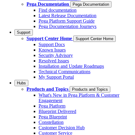
Pega Documentation
Pega Documentation
Find documentation
Latest Release Documentation
Pega Platform Support Guide
Pega Documentation Journeys
Support
Support Center Home
Support Center Home
Support Docs
Known Issues
Security Advisory
Resolved Issues
Installation and Update Roadmaps
Technical Communications
My Support Portal
Hubs
Products and Topics
Products and Topics
What's New in Pega Platform & Customer
Engagement
Pega Platform
Blueprint Delivered
Pega Blueprint
Constellation
Customer Decision Hub
Customer Service