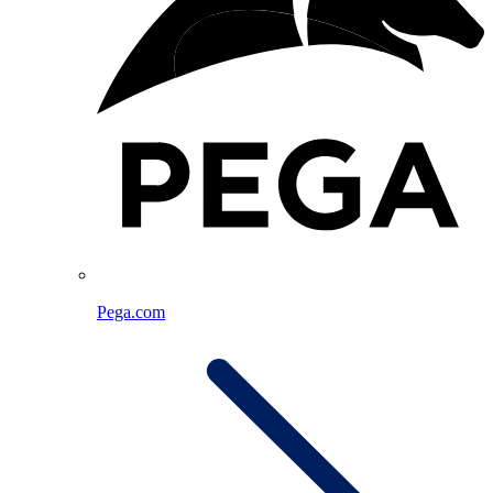
Pega.com