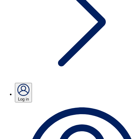
Log in