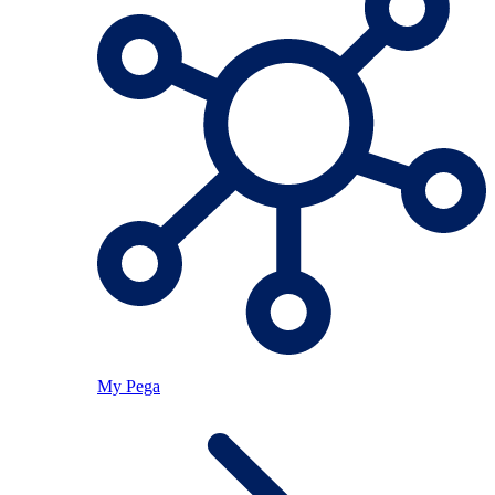
My Pega