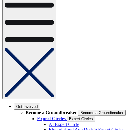
Get Involved
Become a Groundbreaker
Become a Groundbreaker
Expert Circles
Expert Circles
AI Expert Circle
Blueprint and App Design Expert Circle