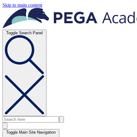
Skip to main content
Toggle Search Panel
Toggle Main Site Navigation