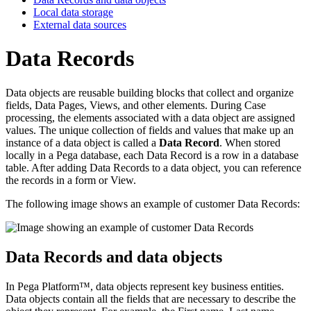
Local data storage
External data sources
Data Records
Data objects are reusable building blocks that collect and organize
fields, Data Pages, Views, and other elements. During Case
processing, the elements associated with a data object are assigned
values. The unique collection of fields and values that make up an
instance of a data object is called a
Data Record
. When stored
locally in a Pega database, each Data Record is a row in a database
table. After adding Data Records to a data object, you can reference
the records in a form or View.
The following image shows an example of customer Data Records:
Data Records and data objects
In Pega Platform™, data objects represent key business entities.
Data objects contain all the fields that are necessary to describe the