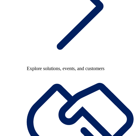
Explore solutions, events, and customers