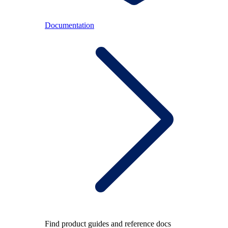
Documentation
Find product guides and reference docs