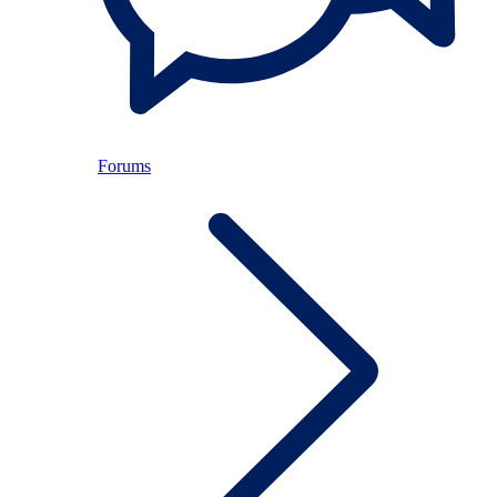
Forums