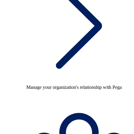
Manage your organization's relationship with Pega