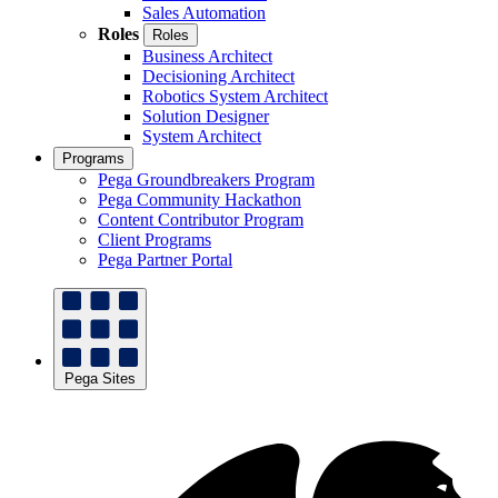
Sales Automation
Roles
Roles
Business Architect
Decisioning Architect
Robotics System Architect
Solution Designer
System Architect
Programs
Pega Groundbreakers Program
Pega Community Hackathon
Content Contributor Program
Client Programs
Pega Partner Portal
Pega Sites