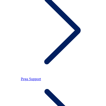
Pega Support