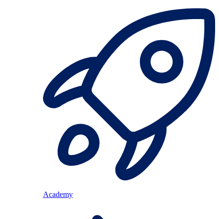
Academy