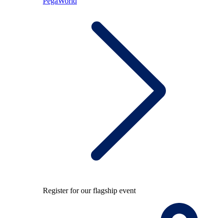
PegaWorld
Register for our flagship event