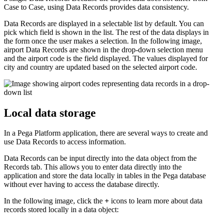
Case to Case, using Data Records provides data consistency.
Data Records are displayed in a selectable list by default. You can
pick which field is shown in the list. The rest of the data displays in
the form once the user makes a selection. In the following image,
airport Data Records are shown in the drop-down selection menu
and the airport code is the field displayed. The values displayed for
city and country are updated based on the selected airport code.
Local data storage
In a Pega Platform application, there are several ways to create and
use Data Records to access information.
Data Records can be input directly into the data object from the
Records tab. This allows you to enter data directly into the
application and store the data locally in tables in the Pega database
without ever having to access the database directly.
In the following image, click the
+
icons to learn more about data
records stored locally in a data object: