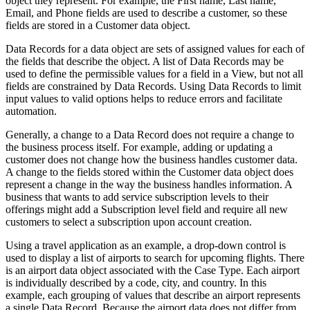
object they represent. For example, the
First name
,
Last name
,
Email
, and
Phone
fields are used to describe a customer, so these
fields are stored in a Customer data object.
Data Records for a data object are sets of assigned values for each of
the fields that describe the object. A list of
Data Records may be
used to define the permissible values for a field in a View, but not all
fields are constrained by Data Records. Using Data Records to limit
input values to valid options helps to reduce errors and facilitate
automation.
Generally, a change to a Data Record does not require a change to
the business process itself. For example, adding or updating a
customer does not change how the business handles customer data.
A change to the fields stored within the Customer data object does
represent a change in the way the business handles information. A
business that wants to add service subscription levels to their
offerings might add a
Subscription level
field and require all new
customers to select a subscription upon account creation.
Using a travel application as an example, a drop-down control is
used to display a list of airports to search for upcoming flights. There
is an airport data object associated with the Case Type. Each airport
is individually described by a code, city, and country. In this
example, each grouping of values that describe an airport represents
a single Data Record. Because the airport data does not differ from