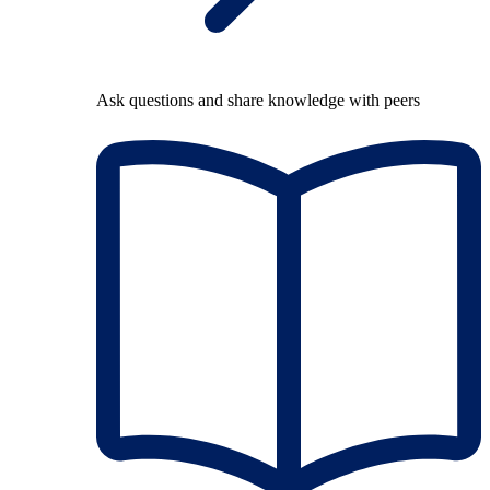
Ask questions and share knowledge with peers