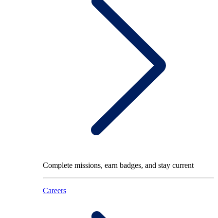
Complete missions, earn badges, and stay current
Careers