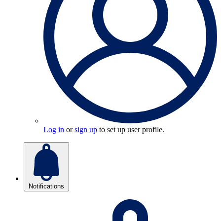
Log in
or
sign up
to set up user profile.
Notifications