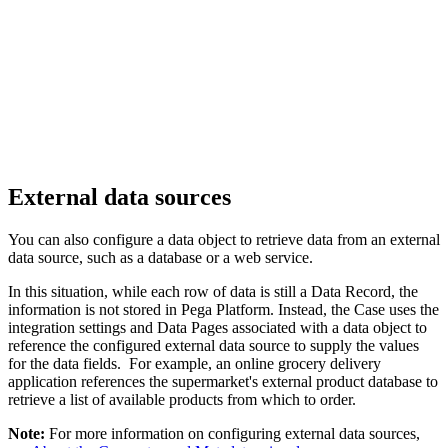
External data sources
You can also configure a data object to retrieve data from an external
data source, such as a database or a web service.
In this situation, while each row of data is still a Data Record, the
information is not stored in Pega Platform. Instead, the Case uses the
integration settings and Data Pages associated with a data object to
reference the configured external data source to supply the values
for the data fields. For example, an online grocery delivery
application references the supermarket's external product database to
retrieve a list of available products from which to order.
Note:
For more information on configuring external data sources,