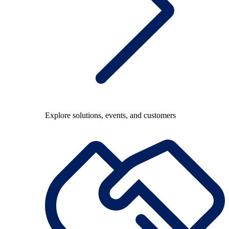
Explore solutions, events, and customers