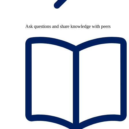
Ask questions and share knowledge with peers