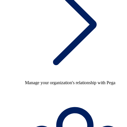
Manage your organization's relationship with Pega