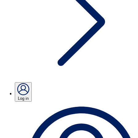
Log in