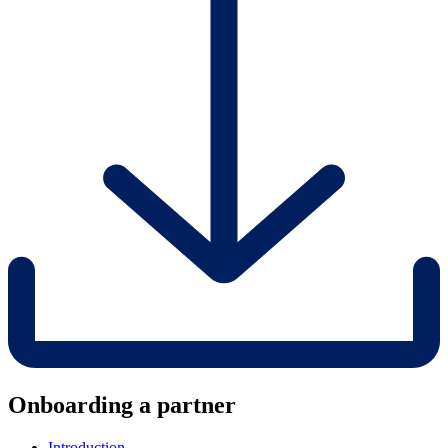
Onboarding a partner
Introduction