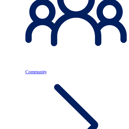
Community