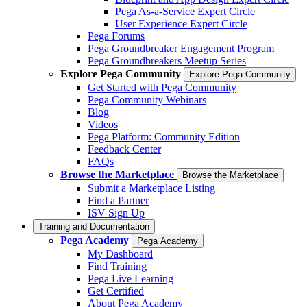
Pega As-a-Service Expert Circle
User Experience Expert Circle
Pega Forums
Pega Groundbreaker Engagement Program
Pega Groundbreakers Meetup Series
Explore Pega Community
Explore Pega Community
Get Started with Pega Community
Pega Community Webinars
Blog
Videos
Pega Platform: Community Edition
Feedback Center
FAQs
Browse the Marketplace
Browse the Marketplace
Submit a Marketplace Listing
Find a Partner
ISV Sign Up
Training and Documentation
Pega Academy
Pega Academy
My Dashboard
Find Training
Pega Live Learning
Get Certified
About Pega Academy