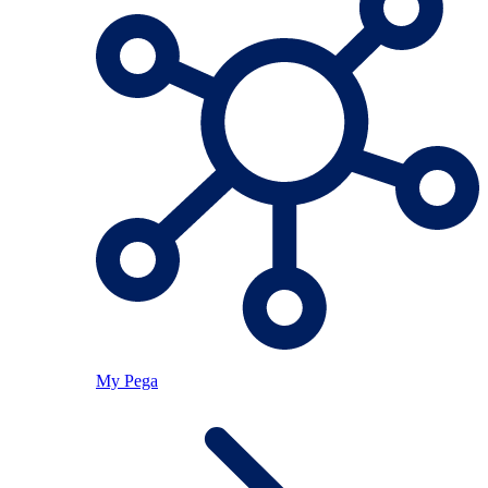
My Pega