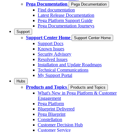
Pega Documentation
Pega Documentation
Find documentation
Latest Release Documentation
Pega Platform Support Guide
Pega Documentation Journeys
Support
Support Center Home
Support Center Home
Support Docs
Known Issues
Security Advisory
Resolved Issues
Installation and Update Roadmaps
Technical Communications
My Support Portal
Hubs
Products and Topics
Products and Topics
What's New in Pega Platform & Customer
Engagement
Pega Platform
Blueprint Delivered
Pega Blueprint
Constellation
Customer Decision Hub
Customer Service