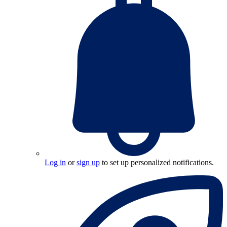
Log in
or
sign up
to set up personalized notifications.