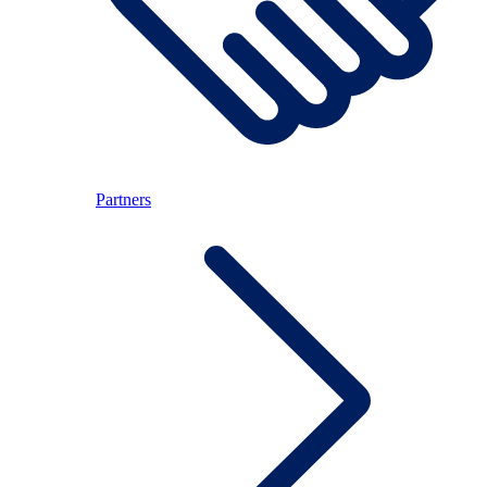
Partners