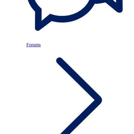
Forums