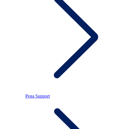
Pega Support