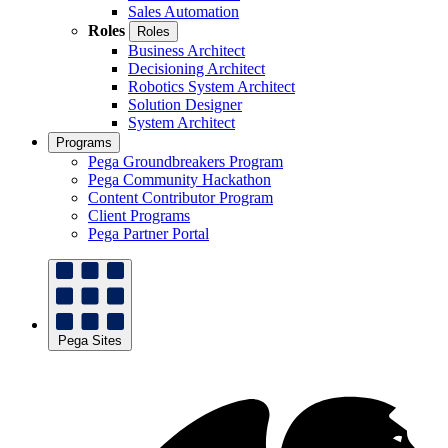
Sales Automation
Roles
Roles
Business Architect
Decisioning Architect
Robotics System Architect
Solution Designer
System Architect
Programs
Pega Groundbreakers Program
Pega Community Hackathon
Content Contributor Program
Client Programs
Pega Partner Portal
Pega Sites