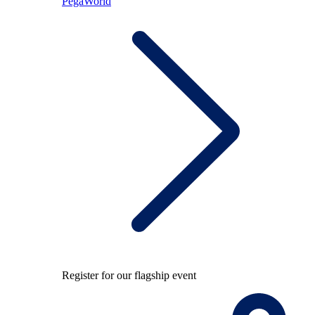
PegaWorld
Register for our flagship event