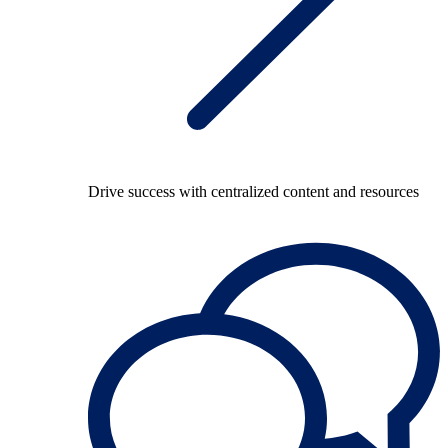
Drive success with centralized content and resources