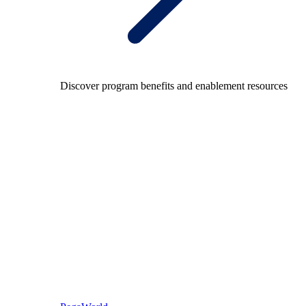
Discover program benefits and enablement resources