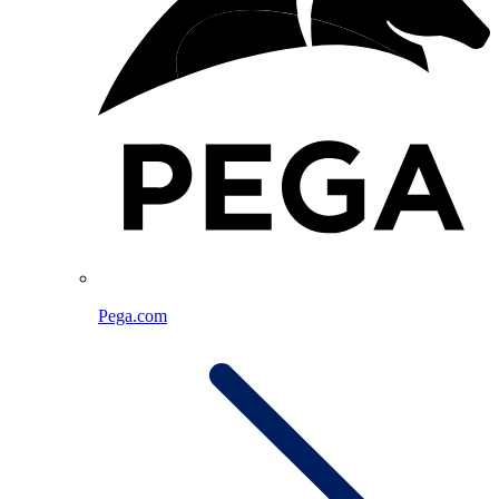
Pega.com