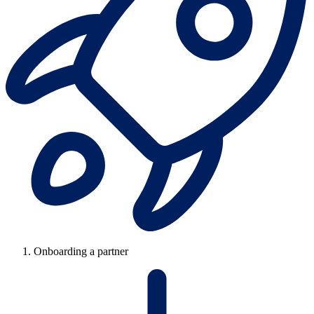
Onboarding a partner