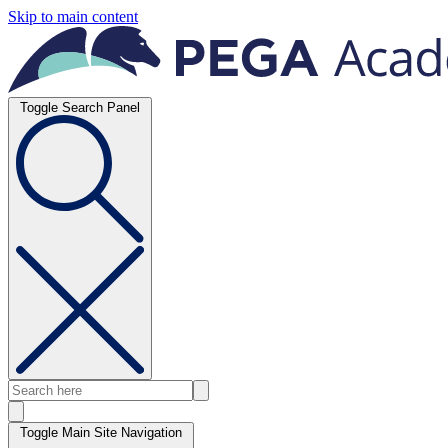
Skip to main content
Toggle Search Panel
Toggle Main Site Navigation