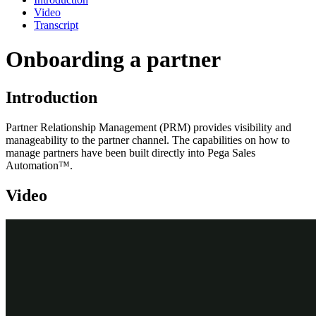
Video
Transcript
Onboarding a partner
Introduction
Partner Relationship Management (PRM) provides visibility and
manageability to the partner channel. The capabilities on how to
manage partners have been built directly into Pega Sales
Automation
™
.
Video
Transcript
This video shows you how to onboard a new partner.
Joel King, a channel manager, wants to onboard new partner Silicon
Inc. The Silicon Inc. sales organization uses Pega Sales
Automation™.