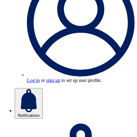
Log in
or
sign up
to set up user profile.
Notifications