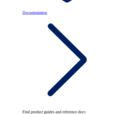
Documentation
Find product guides and reference docs