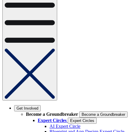
Get Involved
Become a Groundbreaker
Become a Groundbreaker
Expert Circles
Expert Circles
AI Expert Circle
Blueprint and App Design Expert Circle