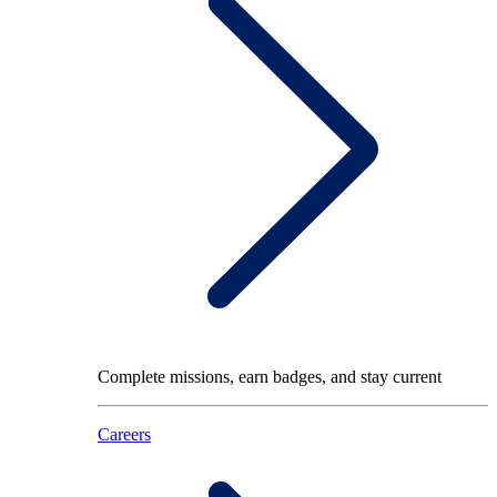
Complete missions, earn badges, and stay current
Careers