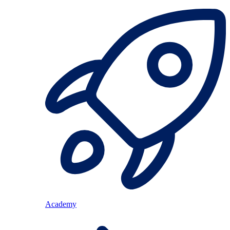
Academy