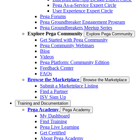
Pega As-a-Service Expert Circle
User Experience Expert Circle
Pega Forums
Pega Groundbreaker Engagement Program
Pega Groundbreakers Meetup Series
Explore Pega Community
Explore Pega Community
Get Started with Pega Community
Pega Community Webinars
Blog
Videos
Pega Platform: Community Edition
Feedback Center
FAQs
Browse the Marketplace
Browse the Marketplace
Submit a Marketplace Listing
Find a Partner
ISV Sign Up
Training and Documentation
Pega Academy
Pega Academy
My Dashboard
Find Training
Pega Live Learning
Get Certified
About Pega Academy