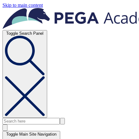
Skip to main content
Toggle Search Panel
Toggle Main Site Navigation