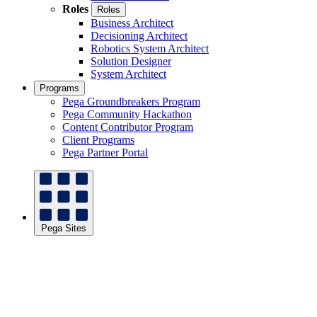
Roles
Roles
Business Architect
Decisioning Architect
Robotics System Architect
Solution Designer
System Architect
Programs
Pega Groundbreakers Program
Pega Community Hackathon
Content Contributor Program
Client Programs
Pega Partner Portal
Pega Sites