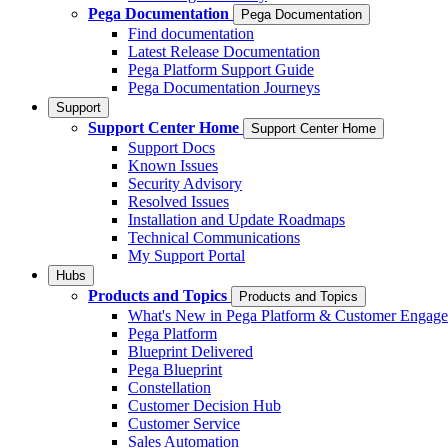
Pega Documentation
Pega Documentation
Find documentation
Latest Release Documentation
Pega Platform Support Guide
Pega Documentation Journeys
Support
Support Center Home
Support Center Home
Support Docs
Known Issues
Security Advisory
Resolved Issues
Installation and Update Roadmaps
Technical Communications
My Support Portal
Hubs
Products and Topics
Products and Topics
What's New in Pega Platform & Customer Engag
Pega Platform
Blueprint Delivered
Pega Blueprint
Constellation
Customer Decision Hub
Customer Service
Sales Automation