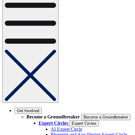
Get Involved
Become a Groundbreaker
Become a Groundbreaker
Expert Circles
Expert Circles
AI Expert Circle
Blueprint and App Design Expert Circle