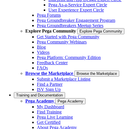
Pega As-a-Service Expert Circle
User Experience Expert Circle
Pega Forums
Pega Groundbreaker Engagement Program
Pega Groundbreakers Meetup Series
Explore Pega Community
Explore Pega Community
Get Started with Pega Community
Pega Community Webinars
Blog
Videos
Pega Platform: Community Edition
Feedback Center
FAQs
Browse the Marketplace
Browse the Marketplace
Submit a Marketplace Listing
Find a Partner
ISV Sign Up
Training and Documentation
Pega Academy
Pega Academy
My Dashboard
Find Training
Pega Live Learning
Get Certified
About Pega Academy