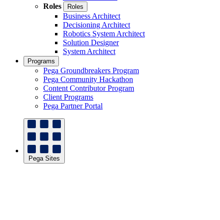
Roles
Roles
Business Architect
Decisioning Architect
Robotics System Architect
Solution Designer
System Architect
Programs
Pega Groundbreakers Program
Pega Community Hackathon
Content Contributor Program
Client Programs
Pega Partner Portal
Pega Sites