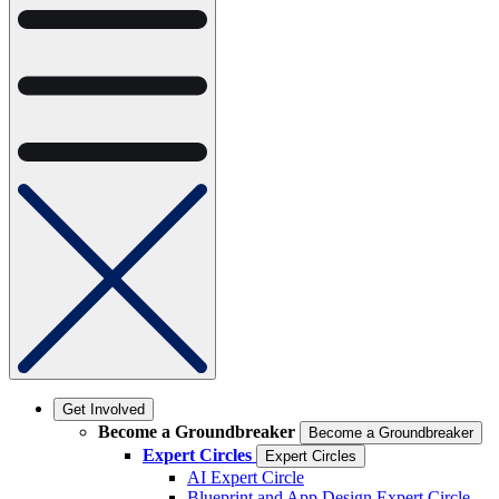
Get Involved
Become a Groundbreaker
Become a Groundbreaker
Expert Circles
Expert Circles
AI Expert Circle
Blueprint and App Design Expert Circle