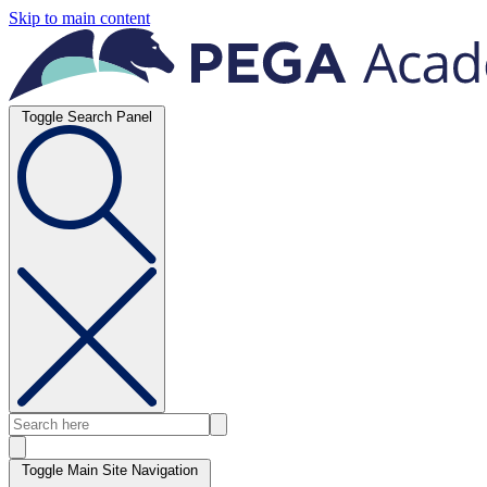
Skip to main content
Toggle Search Panel
Toggle Main Site Navigation