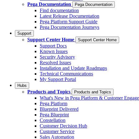
Pega Documentation
Pega Documentation
Find documentation
Latest Release Documentation
Pega Platform Support Guide
Pega Documentation Journeys
Support
Support Center Home
Support Center Home
Support Docs
Known Issues
Security Advisory
Resolved Issues
Installation and Update Roadmaps
Technical Communications
My Support Portal
Hubs
Products and Topics
Products and Topics
What's New in Pega Platform & Customer Engag
Pega Platform
Blueprint Delivered
Pega Blueprint
Constellation
Customer Decision Hub
Customer Service
Sales Automation