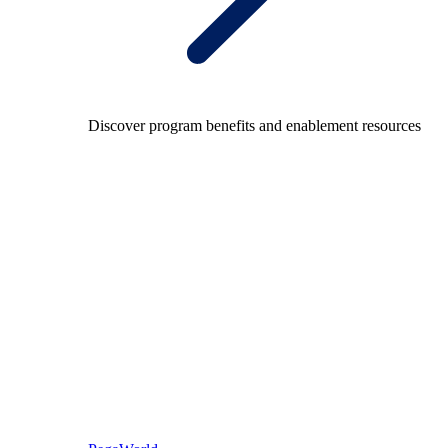
Discover program benefits and enablement resources