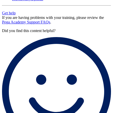
Get help
If you are having problems with your training, please review the
Pega Academy Support FAQs
.
Did you find this content helpful?