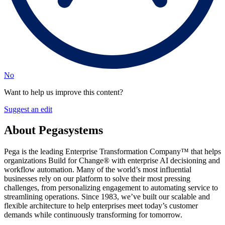
No
Want to help us improve this content?
Suggest an edit
About Pegasystems
Pega is the leading Enterprise Transformation Company™ that helps
organizations Build for Change® with enterprise AI decisioning and
workflow automation. Many of the world’s most influential
businesses rely on our platform to solve their most pressing
challenges, from personalizing engagement to automating service to
streamlining operations. Since 1983, we’ve built our scalable and
flexible architecture to help enterprises meet today’s customer
demands while continuously transforming for tomorrow.