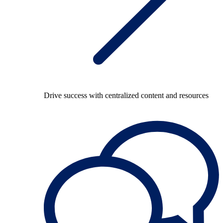
Drive success with centralized content and resources