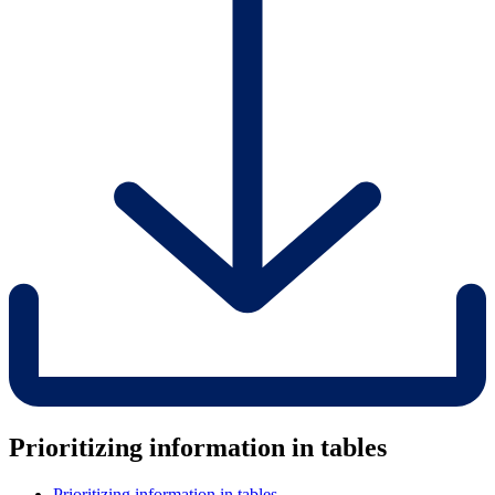
Prioritizing information in tables
Prioritizing information in tables