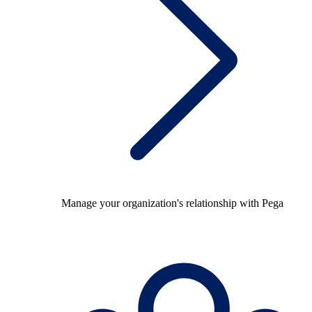
Manage your organization's relationship with Pega