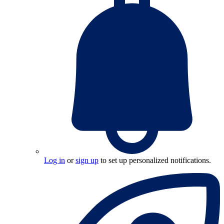
Log in
or
sign up
to set up personalized notifications.