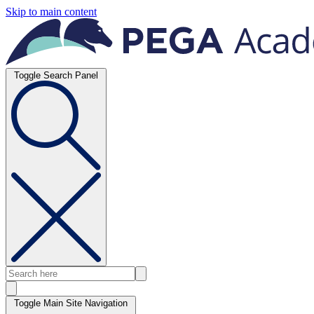
Skip to main content
Toggle Search Panel
Toggle Main Site Navigation