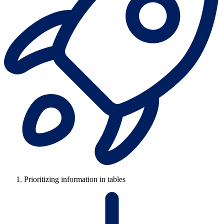
Prioritizing information in tables