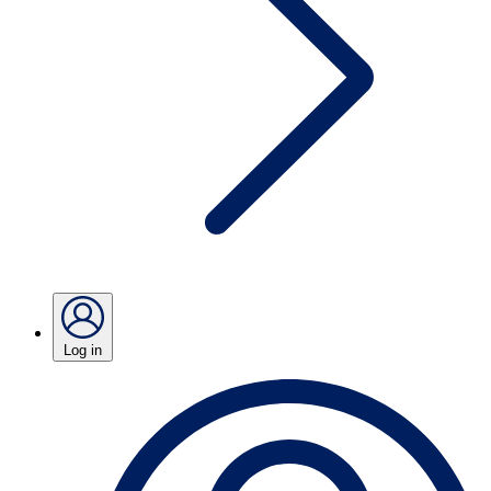
Log in