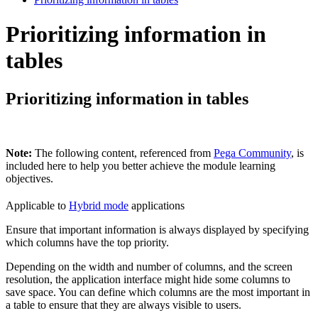
Prioritizing information in
tables
Prioritizing information in tables
Note:
The following content, referenced from
Pega Community
, is
included here to help you better achieve the module learning
objectives.
Applicable to
Hybrid mode
applications
Ensure that important information is always displayed by specifying
which columns have the top priority.
Depending on the width and number of columns, and the screen
resolution, the application interface might hide some columns to
save space. You can define which columns are the most important in
a table to ensure that they are always visible to users.