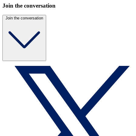
Join the conversation
Join the conversation