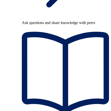
Ask questions and share knowledge with peers