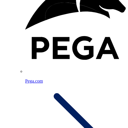
Pega.com