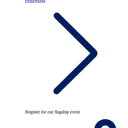
PegaWorld
Register for our flagship event