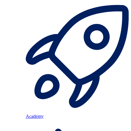
Academy