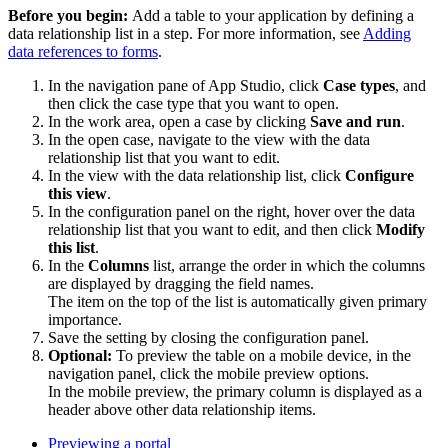
Before you begin:
Add a table to your application by defining a
data relationship list in a step. For more information, see
Adding
data references to forms
.
In the navigation pane of App Studio, click
Case types
, and
then click the case type that you want to open.
In the work area, open a case by clicking
Save and run
.
In the open case, navigate to the view with the data
relationship list that you want to edit.
In the view with the data relationship list, click
Configure
this view
.
In the configuration panel on the right, hover over the data
relationship list that you want to edit, and then click
Modify
this list
.
In the
Columns
list, arrange the order in which the columns
are displayed by dragging the field names.
The item on the top of the list is automatically given primary
importance.
Save the setting by closing the configuration panel.
Optional:
To preview the table on a mobile device, in the
navigation panel, click the mobile preview options.
In the mobile preview, the primary column is displayed as a
header above other data relationship items.
Previewing a portal