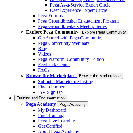
Pega As-a-Service Expert Circle
User Experience Expert Circle
Pega Forums
Pega Groundbreaker Engagement Program
Pega Groundbreakers Meetup Series
Explore Pega Community
Explore Pega Community
Get Started with Pega Community
Pega Community Webinars
Blog
Videos
Pega Platform: Community Edition
Feedback Center
FAQs
Browse the Marketplace
Browse the Marketplace
Submit a Marketplace Listing
Find a Partner
ISV Sign Up
Training and Documentation
Pega Academy
Pega Academy
My Dashboard
Find Training
Pega Live Learning
Get Certified
About Pega Academy