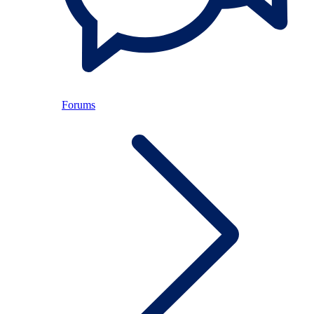
Forums