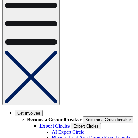
Get Involved
Become a Groundbreaker
Become a Groundbreaker
Expert Circles
Expert Circles
AI Expert Circle
Blueprint and App Design Expert Circle