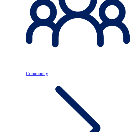
Community