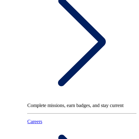
Complete missions, earn badges, and stay current
Careers