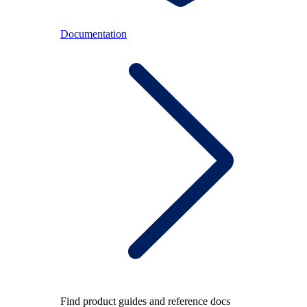
Documentation
Find product guides and reference docs