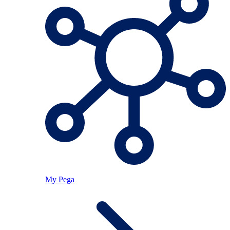
My Pega