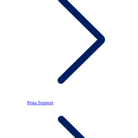
Pega Support