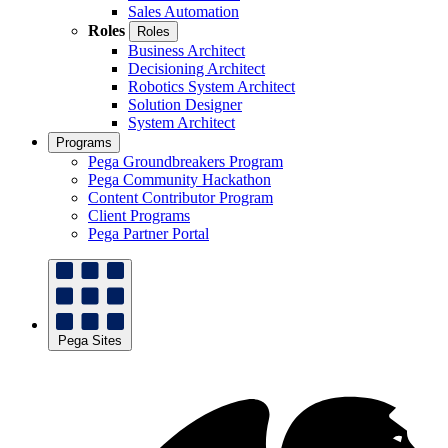
Sales Automation
Roles
Roles
Business Architect
Decisioning Architect
Robotics System Architect
Solution Designer
System Architect
Programs
Pega Groundbreakers Program
Pega Community Hackathon
Content Contributor Program
Client Programs
Pega Partner Portal
Pega Sites