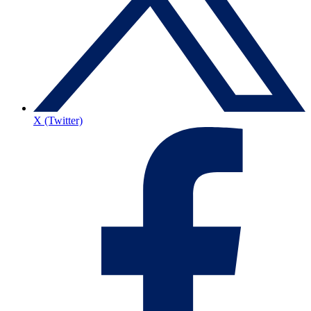
X (Twitter)