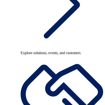
Explore solutions, events, and customers