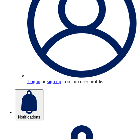
Log in
or
sign up
to set up user profile.
Notifications