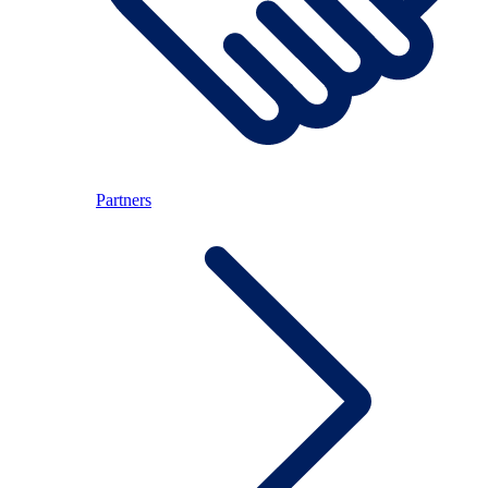
Partners