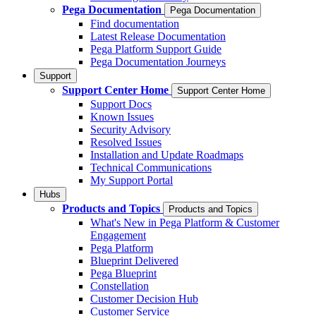
Pega Documentation
Pega Documentation
Find documentation
Latest Release Documentation
Pega Platform Support Guide
Pega Documentation Journeys
Support
Support Center Home
Support Center Home
Support Docs
Known Issues
Security Advisory
Resolved Issues
Installation and Update Roadmaps
Technical Communications
My Support Portal
Hubs
Products and Topics
Products and Topics
What's New in Pega Platform & Customer
Engagement
Pega Platform
Blueprint Delivered
Pega Blueprint
Constellation
Customer Decision Hub
Customer Service