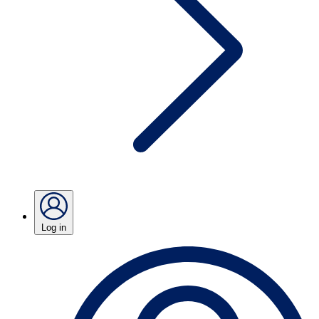
Log in