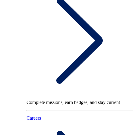
Complete missions, earn badges, and stay current
Careers