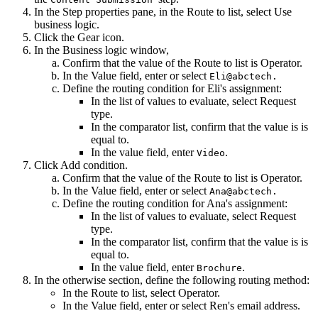
In the
Step
properties pane, in the
Route to
list, select
Use
business logic
.
Click the
Gear
icon.
In the
Business logic
window,
Confirm that the value of the
Route to
list is
Operator
.
In the
Value
field, enter or select
Eli@abctech.
Define the routing condition for Eli's assignment:
In the list of values to evaluate, select
Request
type
.
In the comparator list, confirm that the value is
is
equal to
.
In the value field, enter
.
Video
Click
Add condition
.
Confirm that the value of the
Route to
list is
Operator
.
In the
Value
field, enter or select
Ana@abctech.
Define the routing condition for Ana's assignment:
In the list of values to evaluate, select
Request
type
.
In the comparator list, confirm that the value is
is
equal to
.
In the value field, enter
.
Brochure
In the
otherwise
section, define the following routing method:
In the
Route to
list, select
Operator
.
In the
Value
field, enter or select Ren's email address.