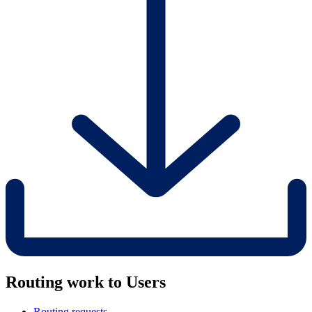
Routing work to Users
Routing requests