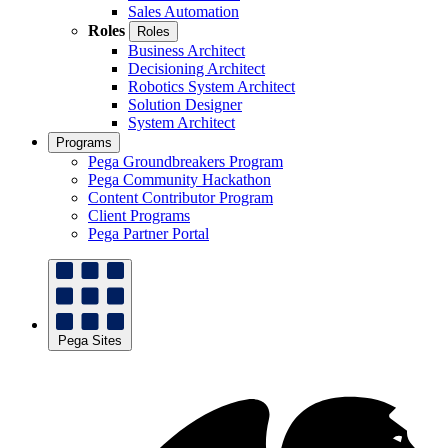
Sales Automation
Roles
Roles
Business Architect
Decisioning Architect
Robotics System Architect
Solution Designer
System Architect
Programs
Pega Groundbreakers Program
Pega Community Hackathon
Content Contributor Program
Client Programs
Pega Partner Portal
Pega Sites