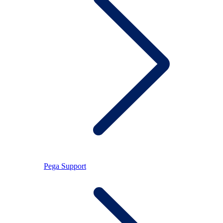
Pega Support