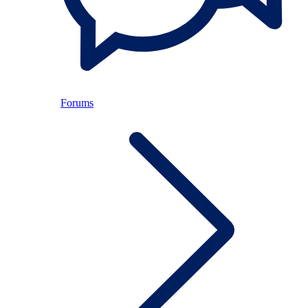
Forums