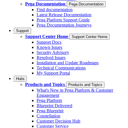
Pega Documentation
Pega Documentation
Find documentation
Latest Release Documentation
Pega Platform Support Guide
Pega Documentation Journeys
Support
Support Center Home
Support Center Home
Support Docs
Known Issues
Security Advisory
Resolved Issues
Installation and Update Roadmaps
Technical Communications
My Support Portal
Hubs
Products and Topics
Products and Topics
What's New in Pega Platform & Customer
Engagement
Pega Platform
Blueprint Delivered
Pega Blueprint
Constellation
Customer Decision Hub
Customer Service