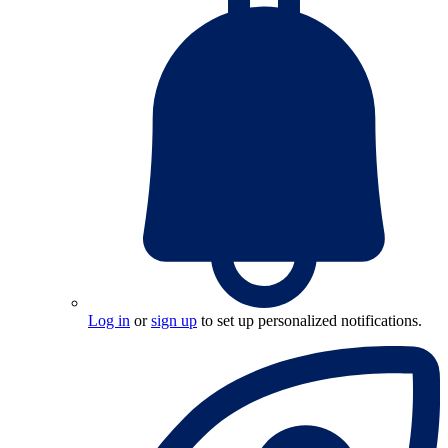
Log in
or
sign up
to set up personalized notifications.