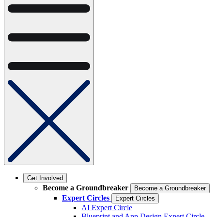
Get Involved
Become a Groundbreaker
Become a Groundbreaker
Expert Circles
Expert Circles
AI Expert Circle
Blueprint and App Design Expert Circle