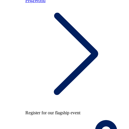
PegaWorld
Register for our flagship event