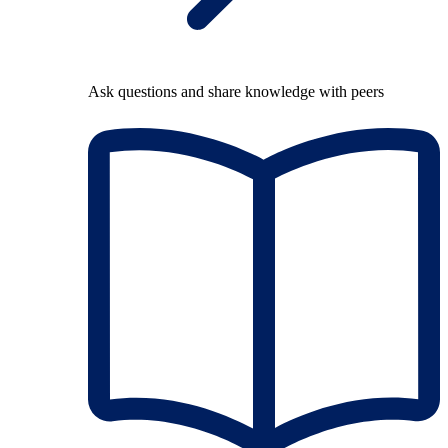
Ask questions and share knowledge with peers