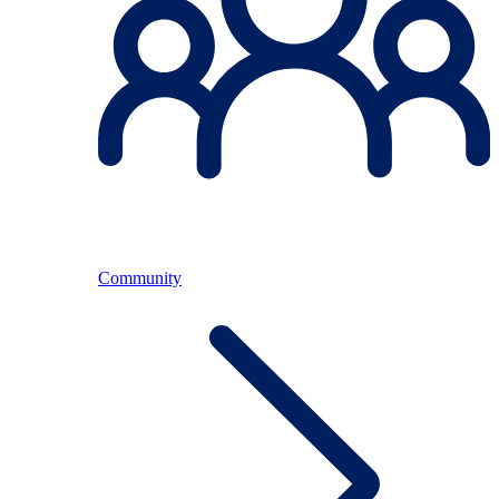
Community