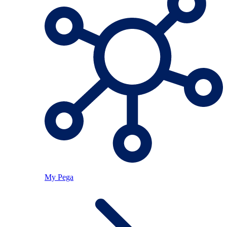
My Pega