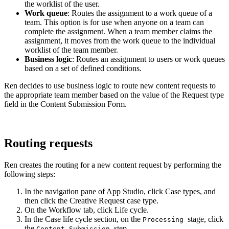
the worklist of the user.
Work queue
: Routes the assignment to a work queue of a
team. This option is for use when anyone on a team can
complete the assignment. When a team member claims the
assignment, it moves from the work queue to the individual
worklist of the team member.
Business logic
: Routes an assignment to users or work queues
based on a set of defined conditions.
Ren decides to use business logic to route new content requests to
the appropriate team member based on the value of the
Request type
field in the Content Submission Form.
Routing requests
Ren creates the routing for a new content request by performing the
following steps:
In the navigation pane of App Studio, click
Case types
, and
then click the
Creative Request
case type.
On the
Workflow
tab, click
Life cycle
.
In the
Case life cycle
section, on the
stage, click
Processing
the
step.
Content Submission