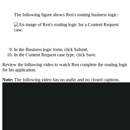
The following figure shows Ren's routing business logic:
In the Business logic form, click
Submit
.
In the Content Request case type, click
Save
.
Review the following video to watch Ren complete the routing logic
for his application.
Note:
The following video has no audio and no closed captions.
Check your knowledge with the following interaction: