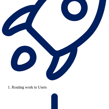
Routing work to Users