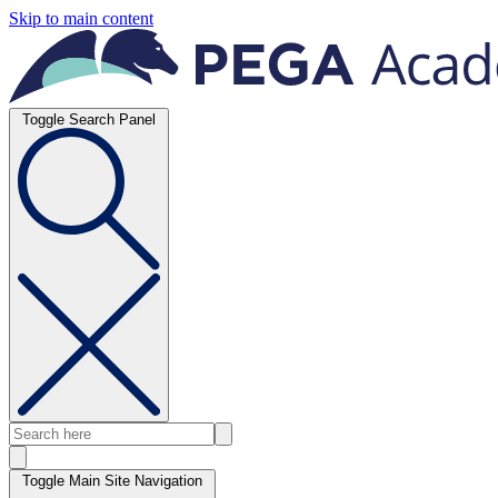
Skip to main content
Toggle Search Panel
Toggle Main Site Navigation