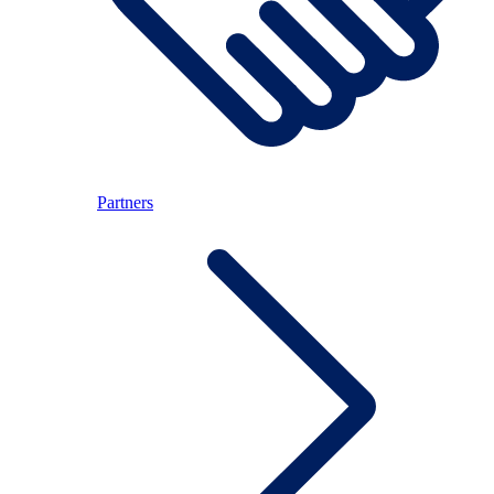
Partners