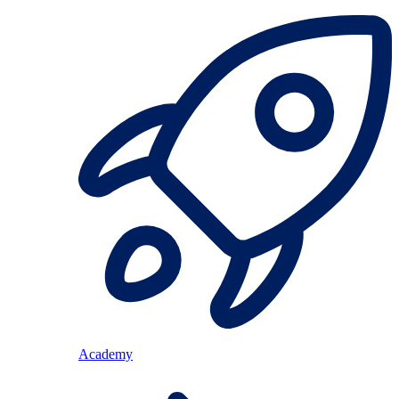
Academy