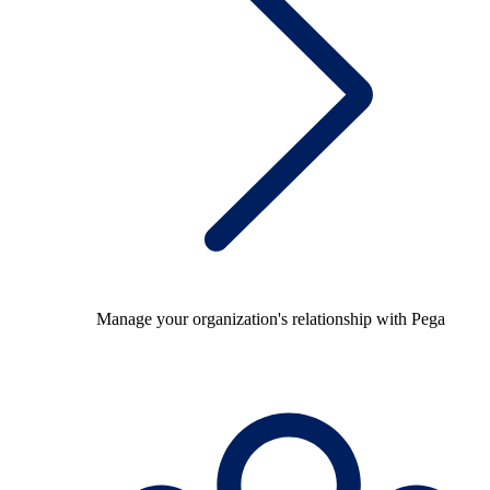
Manage your organization's relationship with Pega