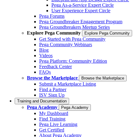
Pega As-a-Service Expert Circle
User Experience Expert Circle
Pega Forums
Pega Groundbreaker Engagement Program
Pega Groundbreakers Meetup Series
Explore Pega Community
Explore Pega Community
Get Started with Pega Community
Pega Community Webinars
Blog
Videos
Pega Platform: Community Edition
Feedback Center
FAQs
Browse the Marketplace
Browse the Marketplace
Submit a Marketplace Listing
Find a Partner
ISV Sign Up
Training and Documentation
Pega Academy
Pega Academy
My Dashboard
Find Training
Pega Live Learning
Get Certified
About Pega Academy