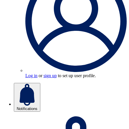
Log in
or
sign up
to set up user profile.
Notifications