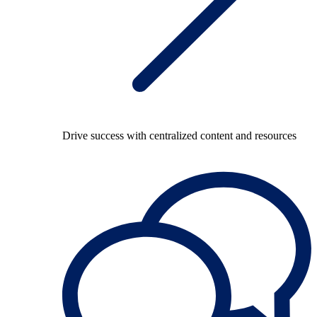
Drive success with centralized content and resources