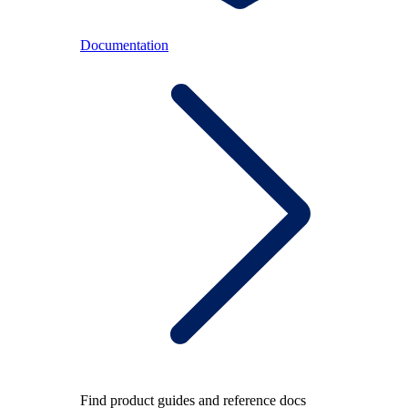
Documentation
Find product guides and reference docs