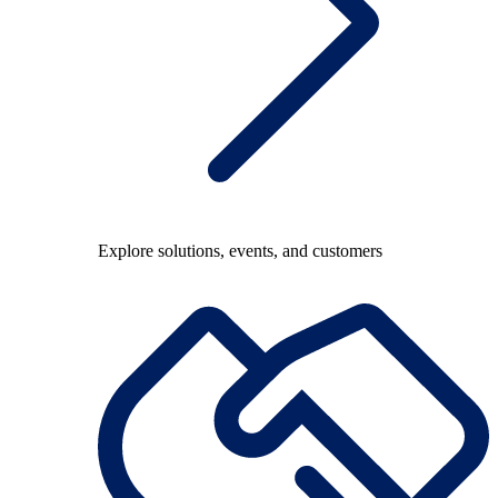
Explore solutions, events, and customers