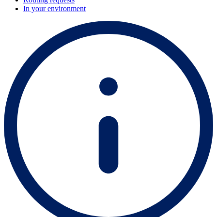
In your environment