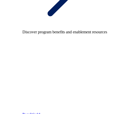
Discover program benefits and enablement resources