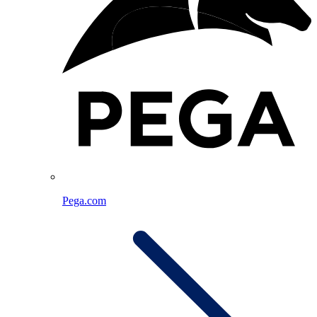
Pega.com