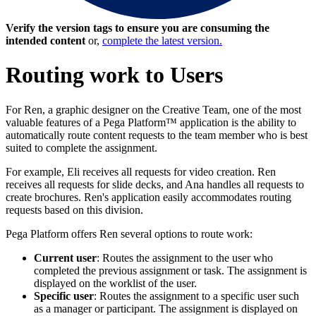
Verify the version tags to ensure you are consuming the
intended content
or,
complete the latest version.
Routing work to Users
For Ren, a graphic designer on the Creative Team, one of the most
valuable features of a Pega Platform™ application is the ability to
automatically route content requests to the team member who is best
suited to complete the assignment.
For example, Eli receives all requests for video creation. Ren
receives all requests for slide decks, and Ana handles all requests to
create brochures. Ren's application easily accommodates routing
requests based on this division.
Pega Platform offers Ren several options to route work:
Current user
: Routes the assignment to the user who
completed the previous assignment or task. The assignment is
displayed on the worklist of the user.
Specific user
: Routes the assignment to a specific user such
as a manager or participant. The assignment is displayed on