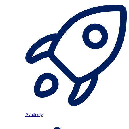
Academy