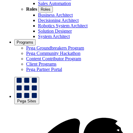
Sales Automation
Roles
Roles
Business Architect
Decisioning Architect
Robotics System Architect
Solution Designer
System Architect
Programs
Pega Groundbreakers Program
Pega Community Hackathon
Content Contributor Program
Client Programs
Pega Partner Portal
Pega Sites