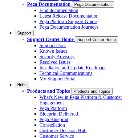
Pega Documentation
Pega Documentation
Find documentation
Latest Release Documentation
Pega Platform Support Guide
Pega Documentation Journeys
Support
Support Center Home
Support Center Home
Support Docs
Known Issues
Security Advisory
Resolved Issues
Installation and Update Roadmaps
Technical Communications
My Support Portal
Hubs
Products and Topics
Products and Topics
What's New in Pega Platform & Customer
Engagement
Pega Platform
Blueprint Delivered
Pega Blueprint
Constellation
Customer Decision Hub
Customer Service