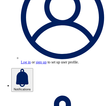
Log in
or
sign up
to set up user profile.
Notifications