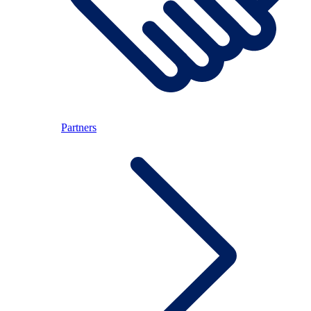
Partners