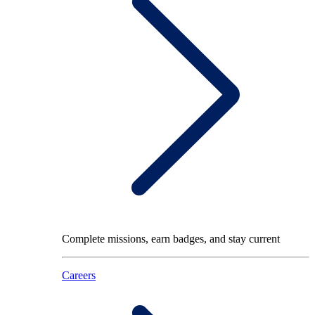
Complete missions, earn badges, and stay current
Careers