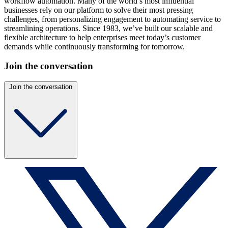
workflow automation. Many of the world’s most influential
businesses rely on our platform to solve their most pressing
challenges, from personalizing engagement to automating service to
streamlining operations. Since 1983, we’ve built our scalable and
flexible architecture to help enterprises meet today’s customer
demands while continuously transforming for tomorrow.
Join the conversation
Join the conversation