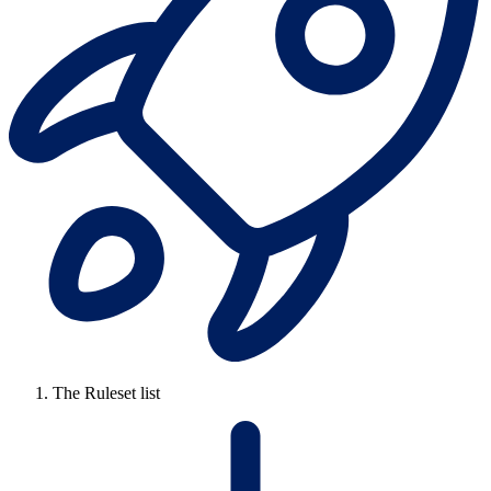
The Ruleset list