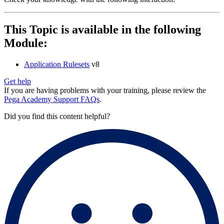
This Topic is available in the following
Module:
Application Rulesets
v8
Get help
If you are having problems with your training, please review the
Pega Academy Support FAQs
.
Did you find this content helpful?