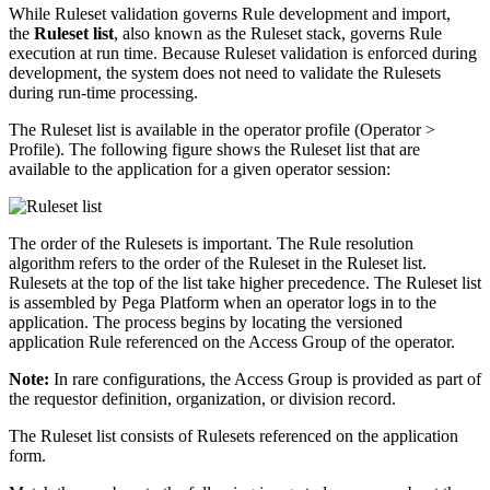
While Ruleset validation governs Rule development and import,
the
Ruleset list
, also known as the Ruleset stack, governs Rule
execution at run time. Because Ruleset validation is enforced during
development, the system does not need to validate the Rulesets
during run-time processing.
The Ruleset list is available in the operator profile (
Operator >
Profile
). The following figure shows the Ruleset list that are
available to the application for a given operator session:
The order of the Rulesets is important. The Rule resolution
algorithm refers to the order of the Ruleset in the Ruleset list.
Rulesets at the top of the list take higher precedence. The Ruleset list
is assembled by Pega Platform when an operator logs in to the
application. The process begins by locating the versioned
application Rule referenced on the Access Group of the operator.
Note:
In rare configurations, the Access Group is provided as part of
the requestor definition, organization, or division record.
The Ruleset list consists of Rulesets referenced on the application
form.