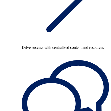
Drive success with centralized content and resources