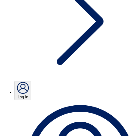
Log in