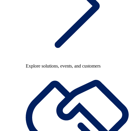
Explore solutions, events, and customers