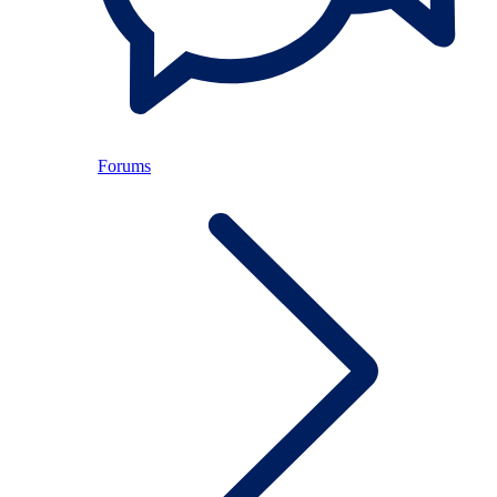
Forums