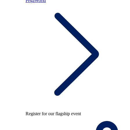
PegaWorld
Register for our flagship event