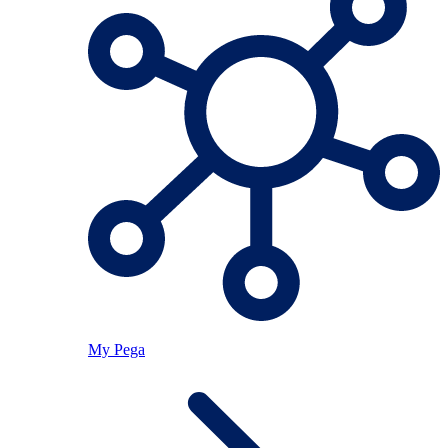
My Pega