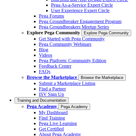
Pega As-a-Service Expert Circle
User Experience Expert Circle
Pega Forums
Pega Groundbreaker Engagement Program
Pega Groundbreakers Meetup Series
Explore Pega Community
Explore Pega Community
Get Started with Pega Community
Pega Community Webinars
Blog
Videos
Pega Platform: Community Edition
Feedback Center
FAQs
Browse the Marketplace
Browse the Marketplace
Submit a Marketplace Listing
Find a Partner
ISV Sign Up
Training and Documentation
Pega Academy
Pega Academy
My Dashboard
Find Training
Pega Live Learning
Get Certified
About Pega Academy