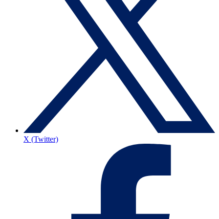
X (Twitter)