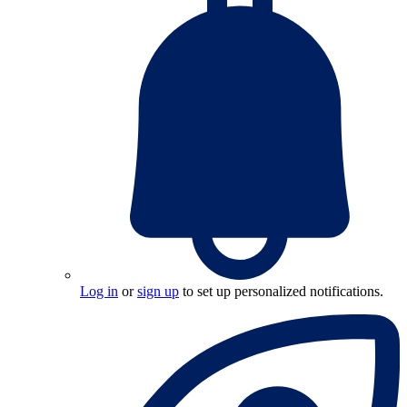
Log in
or
sign up
to set up personalized notifications.