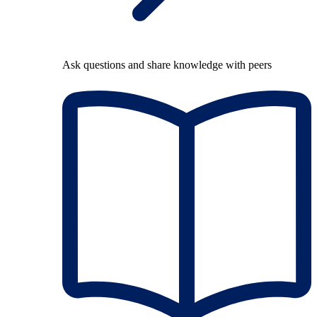
Ask questions and share knowledge with peers