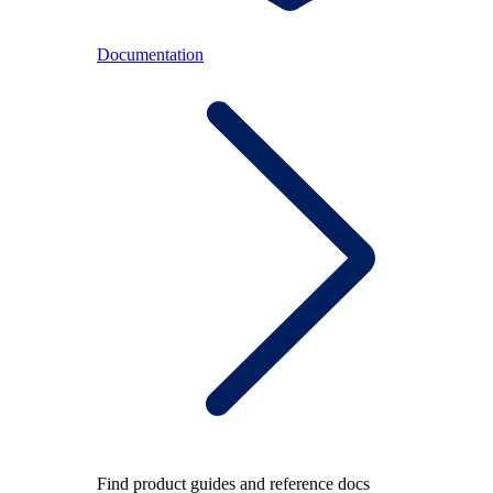
Documentation
Find product guides and reference docs