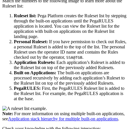
Match the numbers to the following image to learn more about the
Ruleset list:
Ruleset list:
Pega Platform creates the Ruleset list by stepping
through the built-on applications until the PegaRULES
application is located. You can view the Ruleset list for the
application with built-on applications on the Ruleset list
landing page.
Personal Ruleset:
If you have permission to check out Rules,
a personal Ruleset is added to the top of the list. The personal
Ruleset uses the operator ID name and contains the Rules
checked out by the operator,
.
SSA@TGB
Application Rulesets:
Each application’s Ruleset is added to
the Ruleset list on top of the previously added Rulesets.
Built on Applications:
The built-on applications are
processed recursively by adding each application’s Ruleset to
the Ruleset list on top of the previously added Rulesets.
PegaRULES:
First, the PegaRULES Ruleset list is added to
the Ruleset list. For example, the PegaRULES application is
at the base.
Note:
For more information on using multiple built-on applications,
see
Application stack hierarchy for multiple built-on applications
.
Check your knowledge with the following interaction: