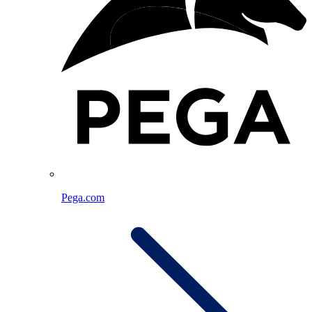
Pega.com