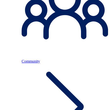
Community