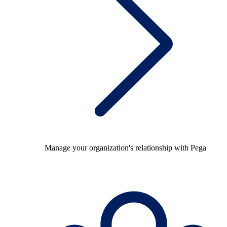
Manage your organization's relationship with Pega