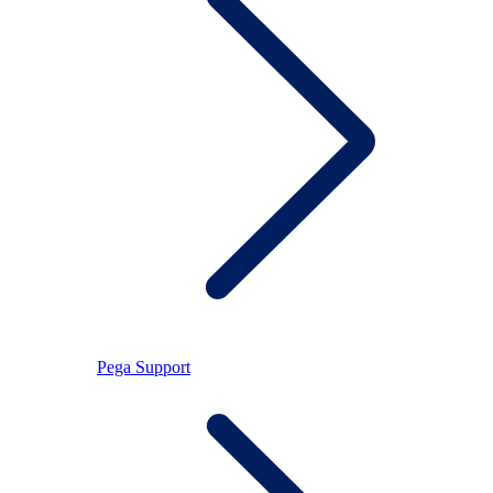
Pega Support