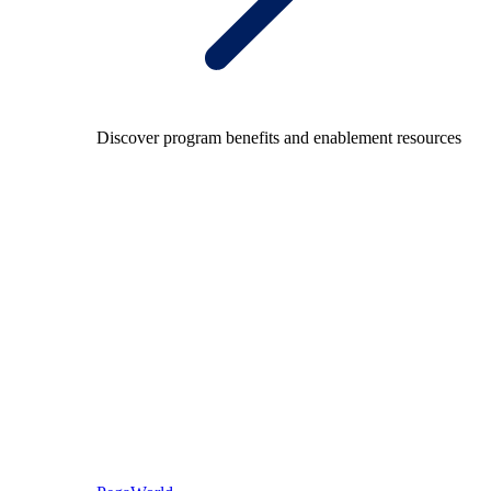
Discover program benefits and enablement resources