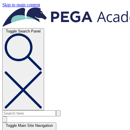
Skip to main content
Toggle Search Panel
Toggle Main Site Navigation