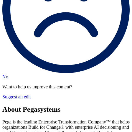
No
Want to help us improve this content?
Suggest an edit
About Pegasystems
Pega is the leading Enterprise Transformation Company™ that helps
organizations Build for Change® with enterprise AI decisioning and