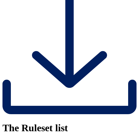
The Ruleset list