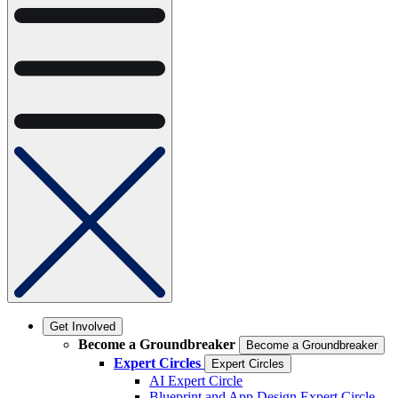
Get Involved
Become a Groundbreaker
Become a Groundbreaker
Expert Circles
Expert Circles
AI Expert Circle
Blueprint and App Design Expert Circle