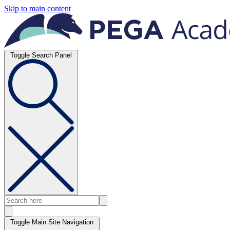
Skip to main content
Toggle Search Panel
Toggle Main Site Navigation