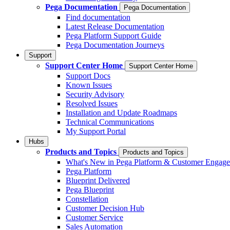
Pega Documentation
Pega Documentation
Find documentation
Latest Release Documentation
Pega Platform Support Guide
Pega Documentation Journeys
Support
Support Center Home
Support Center Home
Support Docs
Known Issues
Security Advisory
Resolved Issues
Installation and Update Roadmaps
Technical Communications
My Support Portal
Hubs
Products and Topics
Products and Topics
What's New in Pega Platform & Customer Engag
Pega Platform
Blueprint Delivered
Pega Blueprint
Constellation
Customer Decision Hub
Customer Service
Sales Automation