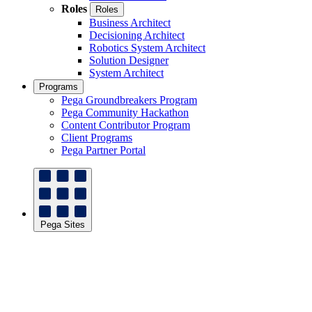
Roles
Roles
Business Architect
Decisioning Architect
Robotics System Architect
Solution Designer
System Architect
Programs
Pega Groundbreakers Program
Pega Community Hackathon
Content Contributor Program
Client Programs
Pega Partner Portal
Pega Sites