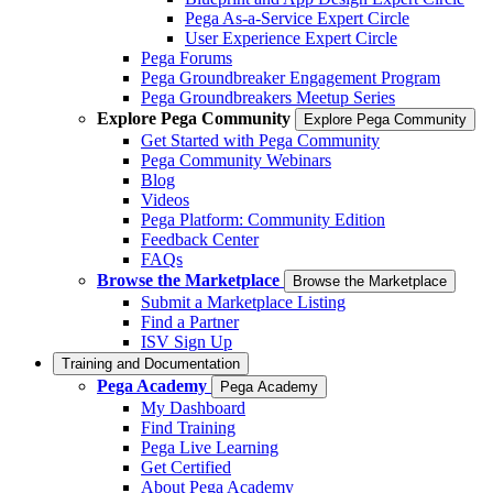
Pega As-a-Service Expert Circle
User Experience Expert Circle
Pega Forums
Pega Groundbreaker Engagement Program
Pega Groundbreakers Meetup Series
Explore Pega Community
Explore Pega Community
Get Started with Pega Community
Pega Community Webinars
Blog
Videos
Pega Platform: Community Edition
Feedback Center
FAQs
Browse the Marketplace
Browse the Marketplace
Submit a Marketplace Listing
Find a Partner
ISV Sign Up
Training and Documentation
Pega Academy
Pega Academy
My Dashboard
Find Training
Pega Live Learning
Get Certified
About Pega Academy