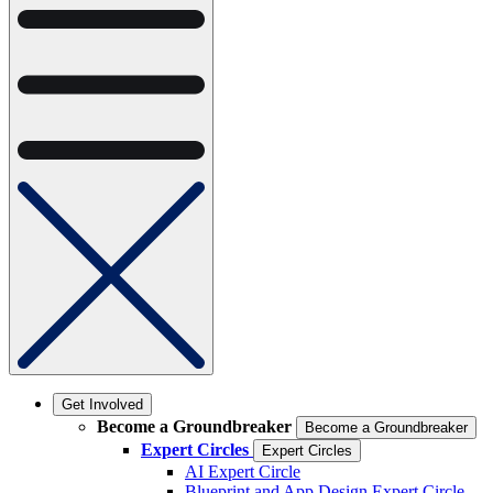
Get Involved
Become a Groundbreaker
Become a Groundbreaker
Expert Circles
Expert Circles
AI Expert Circle
Blueprint and App Design Expert Circle