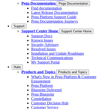
Pega Documentation
Pega Documentation
Find documentation
Latest Release Documentation
Pega Platform Support Guide
Pega Documentation Journeys
Support
Support Center Home
Support Center Home
Support Docs
Known Issues
Security Advisory
Resolved Issues
Installation and Update Roadmaps
Technical Communications
My Support Portal
Hubs
Products and Topics
Products and Topics
What's New in Pega Platform & Customer
Engagement
Pega Platform
Blueprint Delivered
Pega Blueprint
Constellation
Customer Decision Hub
Customer Service