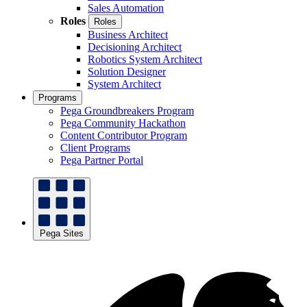
Sales Automation
Roles
Roles
Business Architect
Decisioning Architect
Robotics System Architect
Solution Designer
System Architect
Programs
Pega Groundbreakers Program
Pega Community Hackathon
Content Contributor Program
Client Programs
Pega Partner Portal
Pega Sites