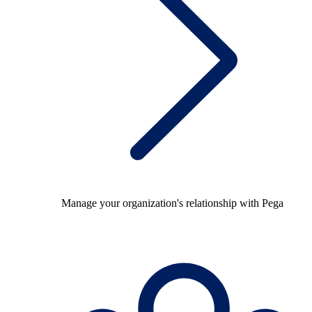
Manage your organization's relationship with Pega