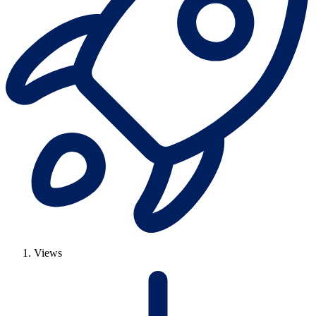
Views