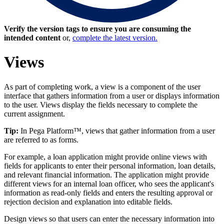
Verify the version tags to ensure you are consuming the
intended content
or,
complete the latest version.
Views
As part of completing work, a view is a component of the user
interface that gathers information from a user or displays information
to the user. Views display the fields necessary to complete the
current assignment.
Tip:
In Pega Platform™, views that gather information from a user
are referred to as forms.
For example, a loan application might provide online views with
fields for applicants to enter their personal information, loan details,
and relevant financial information. The application might provide
different views for an internal loan officer, who sees the applicant's
information as read-only fields and enters the resulting approval or
rejection decision and explanation into editable fields.
Design views so that users can enter the necessary information into