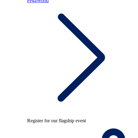
PegaWorld
Register for our flagship event