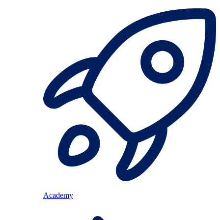
Academy