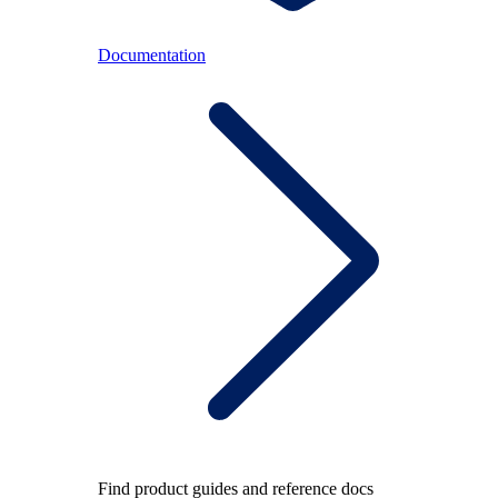
Documentation
Find product guides and reference docs