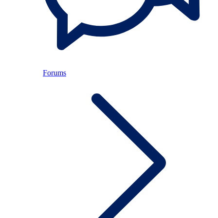
Forums