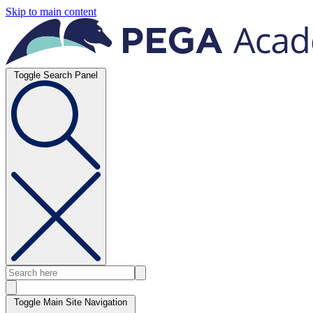
Skip to main content
Toggle Search Panel
Toggle Main Site Navigation