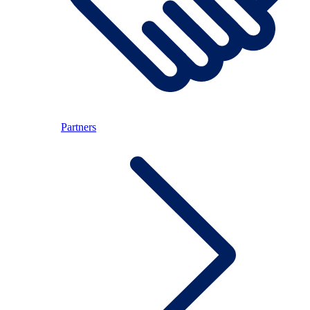
Partners