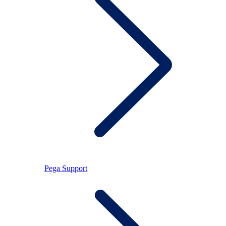
Pega Support