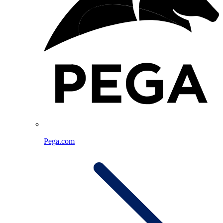
Pega.com