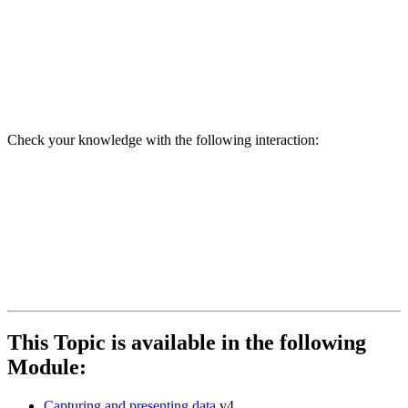
Check your knowledge with the following interaction:
This Topic is available in the following
Module:
Capturing and presenting data
v4