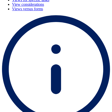
View considerations
Views versus forms