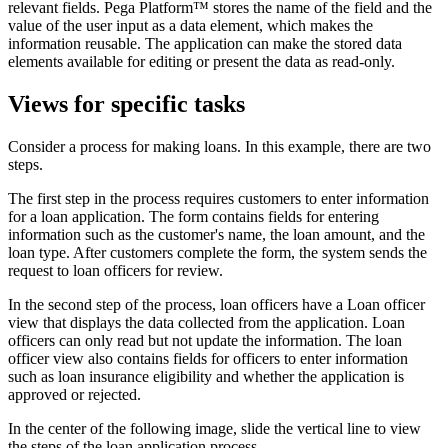
relevant fields. Pega Platform™ stores the name of the field and the
value of the user input as a data element, which makes the
information reusable. The application can make the stored data
elements available for editing or present the data as read-only.
Views for specific tasks
Consider a process for making loans. In this example, there are two
steps.
The first step in the process requires customers to enter information
for a loan application. The form contains fields for entering
information such as the customer's name, the loan amount, and the
loan type. After customers complete the form, the system sends the
request to loan officers for review.
In the second step of the process, loan officers have a Loan officer
view that displays the data collected from the application. Loan
officers can only read but not update the information. The loan
officer view also contains fields for officers to enter information
such as loan insurance eligibility and whether the application is
approved or rejected.
In the center of the following image, slide the vertical line to view
the steps of the loan application process.