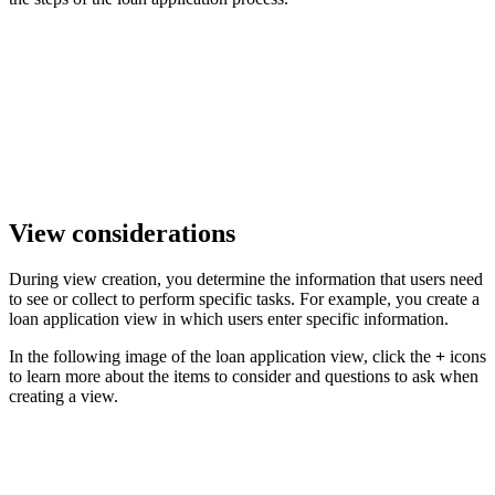
View considerations
During view creation, you determine the information that users need
to see or collect to perform specific tasks. For example, you create a
loan application view in which users enter specific information.
In the following image of the loan application view, click the
+
icons
to learn more about the items to consider and questions to ask when
creating a view.