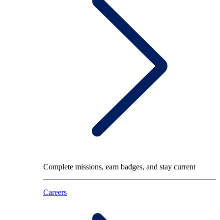
Complete missions, earn badges, and stay current
Careers