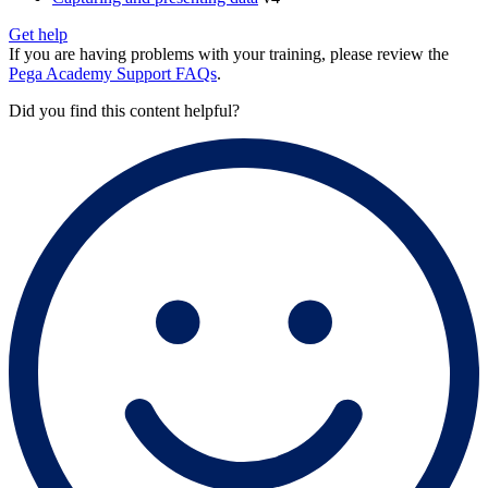
Get help
If you are having problems with your training, please review the
Pega Academy Support FAQs
.
Did you find this content helpful?