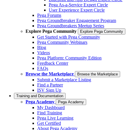
Pega As-a-Service Expert Circle
User Experience Expert Circle
Pega Forums
Pega Groundbreaker Engagement Program
Pega Groundbreakers Meetup Series
Explore Pega Community
Explore Pega Community
Get Started with Pega Community
Pega Community Webinars
Blog
Videos
Pega Platform: Community Edition
Feedback Center
FAQs
Browse the Marketplace
Browse the Marketplace
Submit a Marketplace Listing
Find a Partner
ISV Sign Up
Training and Documentation
Pega Academy
Pega Academy
My Dashboard
Find Training
Pega Live Learning
Get Certified
About Pega Academy