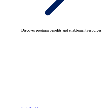
Discover program benefits and enablement resources