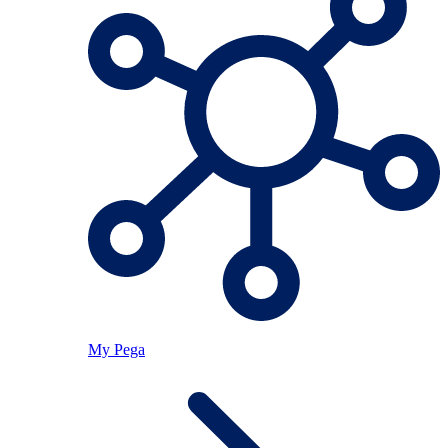
My Pega