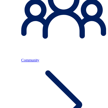
Community