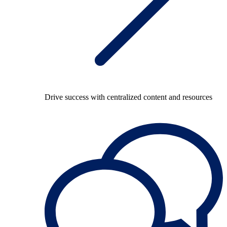
Drive success with centralized content and resources