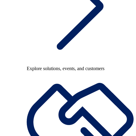
Explore solutions, events, and customers