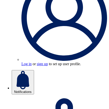
Log in
or
sign up
to set up user profile.
Notifications