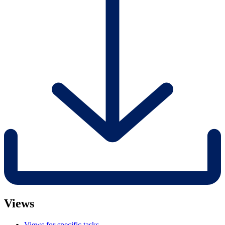
Views
Views for specific tasks