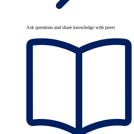
Ask questions and share knowledge with peers