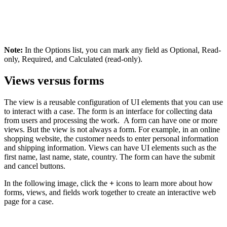
Note:
In the
Options
list, you can mark any field as Optional, Read-
only, Required, and Calculated (read-only).
Views versus forms
The view is a reusable configuration of UI elements that you can use
to interact with a case. The form is an interface for collecting data
from users and processing the work. A form can have one or more
views. But the view is not always a form. For example, in an online
shopping website, the customer needs to enter personal information
and shipping information. Views can have UI elements such as the
first name, last name, state, country. The form can have the submit
and cancel buttons.
In the following image, click the
+
icons to learn more about how
forms, views, and fields work together to create an interactive web
page for a case.