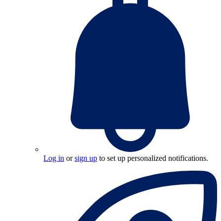
Log in
or
sign up
to set up personalized notifications.