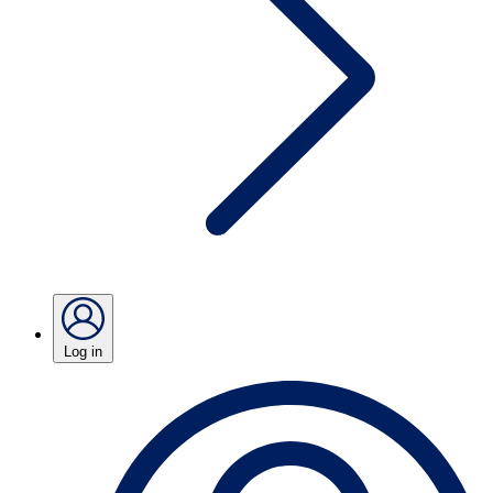
Log in