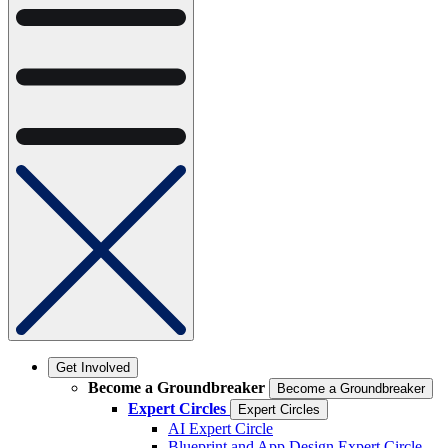
Get Involved
Become a Groundbreaker
Become a Groundbreaker
Expert Circles
Expert Circles
AI Expert Circle
Blueprint and App Design Expert Circle