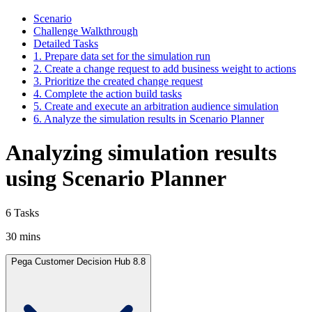
Scenario
Challenge Walkthrough
Detailed Tasks
1. Prepare data set for the simulation run
2. Create a change request to add business weight to actions
3. Prioritize the created change request
4. Complete the action build tasks
5. Create and execute an arbitration audience simulation
6. Analyze the simulation results in Scenario Planner
Analyzing simulation results
using Scenario Planner
6 Tasks
30 mins
Pega Customer Decision Hub 8.8