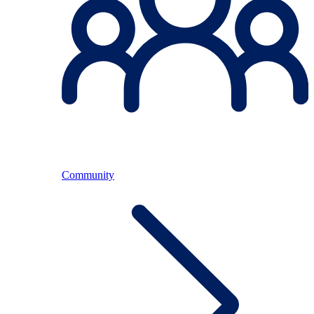
Community