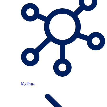
My Pega