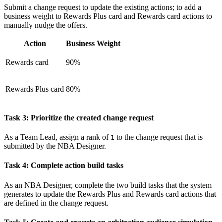
Submit a change request to update the existing actions; to add a
business weight to
Rewards Plus card
and
Rewards card
actions to
manually nudge the offers.
Action
Business Weight
Rewards card
90%
Rewards Plus card
80%
Task 3: Prioritize the created change request
As a Team Lead, assign a rank of
to the change request that is
1
submitted by the NBA Designer.
Task 4: Complete action build tasks
As an NBA Designer, complete the two build tasks that the system
generates to update the Rewards Plus and Rewards card actions that
are defined in the change request.