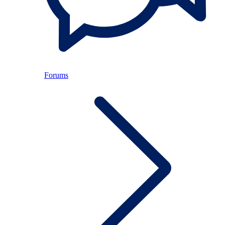
Forums