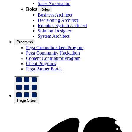
Sales Automation
Roles
Roles
Business Architect
Decisioning Architect
Robotics System Architect
Solution Designer
System Architect
Programs
Pega Groundbreakers Program
Pega Community Hackathon
Content Contributor Program
Client Programs
Pega Partner Portal
Pega Sites