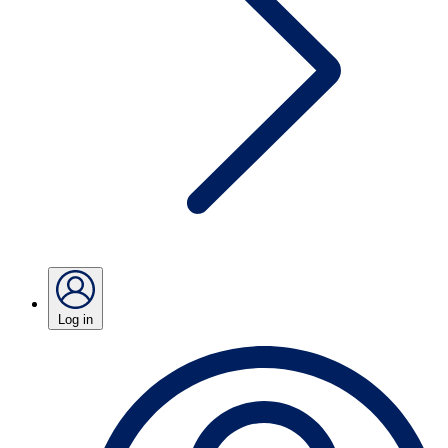
Log in