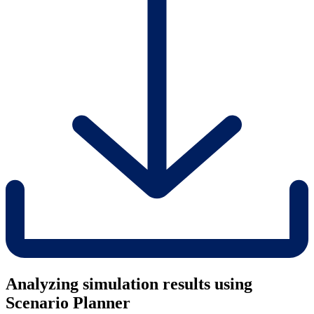
Analyzing simulation results using
Scenario Planner