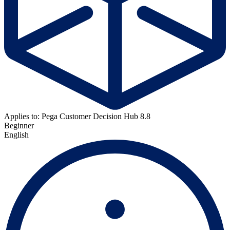
Applies to: Pega Customer Decision Hub 8.8
Beginner
English