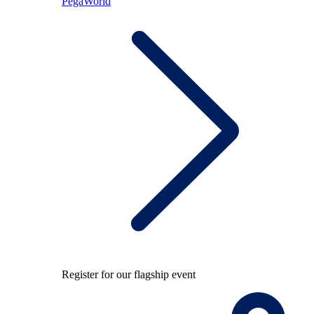
PegaWorld
Register for our flagship event