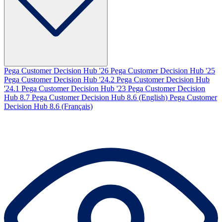
Pega Customer Decision Hub '26
Pega Customer Decision Hub '25
Pega Customer Decision Hub '24.2
Pega Customer Decision Hub
'24.1
Pega Customer Decision Hub '23
Pega Customer Decision
Hub 8.7
Pega Customer Decision Hub 8.6 (English)
Pega Customer
Decision Hub 8.6 (Français)