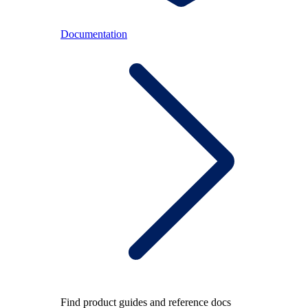
Documentation
Find product guides and reference docs