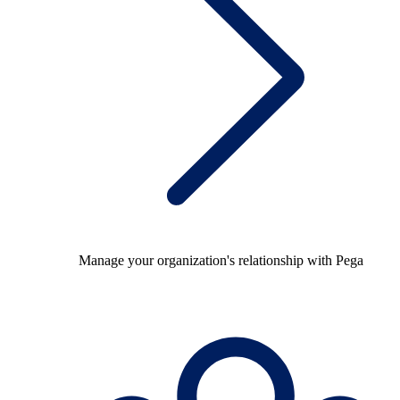
Manage your organization's relationship with Pega