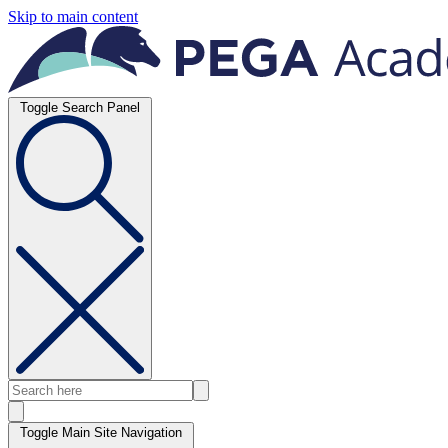
Skip to main content
Toggle Search Panel
Toggle Main Site Navigation