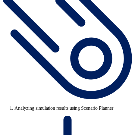
Analyzing simulation results using Scenario Planner