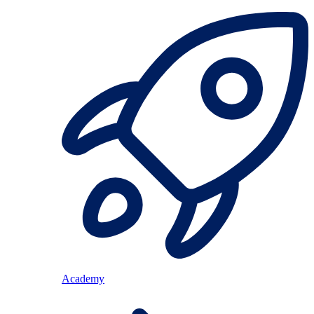
Academy