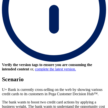
Verify the version tags to ensure you are consuming the
intended content
or,
complete the latest version.
Scenario
U+ Bank is currently cross-selling on the web by showing various
credit cards to its customers in Pega Customer Decision Hub™.
The bank wants to boost two credit card actions by applying a
business weight. The bank wants to understand the opportunity cost