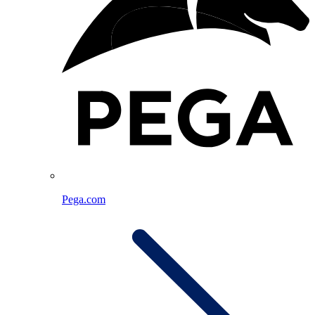
Pega.com