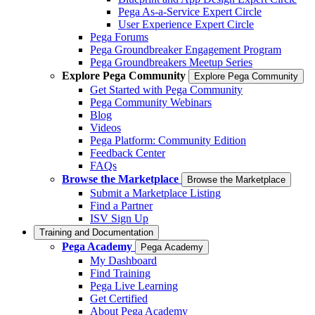
Pega As-a-Service Expert Circle
User Experience Expert Circle
Pega Forums
Pega Groundbreaker Engagement Program
Pega Groundbreakers Meetup Series
Explore Pega Community
Explore Pega Community
Get Started with Pega Community
Pega Community Webinars
Blog
Videos
Pega Platform: Community Edition
Feedback Center
FAQs
Browse the Marketplace
Browse the Marketplace
Submit a Marketplace Listing
Find a Partner
ISV Sign Up
Training and Documentation
Pega Academy
Pega Academy
My Dashboard
Find Training
Pega Live Learning
Get Certified
About Pega Academy