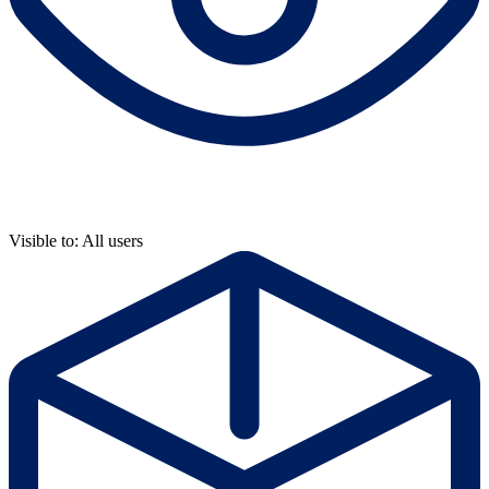
Visible to: All users