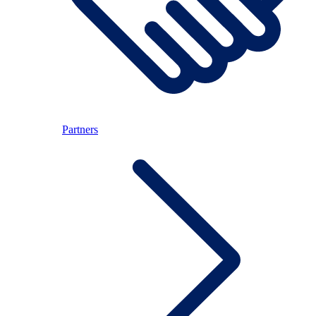
Partners