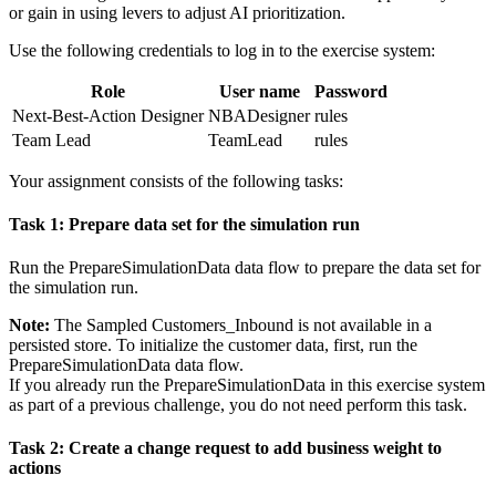
or gain in using levers to adjust AI prioritization.
Use the following credentials to log in to the exercise system:
Role
User name
Password
Next-Best-Action Designer
NBADesigner
rules
Team Lead
TeamLead
rules
Your assignment consists of the following tasks:
Task 1: Prepare data set for the simulation run
Run the
PrepareSimulationData
data flow to prepare the data set for
the simulation run.
Note:
The
Sampled Customers_Inbound
is not available in a
persisted store. To initialize the customer data, first, run the
PrepareSimulationData
data flow.
If you already run the
PrepareSimulationData
in this exercise system
as part of a previous challenge, you do not need perform this task.
Task 2: Create a change request to add business weight to
actions