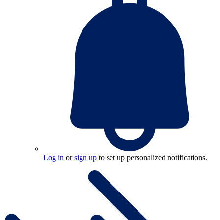
Log in
or
sign up
to set up personalized notifications.