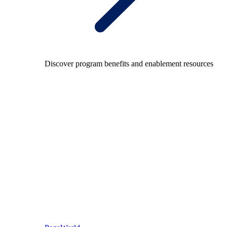
Discover program benefits and enablement resources