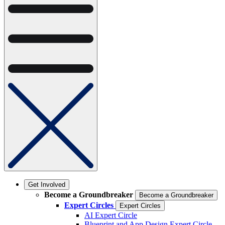
Get Involved
Become a Groundbreaker
Become a Groundbreaker
Expert Circles
Expert Circles
AI Expert Circle
Blueprint and App Design Expert Circle