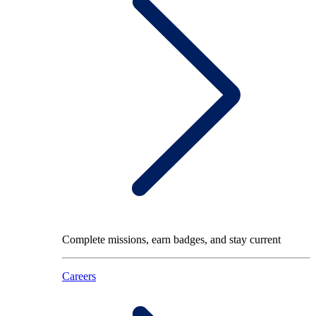
Complete missions, earn badges, and stay current
Careers