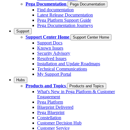
Pega Documentation
Pega Documentation
Find documentation
Latest Release Documentation
Pega Platform Support Guide
Pega Documentation Journeys
Support
Support Center Home
Support Center Home
Support Docs
Known Issues
Security Advisory
Resolved Issues
Installation and Update Roadmaps
Technical Communications
My Support Portal
Hubs
Products and Topics
Products and Topics
What's New in Pega Platform & Customer
Engagement
Pega Platform
Blueprint Delivered
Pega Blueprint
Constellation
Customer Decision Hub
Customer Service