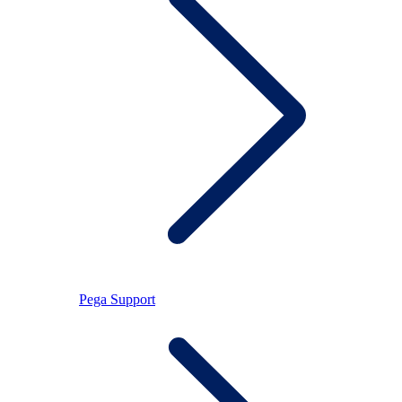
Pega Support