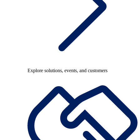
Explore solutions, events, and customers