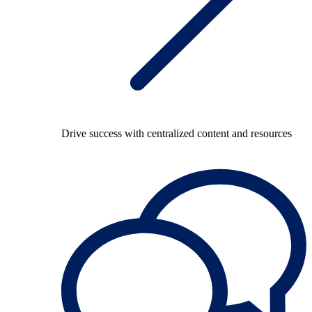
Drive success with centralized content and resources