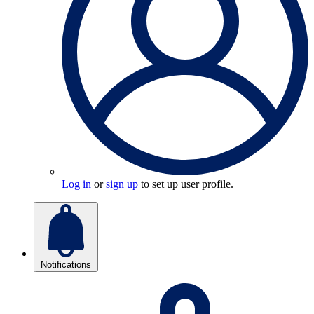
Log in
or
sign up
to set up user profile.
Notifications