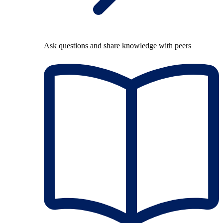
Ask questions and share knowledge with peers