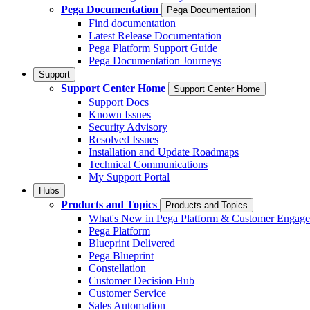
Pega Documentation
Pega Documentation
Find documentation
Latest Release Documentation
Pega Platform Support Guide
Pega Documentation Journeys
Support
Support Center Home
Support Center Home
Support Docs
Known Issues
Security Advisory
Resolved Issues
Installation and Update Roadmaps
Technical Communications
My Support Portal
Hubs
Products and Topics
Products and Topics
What's New in Pega Platform & Customer Engag
Pega Platform
Blueprint Delivered
Pega Blueprint
Constellation
Customer Decision Hub
Customer Service
Sales Automation