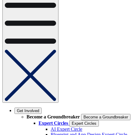
Get Involved
Become a Groundbreaker
Become a Groundbreaker
Expert Circles
Expert Circles
AI Expert Circle
Blueprint and App Design Expert Circle