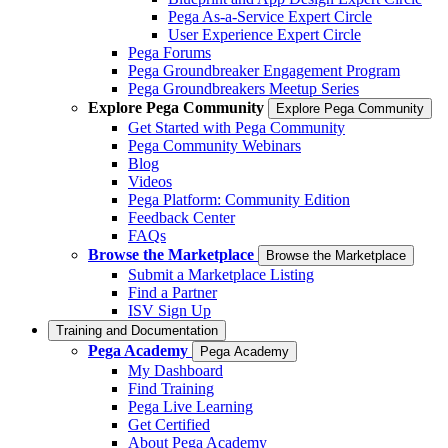
Pega As-a-Service Expert Circle
User Experience Expert Circle
Pega Forums
Pega Groundbreaker Engagement Program
Pega Groundbreakers Meetup Series
Explore Pega Community
Explore Pega Community
Get Started with Pega Community
Pega Community Webinars
Blog
Videos
Pega Platform: Community Edition
Feedback Center
FAQs
Browse the Marketplace
Browse the Marketplace
Submit a Marketplace Listing
Find a Partner
ISV Sign Up
Training and Documentation
Pega Academy
Pega Academy
My Dashboard
Find Training
Pega Live Learning
Get Certified
About Pega Academy