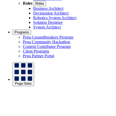
Roles
Roles
Business Architect
Decisioning Architect
Robotics System Architect
Solution Designer
System Architect
Programs
Pega Groundbreakers Program
Pega Community Hackathon
Content Contributor Program
Client Programs
Pega Partner Portal
Pega Sites