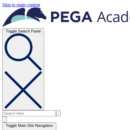
Skip to main content
Toggle Search Panel
Toggle Main Site Navigation