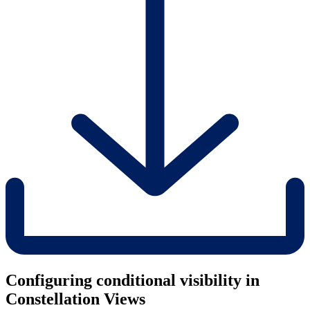
Configuring conditional visibility in
Constellation Views