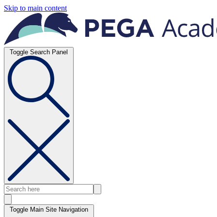
Skip to main content
Toggle Search Panel
Toggle Main Site Navigation