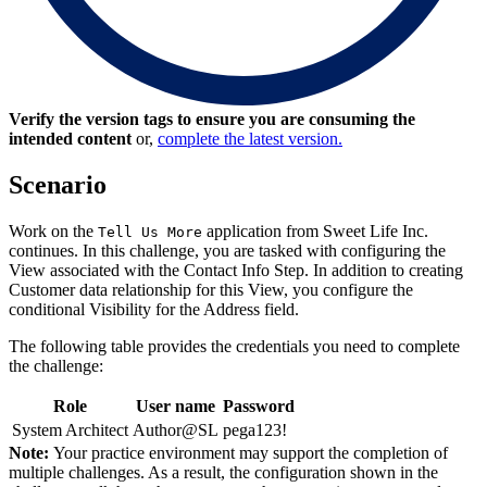
Verify the version tags to ensure you are consuming the
intended content
or,
complete the latest version.
Scenario
Work on the
application from Sweet Life Inc.
Tell Us More
continues. In this challenge, you are tasked with configuring the
View associated with the
Contact Info
Step. In addition to creating
Customer
data relationship for this View, you configure the
conditional Visibility for the
Address
field.
The following table provides the credentials you need to complete
the challenge:
Role
User name
Password
System Architect
Author@SL
pega123!
Note:
Your practice environment may support the completion of
multiple challenges. As a result, the configuration shown in the