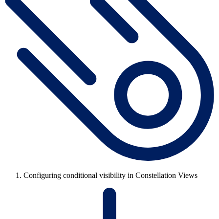
Configuring conditional visibility in Constellation Views