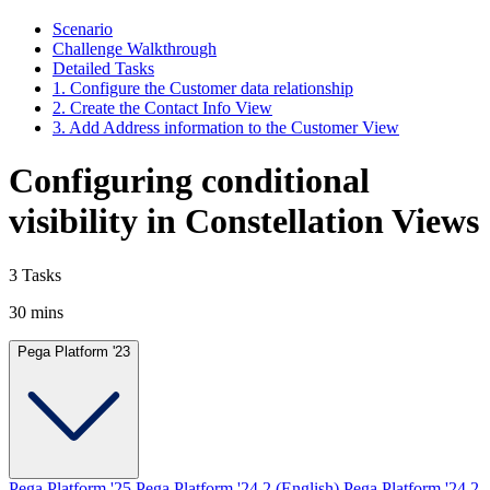
Scenario
Challenge Walkthrough
Detailed Tasks
1. Configure the Customer data relationship
2. Create the Contact Info View
3. Add Address information to the Customer View
Configuring conditional
visibility in Constellation Views
3 Tasks
30 mins
Pega Platform '23
Pega Platform '25
Pega Platform '24.2 (English)
Pega Platform '24.2