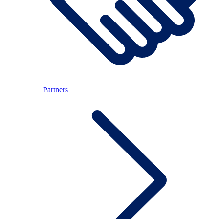
Partners