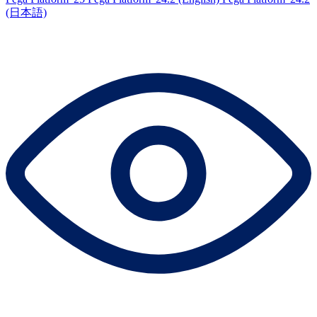
(日本語)