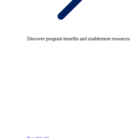
Discover program benefits and enablement resources