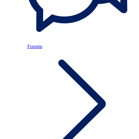
Forums