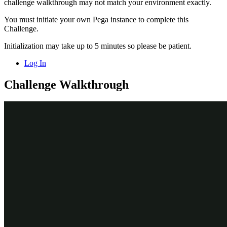
challenge walkthrough may not match your environment exactly.
You must initiate your own Pega instance to complete this
Challenge.
Initialization may take up to 5 minutes so please be patient.
Log In
Challenge Walkthrough
Detailed Tasks
1
Configure the Customer data
relationship
In the Pega instance for the challenge, enter the following
credentials:
In the
User name
field, enter
.
Author@SL
In the
Password
field, enter
pega123!
In the navigation pane of App Studio, click
Case Types >
Incident
to open the
Case Type.
Incident
Click the
Data Model
tab.