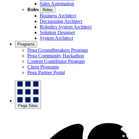
Sales Automation
Roles
Roles
Business Architect
Decisioning Architect
Robotics System Architect
Solution Designer
System Architect
Programs
Pega Groundbreakers Program
Pega Community Hackathon
Content Contributor Program
Client Programs
Pega Partner Portal
Pega Sites