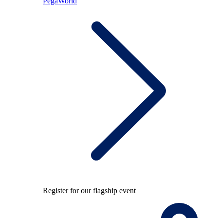
PegaWorld
Register for our flagship event