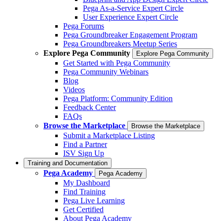
Pega As-a-Service Expert Circle
User Experience Expert Circle
Pega Forums
Pega Groundbreaker Engagement Program
Pega Groundbreakers Meetup Series
Explore Pega Community
Explore Pega Community
Get Started with Pega Community
Pega Community Webinars
Blog
Videos
Pega Platform: Community Edition
Feedback Center
FAQs
Browse the Marketplace
Browse the Marketplace
Submit a Marketplace Listing
Find a Partner
ISV Sign Up
Training and Documentation
Pega Academy
Pega Academy
My Dashboard
Find Training
Pega Live Learning
Get Certified
About Pega Academy