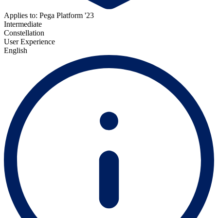
Applies to: Pega Platform '23
Intermediate
Constellation
User Experience
English