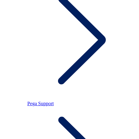
Pega Support