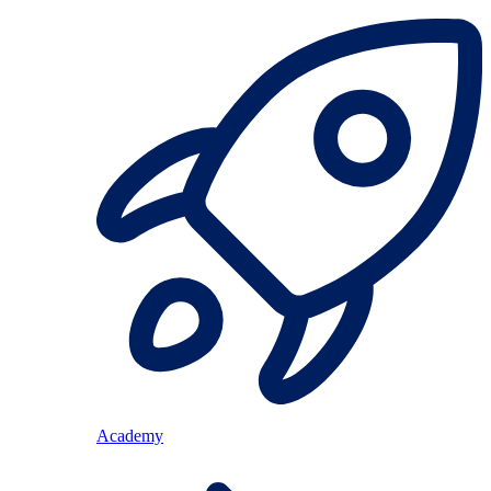
Academy