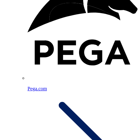
Pega.com