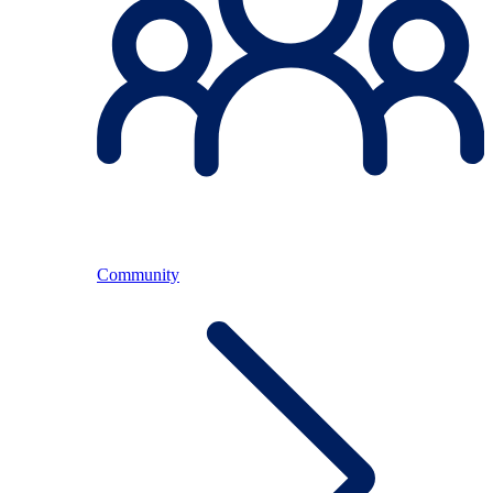
Community