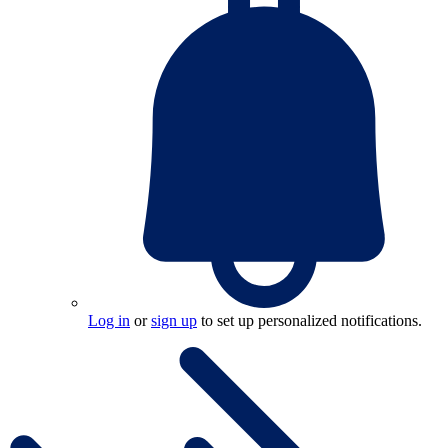
Log in
or
sign up
to set up personalized notifications.