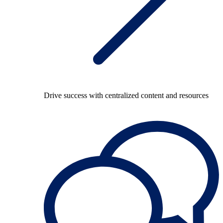
Drive success with centralized content and resources