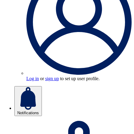
Log in
or
sign up
to set up user profile.
Notifications