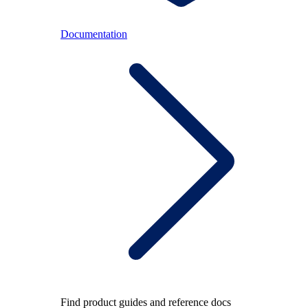
Documentation
Find product guides and reference docs