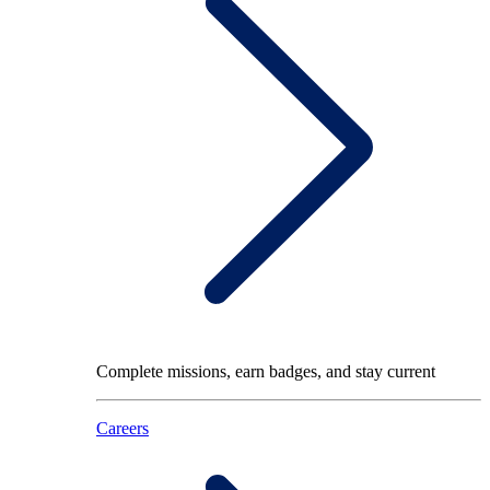
Complete missions, earn badges, and stay current
Careers