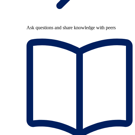
Ask questions and share knowledge with peers