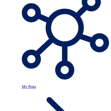
My Pega