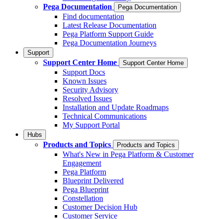
Pega Documentation
Pega Documentation
Find documentation
Latest Release Documentation
Pega Platform Support Guide
Pega Documentation Journeys
Support
Support Center Home
Support Center Home
Support Docs
Known Issues
Security Advisory
Resolved Issues
Installation and Update Roadmaps
Technical Communications
My Support Portal
Hubs
Products and Topics
Products and Topics
What's New in Pega Platform & Customer
Engagement
Pega Platform
Blueprint Delivered
Pega Blueprint
Constellation
Customer Decision Hub
Customer Service