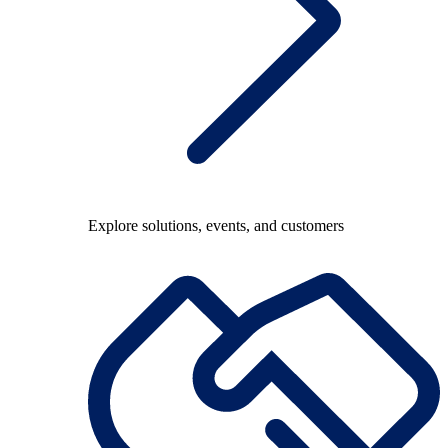
Explore solutions, events, and customers