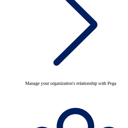
Manage your organization's relationship with Pega