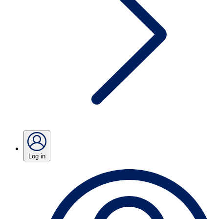
Log in