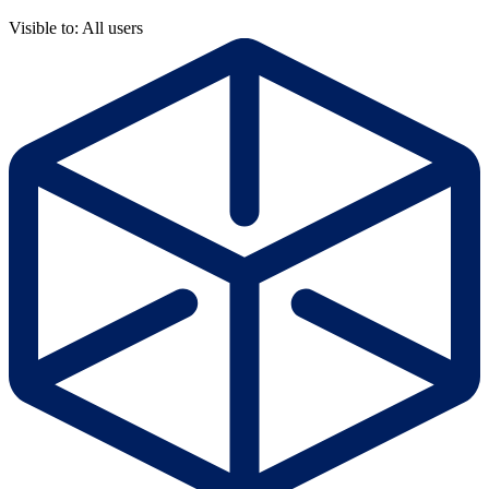
Visible to: All users