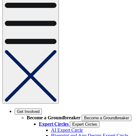
Get Involved
Become a Groundbreaker
Become a Groundbreaker
Expert Circles
Expert Circles
AI Expert Circle
Blueprint and App Design Expert Circle