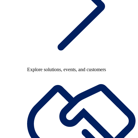
Explore solutions, events, and customers