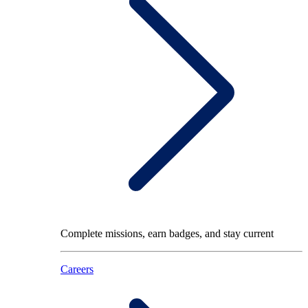
Complete missions, earn badges, and stay current
Careers