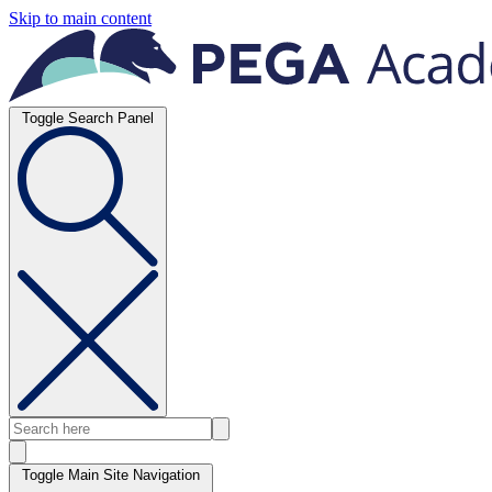
Skip to main content
Toggle Search Panel
Toggle Main Site Navigation