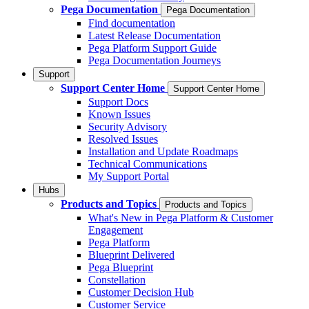
Pega Documentation
Pega Documentation
Find documentation
Latest Release Documentation
Pega Platform Support Guide
Pega Documentation Journeys
Support
Support Center Home
Support Center Home
Support Docs
Known Issues
Security Advisory
Resolved Issues
Installation and Update Roadmaps
Technical Communications
My Support Portal
Hubs
Products and Topics
Products and Topics
What's New in Pega Platform & Customer
Engagement
Pega Platform
Blueprint Delivered
Pega Blueprint
Constellation
Customer Decision Hub
Customer Service