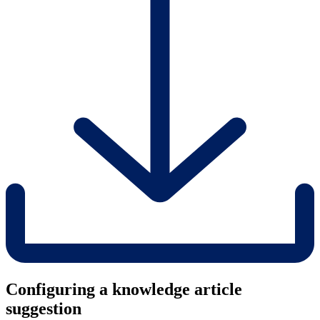
Configuring a knowledge article
suggestion