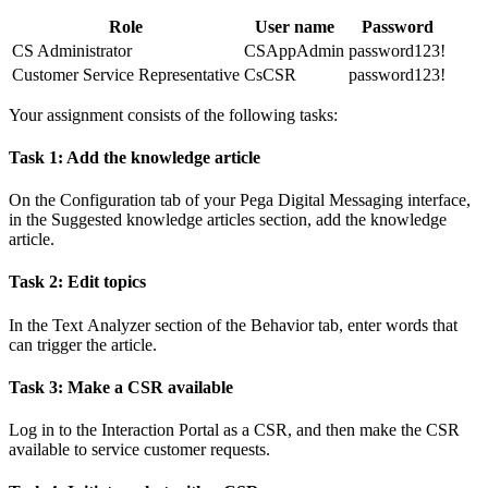
Role
User name
Password
CS Administrator
CSAppAdmin
password123!
Customer Service Representative
CsCSR
password123!
Your assignment consists of the following tasks:
Task 1: Add the knowledge article
On the
Configuration
tab of your Pega Digital Messaging interface,
in the
Suggested knowledge articles
section, add the knowledge
article.
Task 2: Edit topics
In the
Text
Analyzer
section of the
Behavior
tab, enter words that
can trigger the article.
Task 3: Make a CSR available
Log in to the Interaction Portal as a CSR, and then make the CSR
available to service customer requests.