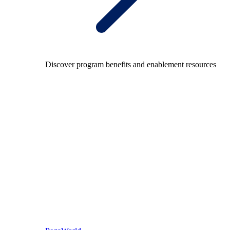
Discover program benefits and enablement resources