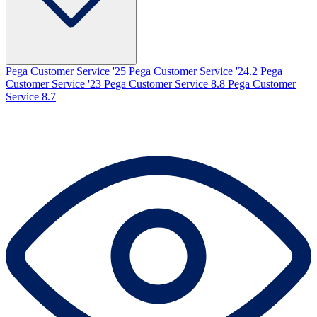
Pega Customer Service '25
Pega Customer Service '24.2
Pega
Customer Service '23
Pega Customer Service 8.8
Pega Customer
Service 8.7