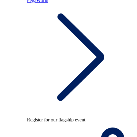
PegaWorld
Register for our flagship event