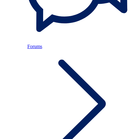
Forums