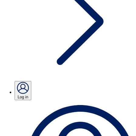
Log in