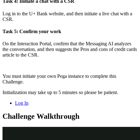
Task 4: Initiate a chat with a CSR
Log in to the U+ Bank website, and then initiate a live chat with a
CSR.
Task 5: Confirm your work
On the Interaction Portal, confirm that the Messaging AI analyzes
the conversation, and then suggests the
Pros and cons of credit cards
article to the CSR.
You must initiate your own Pega instance to complete this
Challenge.
Initialization may take up to 5 minutes so please be patient.
Log In
Challenge Walkthrough
Detailed Tasks