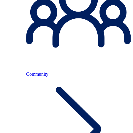
Community