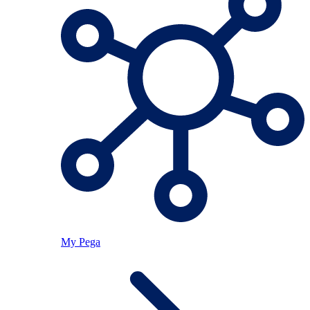
My Pega