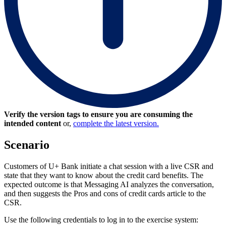
Verify the version tags to ensure you are consuming the
intended content
or,
complete the latest version.
Scenario
Customers of U+ Bank initiate a chat session with a live CSR and
state that they want to know about the credit card benefits. The
expected outcome is that Messaging AI analyzes the conversation,
and then suggests the
Pros and cons of credit cards
article to the
CSR.
Use the following credentials to log in to the exercise system: