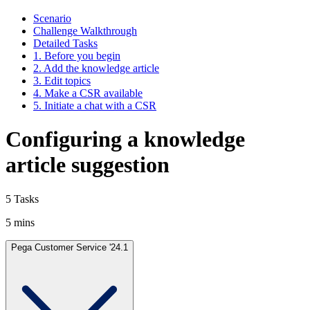
Scenario
Challenge Walkthrough
Detailed Tasks
1. Before you begin
2. Add the knowledge article
3. Edit topics
4. Make a CSR available
5. Initiate a chat with a CSR
Configuring a knowledge
article suggestion
5 Tasks
5 mins
Pega Customer Service '24.1