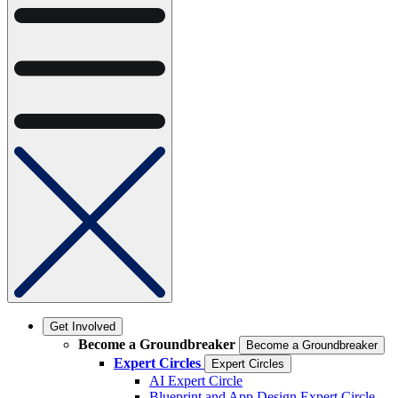
Get Involved
Become a Groundbreaker
Become a Groundbreaker
Expert Circles
Expert Circles
AI Expert Circle
Blueprint and App Design Expert Circle