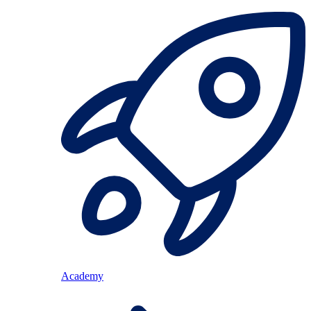
Academy