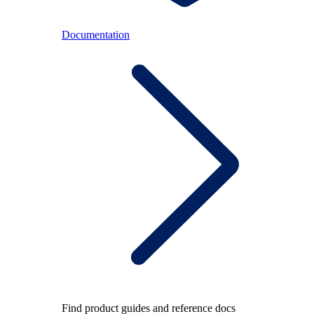
Documentation
Find product guides and reference docs