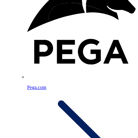
Pega.com