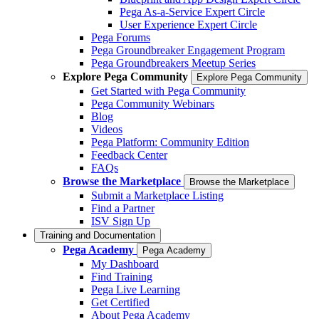
Pega As-a-Service Expert Circle
User Experience Expert Circle
Pega Forums
Pega Groundbreaker Engagement Program
Pega Groundbreakers Meetup Series
Explore Pega Community
Explore Pega Community
Get Started with Pega Community
Pega Community Webinars
Blog
Videos
Pega Platform: Community Edition
Feedback Center
FAQs
Browse the Marketplace
Browse the Marketplace
Submit a Marketplace Listing
Find a Partner
ISV Sign Up
Training and Documentation
Pega Academy
Pega Academy
My Dashboard
Find Training
Pega Live Learning
Get Certified
About Pega Academy