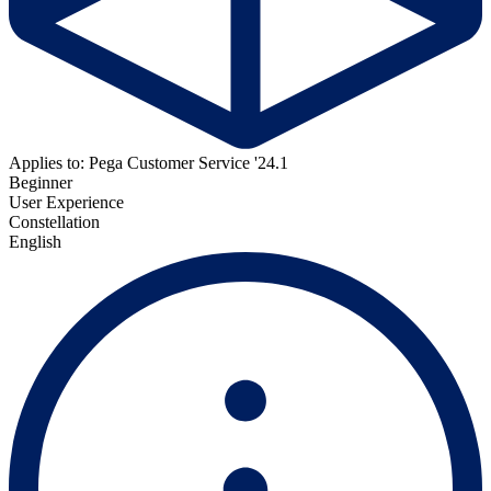
Applies to: Pega Customer Service '24.1
Beginner
User Experience
Constellation
English