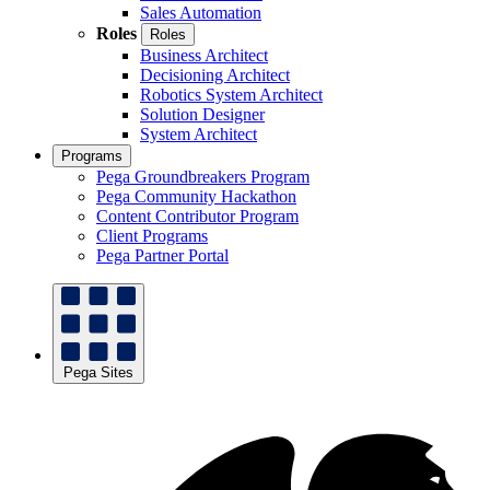
Sales Automation
Roles
Roles
Business Architect
Decisioning Architect
Robotics System Architect
Solution Designer
System Architect
Programs
Pega Groundbreakers Program
Pega Community Hackathon
Content Contributor Program
Client Programs
Pega Partner Portal
Pega Sites