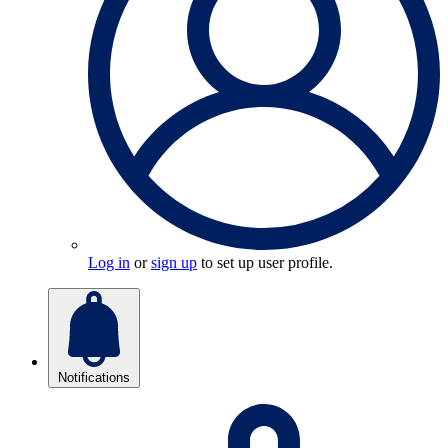
Log in
or
sign up
to set up user profile.
Notifications