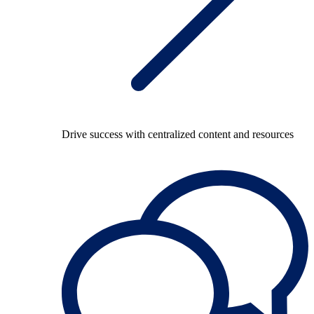
Drive success with centralized content and resources