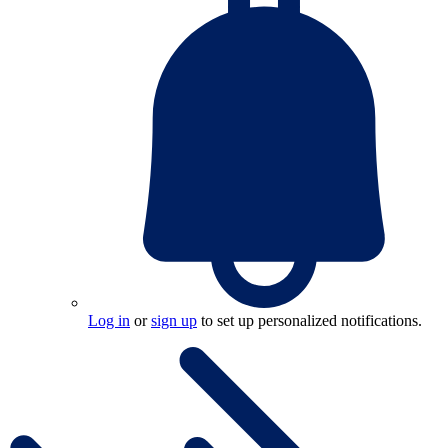
Log in
or
sign up
to set up personalized notifications.