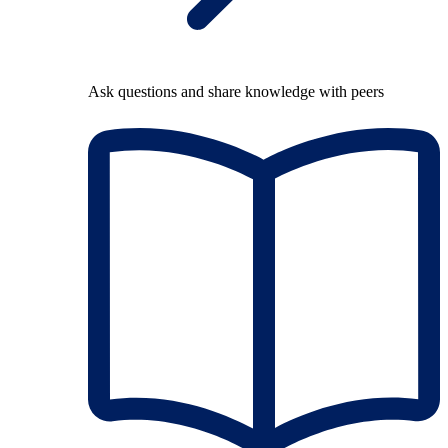
Ask questions and share knowledge with peers