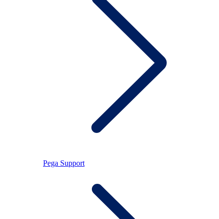
Pega Support