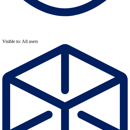
Visible to: All users