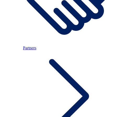
Partners