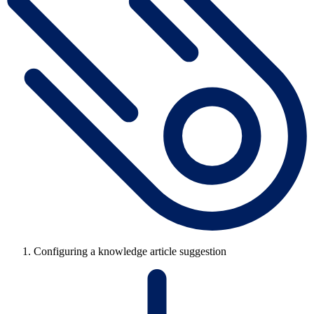
Configuring a knowledge article suggestion