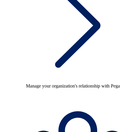
Manage your organization's relationship with Pega