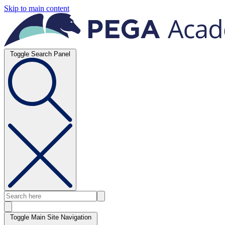
Skip to main content
Toggle Search Panel
Toggle Main Site Navigation