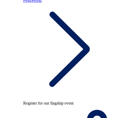
PegaWorld
Register for our flagship event