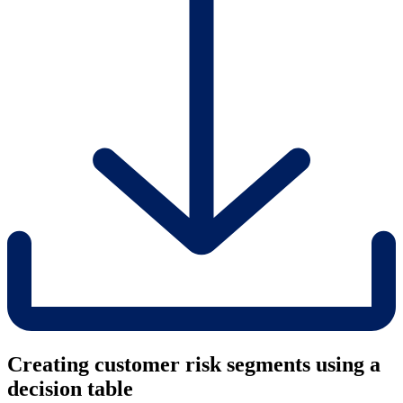
Creating customer risk segments using a
decision table