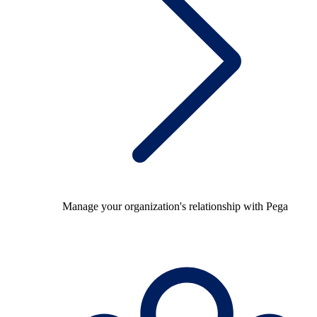
Manage your organization's relationship with Pega