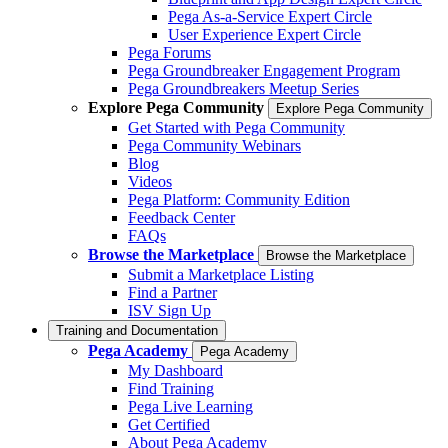
Pega As-a-Service Expert Circle
User Experience Expert Circle
Pega Forums
Pega Groundbreaker Engagement Program
Pega Groundbreakers Meetup Series
Explore Pega Community
Explore Pega Community
Get Started with Pega Community
Pega Community Webinars
Blog
Videos
Pega Platform: Community Edition
Feedback Center
FAQs
Browse the Marketplace
Browse the Marketplace
Submit a Marketplace Listing
Find a Partner
ISV Sign Up
Training and Documentation
Pega Academy
Pega Academy
My Dashboard
Find Training
Pega Live Learning
Get Certified
About Pega Academy