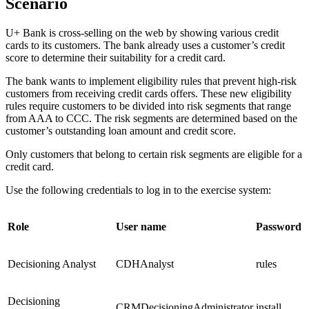
Scenario
U+ Bank is cross-selling on the web by showing various credit
cards to its customers. The bank already uses a customer’s credit
score to determine their suitability for a credit card.
The bank wants to implement eligibility rules that prevent high-risk
customers from receiving credit cards offers. These new eligibility
rules require customers to be divided into risk segments that range
from AAA to CCC. The risk segments are determined based on the
customer’s outstanding loan amount and credit score.
Only customers that belong to certain risk segments are eligible for a
credit card.
Use the following credentials to log in to the exercise system:
Role
User name
Password
Decisioning Analyst
CDHAnalyst
rules
Decisioning
CRMDecisioningAdministrator
install