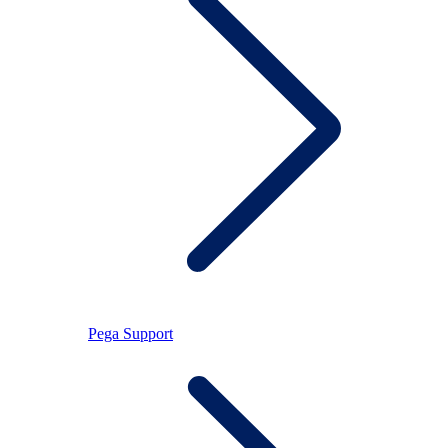
Pega Support