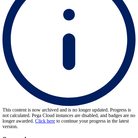
This content is now archived and is no longer updated. Progress is
not calculated. Pega Cloud instances are disabled, and badges are no
longer awarded.
Click here
to continue your progress in the latest
version.