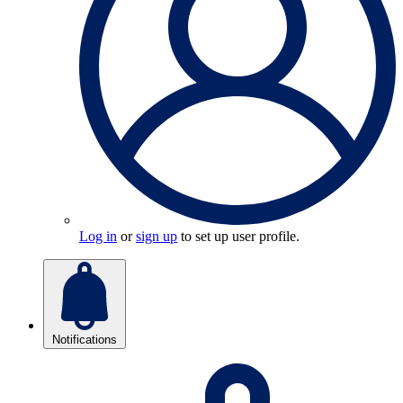
Log in
or
sign up
to set up user profile.
Notifications