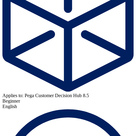
Applies to: Pega Customer Decision Hub 8.5
Beginner
English