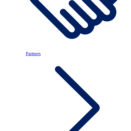
Partners