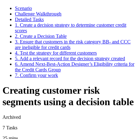
Scenario
Challenge Walkthrough
Detailed Tasks
1. Create a decision strategy to determine customer credit
scores
2. Create a Decision Table
3. Ensure that customers in the risk category BB- and CCC
are ineligible for credit cards
4. Test the strategy for different customers
5. Add a relevant record for the decision strategy created
6. Amend Next-Best-Action Designer’s Eligibility criteria for
the Credit Cards Group
7. Confirm your work
Creating customer risk
segments using a decision table
Archived
7 Tasks
25 mins