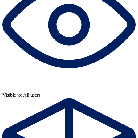
Visible to: All users