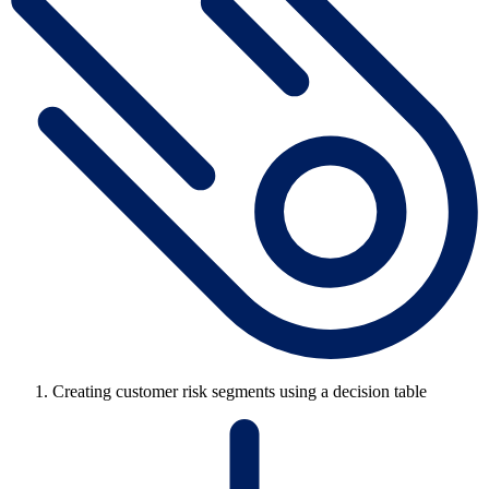
Creating customer risk segments using a decision table