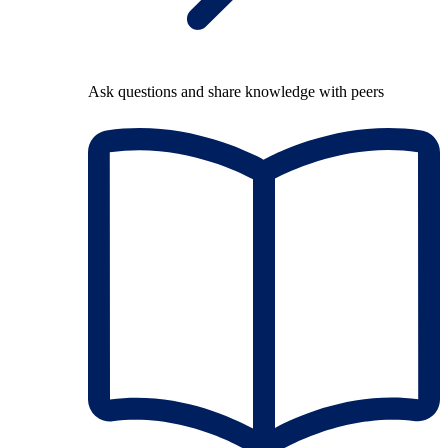
Ask questions and share knowledge with peers