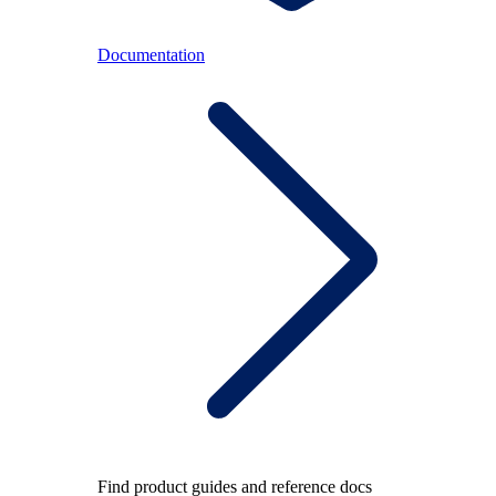
Documentation
Find product guides and reference docs