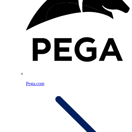
Pega.com