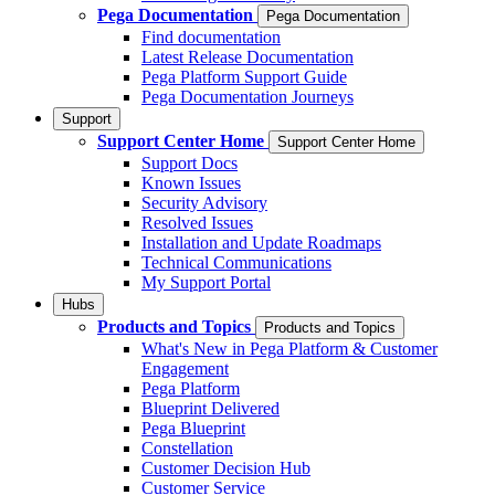
Pega Documentation
Pega Documentation
Find documentation
Latest Release Documentation
Pega Platform Support Guide
Pega Documentation Journeys
Support
Support Center Home
Support Center Home
Support Docs
Known Issues
Security Advisory
Resolved Issues
Installation and Update Roadmaps
Technical Communications
My Support Portal
Hubs
Products and Topics
Products and Topics
What's New in Pega Platform & Customer
Engagement
Pega Platform
Blueprint Delivered
Pega Blueprint
Constellation
Customer Decision Hub
Customer Service