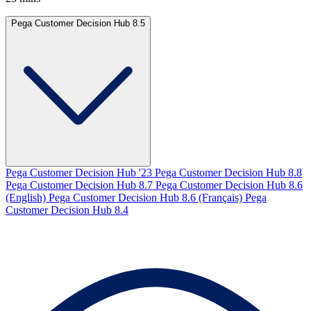
Pega Customer Decision Hub 8.5
Pega Customer Decision Hub '23
Pega Customer Decision Hub 8.8
Pega Customer Decision Hub 8.7
Pega Customer Decision Hub 8.6
(English)
Pega Customer Decision Hub 8.6 (Français)
Pega
Customer Decision Hub 8.4