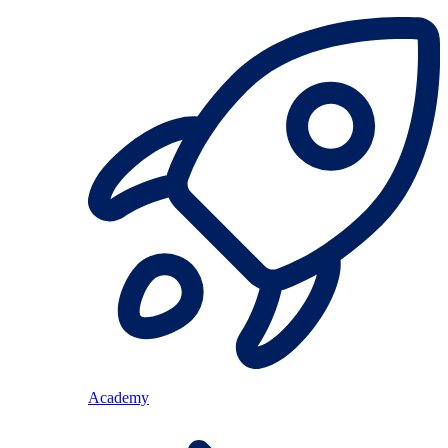
Academy