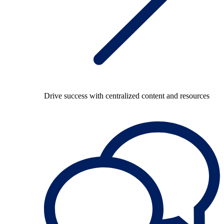
Drive success with centralized content and resources