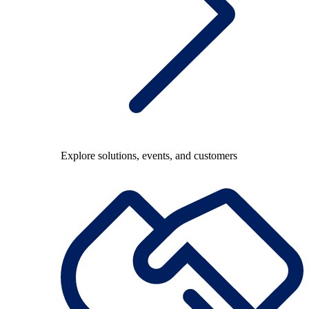
Explore solutions, events, and customers