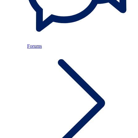
Forums