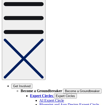
Get Involved
Become a Groundbreaker
Become a Groundbreaker
Expert Circles
Expert Circles
AI Expert Circle
Blueprint and App Design Expert Circle