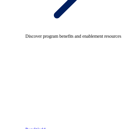
Discover program benefits and enablement resources