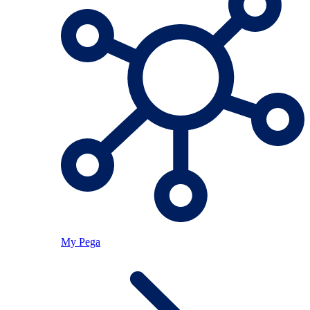
My Pega