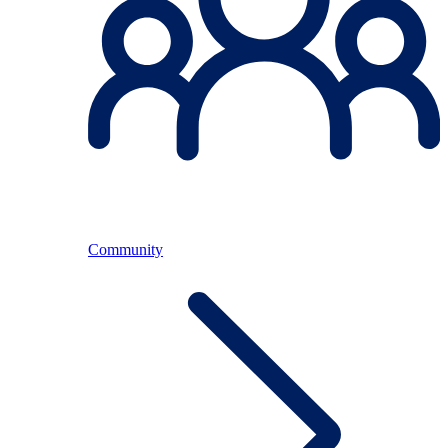
Community