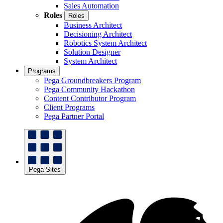
Sales Automation
Roles
Roles
Business Architect
Decisioning Architect
Robotics System Architect
Solution Designer
System Architect
Programs
Pega Groundbreakers Program
Pega Community Hackathon
Content Contributor Program
Client Programs
Pega Partner Portal
Pega Sites