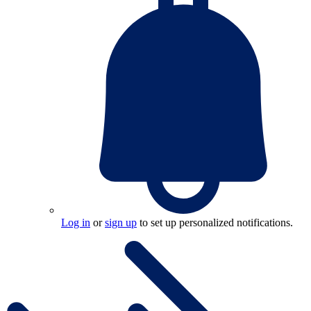
Log in
or
sign up
to set up personalized notifications.