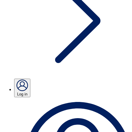
Log in