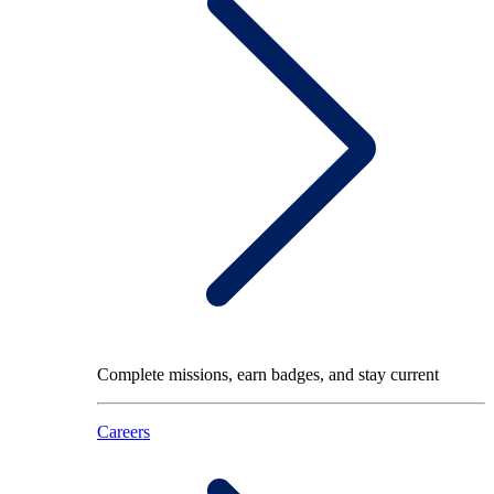
Complete missions, earn badges, and stay current
Careers