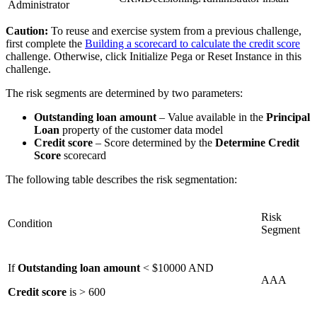
Administrator
Caution:
To reuse and exercise system from a previous challenge,
first complete the
Building a scorecard to calculate the credit score
challenge. Otherwise, click Initialize Pega or Reset Instance in this
challenge.
The risk segments are determined by two parameters:
Outstanding loan amount
– Value available in the
Principal
Loan
property of the customer data model
Credit score
– Score determined by the
Determine Credit
Score
scorecard
The following table describes the risk segmentation:
Risk
Condition
Segment
If
Outstanding loan amount
< $10000 AND
AAA
Credit score
is > 600