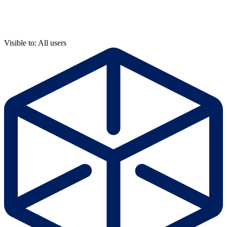
Visible to: All users