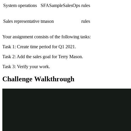
System operations
SFASampleSalesOps
rules
Sales representative
tmason
rules
Your assignment consists of the following tasks:
Task 1: Create time period for Q1 2021.
Task 2: Add the sales goal for Terry Mason.
Task 3: Verify your work.
Challenge Walkthrough
Detailed Tasks
1
Create time period for Q1 2021
Log in to your exercise system as the sales operations user.
Click
Tools
. The Tools options are displayed.
Click
Time periods
. A list of defined Time Periods is