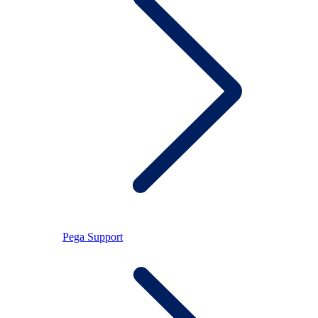
Pega Support