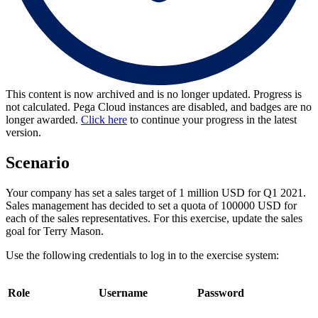
This content is now archived and is no longer updated. Progress is
not calculated. Pega Cloud instances are disabled, and badges are no
longer awarded.
Click here
to continue your progress in the latest
version.
Scenario
Your company has set a sales target of 1 million USD for Q1 2021.
Sales management has decided to set a quota of 100000 USD for
each of the sales representatives. For this exercise, update the sales
goal for Terry Mason.
Use the following credentials to log in to the exercise system:
Role
Username
Password