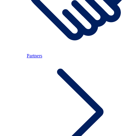
Partners