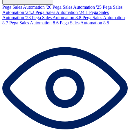
Pega Sales Automation '26
Pega Sales Automation '25
Pega Sales
Automation '24.2
Pega Sales Automation '24.1
Pega Sales
Automation '23
Pega Sales Automation 8.8
Pega Sales Automation
8.7
Pega Sales Automation 8.6
Pega Sales Automation 8.5