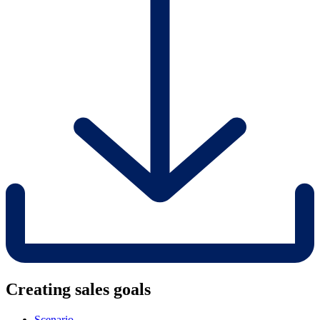
Creating sales goals
Scenario