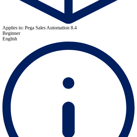
Applies to: Pega Sales Automation 8.4
Beginner
English