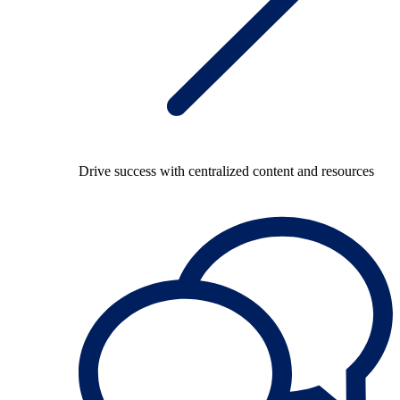
Drive success with centralized content and resources