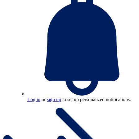
Log in
or
sign up
to set up personalized notifications.