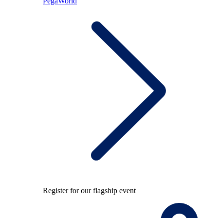
PegaWorld
Register for our flagship event