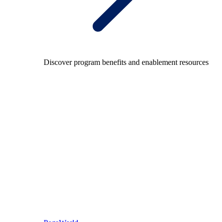
Discover program benefits and enablement resources