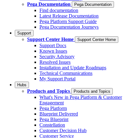
Pega Documentation
Pega Documentation
Find documentation
Latest Release Documentation
Pega Platform Support Guide
Pega Documentation Journeys
Support
Support Center Home
Support Center Home
Support Docs
Known Issues
Security Advisory
Resolved Issues
Installation and Update Roadmaps
Technical Communications
My Support Portal
Hubs
Products and Topics
Products and Topics
What's New in Pega Platform & Customer
Engagement
Pega Platform
Blueprint Delivered
Pega Blueprint
Constellation
Customer Decision Hub
Customer Service