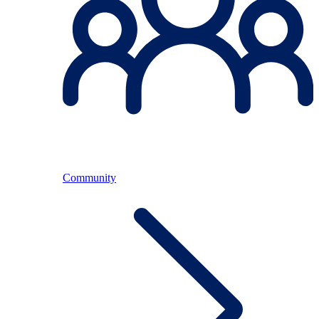
Community