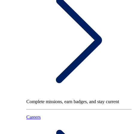
Complete missions, earn badges, and stay current
Careers