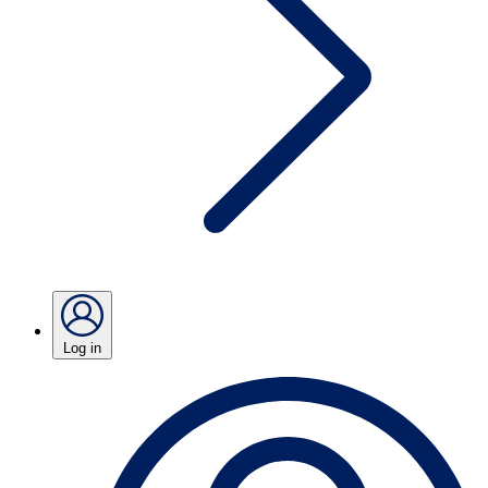
Log in