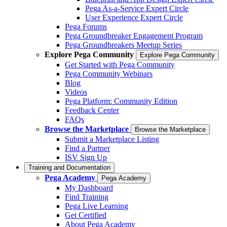
Pega As-a-Service Expert Circle
User Experience Expert Circle
Pega Forums
Pega Groundbreaker Engagement Program
Pega Groundbreakers Meetup Series
Explore Pega Community
Explore Pega Community
Get Started with Pega Community
Pega Community Webinars
Blog
Videos
Pega Platform: Community Edition
Feedback Center
FAQs
Browse the Marketplace
Browse the Marketplace
Submit a Marketplace Listing
Find a Partner
ISV Sign Up
Training and Documentation
Pega Academy
Pega Academy
My Dashboard
Find Training
Pega Live Learning
Get Certified
About Pega Academy