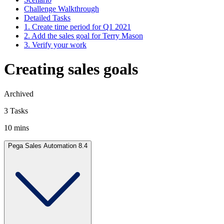
Challenge Walkthrough
Detailed Tasks
1. Create time period for Q1 2021
2. Add the sales goal for Terry Mason
3. Verify your work
Creating sales goals
Archived
3 Tasks
10 mins
Pega Sales Automation 8.4