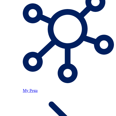
My Pega