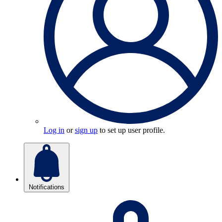
Log in
or
sign up
to set up user profile.
Notifications