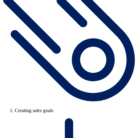
Creating sales goals