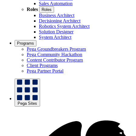
Sales Automation
Roles
Roles
Business Architect
Decisioning Architect
Robotics System Architect
Solution Designer
System Architect
Programs
Pega Groundbreakers Program
Pega Community Hackathon
Content Contributor Program
Client Programs
Pega Partner Portal
Pega Sites