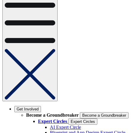
Get Involved
Become a Groundbreaker
Become a Groundbreaker
Expert Circles
Expert Circles
AI Expert Circle
Blueprint and App Design Expert Circle