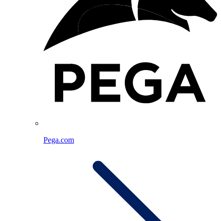
Pega.com