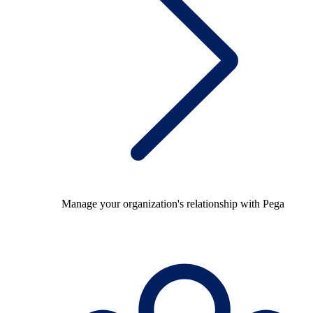
Manage your organization's relationship with Pega