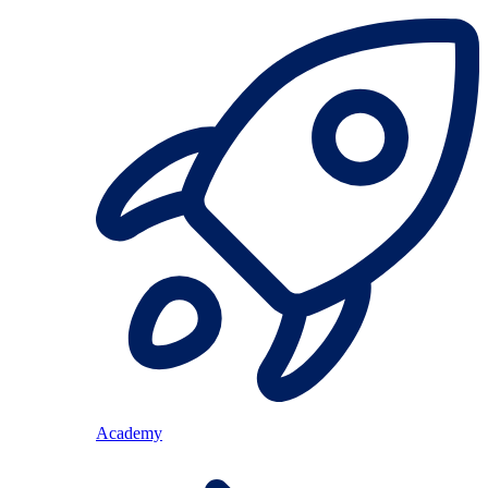
Academy