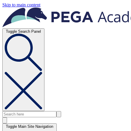
Skip to main content
Toggle Search Panel
Toggle Main Site Navigation