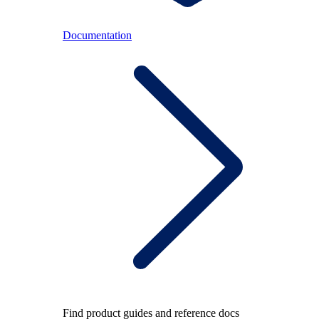
Documentation
Find product guides and reference docs