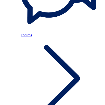
Forums