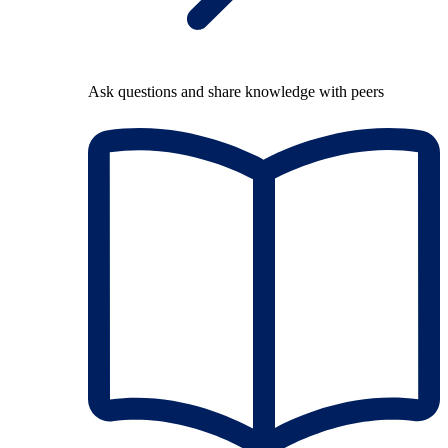
Ask questions and share knowledge with peers