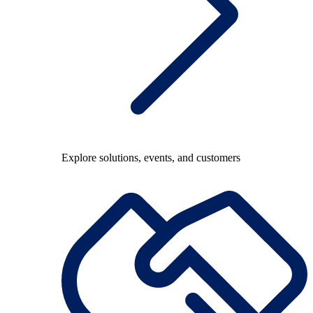
Explore solutions, events, and customers