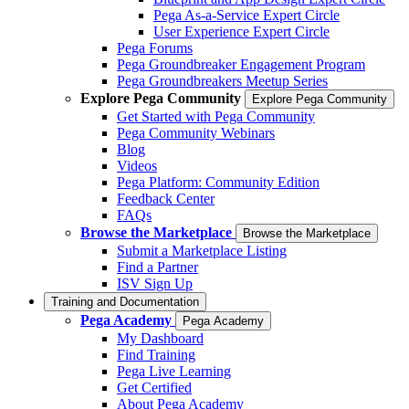
Pega As-a-Service Expert Circle
User Experience Expert Circle
Pega Forums
Pega Groundbreaker Engagement Program
Pega Groundbreakers Meetup Series
Explore Pega Community
Explore Pega Community
Get Started with Pega Community
Pega Community Webinars
Blog
Videos
Pega Platform: Community Edition
Feedback Center
FAQs
Browse the Marketplace
Browse the Marketplace
Submit a Marketplace Listing
Find a Partner
ISV Sign Up
Training and Documentation
Pega Academy
Pega Academy
My Dashboard
Find Training
Pega Live Learning
Get Certified
About Pega Academy