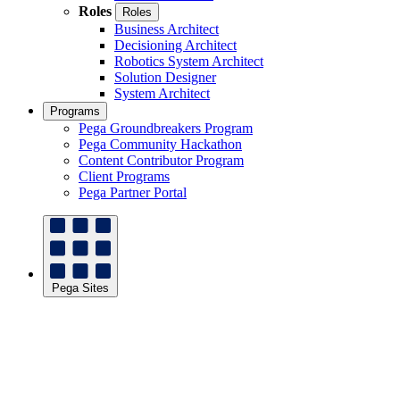
Roles
Roles
Business Architect
Decisioning Architect
Robotics System Architect
Solution Designer
System Architect
Programs
Pega Groundbreakers Program
Pega Community Hackathon
Content Contributor Program
Client Programs
Pega Partner Portal
Pega Sites