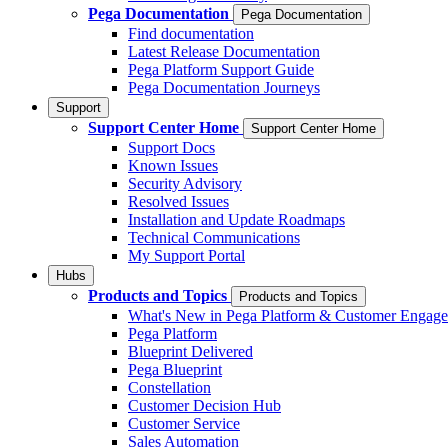
Pega Documentation
Pega Documentation
Find documentation
Latest Release Documentation
Pega Platform Support Guide
Pega Documentation Journeys
Support
Support Center Home
Support Center Home
Support Docs
Known Issues
Security Advisory
Resolved Issues
Installation and Update Roadmaps
Technical Communications
My Support Portal
Hubs
Products and Topics
Products and Topics
What's New in Pega Platform & Customer Engag
Pega Platform
Blueprint Delivered
Pega Blueprint
Constellation
Customer Decision Hub
Customer Service
Sales Automation