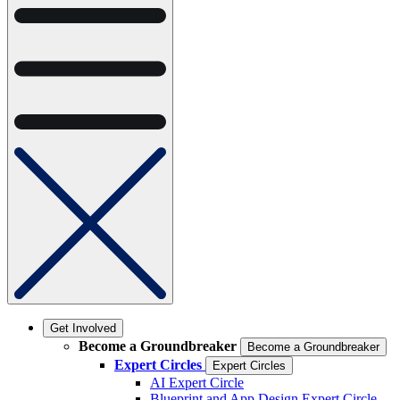
Get Involved
Become a Groundbreaker
Become a Groundbreaker
Expert Circles
Expert Circles
AI Expert Circle
Blueprint and App Design Expert Circle