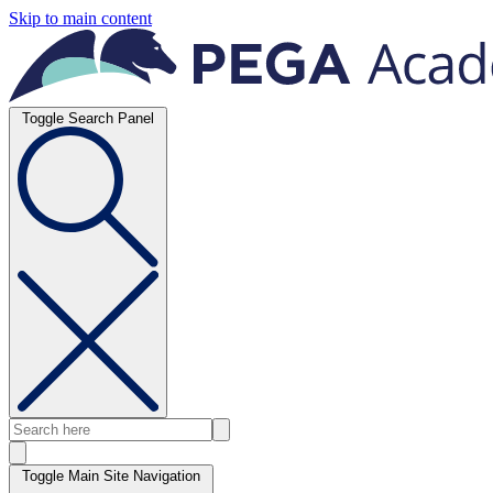
Skip to main content
Toggle Search Panel
Toggle Main Site Navigation