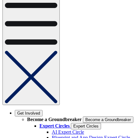
Get Involved
Become a Groundbreaker
Become a Groundbreaker
Expert Circles
Expert Circles
AI Expert Circle
Blueprint and App Design Expert Circle