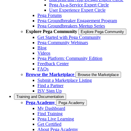
Pega As-a-Service Expert Circle
User Experience Expert Circle
Pega Forums
Pega Groundbreaker Engagement Program
Pega Groundbreakers Meetup Series
Explore Pega Community
Explore Pega Community
Get Started with Pega Community
Pega Community Webinars
Blog
Videos
Pega Platform: Community Edition
Feedback Center
FAQs
Browse the Marketplace
Browse the Marketplace
Submit a Marketplace Listing
Find a Partner
ISV Sign Up
Training and Documentation
Pega Academy
Pega Academy
My Dashboard
Find Training
Pega Live Learning
Get Certified
About Pega Academy