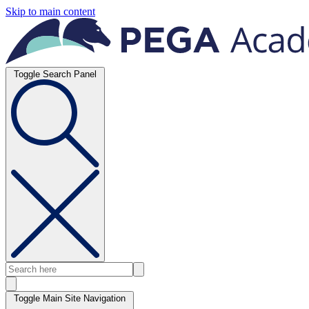
Skip to main content
Toggle Search Panel
Toggle Main Site Navigation