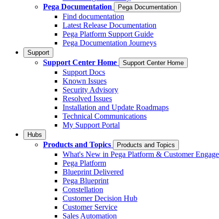
Pega Documentation
Pega Documentation
Find documentation
Latest Release Documentation
Pega Platform Support Guide
Pega Documentation Journeys
Support
Support Center Home
Support Center Home
Support Docs
Known Issues
Security Advisory
Resolved Issues
Installation and Update Roadmaps
Technical Communications
My Support Portal
Hubs
Products and Topics
Products and Topics
What's New in Pega Platform & Customer Engag
Pega Platform
Blueprint Delivered
Pega Blueprint
Constellation
Customer Decision Hub
Customer Service
Sales Automation