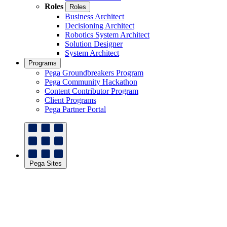
Roles
Roles
Business Architect
Decisioning Architect
Robotics System Architect
Solution Designer
System Architect
Programs
Pega Groundbreakers Program
Pega Community Hackathon
Content Contributor Program
Client Programs
Pega Partner Portal
Pega Sites