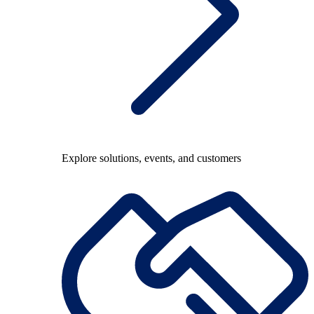
Explore solutions, events, and customers