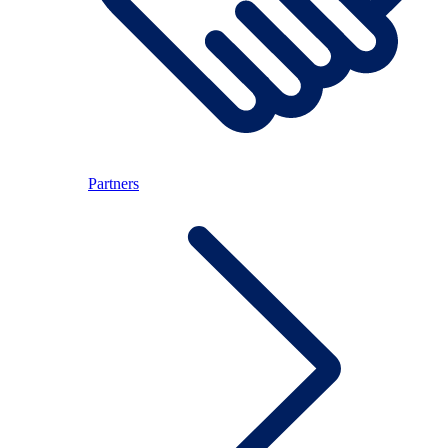
Partners