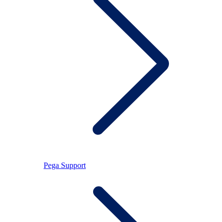
Pega Support