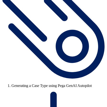
Generating a Case Type using Pega GenAI Autopilot