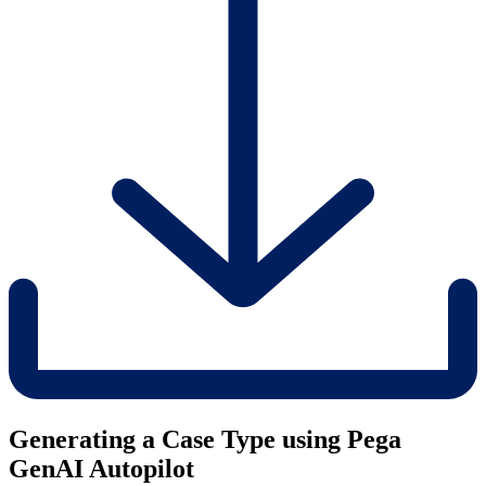
Generating a Case Type using Pega
GenAI Autopilot