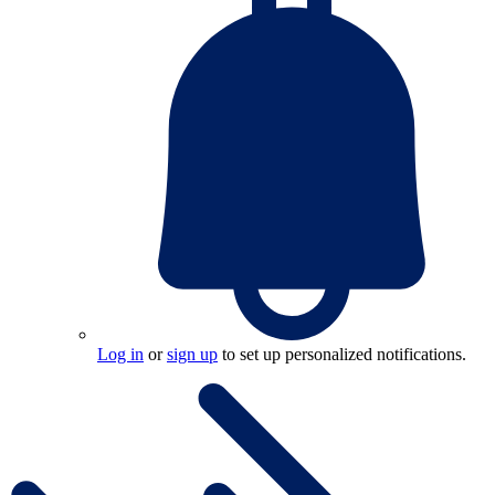
Log in
or
sign up
to set up personalized notifications.