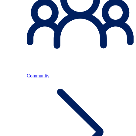
Community