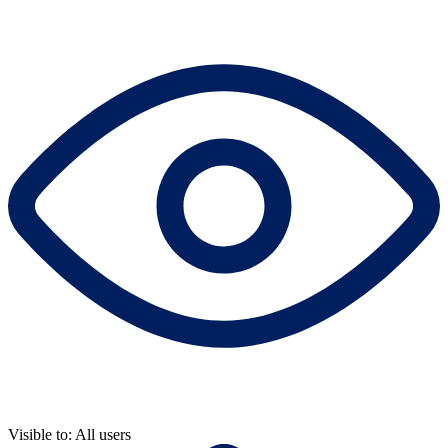
Visible to: All users