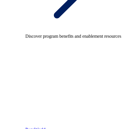
Discover program benefits and enablement resources