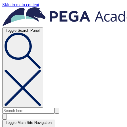
Skip to main content
Toggle Search Panel
Toggle Main Site Navigation