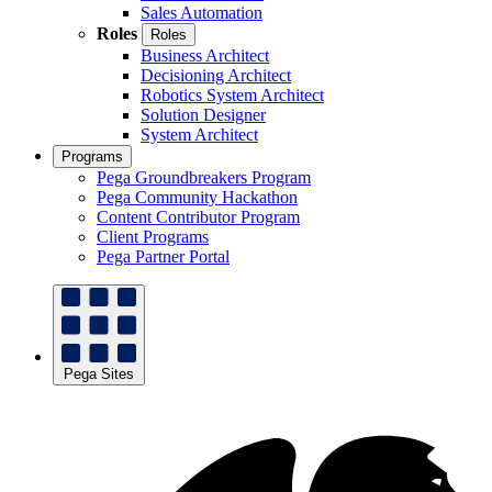
Sales Automation
Roles
Roles
Business Architect
Decisioning Architect
Robotics System Architect
Solution Designer
System Architect
Programs
Pega Groundbreakers Program
Pega Community Hackathon
Content Contributor Program
Client Programs
Pega Partner Portal
Pega Sites