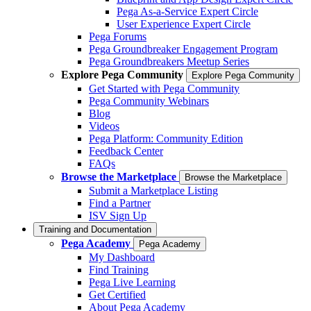
Pega As-a-Service Expert Circle
User Experience Expert Circle
Pega Forums
Pega Groundbreaker Engagement Program
Pega Groundbreakers Meetup Series
Explore Pega Community
Explore Pega Community
Get Started with Pega Community
Pega Community Webinars
Blog
Videos
Pega Platform: Community Edition
Feedback Center
FAQs
Browse the Marketplace
Browse the Marketplace
Submit a Marketplace Listing
Find a Partner
ISV Sign Up
Training and Documentation
Pega Academy
Pega Academy
My Dashboard
Find Training
Pega Live Learning
Get Certified
About Pega Academy