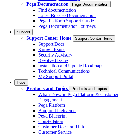
Pega Documentation
Pega Documentation
Find documentation
Latest Release Documentation
Pega Platform Support Guide
Pega Documentation Journeys
Support
Support Center Home
Support Center Home
Support Docs
Known Issues
Security Advisory
Resolved Issues
Installation and Update Roadmaps
Technical Communications
My Support Portal
Hubs
Products and Topics
Products and Topics
What's New in Pega Platform & Customer
Engagement
Pega Platform
Blueprint Delivered
Pega Blueprint
Constellation
Customer Decision Hub
Customer Service