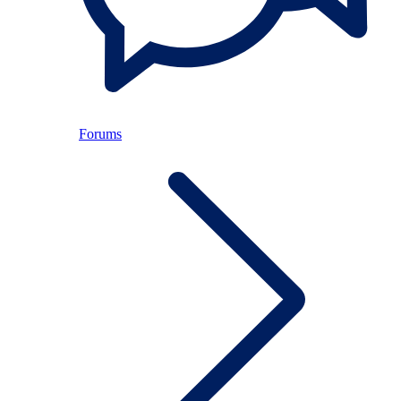
Forums