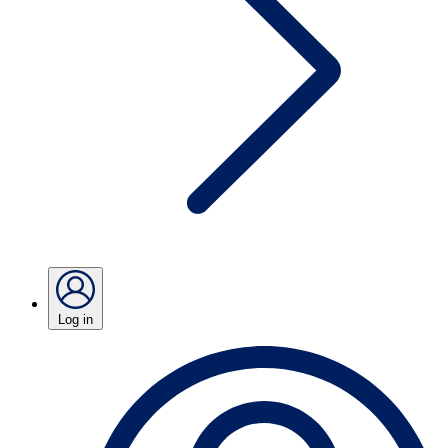
Log in