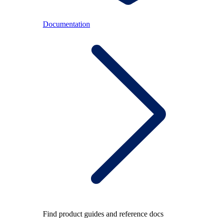
Documentation
Find product guides and reference docs