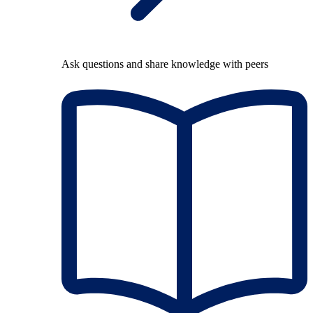
Ask questions and share knowledge with peers