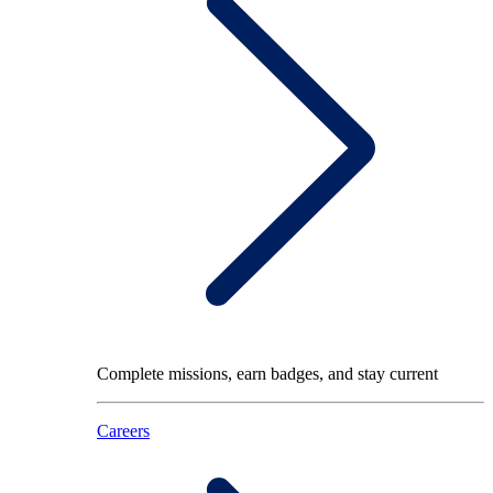
Complete missions, earn badges, and stay current
Careers