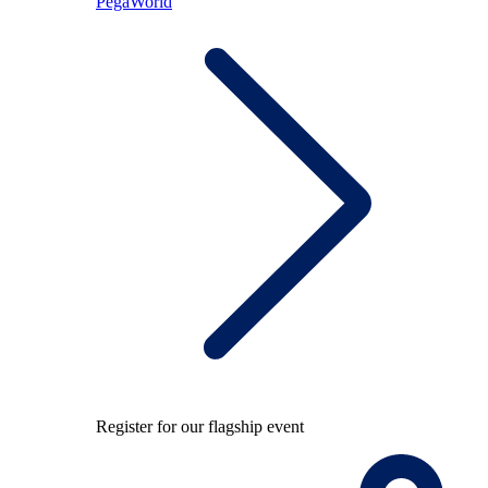
PegaWorld
Register for our flagship event