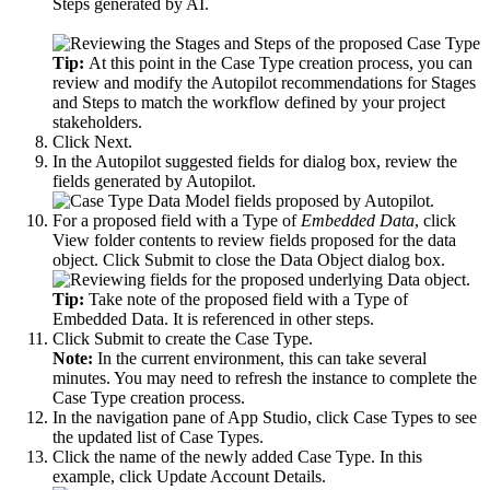
Steps generated by AI.
Tip:
At this point in the Case Type creation process, you can
review and modify the Autopilot recommendations for Stages
and Steps to match the workflow defined by your project
stakeholders.
Click
Next
.
In the
Autopilot suggested fields for
dialog box, review the
fields generated by Autopilot.
For a proposed field with a Type of
Embedded Data
, click
View folder contents
to review fields proposed for the data
object. Click
Submit
to close the Data Object dialog box.
Tip:
Take note of the proposed field with a Type of
Embedded Data
. It is referenced in other steps.
Click
Submit
to create the Case Type.
Note:
In the current environment, this can take several
minutes. You may need to refresh the instance to complete the
Case Type creation process.
In the navigation pane of App Studio, click
Case Types
to see
the updated list of Case Types.
Click the name of the newly added Case Type. In this
example, click
Update Account Details
.