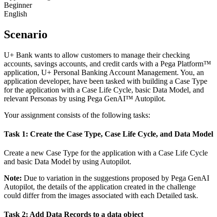
Beginner
English
Scenario
U+ Bank wants to allow customers to manage their checking
accounts, savings accounts, and credit cards with a Pega Platform™
application, U+ Personal Banking Account Management. You, an
application developer, have been tasked with building a Case Type
for the application with a Case Life Cycle, basic Data Model, and
relevant Personas by using Pega GenAI™ Autopilot.
Your assignment consists of the following tasks:
Task 1: Create the Case Type, Case Life Cycle, and Data Model
Create a new Case Type for the application with a Case Life Cycle
and basic Data Model by using Autopilot.
Note:
Due to variation in the suggestions proposed by Pega GenAI
Autopilot, the details of the application created in the challenge
could differ from the images associated with each Detailed task.
Task 2: Add Data Records to a data object