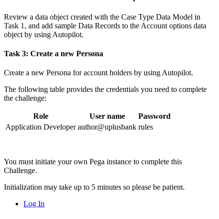
Review a data object created with the Case Type Data Model in
Task 1, and add sample Data Records to the
Account options
data
object by using Autopilot.
Task 3: Create a new Persona
Create a new Persona for account holders by using Autopilot.
The following table provides the credentials you need to complete
the challenge:
Role
User name
Password
Application Developer
author@uplusbank
rules
You must initiate your own Pega instance to complete this
Challenge.
Initialization may take up to 5 minutes so please be patient.
Log In