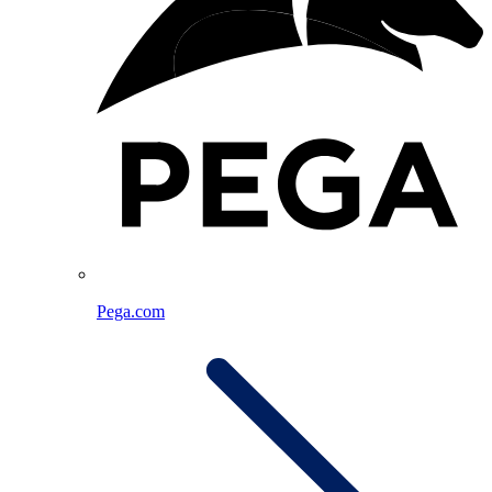
Pega.com