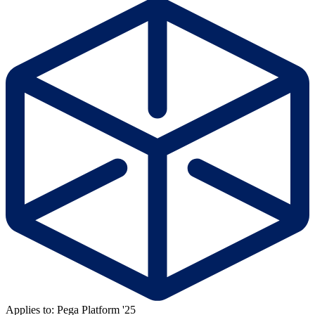
Applies to: Pega Platform '25