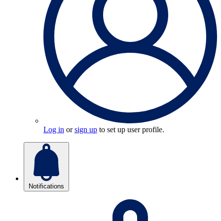
Log in
or
sign up
to set up user profile.
Notifications