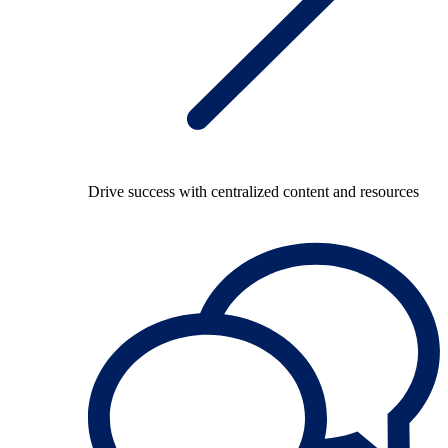
Drive success with centralized content and resources