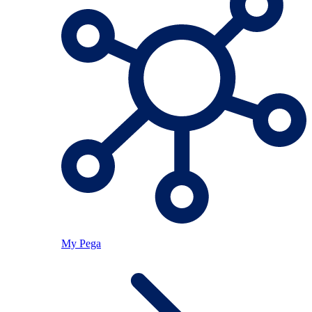
My Pega