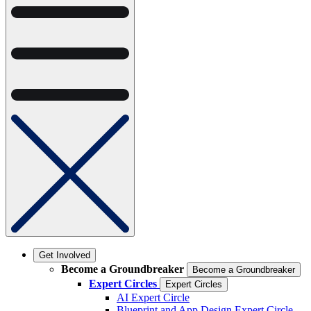
Get Involved
Become a Groundbreaker
Become a Groundbreaker
Expert Circles
Expert Circles
AI Expert Circle
Blueprint and App Design Expert Circle