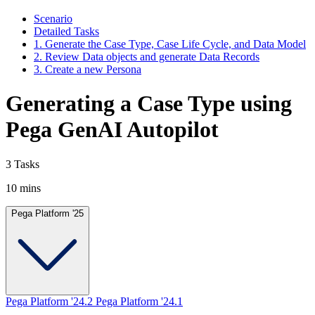
Scenario
Detailed Tasks
1. Generate the Case Type, Case Life Cycle, and Data Model
2. Review Data objects and generate Data Records
3. Create a new Persona
Generating a Case Type using
Pega GenAI Autopilot
3 Tasks
10 mins
Pega Platform '25
Pega Platform '24.2
Pega Platform '24.1