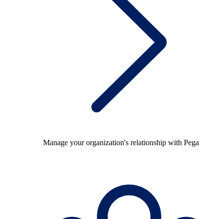
Manage your organization's relationship with Pega