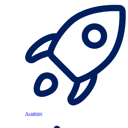
Academy