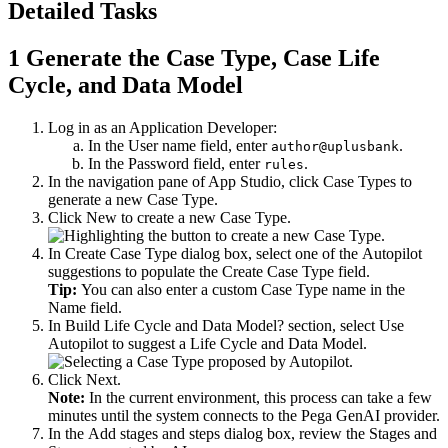
Detailed Tasks
1
Generate the Case Type, Case Life
Cycle, and Data Model
Log in as an Application Developer:
In the
User name
field, enter
.
author@uplusbank
In the
Password
field, enter
.
rules
In the navigation pane of App Studio, click
Case Types
to
generate a new Case Type.
Click
New
to create a new Case Type.
In
Create Case Type
dialog box, select one of the Autopilot
suggestions to populate the
Create Case Type
field.
Tip:
You can also enter a custom Case Type name in the
Name
field.
In
Build Life Cycle and Data Model?
section, select
Use
Autopilot to suggest a Life Cycle and Data Model
.
Click
Next
.
Note:
In the current environment, this process can take a few
minutes until the system connects to the Pega GenAI provider.
In the
Add stages and steps
dialog box, review the Stages and