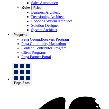
Sales Automation
Roles
Roles
Business Architect
Decisioning Architect
Robotics System Architect
Solution Designer
System Architect
Programs
Pega Groundbreakers Program
Pega Community Hackathon
Content Contributor Program
Client Programs
Pega Partner Portal
Pega Sites