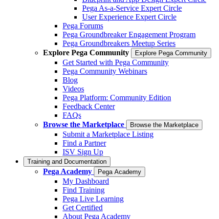
Pega As-a-Service Expert Circle
User Experience Expert Circle
Pega Forums
Pega Groundbreaker Engagement Program
Pega Groundbreakers Meetup Series
Explore Pega Community
Explore Pega Community
Get Started with Pega Community
Pega Community Webinars
Blog
Videos
Pega Platform: Community Edition
Feedback Center
FAQs
Browse the Marketplace
Browse the Marketplace
Submit a Marketplace Listing
Find a Partner
ISV Sign Up
Training and Documentation
Pega Academy
Pega Academy
My Dashboard
Find Training
Pega Live Learning
Get Certified
About Pega Academy