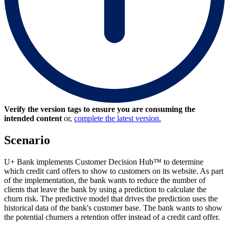
Verify the version tags to ensure you are consuming the
intended content
or,
complete the latest version.
Scenario
U+ Bank implements Customer Decision Hub™ to determine
which credit card offers to show to customers on its website. As part
of the implementation, the bank wants to reduce the number of
clients that leave the bank by using a prediction to calculate the
churn risk. The predictive model that drives the prediction uses the
historical data of the bank's customer base. The bank wants to show
the potential churners a retention offer instead of a credit card offer.