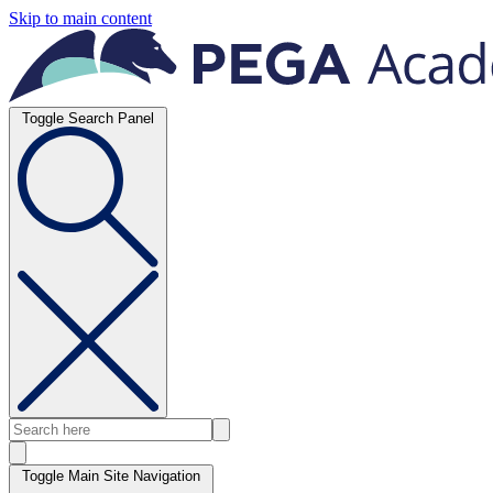
Skip to main content
Toggle Search Panel
Toggle Main Site Navigation