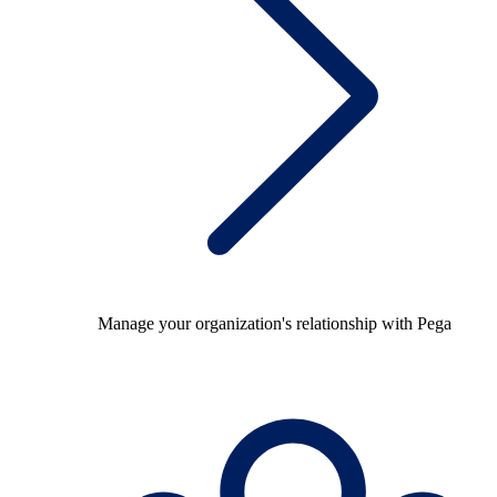
Manage your organization's relationship with Pega