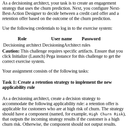
As a decisioning architect, your task is to create an engagement
strategy that uses the churn prediction. Next, you configure Next-
Best-Action Designer to decide between a credit card offer and a
retention offer based on the outcome of the churn prediction.
Use the following credentials to log in to the exercise system:
Role
User name
Password
Decisioning architect
DecisioningArchitect
rules
Caution:
This challenge requires specific artifacts. Ensure that you
click Initialize (Launch) Pega instance for this challenge to get the
correct exercise system.
Your assignment consists of the following tasks:
Task 1: Create a retention strategy to implement the new
applicability rule
As a decisioning architect, create a decision strategy to
accommodate the following applicability rule: a retention offer
is
applicable for customers who are at high risk of churn. The strategy
should have a component (named, for example,
),
High Churn Risk
that outputs the incoming strategy results if the customer is a high
churn risk. Otherwise, the component should not output results.