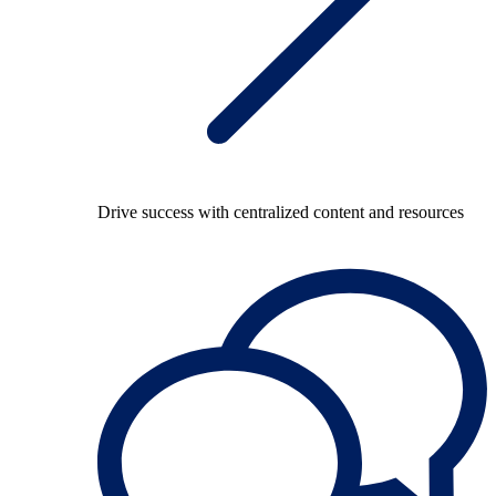
Drive success with centralized content and resources