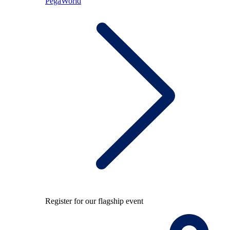
PegaWorld
Register for our flagship event