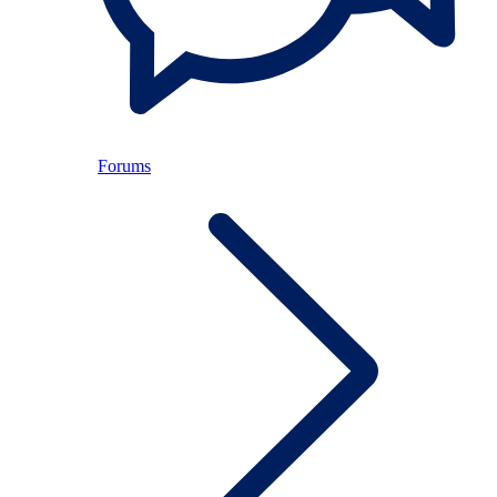
Forums