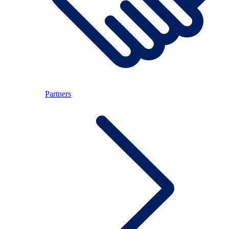
Partners