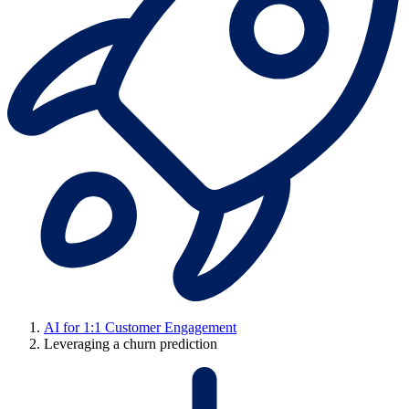
AI for 1:1 Customer Engagement
Leveraging a churn prediction