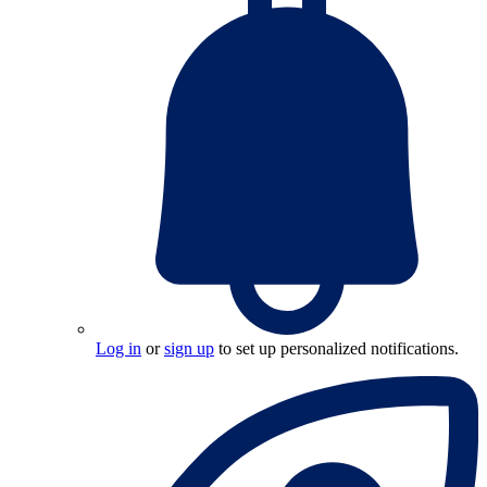
Log in
or
sign up
to set up personalized notifications.