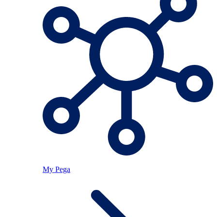
My Pega