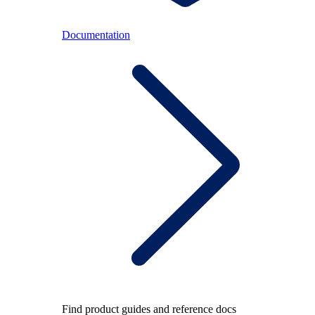
Documentation
Find product guides and reference docs