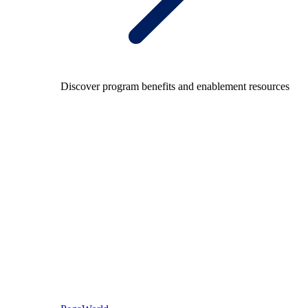
Discover program benefits and enablement resources