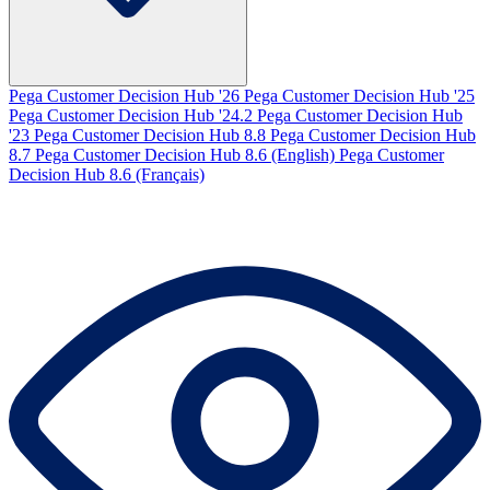
Pega Customer Decision Hub '26
Pega Customer Decision Hub '25
Pega Customer Decision Hub '24.2
Pega Customer Decision Hub
'23
Pega Customer Decision Hub 8.8
Pega Customer Decision Hub
8.7
Pega Customer Decision Hub 8.6 (English)
Pega Customer
Decision Hub 8.6 (Français)