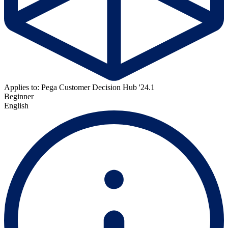
Applies to: Pega Customer Decision Hub '24.1
Beginner
English