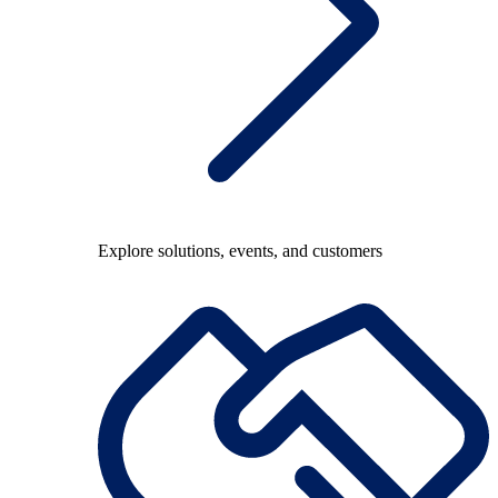
Explore solutions, events, and customers