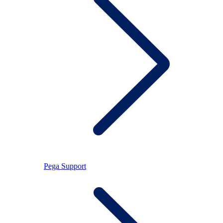
Pega Support