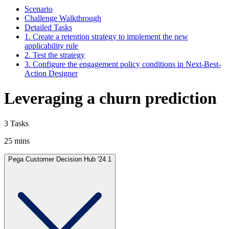
Scenario
Challenge Walkthrough
Detailed Tasks
1. Create a retention strategy to implement the new
applicability rule
2. Test the strategy
3. Configure the engagement policy conditions in Next-Best-
Action Designer
Leveraging a churn prediction
3 Tasks
25 mins
Pega Customer Decision Hub '24.1