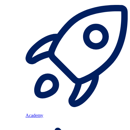
Academy