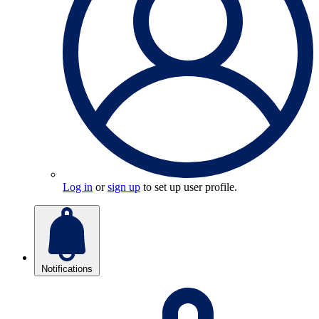
Log in
or
sign up
to set up user profile.
Notifications