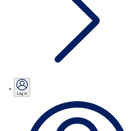
Log in