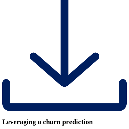
Leveraging a churn prediction