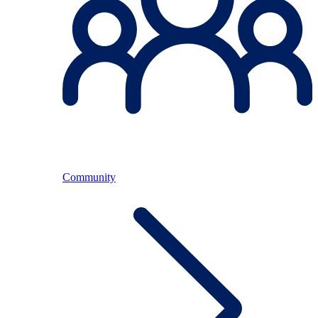
Community