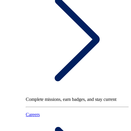
Complete missions, earn badges, and stay current
Careers