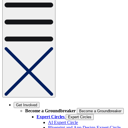
Get Involved
Become a Groundbreaker
Become a Groundbreaker
Expert Circles
Expert Circles
AI Expert Circle
Blueprint and App Design Expert Circle