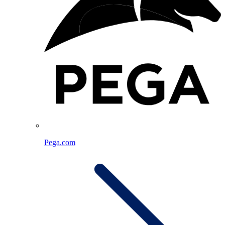
Pega.com