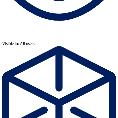
Visible to: All users