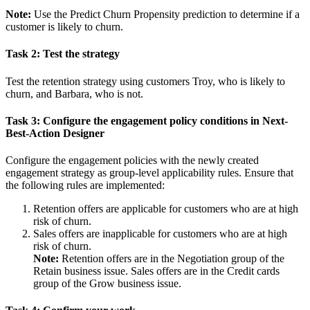
Note:
Use the
Predict Churn Propensity
prediction to determine if a
customer is likely to churn.
Task 2: Test the strategy
Test the retention strategy using customers
Troy
, who is likely to
churn, and
Barbara
, who is not.
Task 3: Configure the engagement policy conditions in Next-
Best-Action Designer
Configure the engagement policies with the newly created
engagement strategy as group-level applicability rules. Ensure that
the following rules are implemented:
Retention offers are applicable for customers who are at high
risk of churn.
Sales offers are inapplicable for customers who are at high
risk of churn.
Note:
Retention offers are in the
Negotiation
group of the
Retain
business issue. Sales offers are in the
Credit cards
group of the
Grow
business issue.