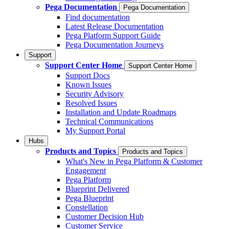
Pega Documentation
Pega Documentation
Find documentation
Latest Release Documentation
Pega Platform Support Guide
Pega Documentation Journeys
Support
Support Center Home
Support Center Home
Support Docs
Known Issues
Security Advisory
Resolved Issues
Installation and Update Roadmaps
Technical Communications
My Support Portal
Hubs
Products and Topics
Products and Topics
What's New in Pega Platform & Customer
Engagement
Pega Platform
Blueprint Delivered
Pega Blueprint
Constellation
Customer Decision Hub
Customer Service