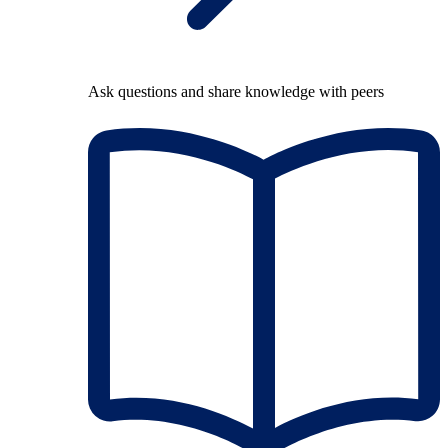
Ask questions and share knowledge with peers