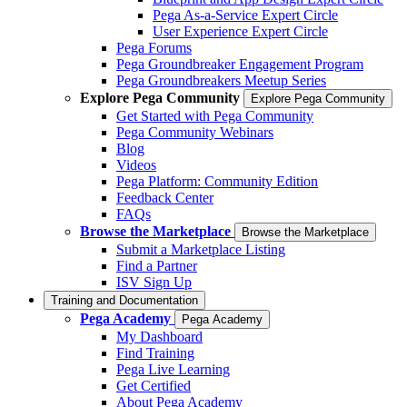
Pega As-a-Service Expert Circle
User Experience Expert Circle
Pega Forums
Pega Groundbreaker Engagement Program
Pega Groundbreakers Meetup Series
Explore Pega Community
Explore Pega Community
Get Started with Pega Community
Pega Community Webinars
Blog
Videos
Pega Platform: Community Edition
Feedback Center
FAQs
Browse the Marketplace
Browse the Marketplace
Submit a Marketplace Listing
Find a Partner
ISV Sign Up
Training and Documentation
Pega Academy
Pega Academy
My Dashboard
Find Training
Pega Live Learning
Get Certified
About Pega Academy