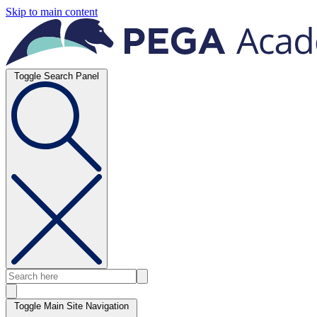
Skip to main content
Toggle Search Panel
Toggle Main Site Navigation