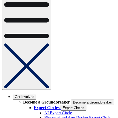
Get Involved
Become a Groundbreaker
Become a Groundbreaker
Expert Circles
Expert Circles
AI Expert Circle
Blueprint and App Design Expert Circle