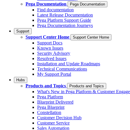
Pega Documentation
Pega Documentation
Find documentation
Latest Release Documentation
Pega Platform Support Guide
Pega Documentation Journeys
Support
Support Center Home
Support Center Home
Support Docs
Known Issues
Security Advisory
Resolved Issues
Installation and Update Roadmaps
Technical Communications
My Support Portal
Hubs
Products and Topics
Products and Topics
What's New in Pega Platform & Customer Engag
Pega Platform
Blueprint Delivered
Pega Blueprint
Constellation
Customer Decision Hub
Customer Service
Sales Automation