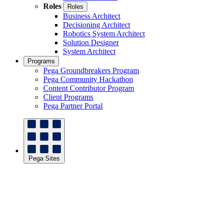
Roles
Roles
Business Architect
Decisioning Architect
Robotics System Architect
Solution Designer
System Architect
Programs
Pega Groundbreakers Program
Pega Community Hackathon
Content Contributor Program
Client Programs
Pega Partner Portal
Pega Sites