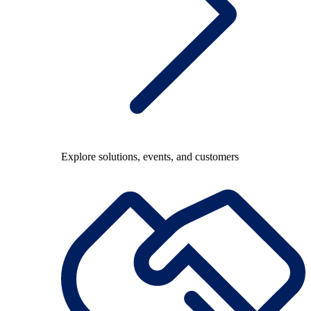
Explore solutions, events, and customers