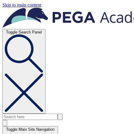
Skip to main content
Toggle Search Panel
Toggle Main Site Navigation