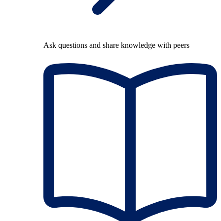
Ask questions and share knowledge with peers