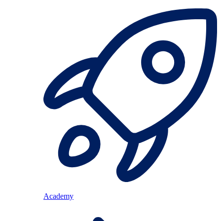
Academy