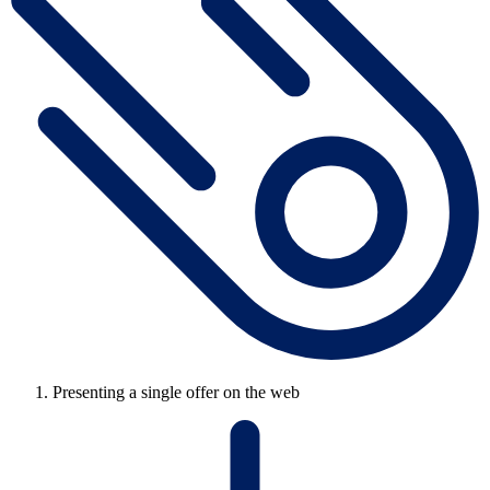
Presenting a single offer on the web