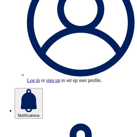
Log in
or
sign up
to set up user profile.
Notifications