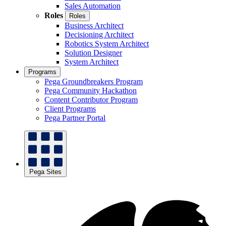
Sales Automation
Roles
Roles
Business Architect
Decisioning Architect
Robotics System Architect
Solution Designer
System Architect
Programs
Pega Groundbreakers Program
Pega Community Hackathon
Content Contributor Program
Client Programs
Pega Partner Portal
Pega Sites