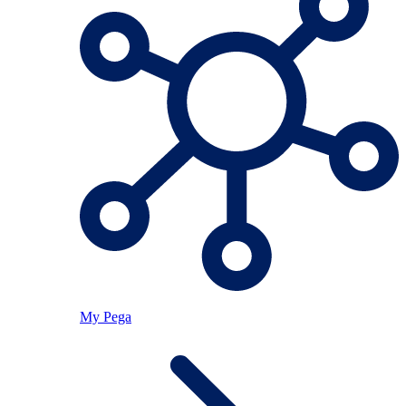
My Pega