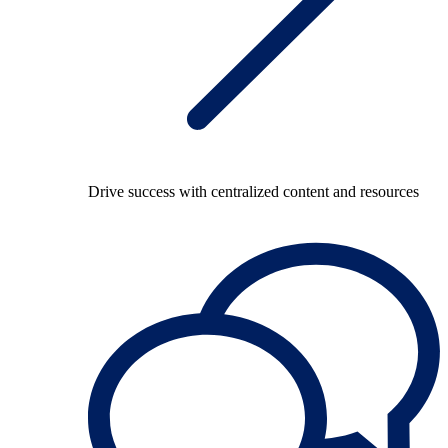
Drive success with centralized content and resources