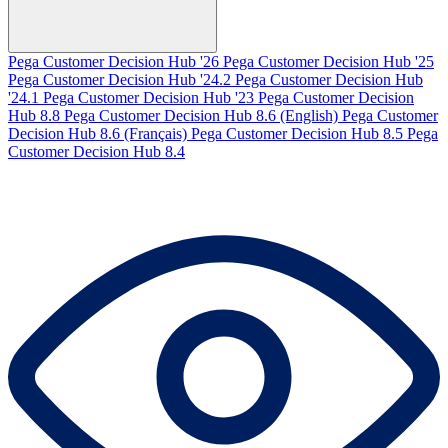
Pega Customer Decision Hub '26
Pega Customer Decision Hub '25
Pega Customer Decision Hub '24.2
Pega Customer Decision Hub
'24.1
Pega Customer Decision Hub '23
Pega Customer Decision
Hub 8.8
Pega Customer Decision Hub 8.6 (English)
Pega Customer
Decision Hub 8.6 (Français)
Pega Customer Decision Hub 8.5
Pega
Customer Decision Hub 8.4