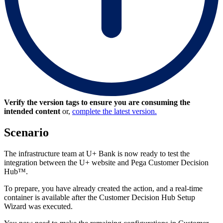
Verify the version tags to ensure you are consuming the
intended content
or,
complete the latest version.
Scenario
The infrastructure team at U+ Bank is now ready to test the
integration between the U+ website and Pega Customer Decision
Hub™.
To prepare, you have already created the action, and a real-time
container is available after the Customer Decision Hub Setup
Wizard was executed.