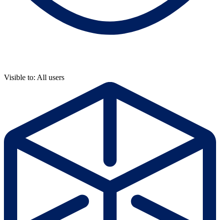
Visible to: All users