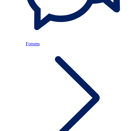
Forums