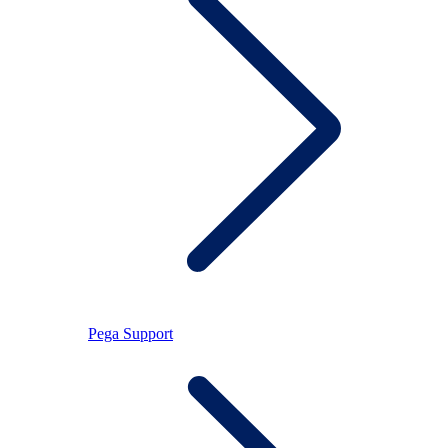
Pega Support