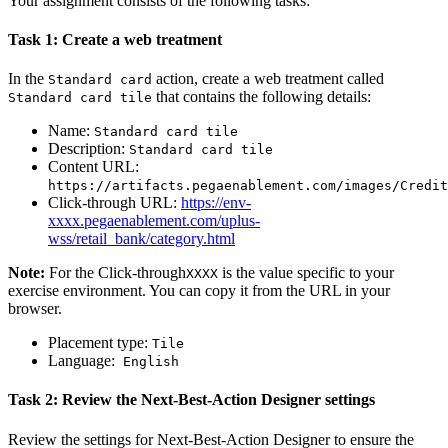
Your assignment consists of the following tasks:
Task 1: Create a web treatment
In the
action, create a web treatment called
Standard card
that contains the following details:
Standard card tile
Name
:
Standard card tile
Description
:
Standard card tile
Content URL
:
https://artifacts.pegaenablement.com/images/Credit
Click-through
URL
:
https://env-
xxxx.pegaenablement.com/uplus-
wss/retail_bank/category.html
Note:
For the
Click-through
is the value specific to your
XXXX
exercise environment. You can copy it from the URL in your
browser.
Placement type
:
Tile
Language:
English
Task 2: Review the Next-Best-Action Designer settings
Review the settings for
Next-Best-Action Designer
to ensure the