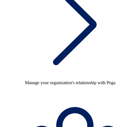
Manage your organization's relationship with Pega