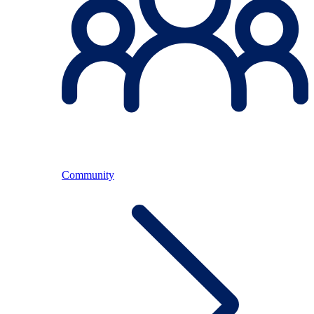
Community