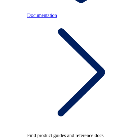
Documentation
Find product guides and reference docs