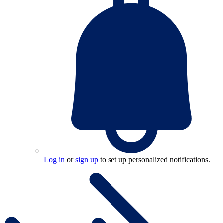
Log in
or
sign up
to set up personalized notifications.