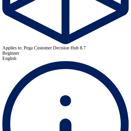
Applies to: Pega Customer Decision Hub 8.7
Beginner
English