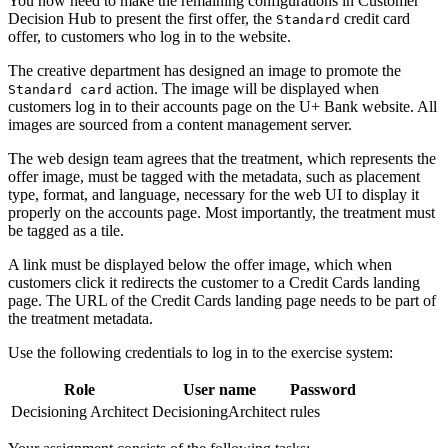
You now need to make the remaining configurations in Customer
Decision Hub to present the first offer, the
credit card
Standard
offer, to customers who log in to the website.
The creative department has designed an image to promote the
action. The image will be displayed when
Standard card
customers log in to their accounts page on the U+ Bank website. All
images are sourced from a content management server.
The web design team agrees that the treatment, which represents the
offer image, must be tagged with the metadata, such as placement
type, format, and language, necessary for the web UI to display it
properly on the accounts page. Most importantly, the treatment must
be tagged as a tile.
A link must be displayed below the offer image, which when
customers click it redirects the customer to a Credit Cards landing
page. The URL of the Credit Cards landing page needs to be part of
the treatment metadata.
Use the following credentials to log in to the exercise system:
Role
User name
Password
Decisioning Architect
DecisioningArchitect
rules