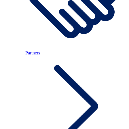
Partners