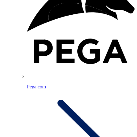
Pega.com