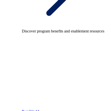
Discover program benefits and enablement resources