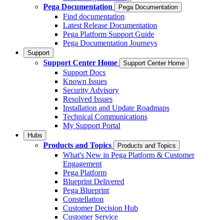
Pega Documentation
Pega Documentation
Find documentation
Latest Release Documentation
Pega Platform Support Guide
Pega Documentation Journeys
Support
Support Center Home
Support Center Home
Support Docs
Known Issues
Security Advisory
Resolved Issues
Installation and Update Roadmaps
Technical Communications
My Support Portal
Hubs
Products and Topics
Products and Topics
What's New in Pega Platform & Customer
Engagement
Pega Platform
Blueprint Delivered
Pega Blueprint
Constellation
Customer Decision Hub
Customer Service