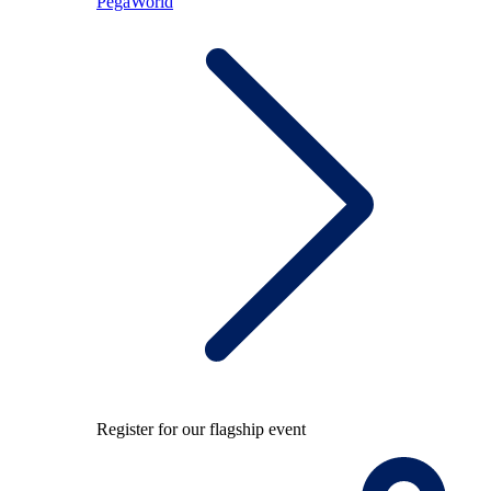
PegaWorld
Register for our flagship event