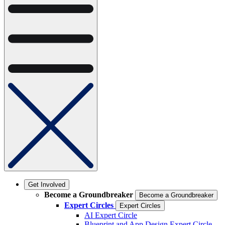
Get Involved
Become a Groundbreaker
Become a Groundbreaker
Expert Circles
Expert Circles
AI Expert Circle
Blueprint and App Design Expert Circle