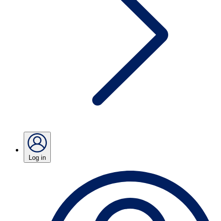
Log in