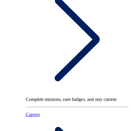
Complete missions, earn badges, and stay current
Careers