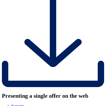
Presenting a single offer on the web
Scenario