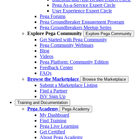
Pega As-a-Service Expert Circle
User Experience Expert Circle
Pega Forums
Pega Groundbreaker Engagement Program
Pega Groundbreakers Meetup Series
Explore Pega Community
Explore Pega Community
Get Started with Pega Community
Pega Community Webinars
Blog
Videos
Pega Platform: Community Edition
Feedback Center
FAQs
Browse the Marketplace
Browse the Marketplace
Submit a Marketplace Listing
Find a Partner
ISV Sign Up
Training and Documentation
Pega Academy
Pega Academy
My Dashboard
Find Training
Pega Live Learning
Get Certified
About Pega Academy