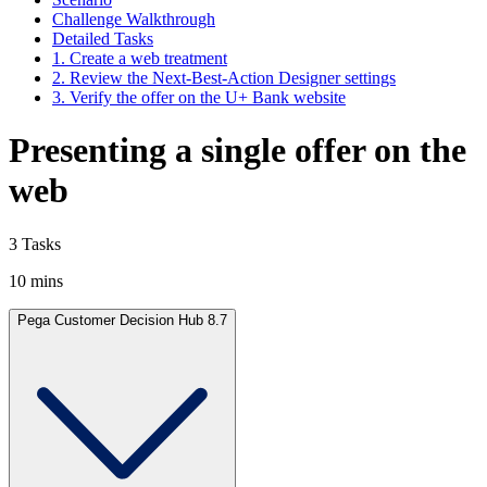
Challenge Walkthrough
Detailed Tasks
1. Create a web treatment
2. Review the Next-Best-Action Designer settings
3. Verify the offer on the U+ Bank website
Presenting a single offer on the
web
3 Tasks
10 mins
Pega Customer Decision Hub 8.7