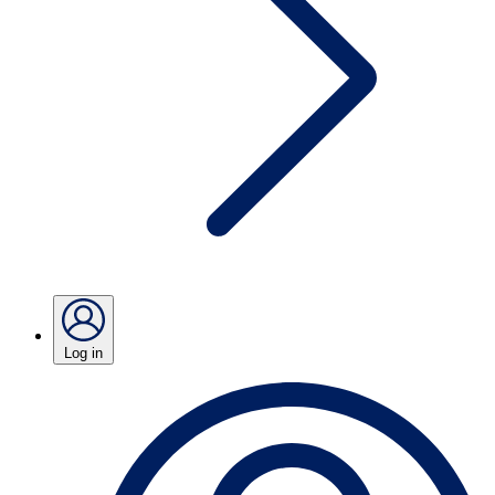
Log in