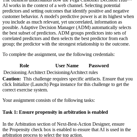
AI works in the context of a web channel. Selecting potential
predictors and setting outcomes that identify positive and negative
customer behavior. A model's predictive power is at its highest when
you include as much relevant, yet uncorrelated, information as
possible. Adaptive Decision Manager (ADM) automatically selects
the best subset of predictors. ADM groups predictors into sets of
correlated predictors and then selects the best predictor from each
group; the predictor with the strongest relationship to the outcome.
To complete the assignment, use the following credentials:
Role
User Name
Password
Decisioning Architect
DecisioningArchitect
rules
Caution:
This challenge requires specific artifacts. Ensure that you
click
Initialize (Launch) Pega instance for this challenge
to get the
correct exercise system.
Your assignment consists of the following tasks:
Task 1: Ensure propensity in arbitration is enabled
In the
Arbitration
section of
Next-Best-Action Designer
, ensure
the
Propensity
check box is enabled to ensure that AI is used in the
arbitration process to select the top action.