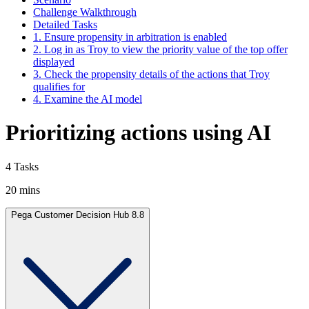
Challenge Walkthrough
Detailed Tasks
1. Ensure propensity in arbitration is enabled
2. Log in as Troy to view the priority value of the top offer
displayed
3. Check the propensity details of the actions that Troy
qualifies for
4. Examine the AI model
Prioritizing actions using AI
4 Tasks
20 mins
Pega Customer Decision Hub 8.8