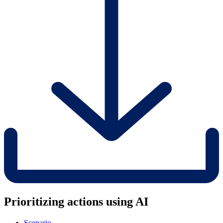
Prioritizing actions using AI
Scenario