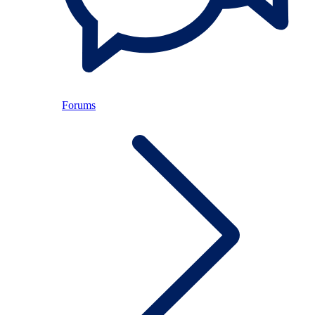
Forums