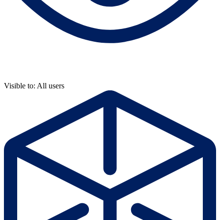
Visible to: All users