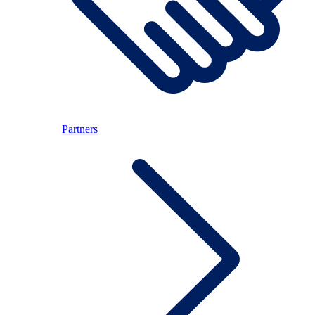
Partners