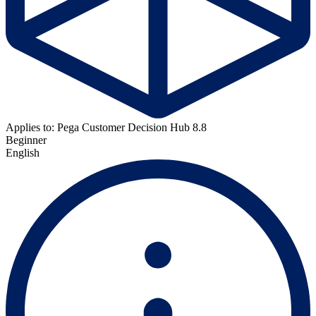
Applies to: Pega Customer Decision Hub 8.8
Beginner
English