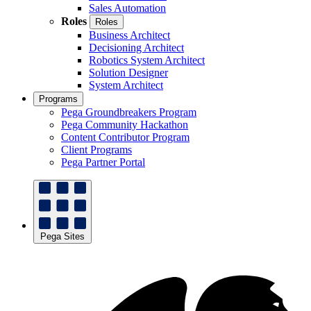
Sales Automation
Roles
Roles
Business Architect
Decisioning Architect
Robotics System Architect
Solution Designer
System Architect
Programs
Pega Groundbreakers Program
Pega Community Hackathon
Content Contributor Program
Client Programs
Pega Partner Portal
Pega Sites