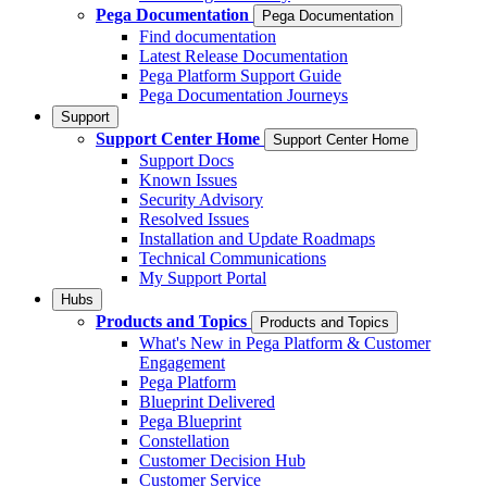
Pega Documentation
Pega Documentation
Find documentation
Latest Release Documentation
Pega Platform Support Guide
Pega Documentation Journeys
Support
Support Center Home
Support Center Home
Support Docs
Known Issues
Security Advisory
Resolved Issues
Installation and Update Roadmaps
Technical Communications
My Support Portal
Hubs
Products and Topics
Products and Topics
What's New in Pega Platform & Customer
Engagement
Pega Platform
Blueprint Delivered
Pega Blueprint
Constellation
Customer Decision Hub
Customer Service