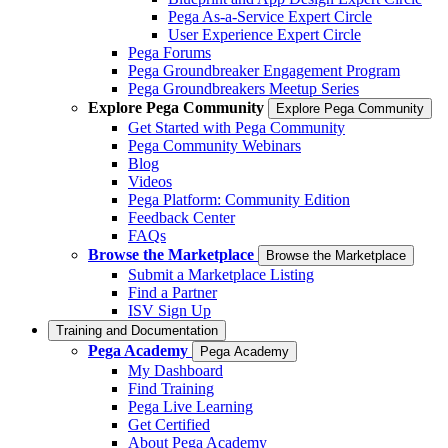
Pega As-a-Service Expert Circle
User Experience Expert Circle
Pega Forums
Pega Groundbreaker Engagement Program
Pega Groundbreakers Meetup Series
Explore Pega Community
Explore Pega Community
Get Started with Pega Community
Pega Community Webinars
Blog
Videos
Pega Platform: Community Edition
Feedback Center
FAQs
Browse the Marketplace
Browse the Marketplace
Submit a Marketplace Listing
Find a Partner
ISV Sign Up
Training and Documentation
Pega Academy
Pega Academy
My Dashboard
Find Training
Pega Live Learning
Get Certified
About Pega Academy