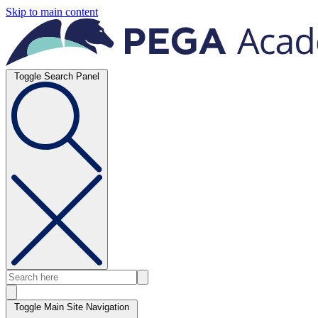
Skip to main content
Toggle Search Panel
Toggle Main Site Navigation