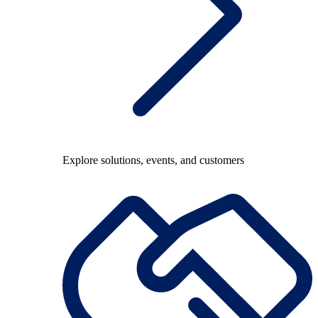
Explore solutions, events, and customers