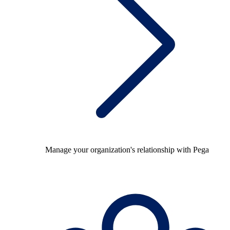
Manage your organization's relationship with Pega