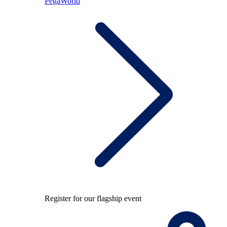
PegaWorld
Register for our flagship event