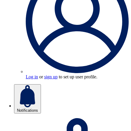
Log in
or
sign up
to set up user profile.
Notifications