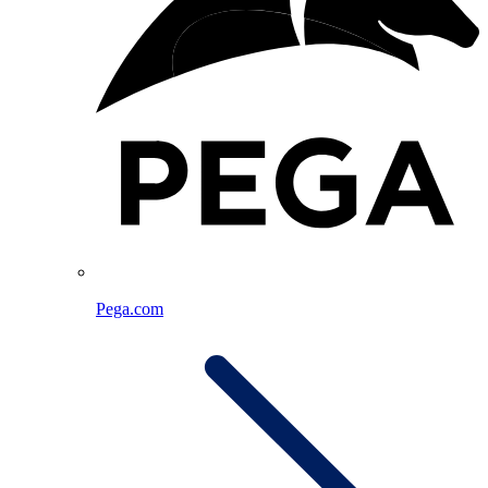
Pega.com