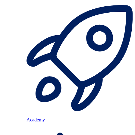
Academy