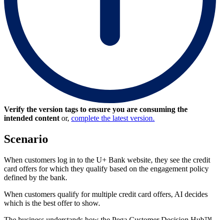
Verify the version tags to ensure you are consuming the
intended content
or,
complete the latest version.
Scenario
When customers log in to the U+ Bank website, they see the credit
card offers for which they qualify based on the engagement policy
defined by the bank.
When customers qualify for multiple credit card offers, AI decides
which is the best offer to show.
The business understands how the Pega Customer Decision Hub™