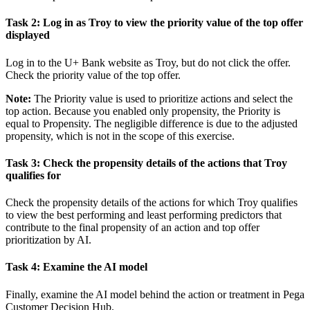
Task 2: Log in as Troy to view the priority value of the top offer
displayed
Log in to the U+ Bank website as
Troy
, but do not click the offer.
Check the priority value of the top offer.
Note:
The
Priority
value is used to prioritize actions and select the
top action. Because you enabled only propensity, the
Priority
is
equal to
Propensity
. The negligible difference is due to the adjusted
propensity, which is not in the scope of this exercise.
Task 3: Check the propensity details of the actions that Troy
qualifies for
Check the propensity details of the actions for which Troy qualifies
to view the best performing and least performing predictors that
contribute to the final propensity of an action and top offer
prioritization by AI.
Task 4: Examine the AI model
Finally, examine the AI model behind the action or treatment in Pega
Customer Decision Hub.