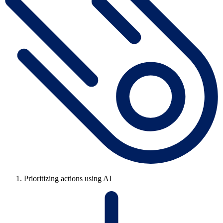
Prioritizing actions using AI