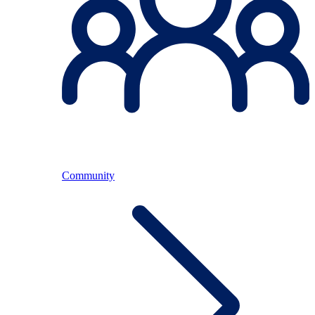
Community