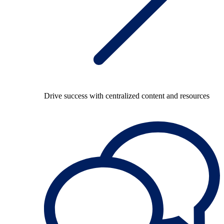
Drive success with centralized content and resources