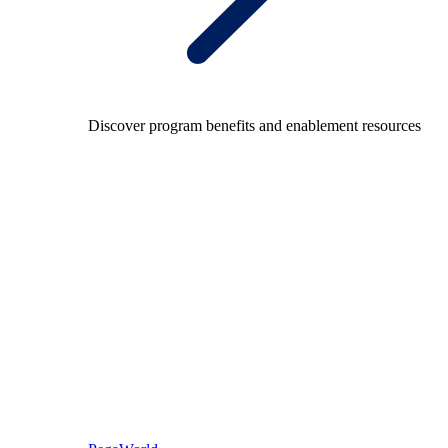
Discover program benefits and enablement resources