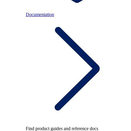
Documentation
Find product guides and reference docs