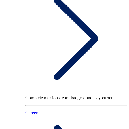
Complete missions, earn badges, and stay current
Careers