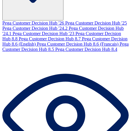
Pega Customer Decision Hub '26
Pega Customer Decision Hub '25
Pega Customer Decision Hub '24.2
Pega Customer Decision Hub
'24.1
Pega Customer Decision Hub '23
Pega Customer Decision
Hub 8.8
Pega Customer Decision Hub 8.7
Pega Customer Decision
Hub 8.6 (English)
Pega Customer Decision Hub 8.6 (Français)
Pega
Customer Decision Hub 8.5
Pega Customer Decision Hub 8.4