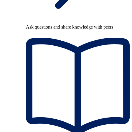
Ask questions and share knowledge with peers