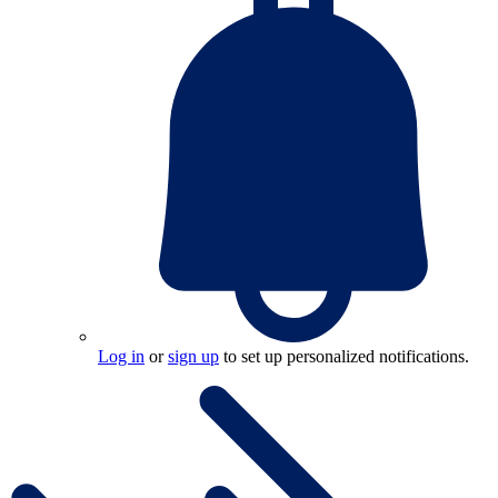
Log in
or
sign up
to set up personalized notifications.