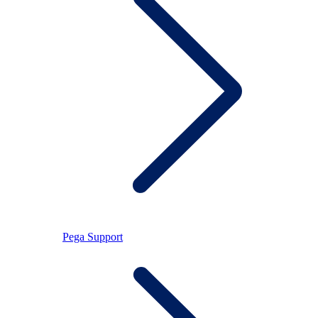
Pega Support