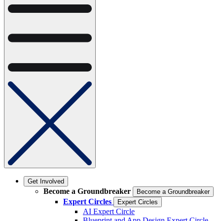
Get Involved
Become a Groundbreaker
Become a Groundbreaker
Expert Circles
Expert Circles
AI Expert Circle
Blueprint and App Design Expert Circle