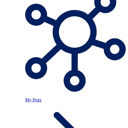
My Pega