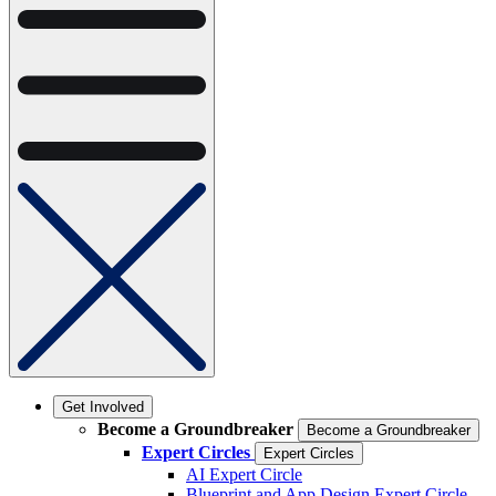
Get Involved
Become a Groundbreaker
Become a Groundbreaker
Expert Circles
Expert Circles
AI Expert Circle
Blueprint and App Design Expert Circle