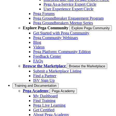
Pega As-a-Service Expert Circle
User Experience Expert Circle
Pega Forums
Pega Groundbreaker Engagement Program
Pega Groundbreakers Meetup Series
Explore Pega Community
Explore Pega Community
Get Started with Pega Community
Pega Community Webinars
Blog
Videos
Pega Platform: Community Edition
Feedback Center
FAQs
Browse the Marketplace
Browse the Marketplace
Submit a Marketplace Listing
Find a Partner
ISV Sign Up
Training and Documentation
Pega Academy
Pega Academy
My Dashboard
Find Training
Pega Live Learning
Get Certified
About Pega Academy