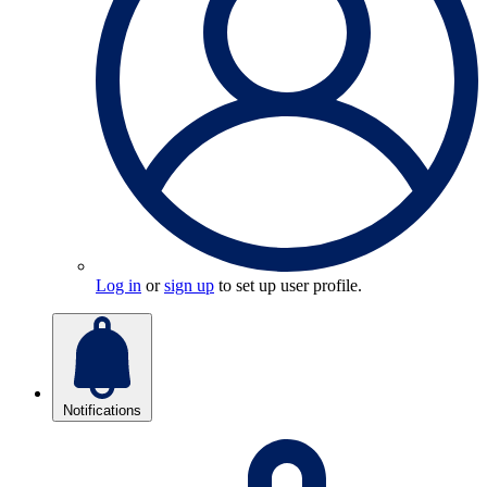
Log in
or
sign up
to set up user profile.
Notifications