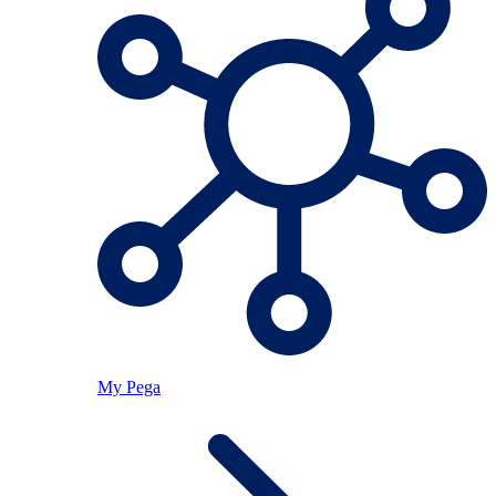
My Pega