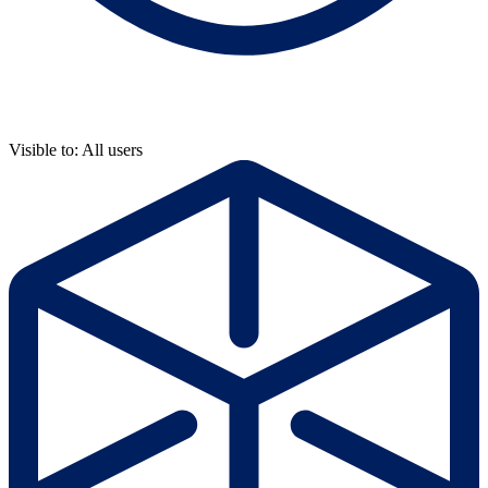
Visible to: All users