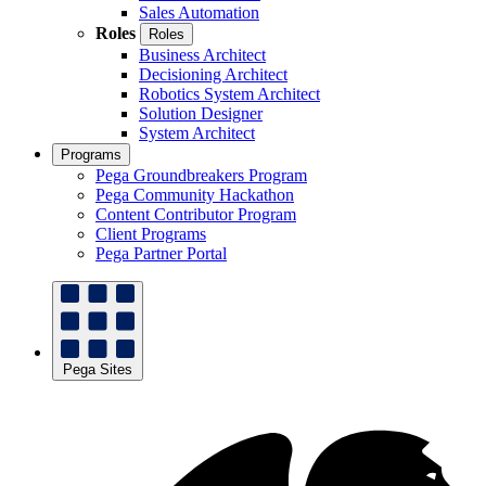
Sales Automation
Roles
Roles
Business Architect
Decisioning Architect
Robotics System Architect
Solution Designer
System Architect
Programs
Pega Groundbreakers Program
Pega Community Hackathon
Content Contributor Program
Client Programs
Pega Partner Portal
Pega Sites