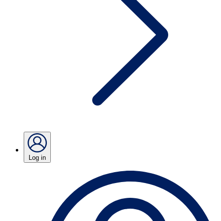
Log in