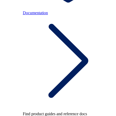
Documentation
Find product guides and reference docs