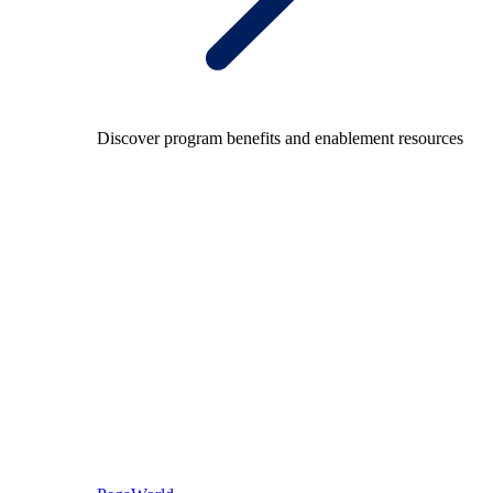
Discover program benefits and enablement resources