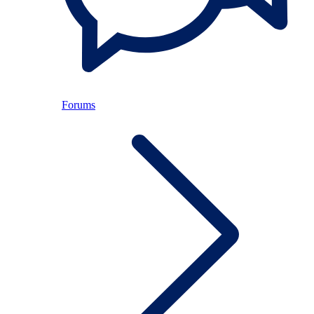
Forums