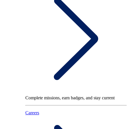
Complete missions, earn badges, and stay current
Careers