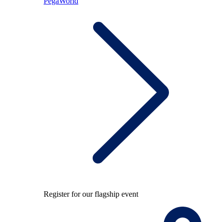
PegaWorld
Register for our flagship event