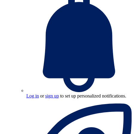
Log in
or
sign up
to set up personalized notifications.