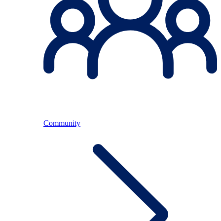
Community