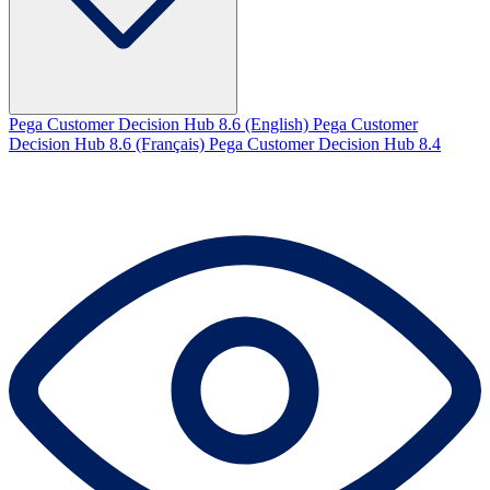
Pega Customer Decision Hub 8.6 (English)
Pega Customer
Decision Hub 8.6 (Français)
Pega Customer Decision Hub 8.4