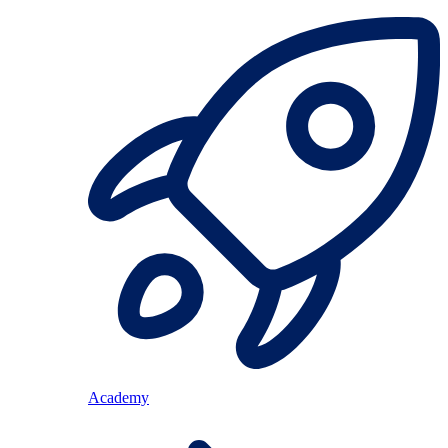
Academy