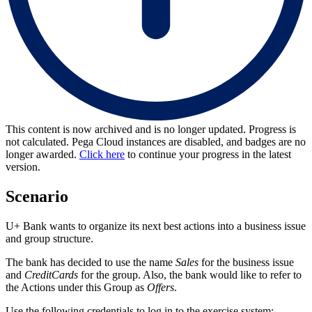
This content is now archived and is no longer updated. Progress is
not calculated. Pega Cloud instances are disabled, and badges are no
longer awarded.
Click here
to continue your progress in the latest
version.
Scenario
U+ Bank wants to organize its next best actions into a business issue
and group structure.
The bank has decided to use the name
Sales
for the business issue
and
CreditCards
for the group. Also, the bank would like to refer to
the Actions under this Group as
Offers
.
Use the following credentials to log in to the exercise system: