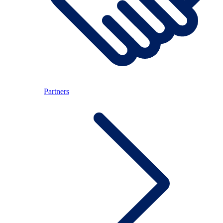
Partners