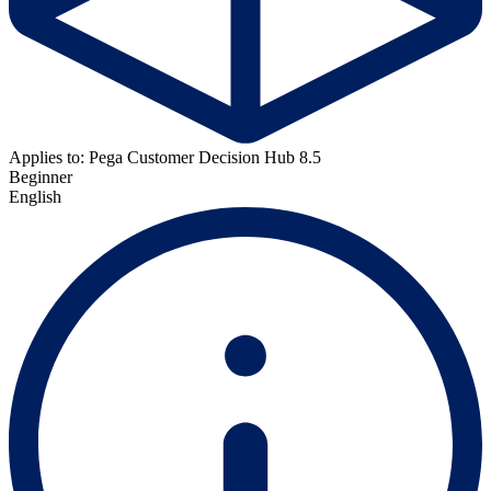
Applies to: Pega Customer Decision Hub 8.5
Beginner
English