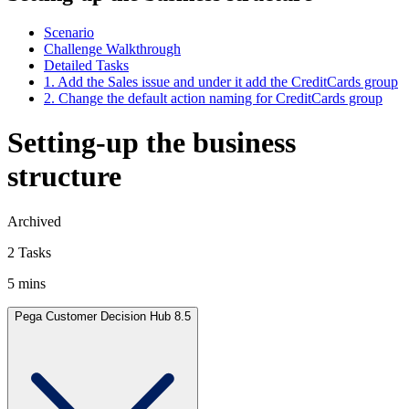
Scenario
Challenge Walkthrough
Detailed Tasks
1. Add the Sales issue and under it add the CreditCards group
2. Change the default action naming for CreditCards group
Setting-up the business
structure
Archived
2 Tasks
5 mins
Pega Customer Decision Hub 8.5