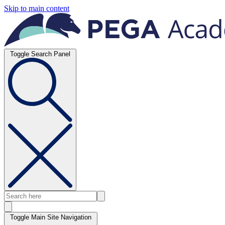
Skip to main content
Toggle Search Panel
Toggle Main Site Navigation