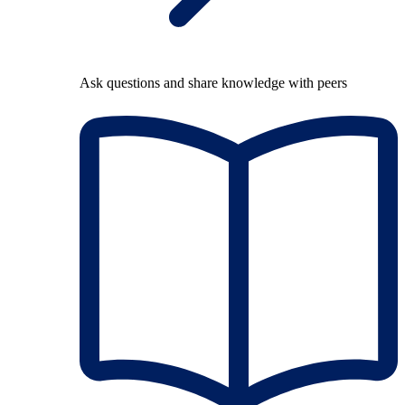
Ask questions and share knowledge with peers