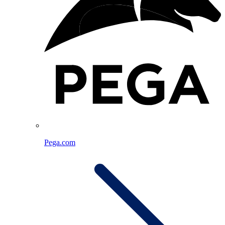
Pega.com