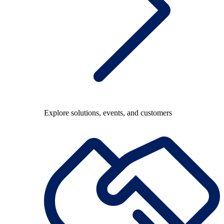
Explore solutions, events, and customers