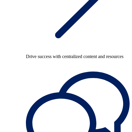
Drive success with centralized content and resources