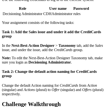
Role
User name
Password
Decisioning Administrator
CDHAdministrator
rules
Your assignment consists of the following tasks:
Task 1: Add the Sales issue and under it add the CreditCards
group
In the
Next-Best-Action Designer
>
Taxonomy
tab, add the
Sales
issue, and under the issue, add the
CreditCards
group.
Note:
To edit the Next-Best-Action Designer Taxonomy tab, make
sure you login as
Decisioning Administrator
.
Task 2: Change the default action naming for CreditCards
group
Change the default Action naming for
CreditCards
from
Action
(singular) and
Actions
(plural) to
Offer
(singular) and
Offers
(plural)
respectively.
Challenge Walkthrough