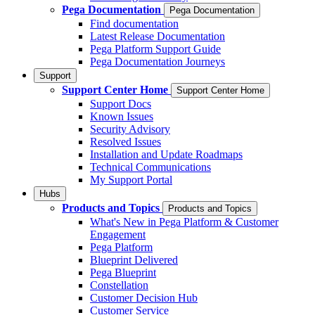
Pega Documentation
Pega Documentation
Find documentation
Latest Release Documentation
Pega Platform Support Guide
Pega Documentation Journeys
Support
Support Center Home
Support Center Home
Support Docs
Known Issues
Security Advisory
Resolved Issues
Installation and Update Roadmaps
Technical Communications
My Support Portal
Hubs
Products and Topics
Products and Topics
What's New in Pega Platform & Customer
Engagement
Pega Platform
Blueprint Delivered
Pega Blueprint
Constellation
Customer Decision Hub
Customer Service