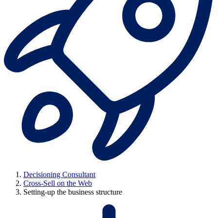
Decisioning Consultant
Cross-Sell on the Web
Setting-up the business structure