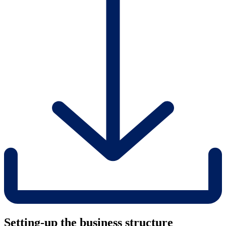
Setting-up the business structure