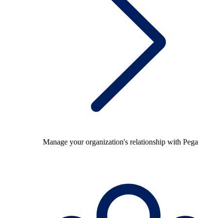
Manage your organization's relationship with Pega