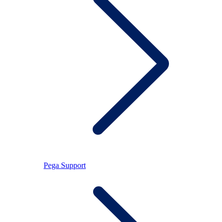
Pega Support