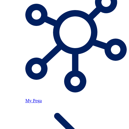
My Pega