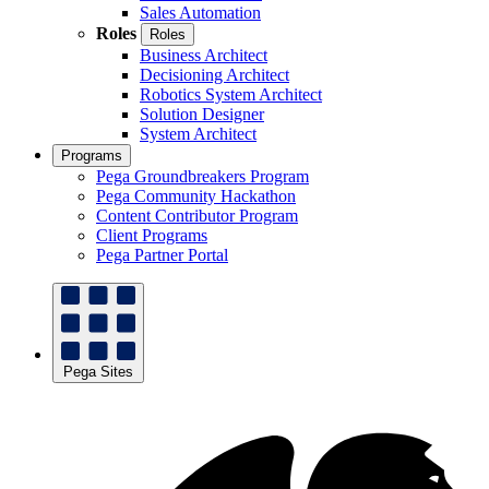
Sales Automation
Roles
Roles
Business Architect
Decisioning Architect
Robotics System Architect
Solution Designer
System Architect
Programs
Pega Groundbreakers Program
Pega Community Hackathon
Content Contributor Program
Client Programs
Pega Partner Portal
Pega Sites