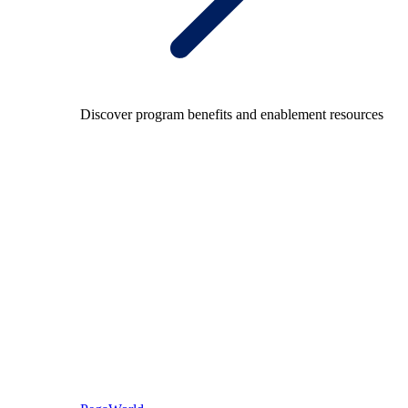
Discover program benefits and enablement resources