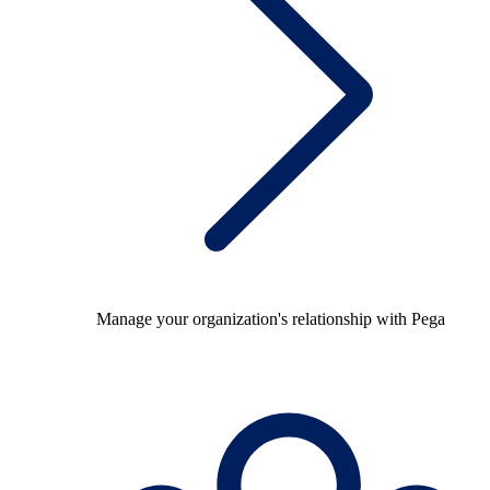
Manage your organization's relationship with Pega