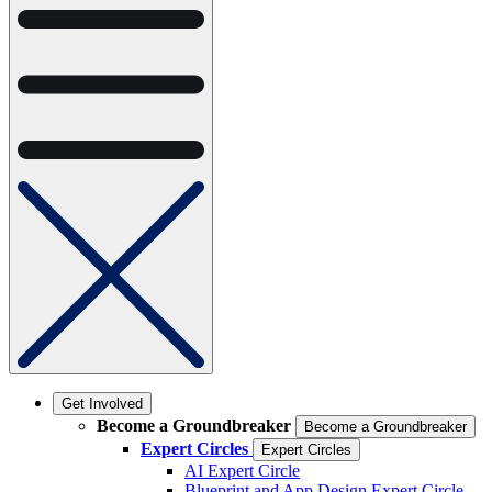
Get Involved
Become a Groundbreaker
Become a Groundbreaker
Expert Circles
Expert Circles
AI Expert Circle
Blueprint and App Design Expert Circle