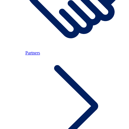
Partners