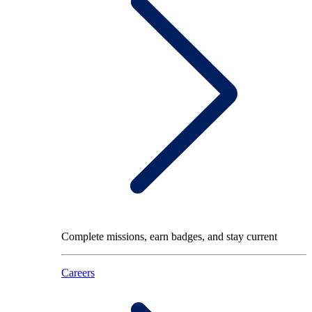
Complete missions, earn badges, and stay current
Careers