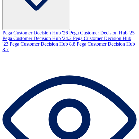
Pega Customer Decision Hub '26
Pega Customer Decision Hub '25
Pega Customer Decision Hub '24.2
Pega Customer Decision Hub
'23
Pega Customer Decision Hub 8.8
Pega Customer Decision Hub
8.7