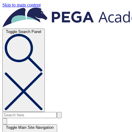
Skip to main content
Toggle Search Panel
Toggle Main Site Navigation