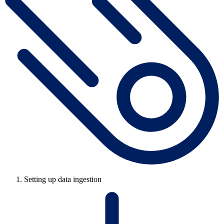
Setting up data ingestion