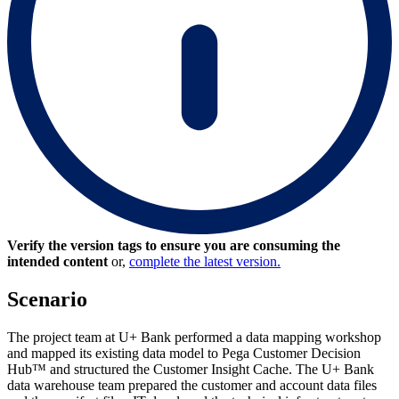
Verify the version tags to ensure you are consuming the
intended content
or,
complete the latest version.
Scenario
The project team at U+ Bank performed a data mapping workshop
and mapped its existing data model to Pega Customer Decision
Hub™ and structured the Customer Insight Cache. The U+ Bank
data warehouse team prepared the customer and account data files