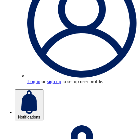
Log in
or
sign up
to set up user profile.
Notifications