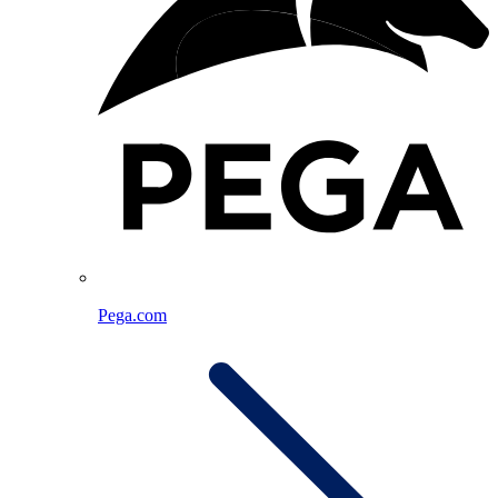
Pega.com