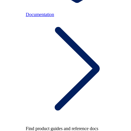
Documentation
Find product guides and reference docs