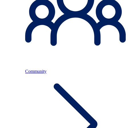
Community