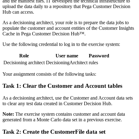
and the manifest files. IT developed the technical infrastructure to
upload the data daily to a repository that Pega Customer Decision
Hub can access.
As a decisioning architect, your role is to prepare the data jobs to
populate the customer and account entities of the Customer Insights
Cache in Pega Customer Decision Hub™.
Use the following credential to log in to the exercise system:
Role
User name
Password
Decisioning architect
DecisioningArchitect
rules
Your assignment consists of the following tasks:
Task 1: Clear the Customer and Account tables
As a decisioning architect, use the Customer and Account data sets
to clear any test data created in Customer Decision Hub.
Note:
The exercise system contains customer and account data
generated from a Monte Carlo data set in a previous exercise.
Task 2: Create the CustomerFile data set