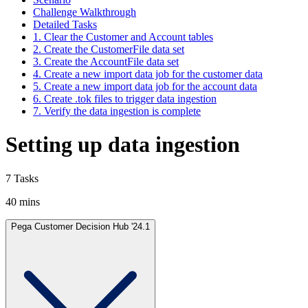
Challenge Walkthrough
Detailed Tasks
1. Clear the Customer and Account tables
2. Create the CustomerFile data set
3. Create the AccountFile data set
4. Create a new import data job for the customer data
5. Create a new import data job for the account data
6. Create .tok files to trigger data ingestion
7. Verify the data ingestion is complete
Setting up data ingestion
7 Tasks
40 mins
Pega Customer Decision Hub '24.1