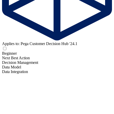
Applies to: Pega Customer Decision Hub '24.1
Beginner
Next Best Action
Decision Management
Data Model
Data Integration