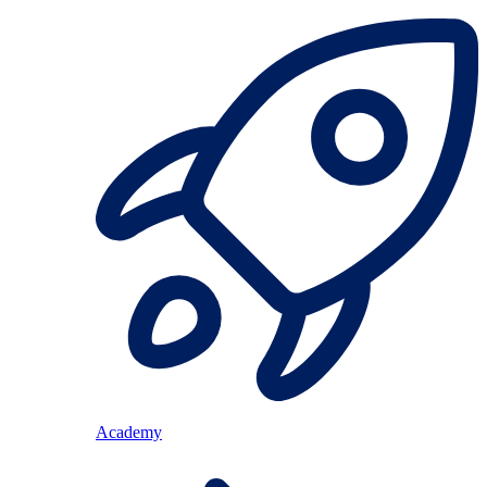
Academy