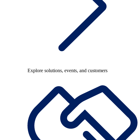
Explore solutions, events, and customers