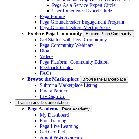
Pega As-a-Service Expert Circle
User Experience Expert Circle
Pega Forums
Pega Groundbreaker Engagement Program
Pega Groundbreakers Meetup Series
Explore Pega Community
Explore Pega Community
Get Started with Pega Community
Pega Community Webinars
Blog
Videos
Pega Platform: Community Edition
Feedback Center
FAQs
Browse the Marketplace
Browse the Marketplace
Submit a Marketplace Listing
Find a Partner
ISV Sign Up
Training and Documentation
Pega Academy
Pega Academy
My Dashboard
Find Training
Pega Live Learning
Get Certified
About Pega Academy