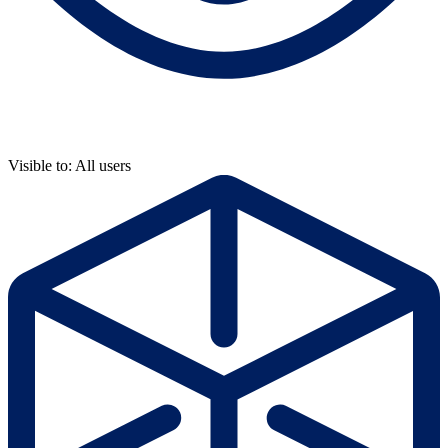
Visible to: All users