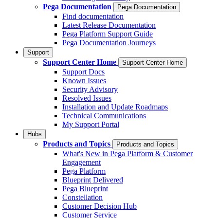
Pega Documentation
Pega Documentation
Find documentation
Latest Release Documentation
Pega Platform Support Guide
Pega Documentation Journeys
Support
Support Center Home
Support Center Home
Support Docs
Known Issues
Security Advisory
Resolved Issues
Installation and Update Roadmaps
Technical Communications
My Support Portal
Hubs
Products and Topics
Products and Topics
What's New in Pega Platform & Customer
Engagement
Pega Platform
Blueprint Delivered
Pega Blueprint
Constellation
Customer Decision Hub
Customer Service