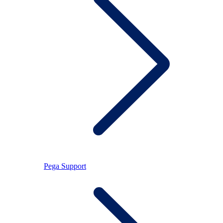
Pega Support