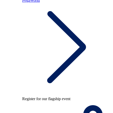
PegaWorld
Register for our flagship event