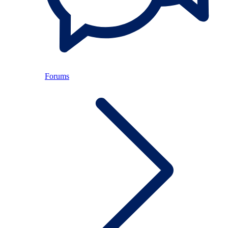
Forums