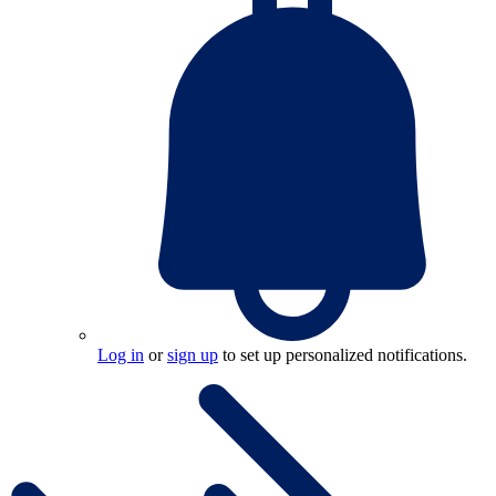
Log in
or
sign up
to set up personalized notifications.