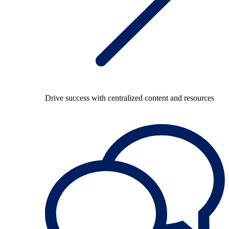
Drive success with centralized content and resources