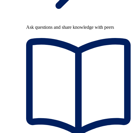
Ask questions and share knowledge with peers