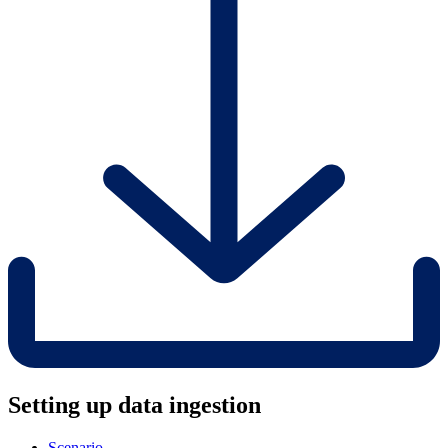
Setting up data ingestion
Scenario