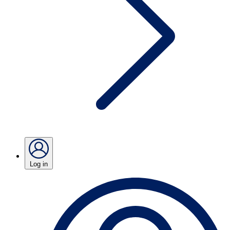
Log in