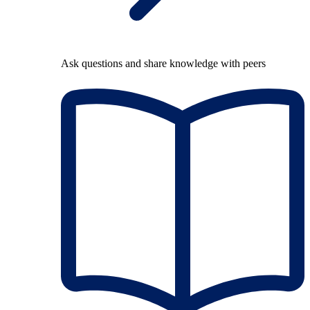
Ask questions and share knowledge with peers