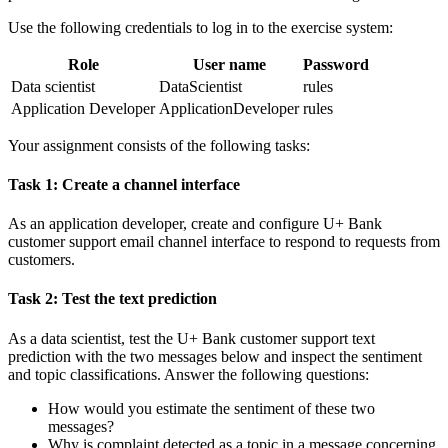
Use the following credentials to log in to the exercise system:
Role
User name
Password
Data scientist
DataScientist
rules
Application Developer
ApplicationDeveloper
rules
Your assignment consists of the following tasks:
Task 1: Create a channel interface
As an application developer, create and configure
U+ Bank
customer support
email channel interface to respond to requests from
customers.
Task 2: Test the text prediction
As a data scientist, test the
U+ Bank customer support
text
prediction with the two messages below and inspect the sentiment
and topic classifications. Answer the following questions:
How would you estimate the sentiment of these two
messages?
Why is complaint detected as a topic in a message concerning