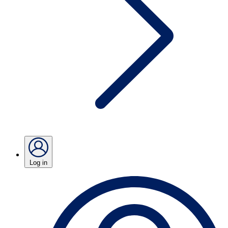
Log in