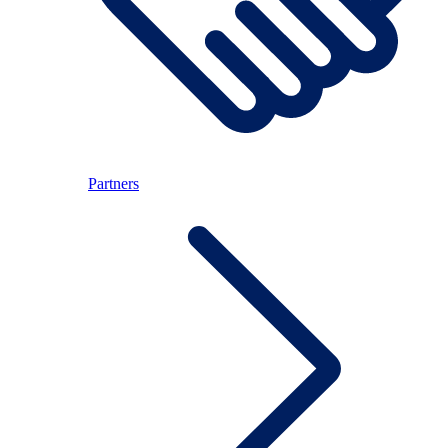
Partners