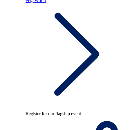
PegaWorld
Register for our flagship event