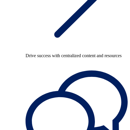
Drive success with centralized content and resources