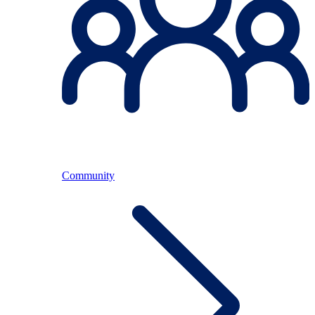
Community