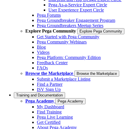
Pega As-a-Service Expert Circle
User Experience Expert Circle
Pega Forums
Pega Groundbreaker Engagement Program
Pega Groundbreakers Meetup Series
Explore Pega Community
Explore Pega Community
Get Started with Pega Community
Pega Community Webinars
Blog
Videos
Pega Platform: Community Edition
Feedback Center
FAQs
Browse the Marketplace
Browse the Marketplace
Submit a Marketplace Listing
Find a Partner
ISV Sign Up
Training and Documentation
Pega Academy
Pega Academy
My Dashboard
Find Training
Pega Live Learning
Get Certified
About Pega Academy