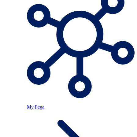
My Pega