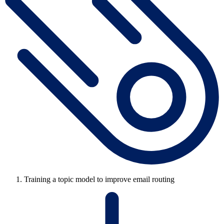
Training a topic model to improve email routing