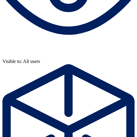
Visible to: All users