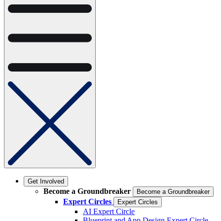
Get Involved
Become a Groundbreaker
Become a Groundbreaker
Expert Circles
Expert Circles
AI Expert Circle
Blueprint and App Design Expert Circle