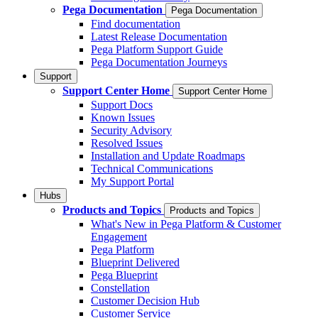
Pega Documentation
Pega Documentation
Find documentation
Latest Release Documentation
Pega Platform Support Guide
Pega Documentation Journeys
Support
Support Center Home
Support Center Home
Support Docs
Known Issues
Security Advisory
Resolved Issues
Installation and Update Roadmaps
Technical Communications
My Support Portal
Hubs
Products and Topics
Products and Topics
What's New in Pega Platform & Customer
Engagement
Pega Platform
Blueprint Delivered
Pega Blueprint
Constellation
Customer Decision Hub
Customer Service