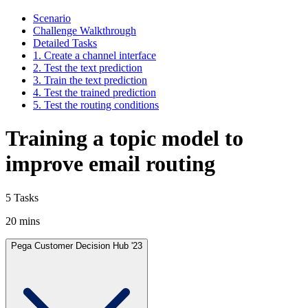
Scenario
Challenge Walkthrough
Detailed Tasks
1. Create a channel interface
2. Test the text prediction
3. Train the text prediction
4. Test the trained prediction
5. Test the routing conditions
Training a topic model to
improve email routing
5 Tasks
20 mins
Pega Customer Decision Hub '23