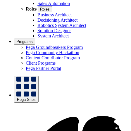
Sales Automation
Roles
Roles
Business Architect
Decisioning Architect
Robotics System Architect
Solution Designer
System Architect
Programs
Pega Groundbreakers Program
Pega Community Hackathon
Content Contributor Program
Client Programs
Pega Partner Portal
Pega Sites