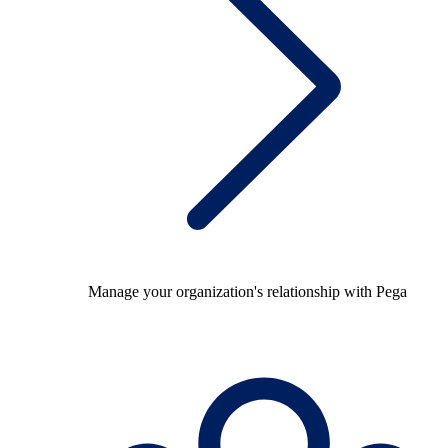
Manage your organization's relationship with Pega