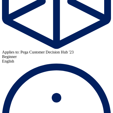
Applies to: Pega Customer Decision Hub '23
Beginner
English