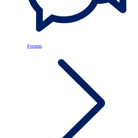
Forums