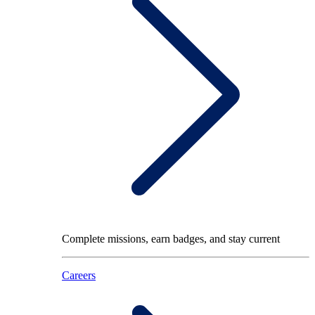
Complete missions, earn badges, and stay current
Careers