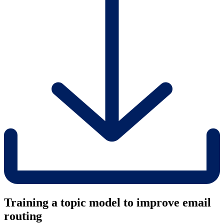
Training a topic model to improve email
routing