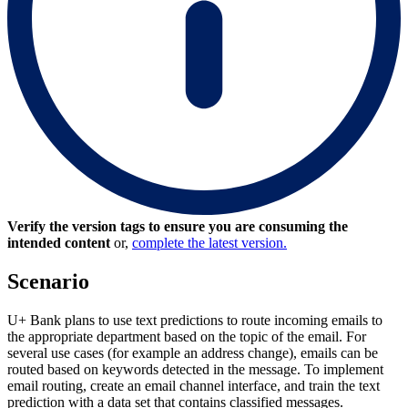
Verify the version tags to ensure you are consuming the
intended content
or,
complete the latest version.
Scenario
U+ Bank plans to use text predictions to route incoming emails to
the appropriate department based on the topic of the email. For
several use cases (for example an address change), emails can be
routed based on keywords detected in the message. To implement
email routing, create an email channel interface, and train the text
prediction with a data set that contains classified messages.