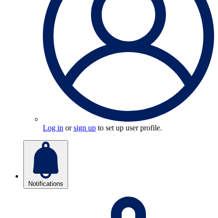
Log in
or
sign up
to set up user profile.
Notifications