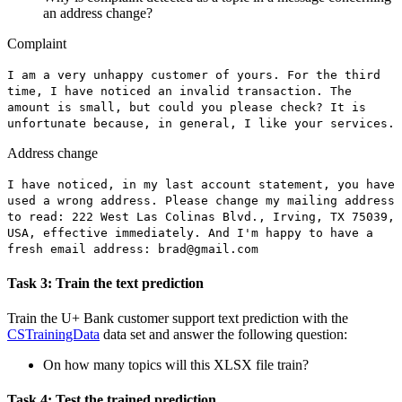
an address change?
Complaint
I am a very unhappy customer of yours. For the third
time, I have noticed an invalid transaction. The
amount is small, but could you please check? It is
unfortunate because
,
in general, I like your services.
Address change
I have noticed, in my last account statement, you have
used a wrong address. Please change my mailing address
to read: 222 West Las Colinas Blvd., Irving, TX 75039,
USA
,
effective immediately. And I'm happy to have a
fresh email address:
brad@gmail.com
Task 3: Train the text prediction
Train the
U+ Bank customer support
text prediction with the
CSTrainingData
data set and answer the following question:
On how many topics will this XLSX file train?
Task 4: Test the trained prediction