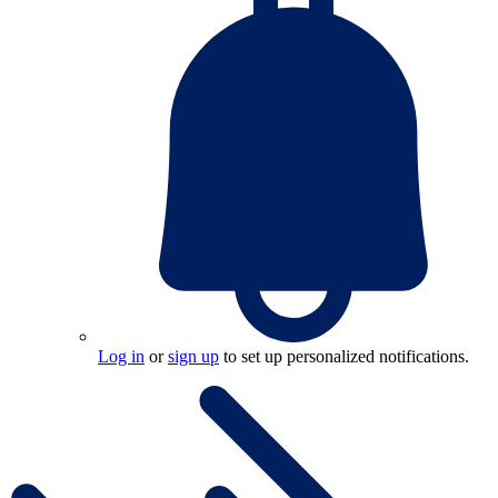
Log in
or
sign up
to set up personalized notifications.