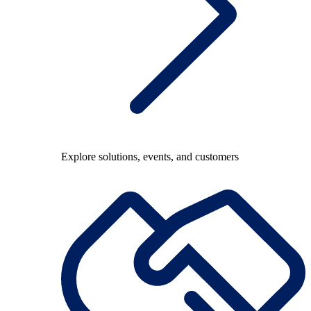
Explore solutions, events, and customers