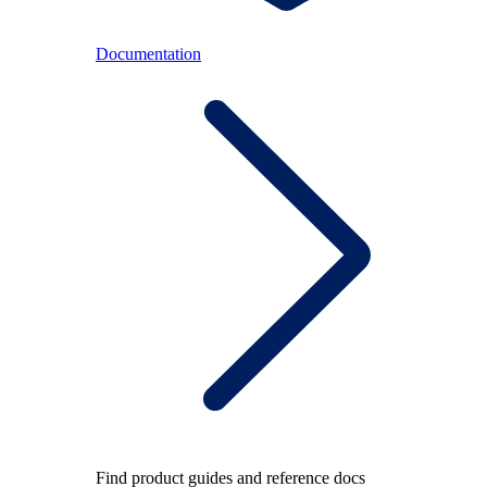
Documentation
Find product guides and reference docs