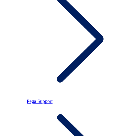
Pega Support