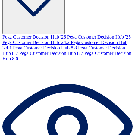
Pega Customer Decision Hub '26
Pega Customer Decision Hub '25
Pega Customer Decision Hub '24.2
Pega Customer Decision Hub
'24.1
Pega Customer Decision Hub 8.8
Pega Customer Decision
Hub 8.7
Pega Customer Decision Hub 8.7
Pega Customer Decision
Hub 8.6