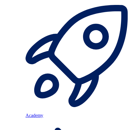
Academy