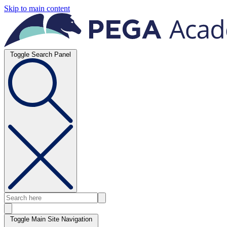
Skip to main content
Toggle Search Panel
Toggle Main Site Navigation