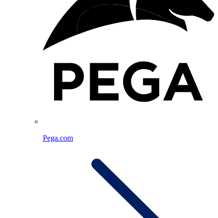
Pega.com