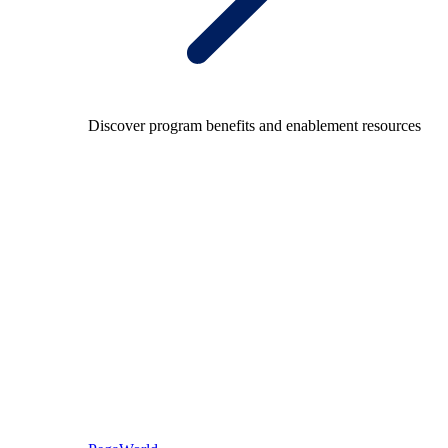
Discover program benefits and enablement resources